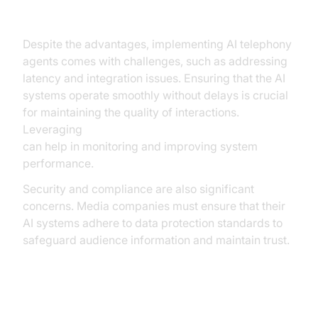
Overcoming Common Challenges
Despite the advantages, implementing AI telephony
agents comes with challenges, such as addressing
latency and integration issues. Ensuring that the AI
systems operate smoothly without delays is crucial
for maintaining the quality of interactions.
Leveraging
AI voice Agent tracing and observability
can help in monitoring and improving system
performance.
Security and compliance are also significant
concerns. Media companies must ensure that their
AI systems adhere to data protection standards to
safeguard audience information and maintain trust.
Conclusion