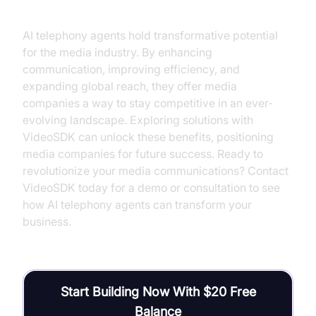
AI telephony agents hold transformative potential
for the media industry. By enhancing
communication, improving efficiency, and
expanding global reach, they offer media
companies a way to stay competitive in an ever-
evolving landscape. Exploring solutions with
VideoSDK can unlock these benefits, positioning
media companies for future success. Ready to
revolutionize your media communications? Contact
VideoSDK today for a demo or consultation to see
how AI telephony agents can transform your
business.
Start Building Now With $20 Free
Balance