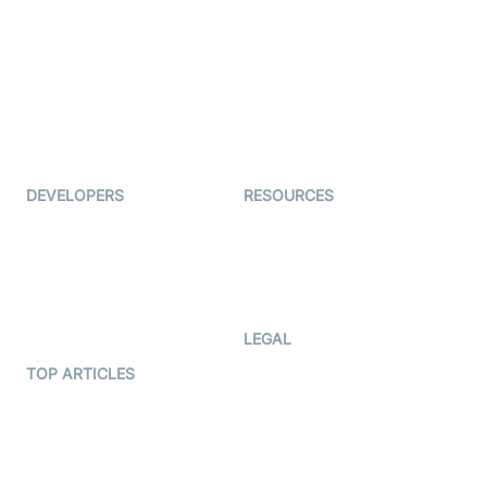
Examedi
Auto Proctoring
Coderschool
Interview-as-a-service
TYHO
Virtual Events
ForagerOne
Live Audio Streaming
Immigo
Ed-Tech
DEVELOPERS
RESOURCES
Documentation
The Protocol by Video SDK
Code Samples
AI Apps
Developer Updates
Creator Program
Developer Hub
LEGAL
Terms Of Service
TOP ARTICLES
What is WebRTC?
Privacy Policy
Build a React Native Video
Cookie Notice
Calling App
CCPA Notice