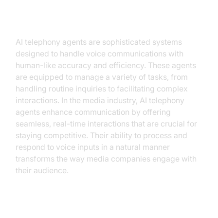
Understanding AI Telephony
Agents
AI telephony agents are sophisticated systems
designed to handle voice communications with
human-like accuracy and efficiency. These agents
are equipped to manage a variety of tasks, from
handling routine inquiries to facilitating complex
interactions. In the media industry, AI telephony
agents enhance communication by offering
seamless, real-time interactions that are crucial for
staying competitive. Their ability to process and
respond to voice inputs in a natural manner
transforms the way media companies engage with
their audience.