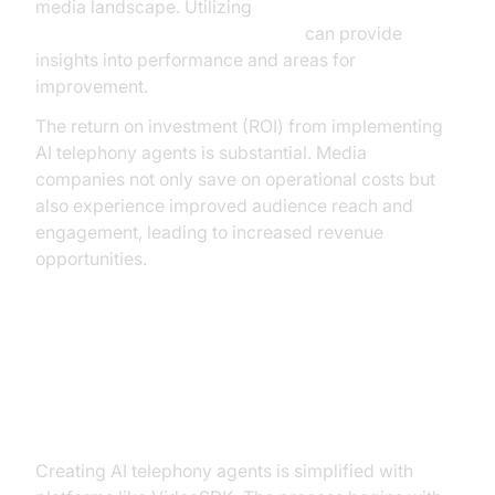
media landscape. Utilizing
AI voice Agent Session Analytics
can provide
insights into performance and areas for
improvement.
The return on investment (ROI) from implementing
AI telephony agents is substantial. Media
companies not only save on operational costs but
also experience improved audience reach and
engagement, leading to increased revenue
opportunities.
Building AI Telephony Agents with
VideoSDK
Creating AI telephony agents is simplified with