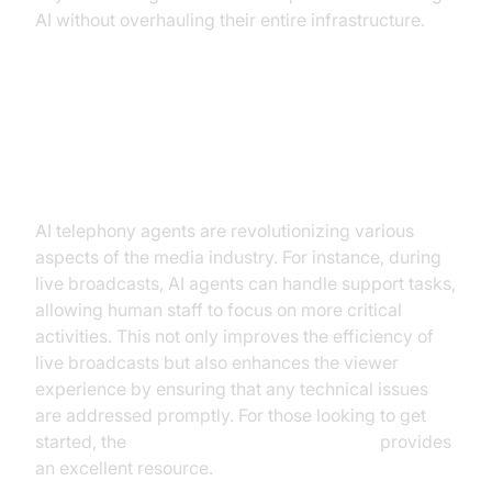
AI without overhauling their entire infrastructure.
Practical Use Cases in the Media
Industry
AI telephony agents are revolutionizing various
aspects of the media industry. For instance, during
live broadcasts, AI agents can handle support tasks,
allowing human staff to focus on more critical
activities. This not only improves the efficiency of
live broadcasts but also enhances the viewer
experience by ensuring that any technical issues
are addressed promptly. For those looking to get
started, the
Voice Agent Quick Start Guide
provides
an excellent resource.