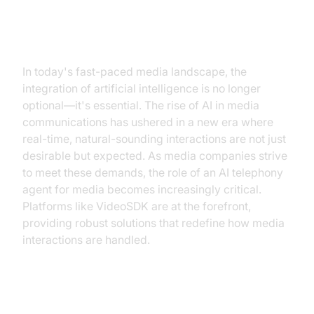
Introduction
In today's fast-paced media landscape, the
integration of artificial intelligence is no longer
optional—it's essential. The rise of AI in media
communications has ushered in a new era where
real-time, natural-sounding interactions are not just
desirable but expected. As media companies strive
to meet these demands, the role of an AI telephony
agent for media becomes increasingly critical.
Platforms like VideoSDK are at the forefront,
providing robust solutions that redefine how media
interactions are handled.