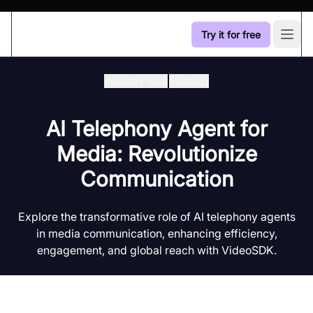
Try it for free
Open
Industry Hub
/
Dating
AI Telephony Agent for
Media: Revolutionize
Communication
Explore the transformative role of AI telephony agents
in media communication, enhancing efficiency,
engagement, and global reach with VideoSDK.