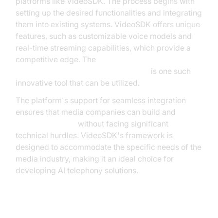
platforms like VideoSDK. The process begins with
setting up the desired functionalities and integrating
them into existing systems. VideoSDK offers unique
features, such as customizable voice models and
real-time streaming capabilities, which provide a
competitive edge. The
AI voice Agent Wake-Up Call Feature
is one such
innovative tool that can be utilized.
The platform's support for seamless integration
ensures that media companies can build and
deploy AI agents
without facing significant
technical hurdles. VideoSDK's framework is
designed to accommodate the specific needs of the
media industry, making it an ideal choice for
developing AI telephony solutions.