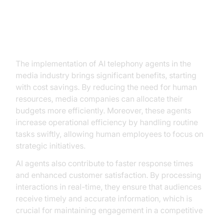
Benefits and ROI of Implementing
AI Telephony Agents
The implementation of AI telephony agents in the
media industry brings significant benefits, starting
with cost savings. By reducing the need for human
resources, media companies can allocate their
budgets more efficiently. Moreover, these agents
increase operational efficiency by handling routine
tasks swiftly, allowing human employees to focus on
strategic initiatives.
AI agents also contribute to faster response times
and enhanced customer satisfaction. By processing
interactions in real-time, they ensure that audiences
receive timely and accurate information, which is
crucial for maintaining engagement in a competitive