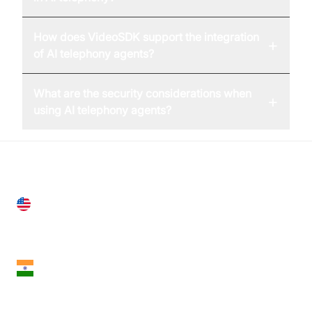
How does VideoSDK support the integration
+
of AI telephony agents?
What are the security considerations when
+
using AI telephony agents?
United States
28 Geary St, Suite 650,
San Francisco, CA 94108, United States
India
18th Floor, 1812, The Junomoneta Tower,
Adajan-Hazira Rd, Surat, Gujarat 395009, India