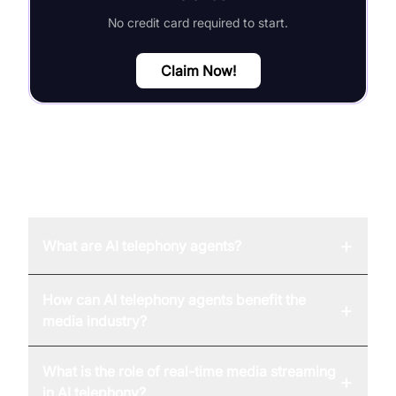
No credit card required to start.
Claim Now!
FAQ
+
What are AI telephony agents?
How can AI telephony agents benefit the
+
media industry?
What is the role of real-time media streaming
+
in AI telephony?