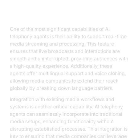
Key Capabilities of AI Telephony
Agents
One of the most significant capabilities of AI
telephony agents is their ability to support real-time
media streaming and processing. This feature
ensures that live broadcasts and interactions are
smooth and uninterrupted, providing audiences with
a high-quality experience. Additionally, these
agents offer multilingual support and voice cloning,
allowing media companies to extend their reach
globally by breaking down language barriers.
Integration with existing media workflows and
systems is another critical capability. AI telephony
agents can seamlessly incorporate into traditional
media setups, enhancing functionality without
disrupting established processes. This integration is
key to ensuring that media companies can leverage