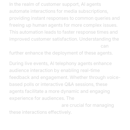
In the realm of customer support, AI agents
automate interactions for media subscriptions,
providing instant responses to common queries and
freeing up human agents for more complex issues.
This automation leads to faster response times and
improved customer satisfaction. Understanding the
AI voice Agent core components overview
can
further enhance the deployment of these agents.
During live events, AI telephony agents enhance
audience interaction by enabling real-time
feedback and engagement. Whether through voice-
based polls or interactive Q&A sessions, these
agents facilitate a more dynamic and engaging
experience for audiences. The
AI voice Agent Sessions
are crucial for managing
these interactions effectively.