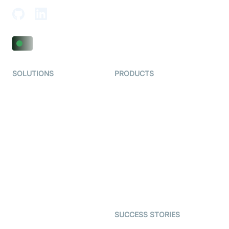
SOLUTIONS
PRODUCTS
Video KYC
AI-Agents
Video Banking
Real-time Audio & Video
SDK
Virtual Claim
Interactive Live Streaming
Video MER
SDK
Telehealth
Real-time Transcription
SDK
Astrology
Character SDK
Gaming
Open Source Examples
Dating
SUCCESS STORIES
Live Commerce