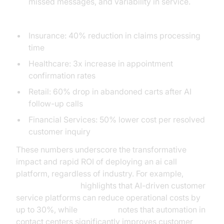
missed messages, and variability in service.
Industry ROI Sidebar:
Insurance: 40% reduction in claims processing
time
Healthcare: 3x increase in appointment
confirmation rates
Retail: 60% drop in abandoned carts after AI
follow-up calls
Financial Services: 50% lower cost per resolved
customer inquiry
These numbers underscore the transformative
impact and rapid ROI of deploying an ai call
platform, regardless of industry. For example,
Gartner research
highlights that AI-driven customer
service platforms can reduce operational costs by
up to 30%, while
McKinsey
notes that automation in
contact centers significantly improves customer