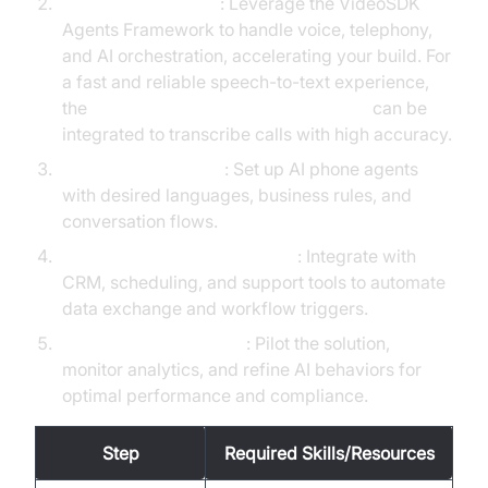
Integrate VideoSDK
: Leverage the VideoSDK
Agents Framework to handle voice, telephony,
and AI orchestration, accelerating your build. For
a fast and reliable speech-to-text experience,
the
OpenAI STT Plugin for voice agent
can be
integrated to transcribe calls with high accuracy.
Configure AI Agents
: Set up AI phone agents
with desired languages, business rules, and
conversation flows.
Connect to Business Systems
: Integrate with
CRM, scheduling, and support tools to automate
data exchange and workflow triggers.
Test, Monitor, Optimize
: Pilot the solution,
monitor analytics, and refine AI behaviors for
optimal performance and compliance.
Step
Required Skills/Resources