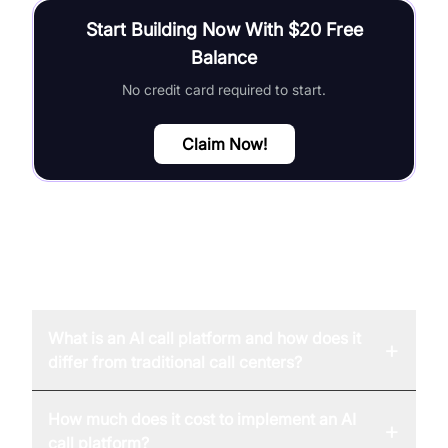
Start Building Now With $20 Free
Balance
No credit card required to start.
Claim Now!
FAQ
What is an AI call platform and how does it
+
differ from traditional call centers?
How much does it cost to implement an AI
+
call platform?