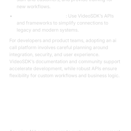
new workflows.
Integration Complexity
: Use VideoSDK’s APIs
and frameworks to simplify connections to
legacy and modern systems.
For developers and product teams, adopting an ai
call platform involves careful planning around
integration, security, and user experience.
VideoSDK’s documentation and community support
accelerate development, while robust APIs ensure
flexibility for custom workflows and business logic.
Security, Compliance & Trust in AI
Call Platforms