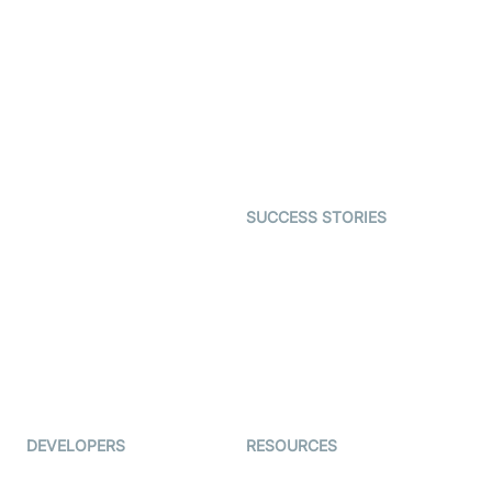
SDK
Virtual Claim
Interactive Live Streaming
Video MER
SDK
Telehealth
Real-time Transcription
SDK
Astrology
Character SDK
Gaming
Open Source Examples
Dating
SUCCESS STORIES
Live Commerce
Examedi
Auto Proctoring
Coderschool
Interview-as-a-service
TYHO
Virtual Events
ForagerOne
Live Audio Streaming
Immigo
Ed-Tech
DEVELOPERS
RESOURCES
Documentation
The Protocol by Video SDK