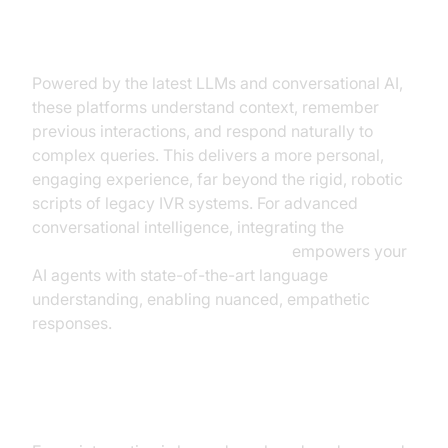
Human-Like Conversation &
Context
Powered by the latest LLMs and conversational AI,
these platforms understand context, remember
previous interactions, and respond naturally to
complex queries. This delivers a more personal,
engaging experience, far beyond the rigid, robotic
scripts of legacy IVR systems. For advanced
conversational intelligence, integrating the
OpenAI LLM Plugin for voice agent
empowers your
AI agents with state-of-the-art language
understanding, enabling nuanced, empathetic
responses.
Analytics, Compliance & Security