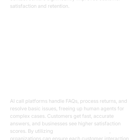
satisfaction and retention.
Practical Use Cases: How
Businesses Are Leveraging AI Call
Platforms
Customer Support & Self-Service
AI call platforms handle FAQs, process returns, and
resolve basic issues, freeing up human agents for
complex cases. Customers get fast, accurate
answers, and businesses see higher satisfaction
scores. By utilizing
AI voice Agent Sessions
,
organizations can ensure each customer interaction