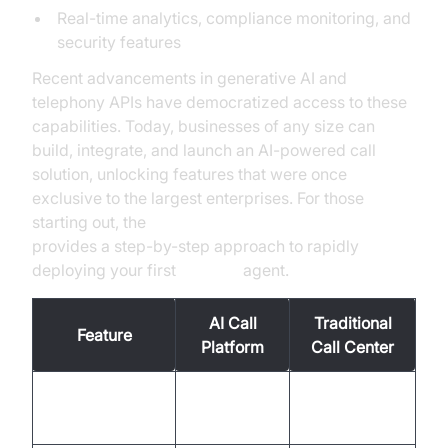
Real-time analytics, compliance monitoring, and
security features
Recent advancements in generative AI and
telephony APIs have democratized access to these
capabilities. Today, businesses of any size can
build, integrate, and launch an AI-powered call
solution, unlocking features that were once
exclusive to the largest enterprises. For those
starting out, the
Voice Agent Quick Start Guide
provides a step-by-step approach to rapidly
deploying your first
AI voice
agent.
AI Call
Traditional
Feature
Platform
Call Center
Business
Availability
24/7, global
hours, local