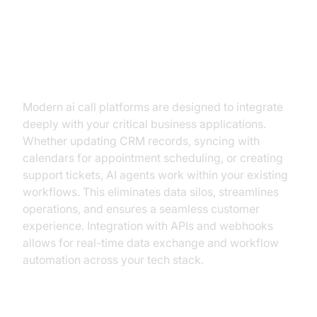
Integration with Business Tools
(CRM, Ticketing, Calendars)
Modern ai call platforms are designed to integrate
deeply with your critical business applications.
Whether updating CRM records, syncing with
calendars for appointment scheduling, or creating
support tickets, AI agents work within your existing
workflows. This eliminates data silos, streamlines
operations, and ensures a seamless customer
experience. Integration with APIs and webhooks
allows for real-time data exchange and workflow
automation across your tech stack.