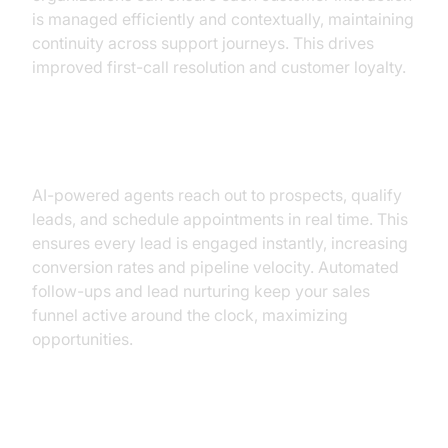
is managed efficiently and contextually, maintaining
continuity across support journeys. This drives
improved first-call resolution and customer loyalty.
Sales & Lead Qualification
AI-powered agents reach out to prospects, qualify
leads, and schedule appointments in real time. This
ensures every lead is engaged instantly, increasing
conversion rates and pipeline velocity. Automated
follow-ups and lead nurturing keep your sales
funnel active around the clock, maximizing
opportunities.
Appointment Scheduling &