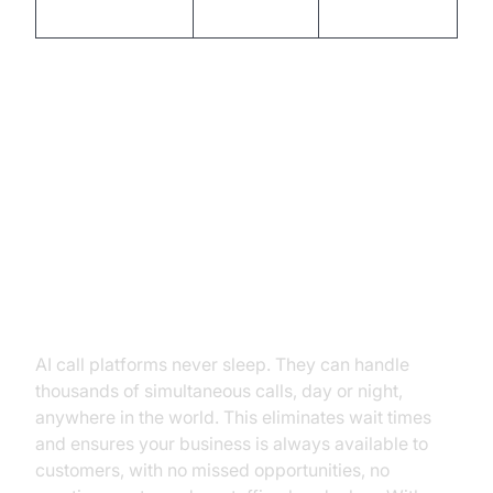
optimized
dependent
Core Capabilities and Features of
Modern AI Call Platforms
24/7 Availability & Instant
Scalability
AI call platforms never sleep. They can handle
thousands of simultaneous calls, day or night,
anywhere in the world. This eliminates wait times
and ensures your business is always available to
customers, with no missed opportunities, no