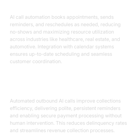
Reminders
AI call automation books appointments, sends
reminders, and reschedules as needed, reducing
no-shows and maximizing resource utilization
across industries like healthcare, real estate, and
automotive. Integration with calendar systems
ensures up-to-date scheduling and seamless
customer coordination.
Collections & Payment Reminders
Automated outbound AI calls improve collections
efficiency, delivering polite, persistent reminders
and enabling secure payment processing without
human intervention. This reduces delinquency rates
and streamlines revenue collection processes.