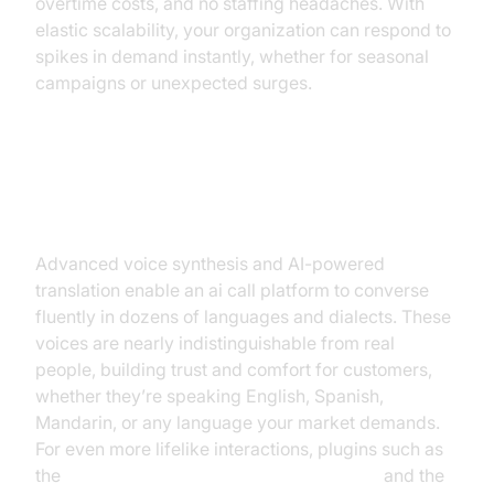
overtime costs, and no staffing headaches. With
elastic scalability, your organization can respond to
spikes in demand instantly, whether for seasonal
campaigns or unexpected surges.
Hyper-Realistic Multilingual
Voices
Advanced voice synthesis and AI-powered
translation enable an ai call platform to converse
fluently in dozens of languages and dialects. These
voices are nearly indistinguishable from real
people, building trust and comfort for customers,
whether they’re speaking English, Spanish,
Mandarin, or any language your market demands.
For even more lifelike interactions, plugins such as
the
ElevenLabs TTS Plugin for voice agent
and the