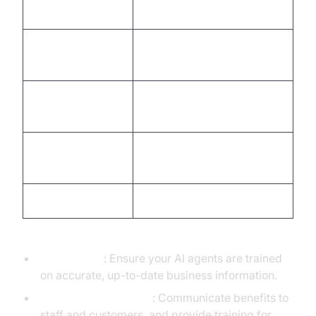
Define use case
Product/Business Analyst
Integrate
Software Engineer,
VideoSDK
VideoSDK docs
Configure AI
AI/ML Specialist,
agents
Conversation Designer
Connect business
API Developer, IT Ops
systems
Test and optimize
QA Specialist, Data Analyst
Common Challenges & Solutions:
Data Quality
: Ensure your AI agents are trained
on accurate, up-to-date business information.
Change Management
: Communicate benefits to
staff and customers, and provide training for