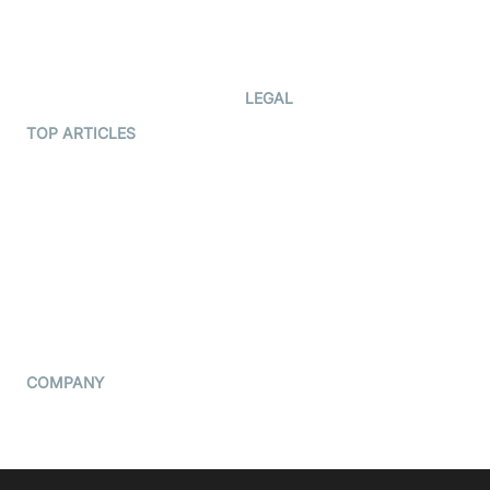
Code Samples
AI Apps
Developer Updates
Creator Program
Developer Hub
LEGAL
Terms Of Service
TOP ARTICLES
What is WebRTC?
Privacy Policy
Build a React Native Video
Cookie Notice
Calling App
CCPA Notice
Build a Flutter Video
Calling App
Subprocessors
DPA
RSS
COMPANY
Contact Us
Pricing
Support