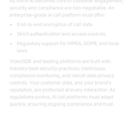
As voice AI becomes core to customer engagement,
security and compliance are non-negotiable. An
enterprise-grade ai call platform must offer:
End-to-end encryption of call data
Strict authentication and access controls
Regulatory support for HIPAA, GDPR, and local
laws
VideoSDK and leading platforms are built with
industry-best security practices, continuous
compliance monitoring, and robust data privacy
controls. Your customer data, and your brand’s
reputation, are protected at every interaction. As
regulations evolve, AI call platforms must adapt
quickly, ensuring ongoing compliance and trust.