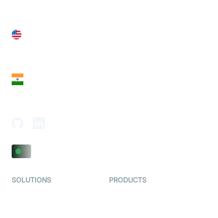
United States
28 Geary St, Suite 650,
San Francisco, CA 94108, United States
India
18th Floor, 1812, The Junomoneta Tower,
Adajan-Hazira Rd, Surat, Gujarat 395009, India
SOLUTIONS
PRODUCTS
Video KYC
AI-Agents
Video Banking
Real-time Audio & Video