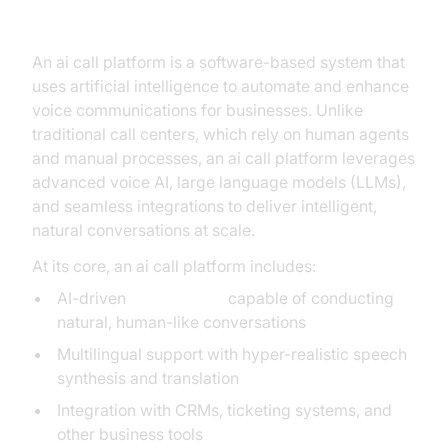
What is an AI Call Platform?
An ai call platform is a software-based system that
uses artificial intelligence to automate and enhance
voice communications for businesses. Unlike
traditional call centers, which rely on human agents
and manual processes, an ai call platform leverages
advanced voice AI, large language models (LLMs),
and seamless integrations to deliver intelligent,
natural conversations at scale.
At its core, an ai call platform includes:
AI-driven
voice agents
capable of conducting
natural, human-like conversations
Multilingual support with hyper-realistic speech
synthesis and translation
Integration with CRMs, ticketing systems, and
other business tools