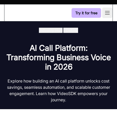
Try it for free
Open
Industry Hub
/
Dating
AI Call Platform:
Transforming Business Voice
in 2026
Explore how building an AI call platform unlocks cost
savings, seamless automation, and scalable customer
engagement. Learn how VideoSDK empowers your
journey.