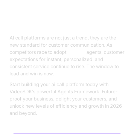
The Future of Business
Communication: Why Now is the
Time to Innovate
AI call platforms are not just a trend, they are the
new standard for customer communication. As
competitors race to adopt
AI voice
agents, customer
expectations for instant, personalized, and
consistent service continue to rise. The window to
lead and win is now.
Start building your ai call platform today with
VideoSDK’s powerful Agents Framework. Future-
proof your business, delight your customers, and
unlock new levels of efficiency and growth in 2026
and beyond.