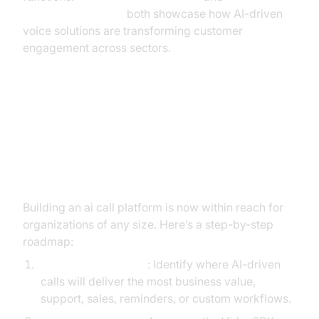
Microsoft Research
both showcase how AI-driven
voice solutions are transforming customer
engagement across sectors.
Implementation Guide: How to
Build Your Own AI Call Platform
with VideoSDK
Building an ai call platform is now within reach for
organizations of any size. Here’s a step-by-step
roadmap:
Define the Use Case
: Identify where AI-driven
calls will deliver the most business value,
support, sales, reminders, or custom workflows.