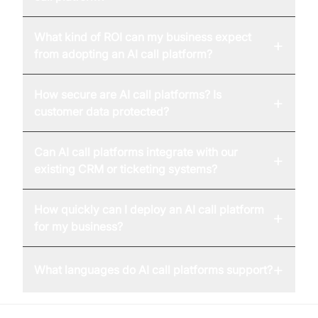
What kind of ROI can my business expect
+
from adopting an AI call platform?
How secure are AI call platforms? Is
+
customer data protected?
Can AI call platforms integrate with our
+
existing CRM or ticketing systems?
How quickly can I deploy an AI call platform
+
for my business?
+
What languages do AI call platforms support?