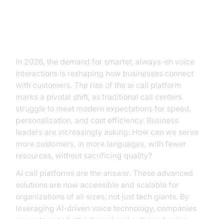
The Age of AI Call Platforms
In 2026, the demand for smarter, always-on voice
interactions is reshaping how businesses connect
with customers. The rise of the ai call platform
marks a pivotal shift, as traditional call centers
struggle to meet modern expectations for speed,
personalization, and cost efficiency. Business
leaders are increasingly asking: How can we serve
more customers, in more languages, with fewer
resources, without sacrificing quality?
AI call platforms are the answer. These advanced
solutions are now accessible and scalable for
organizations of all sizes, not just tech giants. By
leveraging AI-driven voice technology, companies