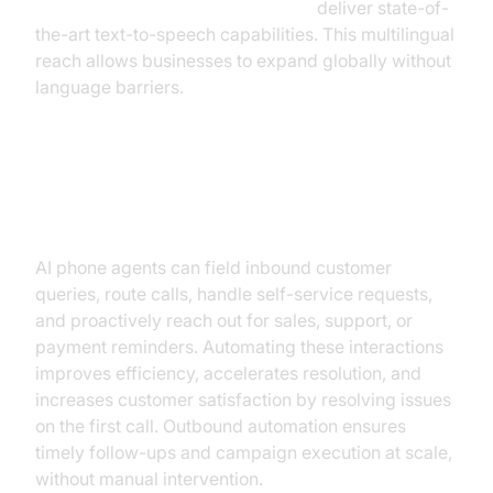
Google TTS Plugin for voice agent
deliver state-of-
the-art text-to-speech capabilities. This multilingual
reach allows businesses to expand globally without
language barriers.
Seamless Inbound/Outbound
Automation
AI phone agents can field inbound customer
queries, route calls, handle self-service requests,
and proactively reach out for sales, support, or
payment reminders. Automating these interactions
improves efficiency, accelerates resolution, and
increases customer satisfaction by resolving issues
on the first call. Outbound automation ensures
timely follow-ups and campaign execution at scale,
without manual intervention.