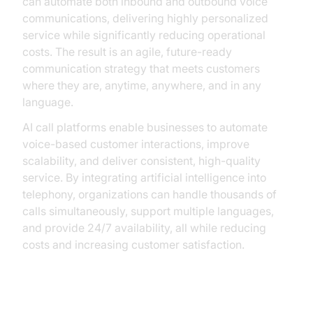
can automate both inbound and outbound voice
communications, delivering highly personalized
service while significantly reducing operational
costs. The result is an agile, future-ready
communication strategy that meets customers
where they are, anytime, anywhere, and in any
language.
AI call platforms enable businesses to automate
voice-based customer interactions, improve
scalability, and deliver consistent, high-quality
service. By integrating artificial intelligence into
telephony, organizations can handle thousands of
calls simultaneously, support multiple languages,
and provide 24/7 availability, all while reducing
costs and increasing customer satisfaction.