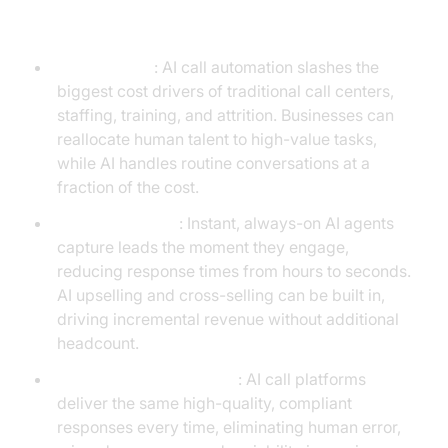
Call Platforms
Cost Savings
: AI call automation slashes the
biggest cost drivers of traditional call centers,
staffing, training, and attrition. Businesses can
reallocate human talent to high-value tasks,
while AI handles routine conversations at a
fraction of the cost.
Revenue Growth
: Instant, always-on AI agents
capture leads the moment they engage,
reducing response times from hours to seconds.
AI upselling and cross-selling can be built in,
driving incremental revenue without additional
headcount.
Consistency & Reliability
: AI call platforms
deliver the same high-quality, compliant
responses every time, eliminating human error,