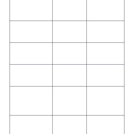
Instant,
Limited by
Scalability
elastic
staffing
Language
Multilingual,
Dependent
Support
AI-driven
on staff
Analytics &
Automated,
Manual,
Compliance
real-time
delayed
Integration with
Deep, API-
Often siloed
Business Tools
based
Opex,
High fixed
Cost Structure
usage-
costs
based
Uniform,
Variable,
Consistency &
AI-
human-
Quality