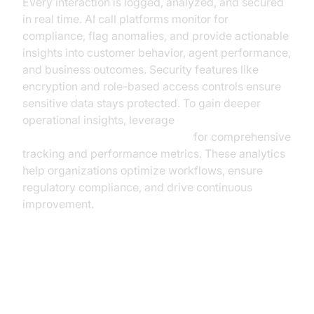
Every interaction is logged, analyzed, and secured
in real time. AI call platforms monitor for
compliance, flag anomalies, and provide actionable
insights into customer behavior, agent performance,
and business outcomes. Security features like
encryption and role-based access controls ensure
sensitive data stays protected. To gain deeper
operational insights, leverage
AI voice Agent Session Analytics
for comprehensive
tracking and performance metrics. These analytics
help organizations optimize workflows, ensure
regulatory compliance, and drive continuous
improvement.
Tangible Benefits & ROI: Why
Business Leaders Are Adopting AI