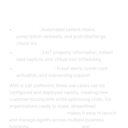
Industry-Specific Examples
Healthcare
: Automated patient intake,
prescription renewals, and post-discharge
check-ins
Real Estate
: 24/7 property information, instant
lead capture, and virtual tour scheduling
Financial Services
: Fraud alerts, credit card
activation, and onboarding support
With ai call platforms, these use cases can be
configured and deployed rapidly, creating new
customer touchpoints while optimizing costs. For
organizations ready to scale, streamlined
AI voice Agent deployment
makes it easy to launch
and manage agents across multiple business
functions.
Google Cloud Research
and