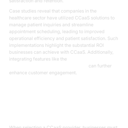
satisfaction and retention.
Case studies reveal that companies in the
healthcare sector have utilized CCaaS solutions to
manage patient inquiries and streamline
appointment scheduling, leading to improved
operational efficiency and patient satisfaction. Such
implementations highlight the substantial ROI
businesses can achieve with CCaaS. Additionally,
integrating features like the
AI voice Agent Wake-Up Call Feature
can further
enhance customer engagement.
Key Considerations When
Choosing a CCaaS Provider
When selecting a CCaaS provider, businesses must