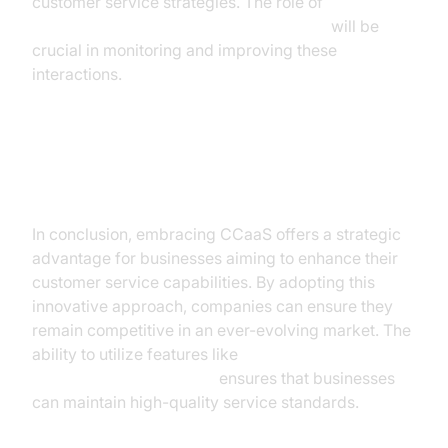
customer service strategies. The role of
AI voice Agent tracing and observability
will be
crucial in monitoring and improving these
interactions.
Conclusion
In conclusion, embracing CCaaS offers a strategic
advantage for businesses aiming to enhance their
customer service capabilities. By adopting this
innovative approach, companies can ensure they
remain competitive in an ever-evolving market. The
ability to utilize features like
AI voice Agent recording
ensures that businesses
can maintain high-quality service standards.