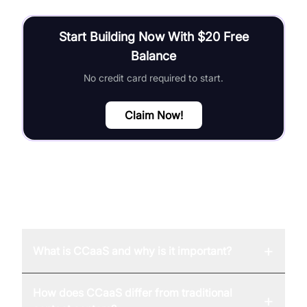
Start Building Now With $20 Free
Balance
No credit card required to start.
Claim Now!
FAQ
+
What is CCaaS and why is it important?
How does CCaaS differ from traditional
+