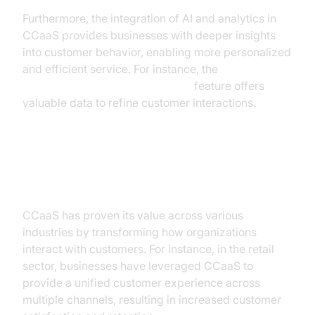
Furthermore, the integration of AI and analytics in
CCaaS provides businesses with deeper insights
into customer behavior, enabling more personalized
and efficient service. For instance, the
AI voice Agent Session Analytics
feature offers
valuable data to refine customer interactions.
Use Cases and Applications
CCaaS has proven its value across various
industries by transforming how organizations
interact with customers. For instance, in the retail
sector, businesses have leveraged CCaaS to
provide a unified customer experience across
multiple channels, resulting in increased customer