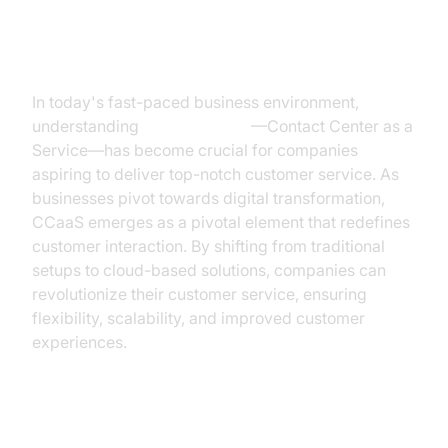
Introduction
In today's fast-paced business environment,
understanding
what is CCaaS
—Contact Center as a
Service—has become crucial for companies
aspiring to deliver top-notch customer service. As
businesses pivot towards digital transformation,
CCaaS emerges as a pivotal element that redefines
customer interaction. By shifting from traditional
setups to cloud-based solutions, companies can
revolutionize their customer service, ensuring
flexibility, scalability, and improved customer
experiences.