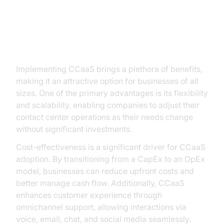
Benefits of CCaaS
Implementing CCaaS brings a plethora of benefits,
making it an attractive option for businesses of all
sizes. One of the primary advantages is its flexibility
and scalability, enabling companies to adjust their
contact center operations as their needs change
without significant investments.
Cost-effectiveness is a significant driver for CCaaS
adoption. By transitioning from a CapEx to an OpEx
model, businesses can reduce upfront costs and
better manage cash flow. Additionally, CCaaS
enhances customer experience through
omnichannel support, allowing interactions via
voice, email, chat, and social media seamlessly.