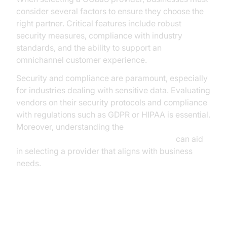
consider several factors to ensure they choose the
right partner. Critical features include robust
security measures, compliance with industry
standards, and the ability to support an
omnichannel customer experience.
Security and compliance are paramount, especially
for industries dealing with sensitive data. Evaluating
vendors on their security protocols and compliance
with regulations such as GDPR or HIPAA is essential.
Moreover, understanding the
AI voice Agent core components overview
can aid
in selecting a provider that aligns with business
needs.
Building a CCaaS Solution with