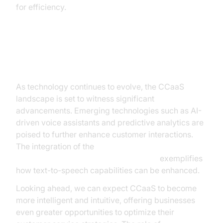
for efficiency.
Future Trends in CCaaS
As technology continues to evolve, the CCaaS
landscape is set to witness significant
advancements. Emerging technologies such as AI-
driven voice assistants and predictive analytics are
poised to further enhance customer interactions.
The integration of the
ElevenLabs TTS Plugin for voice agent
exemplifies
how text-to-speech capabilities can be enhanced.
Looking ahead, we can expect CCaaS to become
more intelligent and intuitive, offering businesses
even greater opportunities to optimize their