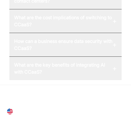
contact centers?
What are the cost implications of switching to
+
CCaaS?
How can a business ensure data security with
+
CCaaS?
What are the key benefits of integrating AI
+
with CCaaS?
United States
28 Geary St, Suite 650,
San Francisco, CA 94108, United States