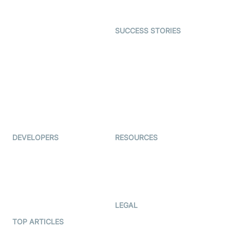
Gaming
Open Source Examples
Dating
SUCCESS STORIES
Live Commerce
Examedi
Auto Proctoring
Coderschool
Interview-as-a-service
TYHO
Virtual Events
ForagerOne
Live Audio Streaming
Immigo
Ed-Tech
DEVELOPERS
RESOURCES
Documentation
The Protocol by Video SDK
Code Samples
AI Apps
Developer Updates
Creator Program
Developer Hub
LEGAL
Terms Of Service
TOP ARTICLES