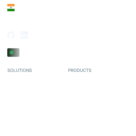
India
18th Floor, 1812, The Junomoneta Tower,
Adajan-Hazira Rd, Surat, Gujarat 395009, India
SOLUTIONS
PRODUCTS
Video KYC
AI-Agents
Video Banking
Real-time Audio & Video
SDK
Virtual Claim
Interactive Live Streaming
Video MER
SDK
Telehealth
Real-time Transcription
SDK
Astrology
Character SDK