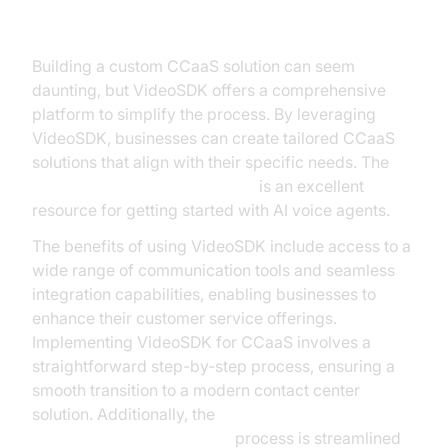
VideoSDK
Building a custom CCaaS solution can seem
daunting, but VideoSDK offers a comprehensive
platform to simplify the process. By leveraging
VideoSDK, businesses can create tailored CCaaS
solutions that align with their specific needs. The
Voice Agent Quick Start Guide
is an excellent
resource for getting started with AI voice agents.
The benefits of using VideoSDK include access to a
wide range of communication tools and seamless
integration capabilities, enabling businesses to
enhance their customer service offerings.
Implementing VideoSDK for CCaaS involves a
straightforward step-by-step process, ensuring a
smooth transition to a modern contact center
solution. Additionally, the
AI voice Agent deployment
process is streamlined