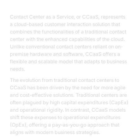
Understanding CCaaS
Contact Center as a Service, or CCaaS, represents
a cloud-based customer interaction solution that
combines the functionalities of a traditional contact
center with the enhanced capabilities of the cloud.
Unlike conventional contact centers reliant on on-
premise hardware and software, CCaaS offers a
flexible and scalable model that adapts to business
needs.
The evolution from traditional contact centers to
CCaaS has been driven by the need for more agile
and cost-effective solutions. Traditional centers are
often plagued by high capital expenditures (CapEx)
and operational rigidity. In contrast, CCaaS models
shift these expenses to operational expenditures
(OpEx), offering a pay-as-you-go approach that
aligns with modern business strategies.