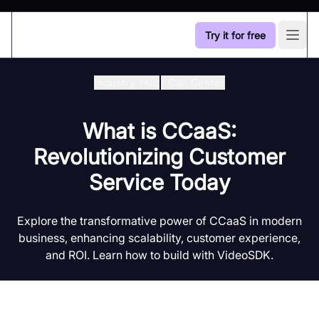
Try it for free
Open
Industry Hub
/
Call Center
What is CCaaS:
Revolutionizing Customer
Service Today
Explore the transformative power of CCaaS in modern
business, enhancing scalability, customer experience,
and ROI. Learn how to build with VideoSDK.