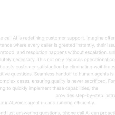
 Delivers ROI
tomer Support Reinvented
e call AI is redefining customer support. Imagine offe
tance where every caller is greeted instantly, their issu
rstood, and resolution happens without escalation, un
lutely necessary. This not only reduces operational co
 boosts customer satisfaction by eliminating wait time
titive questions. Seamless handoff to human agents is 
complex cases, ensuring quality is never sacrificed. Fo
ing to quickly implement these capabilities, the
e Agent Quick Start Guide
provides step-by-step instr
your AI voice agent up and running efficiently.
nd just answering questions, phone call AI can proact