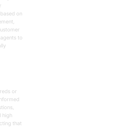
r
 based on
ement,
 customer
 agents to
lly
reds or
 informed
tions,
d high
cting that