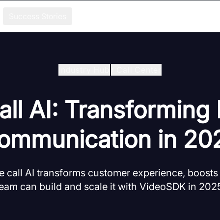
Success Stories
Industry Hub
/
Call Center
ll AI: Transforming
ommunication in 20
 call AI transforms customer experience, boosts
eam can build and scale it with VideoSDK in 202