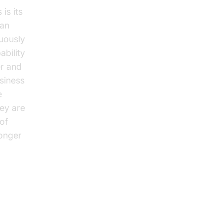
is its
can
nuously
ability
er and
usiness
e
ey are
 of
ronger
Call