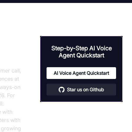
Step-by-Step AI Voice
Agent Quickstart
mer call,
AI Voice Agent Quickstart
ences at
always-on
Star us on Github
26. For
l:
 with
ers with
t growing