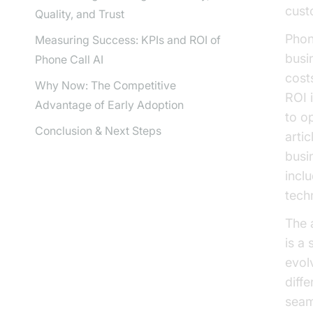
cust
Quality, and Trust
Phon
Measuring Success: KPIs and ROI of
busi
Phone Call AI
cost
Why Now: The Competitive
ROI i
Advantage of Early Adoption
to o
Conclusion & Next Steps
artic
busi
incl
tech
The 
is a
evol
diff
seam