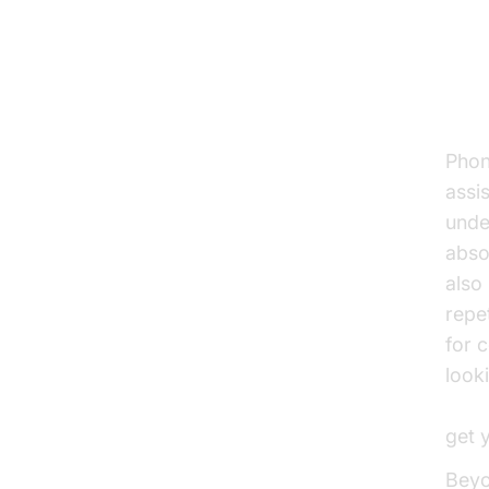
AI
Cus
Phon
assis
unde
abso
also
repe
for 
look
Voic
get 
Beyo