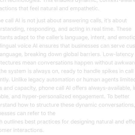
ractions that feel natural and empathetic.
 call AI is not just about answering calls, it’s about
rstanding, responding, and acting in real time. These
stants adapt to the caller’s language, intent, and emoti
ilingual voice AI ensures that businesses can serve cu
language, breaking down global barriers. Low-latency
itectures mean conversations happen without awkwar
the system is always on, ready to handle spikes in cal
antly. Unlike legacy automation or human agents limite
 and capacity, phone call AI offers always-available, in
able, and hyper-personalized engagement. To better
rstand how to structure these dynamic conversations
nesses can refer to the
conversation flow in AI voice 
h outlines best practices for designing natural and effe
omer interactions.