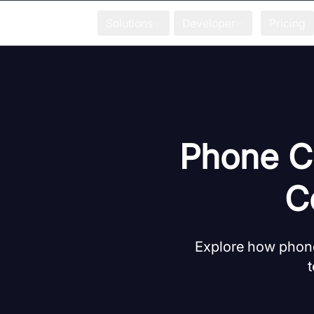
Solutions
Developer
Pricing
Phone Ca
C
Explore how phone
t