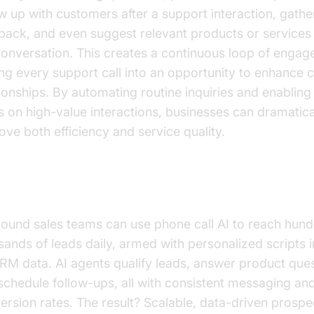
ow up with customers after a support interaction, gathe
back, and even suggest relevant products or services
conversation. This creates a continuous loop of engag
ing every support call into an opportunity to enhance
tionships. By automating routine inquiries and enabling
s on high-value interactions, businesses can dramatica
ove both efficiency and service quality.
es and Lead Qualification
ound sales teams can use phone call AI to reach hund
sands of leads daily, armed with personalized scripts
RM data. AI agents qualify leads, answer product ques
schedule follow-ups, all with consistent messaging an
ersion rates. The result? Scalable, data-driven prospe