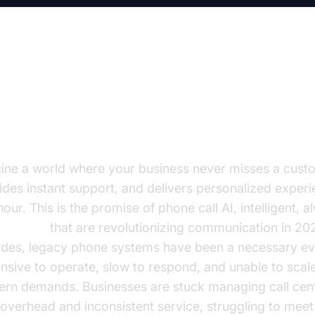
e Dawn of Phone Call AI for
sinesses
ine a world where your business never misses a custo
ides instant support, and delivers personalized experi
our. This is the promise of phone call AI, intelligent, 
e agents
that are revolutionizing communication in 20
des, legacy phone systems have been a necessary evi
nsive to operate, slow to respond, and unable to scale
rn demands. Businesses are stuck managing call cent
 overhead and inconsistent service, struggling to mee