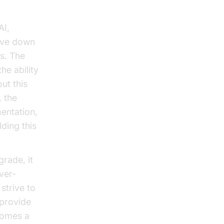
AI,
rive down
rs. The
he ability
ut this
, the
mentation,
ding this
grade, it
ver-
strive to
 provide
ecomes a