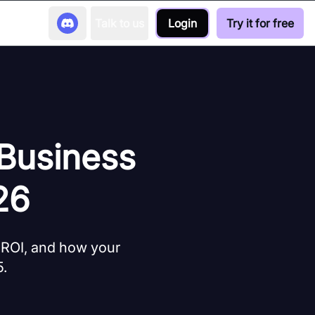
Talk to us
Login
Try it for free
 Business
26
 ROI, and how your
5.