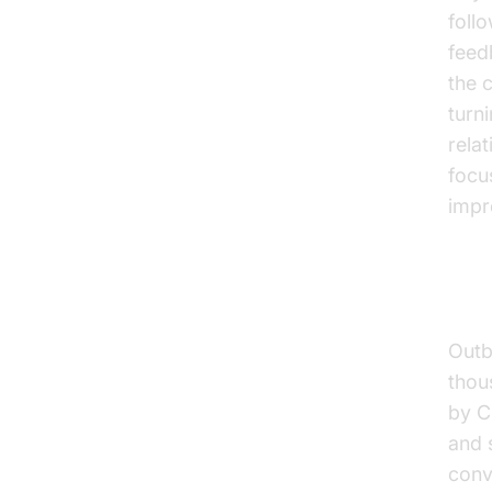
foll
feed
the 
turn
rela
focu
impr
Sal
Outb
thou
by C
and 
conv