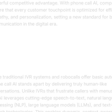
rful competitive advantage. With phone call AI, comp
re that every customer touchpoint is optimized for eff
thy, and personalization, setting a new standard for 
unication in the digital era.
derstanding Phone Call AI: How I
rks and Why It’s Different
e traditional IVR systems and robocalls offer basic au
e call AI stands apart by delivering truly human-like
ersations. Unlike IVRs that frustrate callers with menu
 AI leverages cutting-edge speech-to-text, natural lan
essing (NLP), large language models (LLMs), and text
ch technologies. This enables dynamic, context-awar