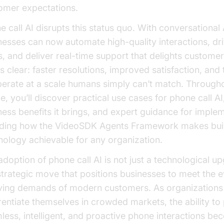
omer expectations.
e call AI disrupts this status quo. With conversational 
nesses can now automate high-quality interactions, d
s, and deliver real-time support that delights custome
s clear: faster resolutions, improved satisfaction, and t
perate at a scale humans simply can’t match. Througho
le, you’ll discover practical use cases for phone call AI
ness benefits it brings, and expert guidance for imple
uding how the VideoSDK Agents Framework makes buil
nology achievable for any organization.
adoption of phone call AI is not just a technological up
 strategic move that positions businesses to meet the e
ving demands of modern customers. As organizations 
erentiate themselves in crowded markets, the ability to
less, intelligent, and proactive phone interactions b