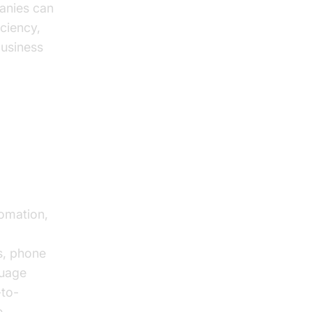
anies can
iciency,
business
t
tomation,
s, phone
guage
-to-
e