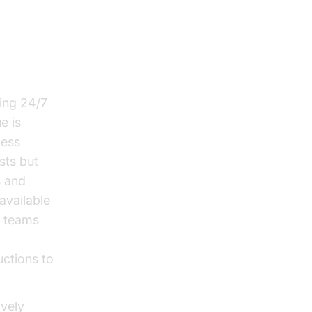
ring 24/7
e is
less
sts but
s and
available
r teams
uctions to
ively