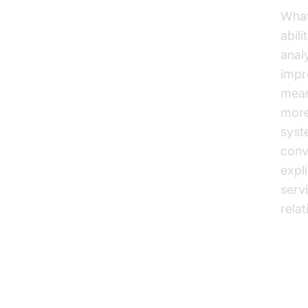
What 
abil
anal
impr
mean
more
syst
conv
expli
serv
rela
Bu