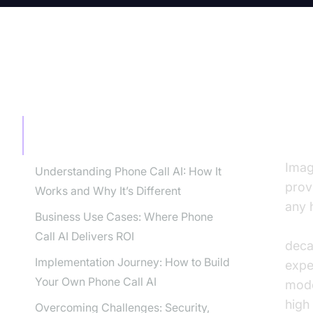
TABLE OF CONTENT
Th
Bu
The Dawn of Phone Call AI for
Businesses
Imag
Understanding Phone Call AI: How It
prov
Works and Why It’s Different
any h
Business Use Cases: Where Phone
voic
Call AI Delivers ROI
deca
Implementation Journey: How to Build
expe
Your Own Phone Call AI
mode
high
Overcoming Challenges: Security,