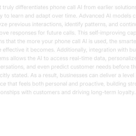
truly differentiates phone call AI from earlier solutions 
ity to learn and adapt over time. Advanced AI models 
yze previous interactions, identify patterns, and conti
ove responses for future calls. This self-improving cap
s that the more your phone call AI is used, the smart
 effective it becomes. Additionally, integration with b
ems allows the AI to access real-time data, personaliz
ersations, and even predict customer needs before th
citly stated. As a result, businesses can deliver a level
ice that feels both personal and proactive, building st
tionships with customers and driving long-term loyalty.
siness Use Cases: Where Phone 