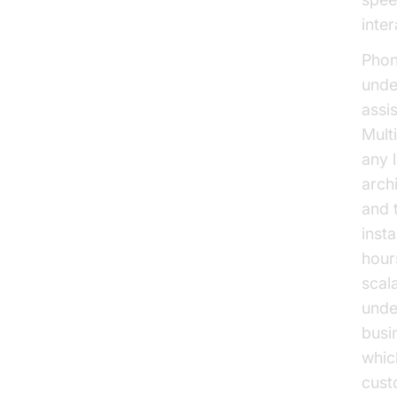
inte
Phone
unde
assi
Mult
any 
arch
and 
inst
hours
scal
unde
busi
whic
cust