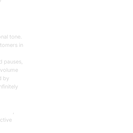
AI voice
onal tone.
stomers in
d pauses,
l volume
d by
finitely
,
Agents
,
ctive