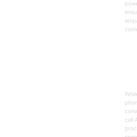
powe
ensu
empa
comm
Un
Wo
Whil
phon
conv
call
proc
spee