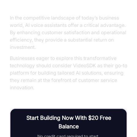
Conclusion
In the competitive landscape of today’s business
world, AI voice assistants offer a critical advantage.
By enhancing customer satisfaction and operational
efficiency, they provide a substantial return on
investment.
Businesses eager to explore this transformative
technology should consider VideoSDK as their go-to
platform for building tailored AI solutions, ensuring
they remain at the forefront of customer service
innovation.
Start Building Now With $20 Free
Balance
No credit card required to start.