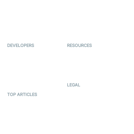
Coderschool
Interview-as-a-service
TYHO
Virtual Events
ForagerOne
Live Audio Streaming
Immigo
Ed-Tech
DEVELOPERS
RESOURCES
Documentation
The Protocol by Video SDK
Code Samples
AI Apps
Developer Updates
Creator Program
Developer Hub
LEGAL
Terms Of Service
TOP ARTICLES
What is WebRTC?
Privacy Policy
Build a React Native Video
Cookie Notice
Calling App
CCPA Notice
Build a Flutter Video
Calling App
Subprocessors