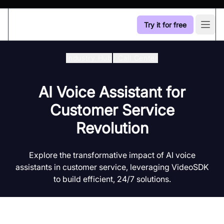
Try it for free
Open
Industry Hub
/
Call Center
AI Voice Assistant for
Customer Service
Revolution
Explore the transformative impact of AI voice
assistants in customer service, leveraging VideoSDK
to build efficient, 24/7 solutions.