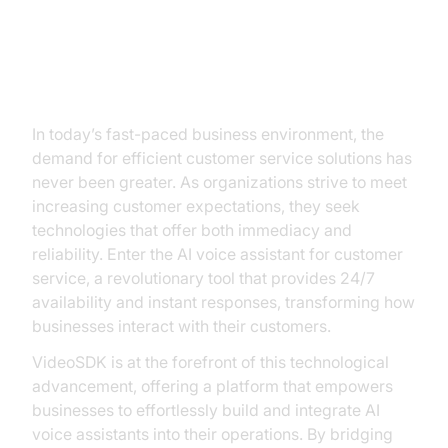
The Rise of AI Voice Assistants in
Customer Service
In today’s fast-paced business environment, the
demand for efficient customer service solutions has
never been greater. As organizations strive to meet
increasing customer expectations, they seek
technologies that offer both immediacy and
reliability. Enter the AI voice assistant for customer
service, a revolutionary tool that provides 24/7
availability and instant responses, transforming how
businesses interact with their customers.
VideoSDK is at the forefront of this technological
advancement, offering a platform that empowers
businesses to effortlessly build and integrate AI
voice assistants into their operations. By bridging