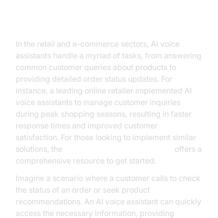
Retail and E-commerce
In the retail and e-commerce sectors, AI voice
assistants handle a myriad of tasks, from answering
common customer queries about products to
providing detailed order status updates. For
instance, a leading online retailer implemented AI
voice assistants to manage customer inquiries
during peak shopping seasons, resulting in faster
response times and improved customer
satisfaction. For those looking to implement similar
solutions, the
Voice Agent Quick Start Guide
offers a
comprehensive resource to get started.
Imagine a scenario where a customer calls to check
the status of an order or seek product
recommendations. An AI voice assistant can quickly
access the necessary information, providing