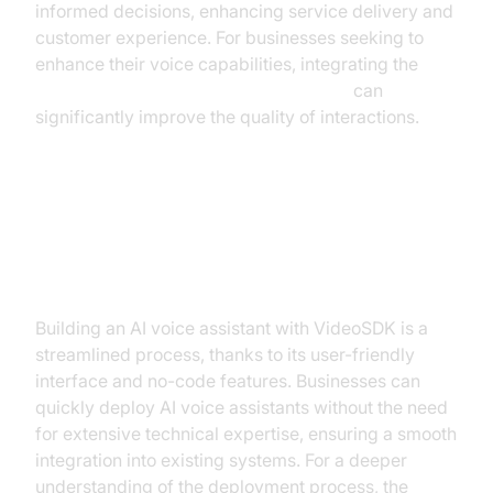
informed decisions, enhancing service delivery and
customer experience. For businesses seeking to
enhance their voice capabilities, integrating the
ElevenLabs TTS Plugin for voice agent
can
significantly improve the quality of interactions.
Implementing AI Voice Assistants
with VideoSDK
Building an AI voice assistant with VideoSDK is a
streamlined process, thanks to its user-friendly
interface and no-code features. Businesses can
quickly deploy AI voice assistants without the need
for extensive technical expertise, ensuring a smooth
integration into existing systems. For a deeper
understanding of the deployment process, the