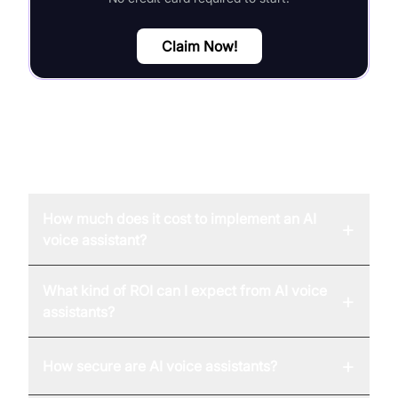
Claim Now!
FAQ
How much does it cost to implement an AI
+
voice assistant?
What kind of ROI can I expect from AI voice
+
assistants?
+
How secure are AI voice assistants?