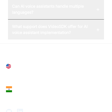
Can AI voice assistants handle multiple
+
languages?
What support does VideoSDK offer for AI
+
voice assistant implementation?
United States
28 Geary St, Suite 650,
San Francisco, CA 94108, United States
India
18th Floor, 1812, The Junomoneta Tower,
Adajan-Hazira Rd, Surat, Gujarat 395009, India