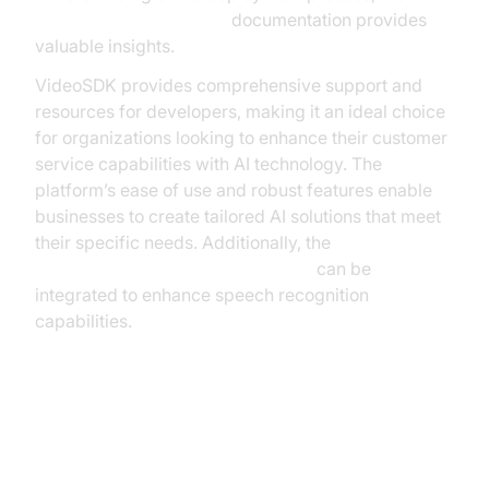
AI voice Agent Sessions
documentation provides
valuable insights.
VideoSDK provides comprehensive support and
resources for developers, making it an ideal choice
for organizations looking to enhance their customer
service capabilities with AI technology. The
platform’s ease of use and robust features enable
businesses to create tailored AI solutions that meet
their specific needs. Additionally, the
OpenAI STT Plugin for voice agent
can be
integrated to enhance speech recognition
capabilities.
Overcoming Challenges in AI
Voice Assistant Deployment