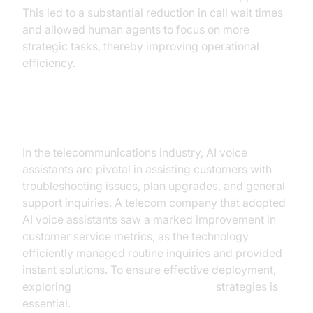
This led to a substantial reduction in call wait times
and allowed human agents to focus on more
strategic tasks, thereby improving operational
efficiency.
Telecommunications
In the telecommunications industry, AI voice
assistants are pivotal in assisting customers with
troubleshooting issues, plan upgrades, and general
support inquiries. A telecom company that adopted
AI voice assistants saw a marked improvement in
customer service metrics, as the technology
efficiently managed routine inquiries and provided
instant solutions. To ensure effective deployment,
exploring
AI voice Agent deployment
strategies is
essential.