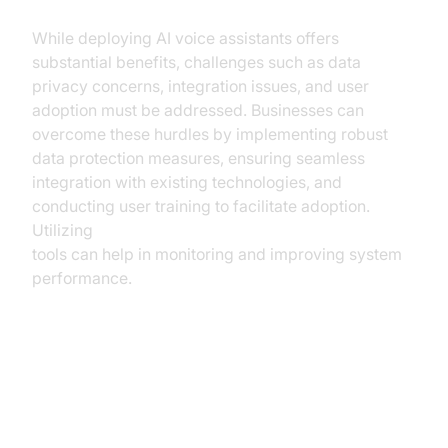
While deploying AI voice assistants offers
substantial benefits, challenges such as data
privacy concerns, integration issues, and user
adoption must be addressed. Businesses can
overcome these hurdles by implementing robust
data protection measures, ensuring seamless
integration with existing technologies, and
conducting user training to facilitate adoption.
Utilizing
AI voice Agent tracing and observability
tools can help in monitoring and improving system
performance.
Future Trends in AI Voice
Assistance