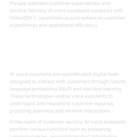
the gap between customer expectations and
service delivery, AI voice assistants equipped with
VideoSDK’s capabilities ensure enhanced customer
experiences and operational efficiency.
Understanding AI Voice Assistants
AI voice assistants are sophisticated digital tools
designed to interact with customers through natural
language processing (NLP) and machine learning.
These technologies enable voice assistants to
understand and respond to customer inquiries,
providing seamless and intuitive interactions.
In the realm of customer service, AI voice assistants
perform various functions such as answering
common queries, providing product information,