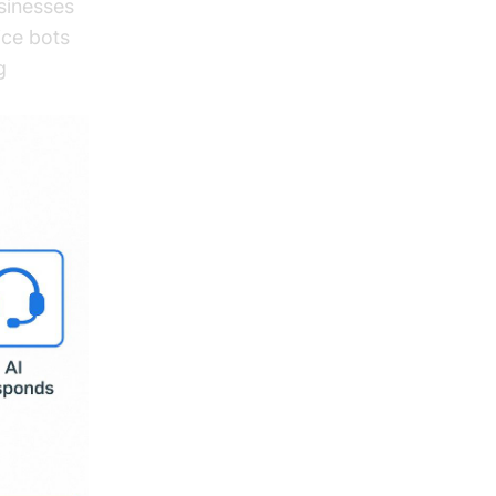
sinesses
ice bots
g