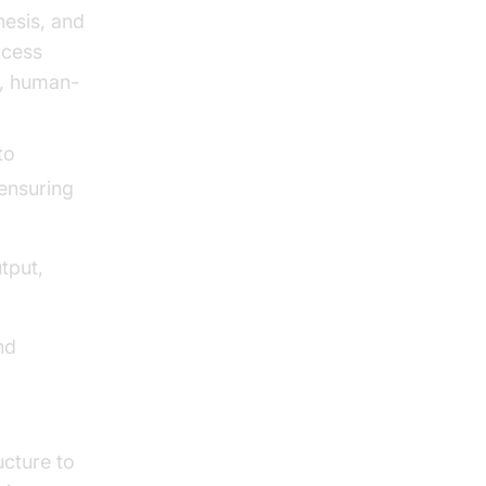
hesis, and
ocess
e, human-
to
 ensuring
tput,
nd
ucture to