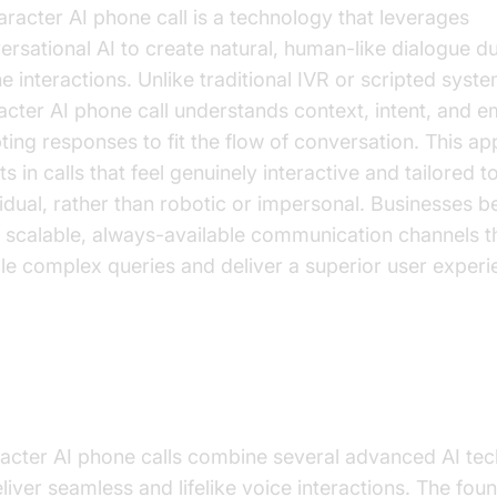
aracter AI phone call is a technology that leverages
ersational AI to create natural, human-like dialogue d
e interactions. Unlike traditional IVR or scripted syste
acter AI phone call understands context, intent, and e
ting responses to fit the flow of conversation. This a
ts in calls that feel genuinely interactive and tailored 
vidual, rather than robotic or impersonal. Businesses be
 scalable, always-available communication channels t
le complex queries and deliver a superior user experi
w Character AI Phone Calls Wor
acter AI phone calls combine several advanced AI tec
eliver seamless and lifelike voice interactions. The fou