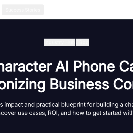
Success Stories
Industry Hub
/
Bpo
aracter AI Phone Ca
ionizing Business Co
 impact and practical blueprint for building a ch
ncover use cases, ROI, and how to get started wi