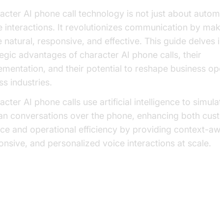
acter AI phone call technology is not just about autom
e interactions. It revolutionizes communication by maki
 natural, responsive, and effective. This guide delves 
tegic advantages of character AI phone calls, their
ementation, and their potential to reshape business op
ss industries.
cter AI phone calls use artificial intelligence to simula
n conversations over the phone, enhancing both cus
ice and operational efficiency by providing context-aw
onsive, and personalized voice interactions at scale.
at is a Character AI Phone Call?