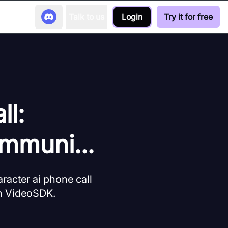
Talk to us
Login
Try it for free
ll:
mmuni...
aracter ai phone call
th VideoSDK.