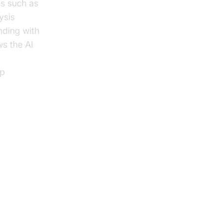
es such as
ysis
nding with
s the AI
lp
 AI