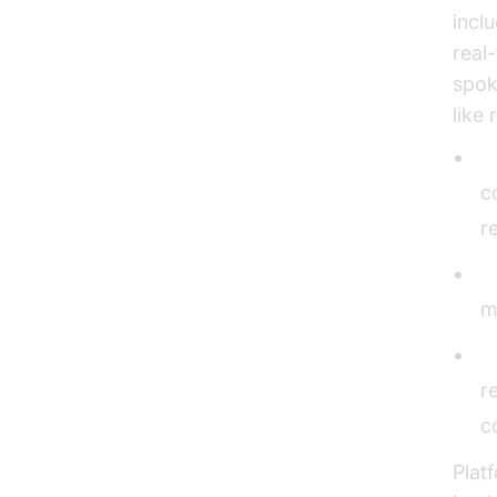
incl
real
spok
like 
N
c
r
V
m
R
r
c
Plat