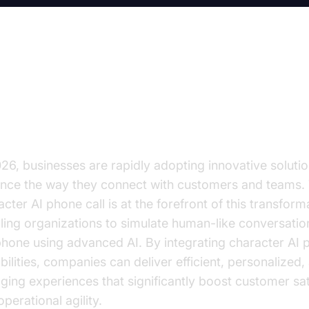
ansforming Business Communica
th Character AI Phone Calls
026, businesses are rapidly adopting innovative solutio
nce the way they connect with customers and teams.
cter AI phone call is at the forefront of this transform
ling organizations to simulate human-like conversatio
phone using advanced AI. By integrating character AI 
bilities, companies can deliver efficient, personalized,
ging experiences that significantly boost customer sat
perational agility.