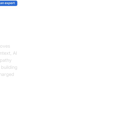
roves
ntext, AI
mpathy
 building
charged