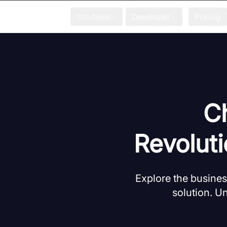
Solutions
Developer
Pricing
Ch
Revolut
Explore the business
solution. U