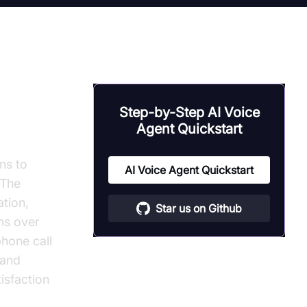
tion
Step-by-Step AI Voice
Agent Quickstart
ns to
AI Voice Agent Quickstart
 The
ation,
Star us on Github
ns over
phone call
 and
isfaction