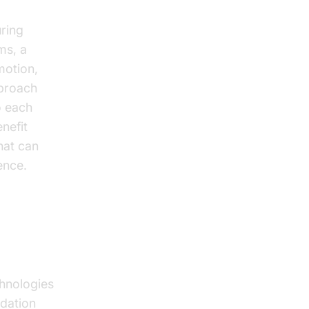
uring
ms, a
motion,
pproach
to each
nefit
hat can
ence.
k
hnologies
ndation