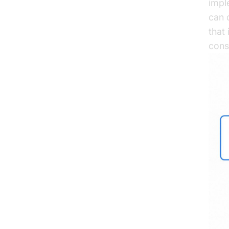
impl
can 
that
cons