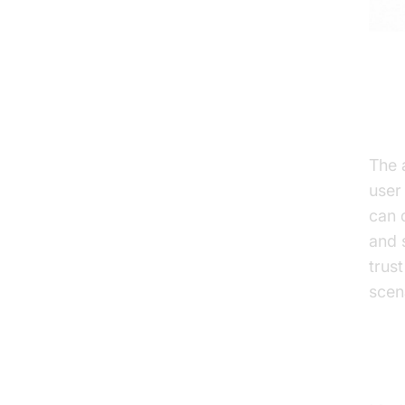
Enh
The 
user
can 
and 
trus
scen
Adv