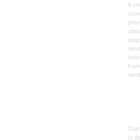
A ch
conv
phon
char
adap
resul
indi
from
hand
Ho
Char
to d