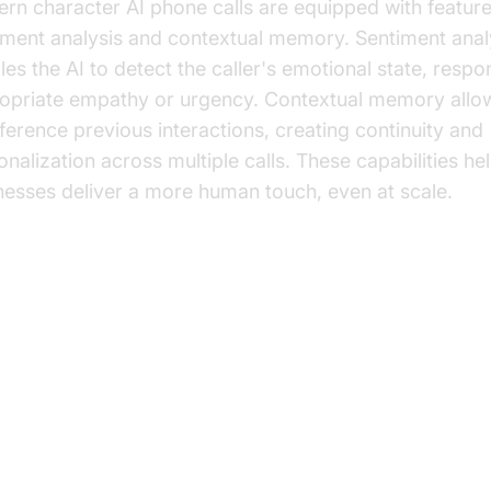
rn character AI phone calls are equipped with featur
iment analysis and contextual memory. Sentiment anal
les the AI to detect the caller's emotional state, respo
opriate empathy or urgency. Contextual memory allow
eference previous interactions, creating continuity and
onalization across multiple calls. These capabilities he
nesses deliver a more human touch, even at scale.
actical Applications of Character
one Calls
tomer Support Automation