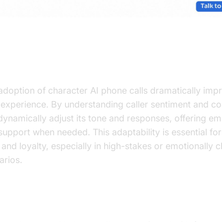
ancing User Experience with AI
adoption of character AI phone calls dramatically imp
 experience. By understanding caller sentiment and co
dynamically adjust its tone and responses, offering e
support when needed. This adaptability is essential for
t and loyalty, especially in high-stakes or emotionally 
arios.
anced AI Features