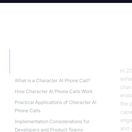
TABLE OF CONTENT
Tr
wi
Transforming Business
Communication with Character AI
Phone Calls
In 2
enha
What is a Character AI Phone Call?
chara
How Character AI Phone Calls Work
enab
Practical Applications of Character AI
the 
Phone Calls
capa
enga
Implementation Considerations for
and o
Developers and Product Teams