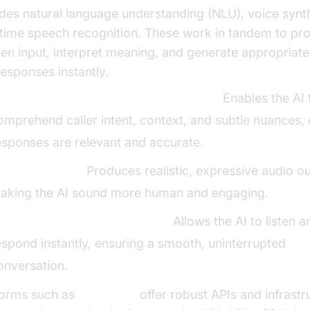
udes natural language understanding (NLU), voice synt
-time speech recognition. These work in tandem to pr
en input, interpret meaning, and generate appropriat
responses instantly.
atural Language Understanding (NLU):
Enables the AI 
omprehend caller intent, context, and subtle nuances,
esponses are relevant and accurate.
oice Synthesis:
Produces realistic, expressive audio ou
aking the AI sound more human and engaging.
eal-Time Speech Recognition:
Allows the AI to listen a
espond instantly, ensuring a smooth, uninterrupted
onversation.
forms such as
VideoSDK
offer robust APIs and infrastr