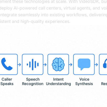
ement these technologies at scale. With VideoSDK, bu
deploy AI-powered call centers, virtual agents, and vo
 integrate seamlessly into existing workflows, deliverin
istent and high-quality experiences.