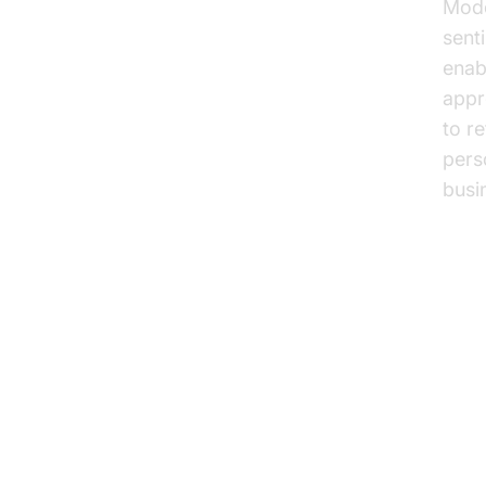
Mode
sent
enab
appr
to r
pers
busi
Pr
Ph
Cus