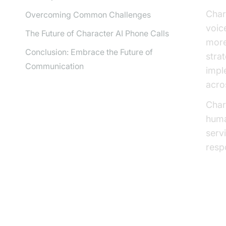
Char
Overcoming Common Challenges
voic
The Future of Character AI Phone Calls
more
Conclusion: Embrace the Future of
stra
Communication
impl
acro
Chara
huma
serv
resp
Wh