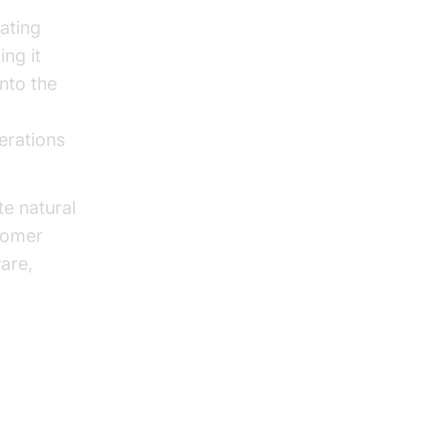
ating
ng it
into the
erations
te natural
tomer
are,