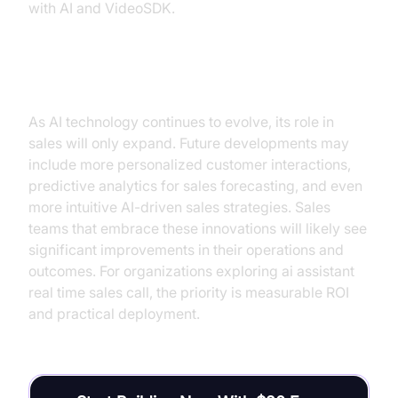
with AI and VideoSDK.
Future of AI in Sales
As AI technology continues to evolve, its role in
sales will only expand. Future developments may
include more personalized customer interactions,
predictive analytics for sales forecasting, and even
more intuitive AI-driven sales strategies. Sales
teams that embrace these innovations will likely see
significant improvements in their operations and
outcomes. For organizations exploring ai assistant
real time sales call, the priority is measurable ROI
and practical deployment.