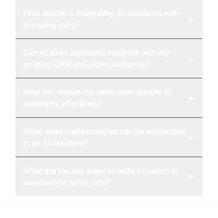
How secure is integrating AI assistants with
+
live sales calls?
Can AI sales assistants integrate with my
+
existing CRM and video platforms?
How do I ensure my sales team adopts AI
+
assistants effectively?
What sales methodologies can be embedded
+
in an AI assistant?
What are the key steps to build a custom AI
+
assistant for sales calls?