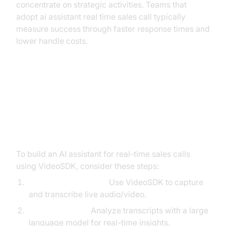
concentrate on strategic activities. Teams that
adopt ai assistant real time sales call typically
measure success through faster response times and
lower handle costs.
Implementation Considerations
for Developers and Product
Teams
To build an AI assistant for real-time sales calls
using VideoSDK, consider these steps:
In-Call Data Capture:
Use VideoSDK to capture
and transcribe live audio/video.
LLM Integration:
Analyze transcripts with a large
language model for real-time insights.