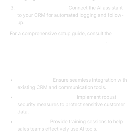
Workflow Automation:
Connect the AI assistant
to your CRM for automated logging and follow-
up.
For a comprehensive setup guide, consult the
AI voice Agent deployment documentation
.
Technical Implementation Details
API Integration:
Ensure seamless integration with
existing CRM and communication tools.
Security and Compliance:
Implement robust
security measures to protect sensitive customer
data.
User Training:
Provide training sessions to help
sales teams effectively use AI tools.