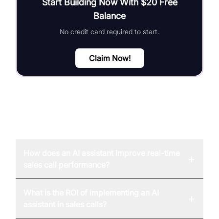
Start Building Now With $20 Free
Balance
No credit card required to start.
Claim Now!
FAQ
How does an AI assistant improve real-time
+
sales call performance?
What is the ROI of implementing an AI
+
assistant in sales calls?