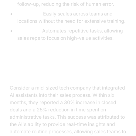
follow-up, reducing the risk of human error.
Scalability:
Easily scales across teams and
locations without the need for extensive training.
Efficiency:
Automates repetitive tasks, allowing
sales reps to focus on high-value activities.
Case Study: Successful AI
Integration
Consider a mid-sized tech company that integrated
AI assistants into their sales process. Within six
months, they reported a 30% increase in closed
deals and a 25% reduction in time spent on
administrative tasks. This success was attributed to
the AI's ability to provide real-time insights and
automate routine processes, allowing sales teams to