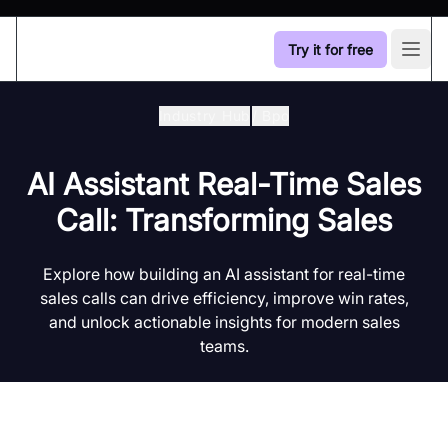
Try it for free
Open
Industry Hub
/
Bpo
AI Assistant Real-Time Sales
Call: Transforming Sales
Explore how building an AI assistant for real-time
sales calls can drive efficiency, improve win rates,
and unlock actionable insights for modern sales
teams.