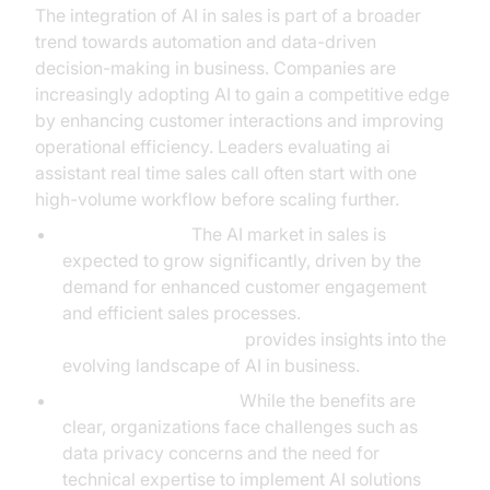
The integration of AI in sales is part of a broader
trend towards automation and data-driven
decision-making in business. Companies are
increasingly adopting AI to gain a competitive edge
by enhancing customer interactions and improving
operational efficiency. Leaders evaluating ai
assistant real time sales call often start with one
high-volume workflow before scaling further.
Market Growth:
The AI market in sales is
expected to grow significantly, driven by the
demand for enhanced customer engagement
and efficient sales processes.
McKinsey & Company
provides insights into the
evolving landscape of AI in business.
Adoption Challenges:
While the benefits are
clear, organizations face challenges such as
data privacy concerns and the need for
technical expertise to implement AI solutions