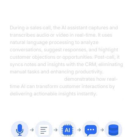
How It Works
During a sales call, the AI assistant captures and
transcribes audio or video in real-time. It uses
natural language processing to analyze
conversations, suggest responses, and highlight
customer objections or opportunities. Post-call, it
syncs notes and insights with the CRM, eliminating
manual tasks and enhancing productivity.
Google Cloud Research
demonstrates how real-
time AI can transform customer interactions by
delivering actionable insights instantly.