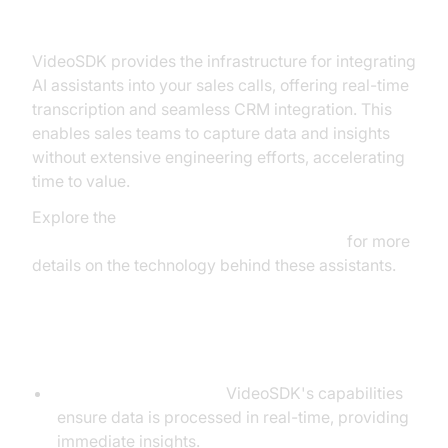
VideoSDK Voice AI
VideoSDK provides the infrastructure for integrating
AI assistants into your sales calls, offering real-time
transcription and seamless CRM integration. This
enables sales teams to capture data and insights
without extensive engineering efforts, accelerating
time to value.
Explore the
AI voice Agent core components overview
for more
details on the technology behind these assistants.
Benefits of Using VideoSDK
Real-Time Processing:
VideoSDK's capabilities
ensure data is processed in real-time, providing
immediate insights.