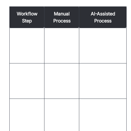
Workflow
Manual
AI-Assisted
Step
Process
Process
Instant
Research,
Pre-call
recommendations,
playbook
Preparation
automated
lookup
summaries
Automated notes,
Multitasking,
In-call
live prompts,
manual
Engagement
focus on
note-taking
conversation
Memory-
Real-time AI
Objection
based,
guidance,
Handling
variable
consistent
responses
messaging