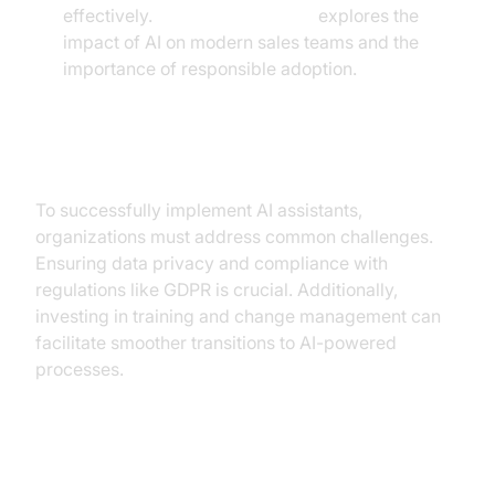
effectively.
Microsoft Research
explores the
impact of AI on modern sales teams and the
importance of responsible adoption.
Overcoming Adoption Challenges
To successfully implement AI assistants,
organizations must address common challenges.
Ensuring data privacy and compliance with
regulations like GDPR is crucial. Additionally,
investing in training and change management can
facilitate smoother transitions to AI-powered
processes.
AI Assistants in Action: A