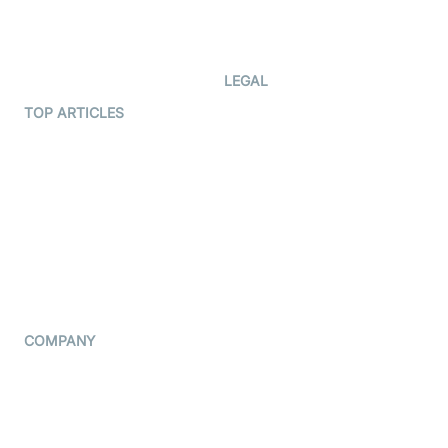
Code Samples
AI Apps
Developer Updates
Creator Program
Developer Hub
LEGAL
Terms Of Service
TOP ARTICLES
What is WebRTC?
Privacy Policy
Build a React Native Video
Cookie Notice
Calling App
CCPA Notice
Build a Flutter Video
Calling App
Subprocessors
DPA
RSS
COMPANY
Contact Us
Pricing
Support