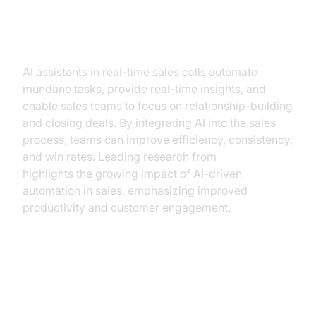
How AI Assistants Enhance Sales
Calls
AI assistants in real-time sales calls automate
mundane tasks, provide real-time insights, and
enable sales teams to focus on relationship-building
and closing deals. By integrating AI into the sales
process, teams can improve efficiency, consistency,
and win rates. Leading research from
Gartner
highlights the growing impact of AI-driven
automation in sales, emphasizing improved
productivity and customer engagement.
What is an AI Assistant for Real-
Time Sales Calls?