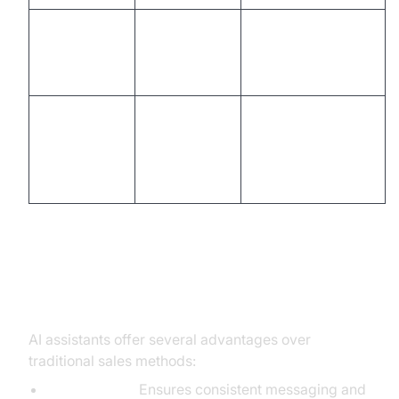
Manual
Automated follow-
Post-call
email, CRM
up, CRM sync,
Follow-Up
entry
action items
Time-
Instant
Analytics &
consuming,
dashboards,
Insights
ad hoc
actionable
reporting
insights
Advantages Over Traditional
Methods
AI assistants offer several advantages over
traditional sales methods:
Consistency:
Ensures consistent messaging and