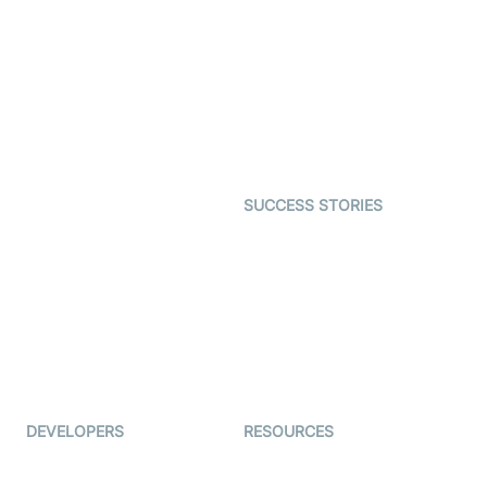
Virtual Claim
Interactive Live Streaming
Video MER
SDK
Telehealth
Real-time Transcription
SDK
Astrology
Character SDK
Gaming
Open Source Examples
Dating
SUCCESS STORIES
Live Commerce
Examedi
Auto Proctoring
Coderschool
Interview-as-a-service
TYHO
Virtual Events
ForagerOne
Live Audio Streaming
Immigo
Ed-Tech
DEVELOPERS
RESOURCES
Documentation
The Protocol by Video SDK