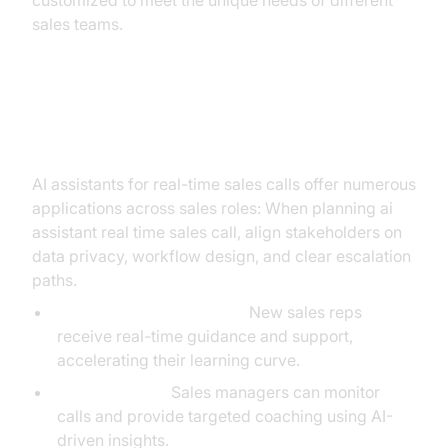
customized to meet the unique needs of different
sales teams.
Practical Applications
AI assistants for real-time sales calls offer numerous
applications across sales roles: When planning ai
assistant real time sales call, align stakeholders on
data privacy, workflow design, and clear escalation
paths.
Onboarding and Training:
New sales reps
receive real-time guidance and support,
accelerating their learning curve.
Live Coaching:
Sales managers can monitor
calls and provide targeted coaching using AI-
driven insights.