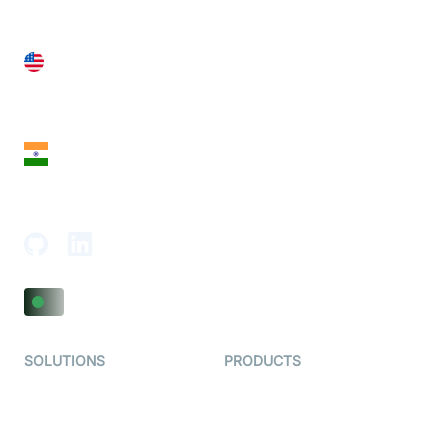
United States
28 Geary St, Suite 650,
San Francisco, CA 94108, United States
India
18th Floor, 1812, The Junomoneta Tower,
Adajan-Hazira Rd, Surat, Gujarat 395009, India
SOLUTIONS
PRODUCTS
Video KYC
AI-Agents
Video Banking
Real-time Audio & Video
SDK