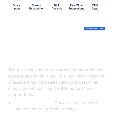
Real-Time Data Processing
The AI assistant leverages advanced algorithms to
process data in real-time. This involves: In practice,
ai assistant real time sales call works best when
integrated with existing CRM, telephony, and
support tools.
Speech Recognition:
Converts spoken words
into text, enabling further analysis.