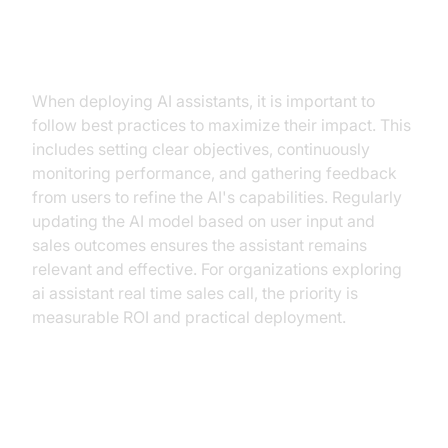
Best Practices for Deployment
When deploying AI assistants, it is important to
follow best practices to maximize their impact. This
includes setting clear objectives, continuously
monitoring performance, and gathering feedback
from users to refine the AI's capabilities. Regularly
updating the AI model based on user input and
sales outcomes ensures the assistant remains
relevant and effective. For organizations exploring
ai assistant real time sales call, the priority is
measurable ROI and practical deployment.
Connecting AI Assistants to