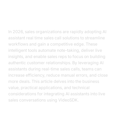
Transforming Real-Time Sales
Calls with AI Assistants
In 2026, sales organizations are rapidly adopting AI
assistant real time sales call solutions to streamline
workflows and gain a competitive edge. These
intelligent tools automate note-taking, deliver live
insights, and enable sales reps to focus on building
authentic customer relationships. By leveraging AI
assistants during real-time sales calls, teams can
increase efficiency, reduce manual errors, and close
more deals. This article delves into the business
value, practical applications, and technical
considerations for integrating AI assistants into live
sales conversations using VideoSDK.