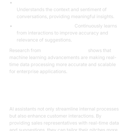
Natural Language Processing (NLP):
Understands the context and sentiment of
conversations, providing meaningful insights.
Machine Learning Models:
Continuously learns
from interactions to improve accuracy and
relevance of suggestions.
Research from
NVIDIA AI Resources
shows that
machine learning advancements are making real-
time data processing more accurate and scalable
for enterprise applications.
Enhanced Customer Interactions
AI assistants not only streamline internal processes
but also enhance customer interactions. By
providing sales representatives with real-time data
and suggestions, they can tailor their pitches more