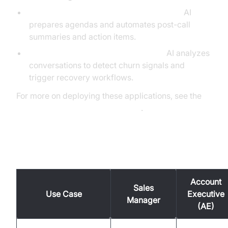
Automated Meeting Prep and Follow-Up:
AI
prepares agendas and automates post-call
summaries and action items.
Churn Detection and Deal Recovery:
AI analyzes
conversations to detect churn signals and
trigger recovery workflows.
For more on deploying these applications, see the
AI voice Agent deployment guide
.
Use Cases in Detail
Account
Sales
Use Case
Executive
Manager
(AE)