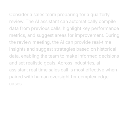
Workflow Example
Consider a sales team preparing for a quarterly
review. The AI assistant can automatically compile
data from previous calls, highlight key performance
metrics, and suggest areas for improvement. During
the review meeting, the AI can provide real-time
insights and suggest strategies based on historical
data, enabling the team to make informed decisions
and set realistic goals. Across industries, ai
assistant real time sales call is most effective when
paired with human oversight for complex edge
cases.
AI Assistants vs. Traditional
Approaches