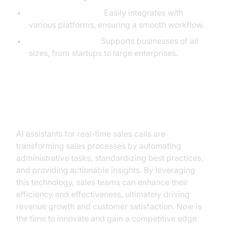
Flexible Integration:
Easily integrates with
various platforms, ensuring a smooth workflow.
Scalable Solutions:
Supports businesses of all
sizes, from startups to large enterprises.
Conclusion
AI assistants for real-time sales calls are
transforming sales processes by automating
administrative tasks, standardizing best practices,
and providing actionable insights. By leveraging
this technology, sales teams can enhance their
efficiency and effectiveness, ultimately driving
revenue growth and customer satisfaction. Now is
the time to innovate and gain a competitive edge