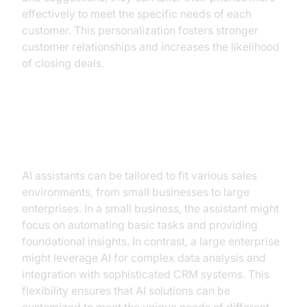
effectively to meet the specific needs of each
customer. This personalization fosters stronger
customer relationships and increases the likelihood
of closing deals.
Implementation in Different Sales
Environments
AI assistants can be tailored to fit various sales
environments, from small businesses to large
enterprises. In a small business, the assistant might
focus on automating basic tasks and providing
foundational insights. In contrast, a large enterprise
might leverage AI for complex data analysis and
integration with sophisticated CRM systems. This
flexibility ensures that AI solutions can be