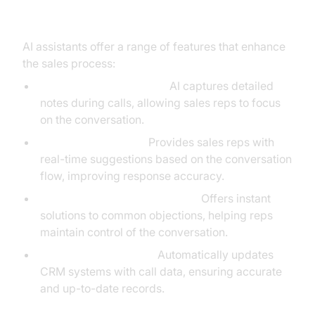
Key Features and Benefits
AI assistants offer a range of features that enhance
the sales process:
Automated Note-Taking:
AI captures detailed
notes during calls, allowing sales reps to focus
on the conversation.
Contextual Prompts:
Provides sales reps with
real-time suggestions based on the conversation
flow, improving response accuracy.
Real-Time Objection Handling:
Offers instant
solutions to common objections, helping reps
maintain control of the conversation.
CRM Synchronization:
Automatically updates
CRM systems with call data, ensuring accurate
and up-to-date records.