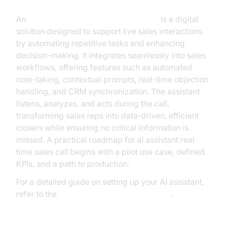
An
AI assistant for real-time sales calls
is a digital
solution designed to support live sales interactions
by automating repetitive tasks and enhancing
decision-making. It integrates seamlessly into sales
workflows, offering features such as automated
note-taking, contextual prompts, real-time objection
handling, and CRM synchronization. The assistant
listens, analyzes, and acts during the call,
transforming sales reps into data-driven, efficient
closers while ensuring no critical information is
missed. A practical roadmap for ai assistant real
time sales call begins with a pilot use case, defined
KPIs, and a path to production.
For a detailed guide on setting up your AI assistant,
refer to the
Voice Agent Quick Start Guide
.