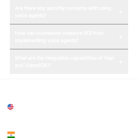
Are there any security concerns with using
+
voice agents?
How can businesses measure ROI from
+
implementing voice agents?
What are the integration capabilities of Vapi
+
and VideoSDK?
United States
28 Geary St, Suite 650,
San Francisco, CA 94108, United States
India