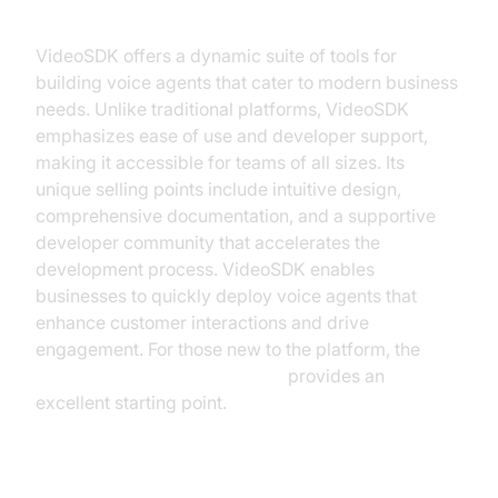
What is VideoSDK?
VideoSDK offers a dynamic suite of tools for
building voice agents that cater to modern business
needs. Unlike traditional platforms, VideoSDK
emphasizes ease of use and developer support,
making it accessible for teams of all sizes. Its
unique selling points include intuitive design,
comprehensive documentation, and a supportive
developer community that accelerates the
development process. VideoSDK enables
businesses to quickly deploy voice agents that
enhance customer interactions and drive
engagement. For those new to the platform, the
Voice Agent Quick Start Guide
provides an
excellent starting point.