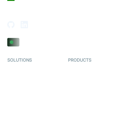
18th Floor, 1812, The Junomoneta Tower,
Adajan-Hazira Rd, Surat, Gujarat 395009, India
SOLUTIONS
PRODUCTS
Video KYC
AI-Agents
Video Banking
Real-time Audio & Video
SDK
Virtual Claim
Interactive Live Streaming
Video MER
SDK
Telehealth
Real-time Transcription
SDK
Astrology
Character SDK
Gaming
Open Source Examples