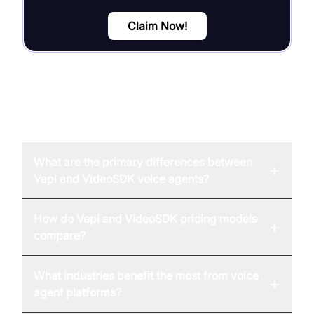
Claim Now!
FAQ
What are the primary differences between
+
Vapi and VideoSDK voice agents?
How do Vapi and VideoSDK pricing models
+
compare?
What industries benefit the most from voice
+
agent platforms?