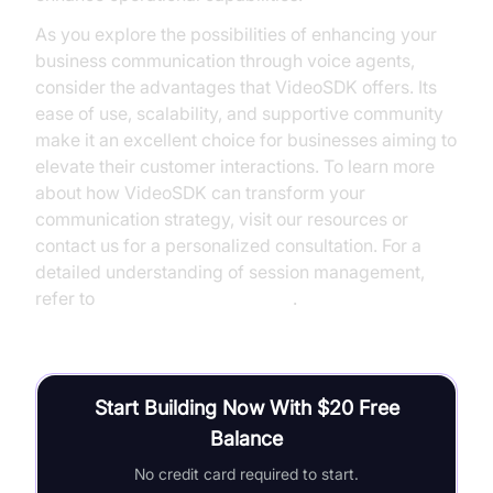
As you explore the possibilities of enhancing your
business communication through voice agents,
consider the advantages that VideoSDK offers. Its
ease of use, scalability, and supportive community
make it an excellent choice for businesses aiming to
elevate their customer interactions. To learn more
about how VideoSDK can transform your
communication strategy, visit our resources or
contact us for a personalized consultation. For a
detailed understanding of session management,
refer to
AI voice Agent Sessions
.
Start Building Now With $20 Free
Balance
No credit card required to start.