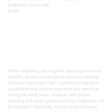
strategies, explore the
AI voice Agent deployment
guide.
Challenges and Considerations
Implementation Challenges
While integrating voice agents can bring numerous
benefits, businesses should be aware of potential
technical challenges. Vapi's extensive integration
capabilities may require more time and resources
during the initial setup. However, with proper
planning and expert guidance, these challenges can
be mitigated. VideoSDK, with its straightforward