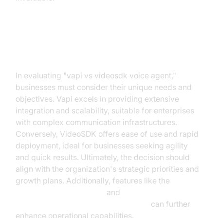
Conclusion and Recommendation
In evaluating "vapi vs videosdk voice agent,"
businesses must consider their unique needs and
objectives. Vapi excels in providing extensive
integration and scalability, suitable for enterprises
with complex communication infrastructures.
Conversely, VideoSDK offers ease of use and rapid
deployment, ideal for businesses seeking agility
and quick results. Ultimately, the decision should
align with the organization's strategic priorities and
growth plans. Additionally, features like the
AI voice Agent recording
and
AI voice Agent Wake-Up Call Feature
can further
enhance operational capabilities.