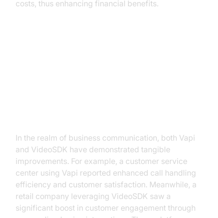
costs, thus enhancing financial benefits.
Practical Use Cases and Benefits
Business Communication
Enhancement
In the realm of business communication, both Vapi
and VideoSDK have demonstrated tangible
improvements. For example, a customer service
center using Vapi reported enhanced call handling
efficiency and customer satisfaction. Meanwhile, a
retail company leveraging VideoSDK saw a
significant boost in customer engagement through