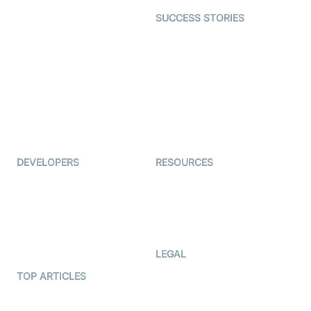
Dating
SUCCESS STORIES
Live Commerce
Examedi
Auto Proctoring
Coderschool
Interview-as-a-service
TYHO
Virtual Events
ForagerOne
Live Audio Streaming
Immigo
Ed-Tech
DEVELOPERS
RESOURCES
Documentation
The Protocol by Video SDK
Code Samples
AI Apps
Developer Updates
Creator Program
Developer Hub
LEGAL
Terms Of Service
TOP ARTICLES
What is WebRTC?
Privacy Policy