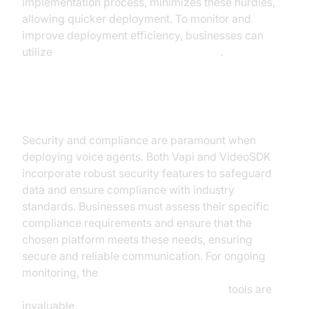
implementation process, minimizes these hurdles,
allowing quicker deployment. To monitor and
improve deployment efficiency, businesses can
utilize
AI voice Agent Session Analytics
.
Security and Compliance
Security and compliance are paramount when
deploying voice agents. Both Vapi and VideoSDK
incorporate robust security features to safeguard
data and ensure compliance with industry
standards. Businesses must assess their specific
compliance requirements and ensure that the
chosen platform meets these needs, ensuring
secure and reliable communication. For ongoing
monitoring, the
AI voice Agent tracing and observability
tools are
invaluable.