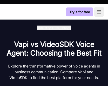
Try it for free
Open
Industry Hub
/
Blogs
Vapi vs VideoSDK Voice
Agent: Choosing the Best Fit
Explore the transformative power of voice agents in
business communication. Compare Vapi and
VideoSDK to find the best platform for your needs.