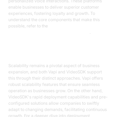
personalized voice interactions. These platforms
enable businesses to deliver superior customer
experiences, fostering loyalty and growth. To
understand the core components that make this
possible, refer to the
AI voice Agent core components overview
.
Scalability and Growth
Scalability remains a pivotal aspect of business
expansion, and both Vapi and VideoSDK support
this through their distinct approaches. Vapi offers
robust scalability features that ensure seamless
operation as businesses grow. On the other hand,
VideoSDK's rapid deployment capabilities and pre-
configured solutions allow companies to swiftly
adapt to changing demands, facilitating continuous
growth. For a deeper dive into deployment