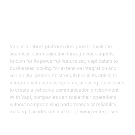
VideoSDK Voice Agent
What is Vapi?
Vapi is a robust platform designed to facilitate
seamless communication through voice agents.
Known for its powerful feature set, Vapi caters to
businesses looking for extensive integration and
scalability options. Its strength lies in its ability to
integrate with various systems, allowing businesses
to create a cohesive communication environment.
With Vapi, companies can scale their operations
without compromising performance or reliability,
making it an ideal choice for growing enterprises.