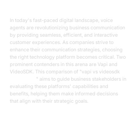
Introduction
In today's fast-paced digital landscape, voice
agents are revolutionizing business communication
by providing seamless, efficient, and interactive
customer experiences. As companies strive to
enhance their communication strategies, choosing
the right technology platform becomes critical. Two
prominent contenders in this arena are Vapi and
VideoSDK. This comparison of "vapi vs videosdk
voice agent
" aims to guide business stakeholders in
evaluating these platforms' capabilities and
benefits, helping them make informed decisions
that align with their strategic goals.
Understanding Vapi and