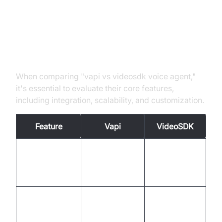
Key Differences and Comparisons
Feature Set Comparison
When comparing "vapi vs videosdk voice agent,"
it's essential to evaluate their core features,
including integration, scalability, and customization.
Feature
Vapi
VideoSDK
Extensive
Easy API-
Integration
system
based
integration
integration
High
Scalable with
Scalability
scalability for
rapid