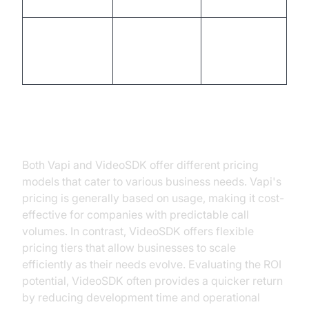
growing
deployment
Flexible
Pre-
Customization
customization
configured
options
templates
Pricing and Cost Efficiency
Both Vapi and VideoSDK offer different pricing
models that cater to various business needs. Vapi's
pricing is generally based on usage, making it cost-
effective for companies with predictable call
volumes. In contrast, VideoSDK offers flexible
pricing tiers that allow businesses to scale
efficiently as their needs evolve. Evaluating the ROI
potential, VideoSDK often provides a quicker return
by reducing development time and operational