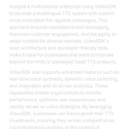
Imagine a multinational enterprise using VideoSDK
to develop a multilingual TTS system with custom
voice modulation for regional campaigns. This
approach ensures consistent brand messaging,
improved customer engagement, and the agility to
adapt content for diverse markets. VideoSDK's
open architecture and developer-friendly tools
make it ideal for businesses that want to innovate
beyond the limits of packaged SaaS TTS products.
VideoSDK also supports advanced features such as
real-time voice synthesis, dynamic voice switching,
and integration with AI-driven analytics. These
capabilities enable organizations to monitor
performance, optimize user experiences, and
rapidly iterate on voice strategies. By leveraging
VideoSDK, businesses can future-proof their TTS
investments, ensuring they remain competitive as
voice technology evolves. In the context of