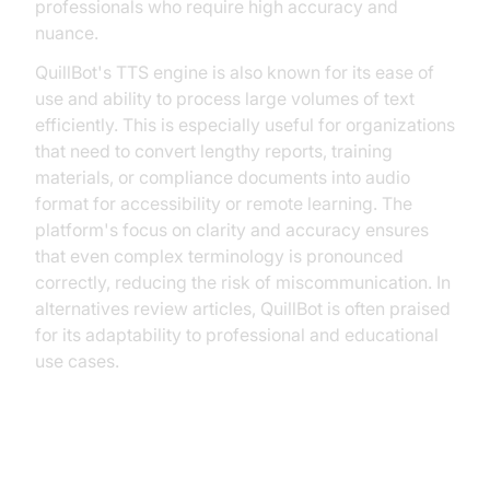
professionals who require high accuracy and
nuance.
QuillBot's TTS engine is also known for its ease of
use and ability to process large volumes of text
efficiently. This is especially useful for organizations
that need to convert lengthy reports, training
materials, or compliance documents into audio
format for accessibility or remote learning. The
platform's focus on clarity and accuracy ensures
that even complex terminology is pronounced
correctly, reducing the risk of miscommunication. In
alternatives review articles, QuillBot is often praised
for its adaptability to professional and educational
use cases.
Building Custom Solutions with