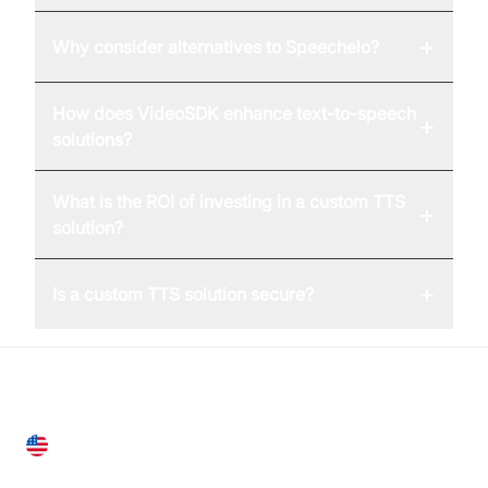
+
Why consider alternatives to Speechelo?
How does VideoSDK enhance text-to-speech
+
solutions?
What is the ROI of investing in a custom TTS
+
solution?
+
Is a custom TTS solution secure?
United States
28 Geary St, Suite 650,