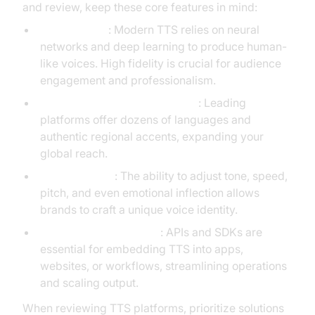
and review, keep these core features in mind:
Voice Quality
: Modern TTS relies on neural
networks and deep learning to produce human-
like voices. High fidelity is crucial for audience
engagement and professionalism.
Language and Accent Support
: Leading
platforms offer dozens of languages and
authentic regional accents, expanding your
global reach.
Customization
: The ability to adjust tone, speed,
pitch, and even emotional inflection allows
brands to craft a unique voice identity.
Integration Capabilities
: APIs and SDKs are
essential for embedding TTS into apps,
websites, or workflows, streamlining operations
and scaling output.
When reviewing TTS platforms, prioritize solutions