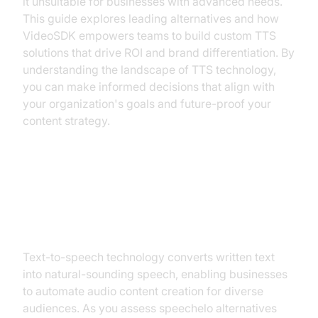
it unsuitable for businesses with advanced needs.
This guide explores leading alternatives and how
VideoSDK empowers teams to build custom TTS
solutions that drive ROI and brand differentiation. By
understanding the landscape of TTS technology,
you can make informed decisions that align with
your organization's goals and future-proof your
content strategy.
Understanding Text-to-Speech
Technology
Text-to-speech technology converts written text
into natural-sounding speech, enabling businesses
to automate audio content creation for diverse
audiences. As you assess speechelo alternatives