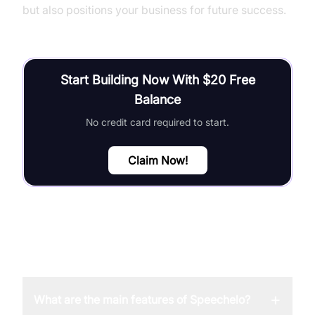
but also positions your business for future success.
Start Building Now With $20 Free
Balance
No credit card required to start.
Claim Now!
FAQ
+
What are the main features of Speechelo?