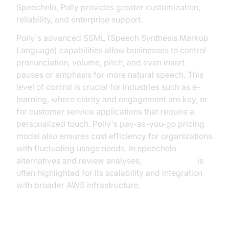
Speechelo, Polly provides greater customization,
reliability, and enterprise support.
Polly's advanced SSML (Speech Synthesis Markup
Language) capabilities allow businesses to control
pronunciation, volume, pitch, and even insert
pauses or emphasis for more natural speech. This
level of control is crucial for industries such as e-
learning, where clarity and engagement are key, or
for customer service applications that require a
personalized touch. Polly's pay-as-you-go pricing
model also ensures cost efficiency for organizations
with fluctuating usage needs. In speechelo
alternatives and review analyses,
Amazon Polly
is
often highlighted for its scalability and integration
with broader AWS infrastructure.
3.
Google Text-to-Speech