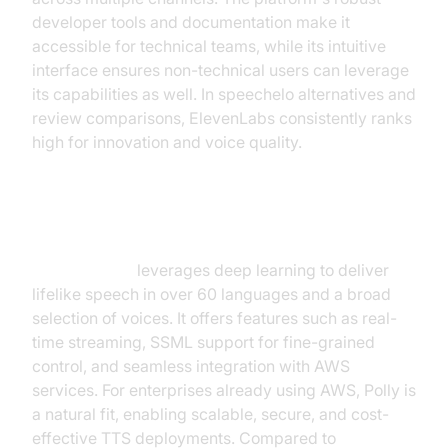
developer tools and documentation make it
accessible for technical teams, while its intuitive
interface ensures non-technical users can leverage
its capabilities as well. In speechelo alternatives and
review comparisons, ElevenLabs consistently ranks
high for innovation and voice quality.
2.
Amazon Polly
Amazon Polly
leverages deep learning to deliver
lifelike speech in over 60 languages and a broad
selection of voices. It offers features such as real-
time streaming, SSML support for fine-grained
control, and seamless integration with AWS
services. For enterprises already using AWS, Polly is
a natural fit, enabling scalable, secure, and cost-
effective TTS deployments. Compared to