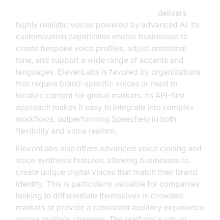
ElevenLabs TTS Plugin for voice agent
delivers
highly realistic voices powered by advanced AI. Its
customization capabilities enable businesses to
create bespoke voice profiles, adjust emotional
tone, and support a wide range of accents and
languages. ElevenLabs is favored by organizations
that require brand-specific voices or need to
localize content for global markets. Its API-first
approach makes it easy to integrate into complex
workflows, outperforming Speechelo in both
flexibility and voice realism.
ElevenLabs also offers advanced voice cloning and
voice synthesis features, allowing businesses to
create unique digital voices that match their brand
identity. This is particularly valuable for companies
looking to differentiate themselves in crowded
markets or provide a consistent auditory experience
across multiple channels. The platform's robust