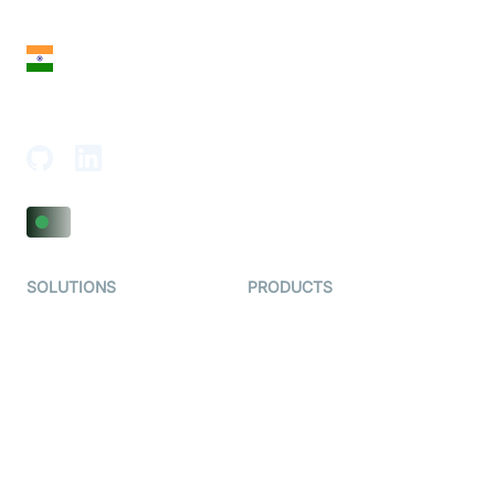
San Francisco, CA 94108, United States
India
18th Floor, 1812, The Junomoneta Tower,
Adajan-Hazira Rd, Surat, Gujarat 395009, India
SOLUTIONS
PRODUCTS
Video KYC
AI-Agents
Video Banking
Real-time Audio & Video
SDK
Virtual Claim
Interactive Live Streaming
Video MER
SDK
Telehealth
Real-time Transcription
SDK