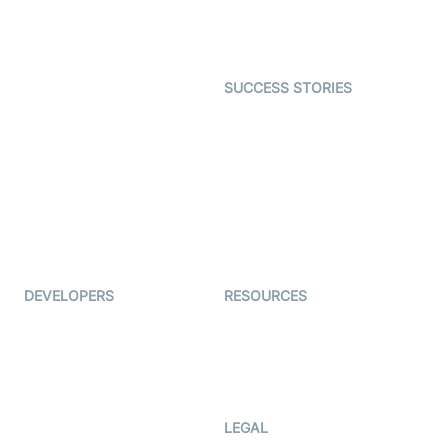
Astrology
Character SDK
Gaming
Open Source Examples
Dating
SUCCESS STORIES
Live Commerce
Examedi
Auto Proctoring
Coderschool
Interview-as-a-service
TYHO
Virtual Events
ForagerOne
Live Audio Streaming
Immigo
Ed-Tech
DEVELOPERS
RESOURCES
Documentation
The Protocol by Video SDK
Code Samples
AI Apps
Developer Updates
Creator Program
Developer Hub
LEGAL