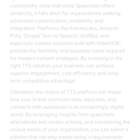
consistently show that while Speechelo offers
simplicity, it falls short for organizations seeking
advanced customization, scalability, and
integration. Platforms like ElevenLabs, Amazon
Polly, Google Text-to-Speech, QuillBot, and
especially custom solutions built with VideoSDK,
provide the flexibility and business value required
for modern content strategies. By investing in the
right TTS solution, your business can achieve
superior engagement, cost efficiency, and long-
term competitive advantage.
Ultimately, the choice of TTS platform will shape
how your brand communicates, educates, and
connects with audiences in an increasingly digital
world. By leveraging insights from speechelo
alternatives and review articles, and considering the
unique needs of your organization, you can select a
solution that not only meets today's requirements