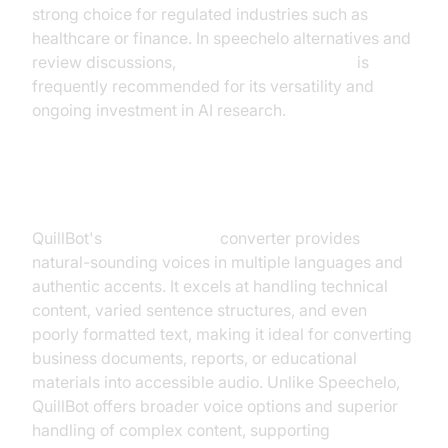
strong choice for regulated industries such as
healthcare or finance. In speechelo alternatives and
review discussions,
Google Text-to-Speech
is
frequently recommended for its versatility and
ongoing investment in AI research.
4. QuillBot Text to Speech
QuillBot's
text-to-speech
converter provides
natural-sounding voices in multiple languages and
authentic accents. It excels at handling technical
content, varied sentence structures, and even
poorly formatted text, making it ideal for converting
business documents, reports, or educational
materials into accessible audio. Unlike Speechelo,
QuillBot offers broader voice options and superior
handling of complex content, supporting