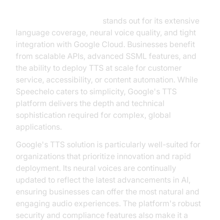
Google Text-to-Speech
stands out for its extensive
language coverage, neural voice quality, and tight
integration with Google Cloud. Businesses benefit
from scalable APIs, advanced SSML features, and
the ability to deploy TTS at scale for customer
service, accessibility, or content automation. While
Speechelo caters to simplicity, Google's TTS
platform delivers the depth and technical
sophistication required for complex, global
applications.
Google's TTS solution is particularly well-suited for
organizations that prioritize innovation and rapid
deployment. Its neural voices are continually
updated to reflect the latest advancements in AI,
ensuring businesses can offer the most natural and
engaging audio experiences. The platform's robust
security and compliance features also make it a