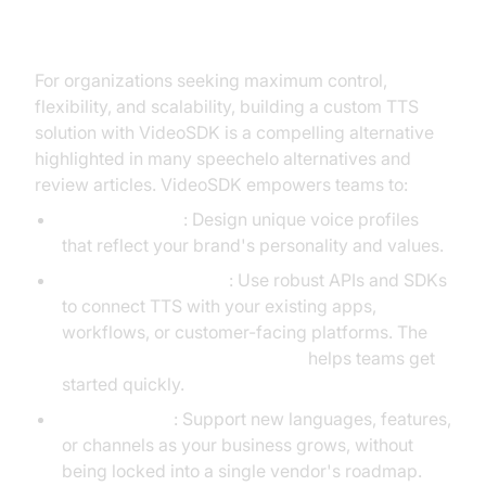
VideoSDK
For organizations seeking maximum control,
flexibility, and scalability, building a custom TTS
solution with VideoSDK is a compelling alternative
highlighted in many speechelo alternatives and
review articles. VideoSDK empowers teams to:
Tailor Solutions
: Design unique voice profiles
that reflect your brand's personality and values.
Integrate Seamlessly
: Use robust APIs and SDKs
to connect TTS with your existing apps,
workflows, or customer-facing platforms. The
Voice Agent Quick Start Guide
helps teams get
started quickly.
Scale Flexibly
: Support new languages, features,
or channels as your business grows, without
being locked into a single vendor's roadmap.