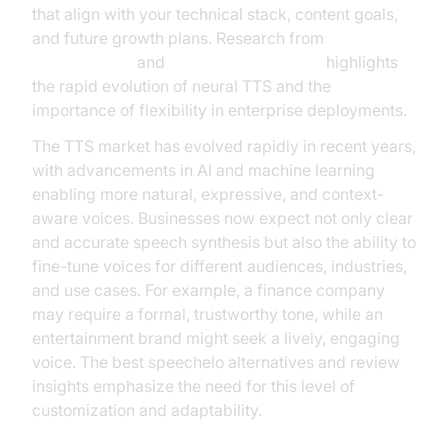
that align with your technical stack, content goals,
and future growth plans. Research from
Google Cloud
and
NVIDIA AI Resources
highlights
the rapid evolution of neural TTS and the
importance of flexibility in enterprise deployments.
The TTS market has evolved rapidly in recent years,
with advancements in AI and machine learning
enabling more natural, expressive, and context-
aware voices. Businesses now expect not only clear
and accurate speech synthesis but also the ability to
fine-tune voices for different audiences, industries,
and use cases. For example, a finance company
may require a formal, trustworthy tone, while an
entertainment brand might seek a lively, engaging
voice. The best speechelo alternatives and review
insights emphasize the need for this level of
customization and adaptability.