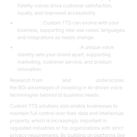
fidelity voices drive customer satisfaction,
loyalty, and improved accessibility.
Scalability
: Custom TTS can evolve with your
business, supporting new use cases, languages,
and integrations as needs change.
Competitive Differentiation
: A unique voice
identity sets your brand apart, supporting
marketing, customer service, and product
innovation.
Research from
Gartner
and
McKinsey
underscores
the ROI advantages of investing in AI-driven voice
technologies tailored to business needs.
Custom TTS solutions also enable businesses to
maintain full control over their data and intellectual
property, which is increasingly important in
regulated industries or for organizations with strict
privacy requirements. By building on platforms like