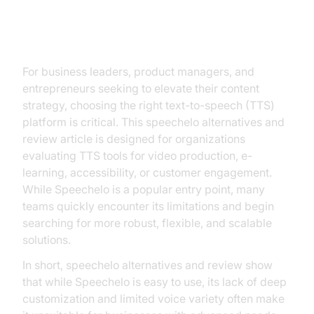
Introduction
For business leaders, product managers, and
entrepreneurs seeking to elevate their content
strategy, choosing the right text-to-speech (TTS)
platform is critical. This speechelo alternatives and
review article is designed for organizations
evaluating TTS tools for video production, e-
learning, accessibility, or customer engagement.
While Speechelo is a popular entry point, many
teams quickly encounter its limitations and begin
searching for more robust, flexible, and scalable
solutions.
In short, speechelo alternatives and review show
that while Speechelo is easy to use, its lack of deep
customization and limited voice variety often make