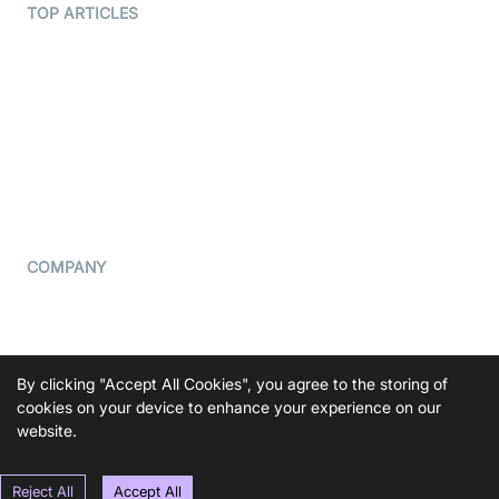
Terms Of Service
TOP ARTICLES
What is WebRTC?
Privacy Policy
Build a React Native Video
Cookie Notice
Calling App
CCPA Notice
Build a Flutter Video
Calling App
Subprocessors
DPA
RSS
COMPANY
Contact Us
Pricing
Support
By clicking "Accept All Cookies", you agree to the storing of
Blog
cookies on your device to enhance your experience on our
website.
Press Kit
Reject All
Accept All