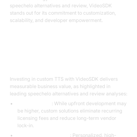
speechelo alternatives and review, VideoSDK
stands out for its commitment to customization,
scalability, and developer empowerment.
ROI and Business Benefits of
Custom TTS Solutions
Investing in custom TTS with VideoSDK delivers
measurable business value, as highlighted in
leading speechelo alternatives and review analyses:
Cost Efficiency
: While upfront development may
be higher, custom solutions eliminate recurring
licensing fees and reduce long-term vendor
lock-in.
Enhanced Engagement
: Personalized, high-