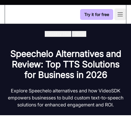
Try it for free
Open
Industry Hub
/
Blogs
Speechelo Alternatives and
Review: Top TTS Solutions
for Business in 2026
Explore Speechelo alternatives and how VideoSDK
empowers businesses to build custom text-to-speech
solutions for enhanced engagement and ROI.