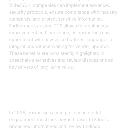
VideoSDK, companies can implement advanced
security protocols, ensure compliance with industry
standards, and protect sensitive information.
Furthermore, custom TTS allows for continuous
improvement and innovation, as businesses can
experiment with new voice features, languages, or
integrations without waiting for vendor updates.
These benefits are consistently highlighted in
speechelo alternatives and review discussions as
key drivers of long-term value.
Conclusion
In 2026, businesses aiming to lead in digital
engagement must look beyond basic TTS tools.
Speechelo alternatives and review findings