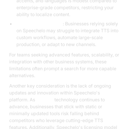
accents, and languages is modest compared to
enterprise-grade competitors, restricting your
ability to localize content.
Platform Dependency
: Businesses relying solely
on Speechelo may struggle to integrate TTS into
custom workflows, automate large-scale
production, or adapt to new channels.
For teams seeking advanced features, scalability, or
integration with other business systems, these
limitations often prompt a search for more capable
alternatives.
Another key consideration is the lack of ongoing
updates and innovation within Speechelo's
platform. As
AI voice
technology continues to
advance, businesses that stick with static or
minimally updated tools risk falling behind
competitors who leverage cutting-edge TTS
features. Additionally, Speechelo's licensing model