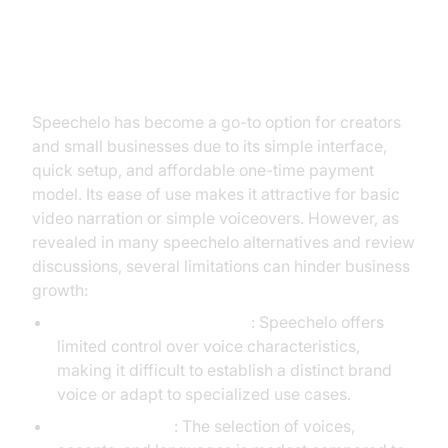
The Rise and Limits of Speechelo
Speechelo has become a go-to option for creators
and small businesses due to its simple interface,
quick setup, and affordable one-time payment
model. Its ease of use makes it attractive for basic
video narration or simple voiceovers. However, as
revealed in many speechelo alternatives and review
discussions, several limitations can hinder business
growth:
Customization Constraints
: Speechelo offers
limited control over voice characteristics,
making it difficult to establish a distinct brand
voice or adapt to specialized use cases.
Voice Limitation
: The selection of voices,