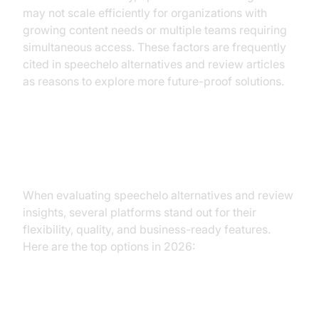
may not scale efficiently for organizations with
growing content needs or multiple teams requiring
simultaneous access. These factors are frequently
cited in speechelo alternatives and review articles
as reasons to explore more future-proof solutions.
Alternatives to Speechelo
When evaluating speechelo alternatives and review
insights, several platforms stand out for their
flexibility, quality, and business-ready features.
Here are the top options in 2026:
1. ElevenLabs