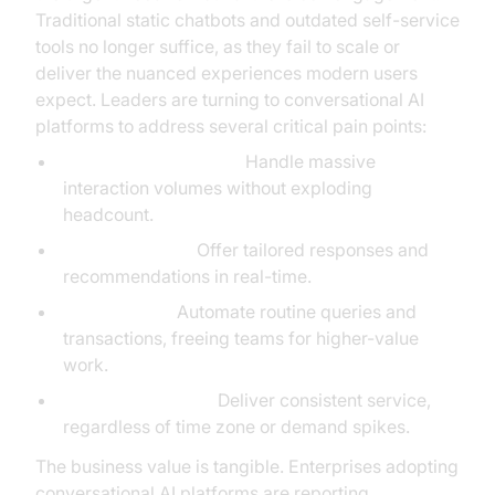
Traditional static chatbots and outdated self-service
tools no longer suffice, as they fail to scale or
deliver the nuanced experiences modern users
expect. Leaders are turning to conversational AI
platforms to address several critical pain points:
Scalability of support:
Handle massive
interaction volumes without exploding
headcount.
Personalization:
Offer tailored responses and
recommendations in real-time.
Cost savings:
Automate routine queries and
transactions, freeing teams for higher-value
work.
24/7 engagement:
Deliver consistent service,
regardless of time zone or demand spikes.
The business value is tangible. Enterprises adopting
conversational AI platforms are reporting