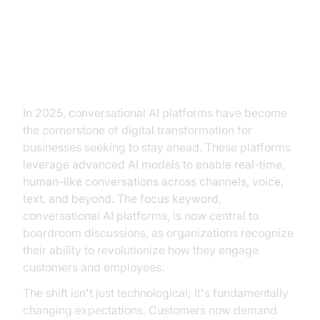
The Rise of Conversational AI
Platforms
In 2025, conversational AI platforms have become
the cornerstone of digital transformation for
businesses seeking to stay ahead. These platforms
leverage advanced AI models to enable real-time,
human-like conversations across channels, voice,
text, and beyond. The focus keyword,
conversational AI platforms, is now central to
boardroom discussions, as organizations recognize
their ability to revolutionize how they engage
customers and employees.
The shift isn't just technological; it's fundamentally
changing expectations. Customers now demand