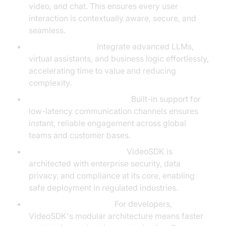
video, and chat. This ensures every user
interaction is contextually aware, secure, and
seamless.
Agent Integration:
Integrate advanced LLMs,
virtual assistants, and business logic effortlessly,
accelerating time to value and reducing
complexity.
Real-Time Communication:
Built-in support for
low-latency communication channels ensures
instant, reliable engagement across global
teams and customer bases.
Security and Compliance:
VideoSDK is
architected with enterprise security, data
privacy, and compliance at its core, enabling
safe deployment in regulated industries.
Unique Differentiators:
For developers,
VideoSDK's modular architecture means faster