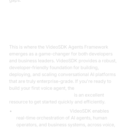
gaps.
The Solution: The VideoSDK
Agents Framework
This is where the VideoSDK Agents Framework
emerges as a game-changer for both developers
and business leaders. VideoSDK provides a robust,
developer-friendly foundation for building,
deploying, and scaling conversational AI platforms
that are truly enterprise-grade. If you're ready to
build your first voice agent, the
Voice Agent Quick Start Guide
is an excellent
resource to get started quickly and efficiently.
Simplified Orchestration:
VideoSDK enables
real-time orchestration of AI agents, human
operators, and business systems, across voice,