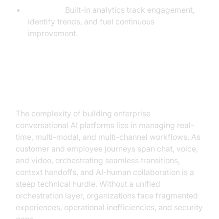
Analytics:
Built-in analytics track engagement,
identify trends, and fuel continuous
improvement.
The Critical Challenge: Real-Time
Orchestration
The complexity of building enterprise
conversational AI platforms lies in managing real-
time, multi-modal, and multi-channel workflows. As
customer and employee journeys span chat, voice,
and video, orchestrating seamless transitions,
context handoffs, and AI-human collaboration is a
steep technical hurdle. Without a unified
orchestration layer, organizations face fragmented
experiences, operational inefficiencies, and security