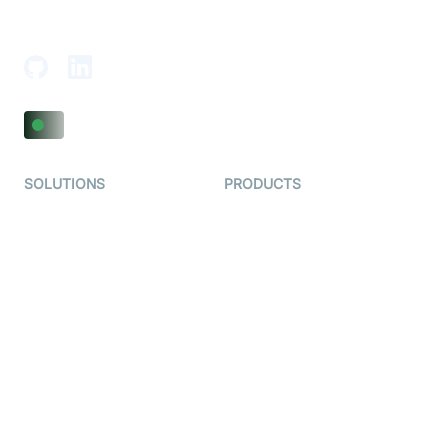
18th Floor, 1812, The Junomoneta Tower,
Adajan-Hazira Rd, Surat, Gujarat 395009, India
SOLUTIONS
PRODUCTS
Video KYC
AI-Agents
Video Banking
Real-time Audio & Video
SDK
Virtual Claim
Interactive Live Streaming
Video MER
SDK
Telehealth
Real-time Transcription
SDK
Astrology
Character SDK
Gaming
Open Source Examples
Dating