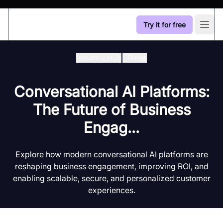
Try it for free
Open
Industry Hub
/
Blogs
Conversational AI Platforms:
The Future of Business
Engag...
Explore how modern conversational AI platforms are
reshaping business engagement, improving ROI, and
enabling scalable, secure, and personalized customer
experiences.