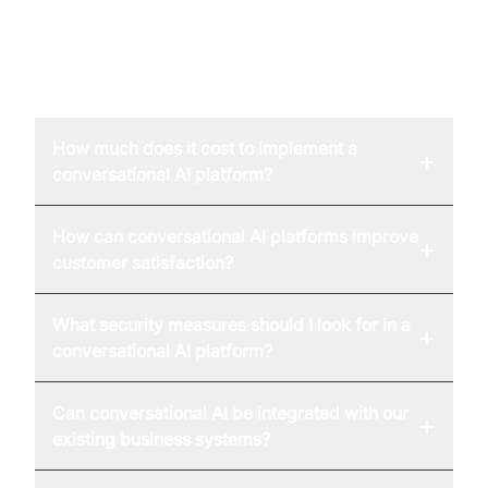
FAQ
How much does it cost to implement a
+
conversational AI platform?
How can conversational AI platforms improve
+
customer satisfaction?
What security measures should I look for in a
+
conversational AI platform?
Can conversational AI be integrated with our
+
existing business systems?