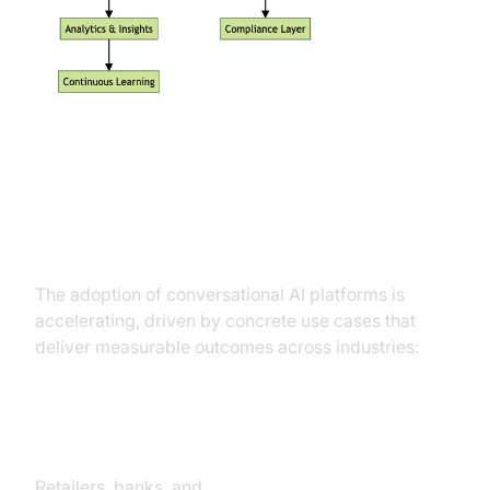
Practical Use Cases Driving
Adoption
The adoption of conversational AI platforms is
accelerating, driven by concrete use cases that
deliver measurable outcomes across industries:
Customer Service and Support
Retailers, banks, and