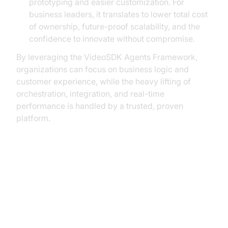
prototyping and easier customization. For
business leaders, it translates to lower total cost
of ownership, future-proof scalability, and the
confidence to innovate without compromise.
By leveraging the VideoSDK Agents Framework,
organizations can focus on business logic and
customer experience, while the heavy lifting of
orchestration, integration, and real-time
performance is handled by a trusted, proven
platform.
Conclusion: The Future-Proof
Path to AI-Powered
Conversations