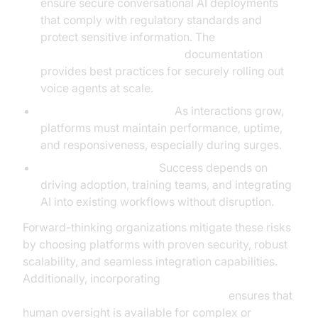
ensure secure conversational AI deployments
that comply with regulatory standards and
protect sensitive information. The
AI voice Agent deployment
documentation
provides best practices for securely rolling out
voice agents at scale.
Scalability and reliability:
As interactions grow,
platforms must maintain performance, uptime,
and responsiveness, especially during surges.
Change management:
Success depends on
driving adoption, training teams, and integrating
AI into existing workflows without disruption.
Forward-thinking organizations mitigate these risks
by choosing platforms with proven security, robust
scalability, and seamless integration capabilities.
Additionally, incorporating
Human-in-the-loop for AI voice Agents
ensures that
human oversight is available for complex or