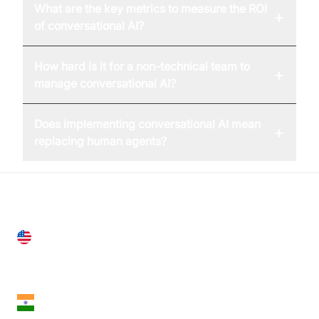
What are the key metrics to measure the ROI
+
of conversational AI?
How hard is it for a non-technical team to
+
manage conversational AI?
Does implementing conversational AI mean
+
replacing human agents?
United States
28 Geary St, Suite 650,
San Francisco, CA 94108, United States
India