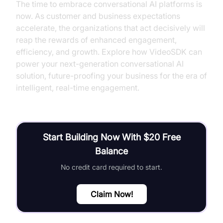
The time to embrace conversational AI platforms is
now. As customer and business expectations
accelerate, the organizations that act decisively will
reap the rewards of enhanced engagement,
efficiency, and growth. Explore how VideoSDK can
power your next-generation conversational AI
solution, future-proofing your business for the era of
intelligent, real-time engagement.
Start Building Now With $20 Free
Balance
No credit card required to start.
Claim Now!