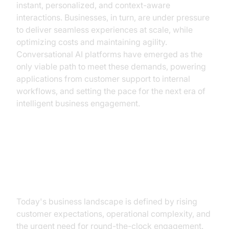
instant, personalized, and context-aware
interactions. Businesses, in turn, are under pressure
to deliver seamless experiences at scale, while
optimizing costs and maintaining agility.
Conversational AI platforms have emerged as the
only viable path to meet these demands, powering
applications from customer support to internal
workflows, and setting the pace for the next era of
intelligent business engagement.
Why Business Leaders Are
Betting on Conversational AI
Today's business landscape is defined by rising
customer expectations, operational complexity, and
the urgent need for round-the-clock engagement.