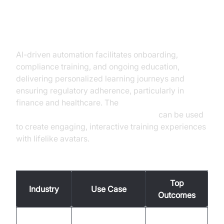
Training, Onboarding, and
Compliance
AI-driven automation facilitates onboarding,
compliance training, and ongoing education,
delivering personalized learning journeys and
ensuring regulatory adherence, particularly in
finance and healthcare. The
Simli avatar plugin for AI voice Agents
can be used
to create engaging, interactive training experiences
with lifelike avatars.
Top Use Cases by Industry and Outcomes
Top
Industry
Use Case
Outcomes
Customer
Faster issue