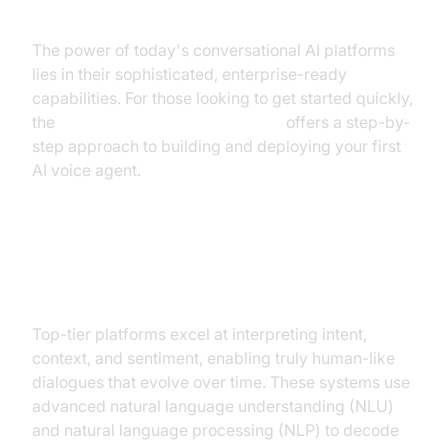
The power of today's conversational AI platforms
lies in their sophisticated, enterprise-ready
capabilities. For those looking to get started quickly,
the
Voice Agent Quick Start Guide
offers a step-by-
step approach to building and deploying your first
AI voice agent.
Natural Language Understanding
and Processing
Top-tier platforms excel at interpreting intent,
context, and sentiment, enabling truly human-like
dialogues that evolve over time. These systems use
advanced natural language understanding (NLU)
and natural language processing (NLP) to decode