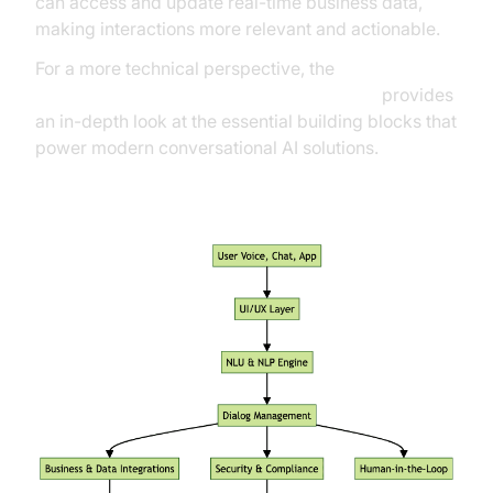
can access and update real-time business data,
making interactions more relevant and actionable.
For a more technical perspective, the
AI voice Agent core components overview
provides
an in-depth look at the essential building blocks that
power modern conversational AI solutions.
High-Level Architecture of a Conversational AI
Platform