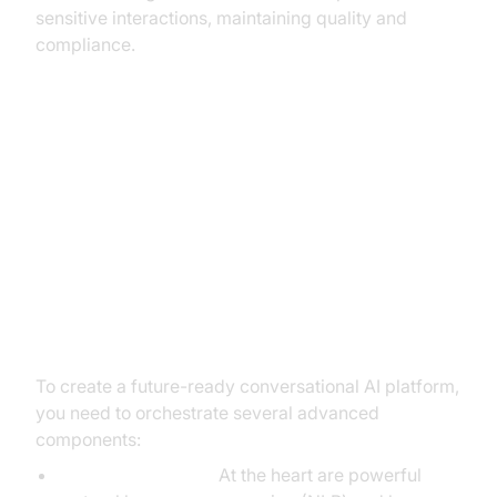
sensitive interactions, maintaining quality and
compliance.
From Idea to Impact: Building Your
Conversational AI Solution
The Core Components You'll
Need
To create a future-ready conversational AI platform,
you need to orchestrate several advanced
components:
Language Models:
At the heart are powerful