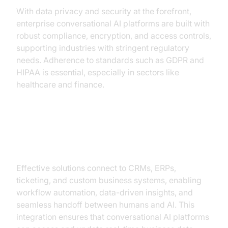
With data privacy and security at the forefront,
enterprise conversational AI platforms are built with
robust compliance, encryption, and access controls,
supporting industries with stringent regulatory
needs. Adherence to standards such as GDPR and
HIPAA is essential, especially in sectors like
healthcare and finance.
Integration with Enterprise
Systems
Effective solutions connect to CRMs, ERPs,
ticketing, and custom business systems, enabling
workflow automation, data-driven insights, and
seamless handoff between humans and AI. This
integration ensures that conversational AI platforms