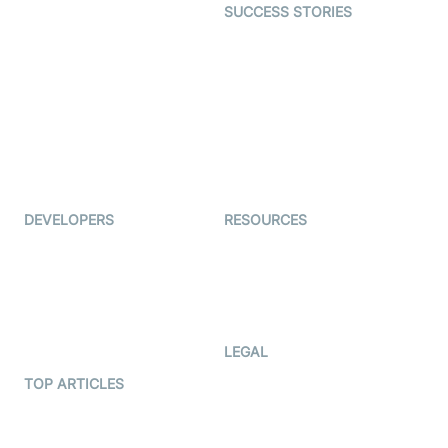
SUCCESS STORIES
Live Commerce
Examedi
Auto Proctoring
Coderschool
Interview-as-a-service
TYHO
Virtual Events
ForagerOne
Live Audio Streaming
Immigo
Ed-Tech
DEVELOPERS
RESOURCES
Documentation
The Protocol by Video SDK
Code Samples
AI Apps
Developer Updates
Creator Program
Developer Hub
LEGAL
Terms Of Service
TOP ARTICLES
What is WebRTC?
Privacy Policy
Build a React Native Video
Cookie Notice