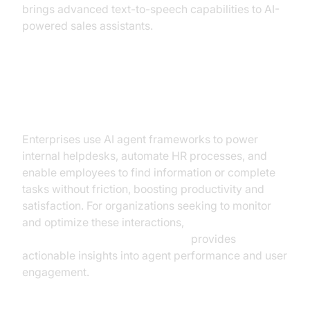
brings advanced text-to-speech capabilities to AI-
powered sales assistants.
Employee Productivity and
Internal Knowledge Management
Enterprises use AI agent frameworks to power
internal helpdesks, automate HR processes, and
enable employees to find information or complete
tasks without friction, boosting productivity and
satisfaction. For organizations seeking to monitor
and optimize these interactions,
AI voice Agent Session Analytics
provides
actionable insights into agent performance and user
engagement.