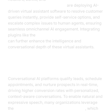
healthcare call center providers
are deploying AI-
driven virtual assistant software to resolve customer
queries instantly, provide self-service options, and
escalate complex issues to human agents, ensuring
seamless omnichannel AI engagement. Integrating
plugins like the
OpenAI LLM Plugin for voice agent
can further enhance the intelligence and
conversational depth of these virtual assistants.
Sales and Lead Generation
Conversational AI platforms qualify leads, schedule
appointments, and nurture prospects in real-time,
driving higher conversion rates with personalized,
context-aware conversations. To enable natural and
expressive speech, many organizations leverage
the
ElevenLabs TTS Plugin for voice agent
, which