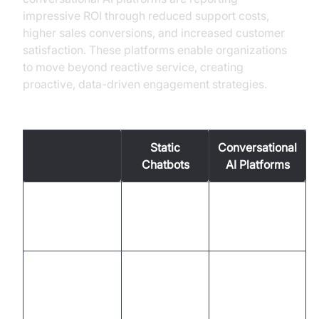
impressive ROI through reduced support costs,
higher sales conversions, and increased customer
satisfaction. These platforms enable organizations
to move beyond reactive service, creating
proactive, data-driven engagement strategies.
Old vs. New Methods in Customer Engagement
Static
Conversational
Chatbots
AI Platforms
Two-way,
One-way,
Interaction
dynamic,
scripted
contextual
Omnichannel
Limited (web
Channels
(voice, chat,
only)
app)