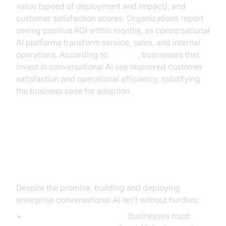
value (speed of deployment and impact), and
customer satisfaction scores. Organizations report
seeing positive ROI within months, as conversational
AI platforms transform service, sales, and internal
operations. According to
Gartner
, businesses that
invest in conversational AI see improved customer
satisfaction and operational efficiency, solidifying
the business case for adoption.
Overcoming Implementation
Challenges
Despite the promise, building and deploying
enterprise conversational AI isn't without hurdles:
Data privacy and security:
Businesses must