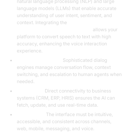
natural language processing (NLP) and large
language models (LLMs) that enable accurate
understanding of user intent, sentiment, and
context. Integrating the
OpenAI STT Plugin for voice agent
allows your
platform to convert speech to text with high
accuracy, enhancing the voice interaction
experience.
Dialog Management:
Sophisticated dialog
engines manage conversation flow, context
switching, and escalation to human agents when
needed.
Integrations:
Direct connectivity to business
systems (CRM, ERP, HRIS) ensures the AI can
fetch, update, and use real-time data.
UI/UX Layer:
The interface must be intuitive,
accessible, and consistent across channels,
web, mobile, messaging, and voice.