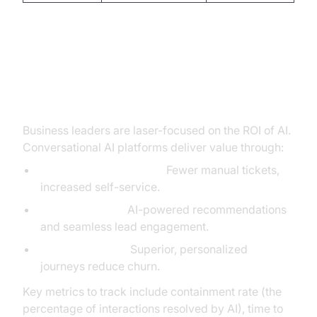
The Business Case: Calculating
ROI and Long-Term Value
Business leaders are laser-focused on the ROI of AI.
Conversational AI platforms deliver value through:
Reduced support costs:
Fewer manual tickets,
increased self-service.
Increased sales:
AI-powered recommendations
and seamless lead engagement.
Higher retention:
Superior, personalized
journeys reduce churn.
Key metrics to track include containment rate (the
percentage of interactions resolved by AI), time to