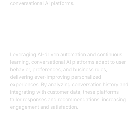
conversational AI platforms.
Personalization and Learning from
Data
Leveraging AI-driven automation and continuous
learning, conversational AI platforms adapt to user
behavior, preferences, and business rules,
delivering ever-improving personalized
experiences. By analyzing conversation history and
integrating with customer data, these platforms
tailor responses and recommendations, increasing
engagement and satisfaction.
Security and Compliance Features