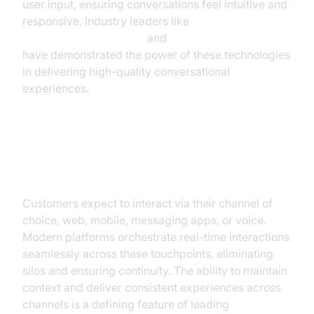
user input, ensuring conversations feel intuitive and
responsive. Industry leaders like
Google Cloud Research
and
Microsoft Research
have demonstrated the power of these technologies
in delivering high-quality conversational
experiences.
Real-Time, Omnichannel
Engagement
Customers expect to interact via their channel of
choice, web, mobile, messaging apps, or voice.
Modern platforms orchestrate real-time interactions
seamlessly across these touchpoints, eliminating
silos and ensuring continuity. The ability to maintain
context and deliver consistent experiences across
channels is a defining feature of leading