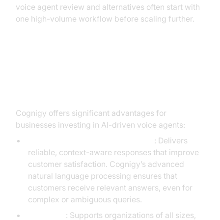
voice agent review and alternatives often start with
one high-volume workflow before scaling further.
Benefits and Drawbacks of Using
Cognigy
Cognigy offers significant advantages for
businesses investing in AI-driven voice agents:
High accuracy in intent recognition
: Delivers
reliable, context-aware responses that improve
customer satisfaction. Cognigy’s advanced
natural language processing ensures that
customers receive relevant answers, even for
complex or ambiguous queries.
Scalability
: Supports organizations of all sizes,