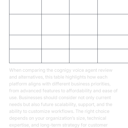
Multilingual
Yes
Limited
Yes
Support
Integration
Extensive
Moderate
Extensive
Capabilities
Pricing
High
Moderate
High
Ease of Use
Moderate
High
Moderate
When comparing the cognigy voice agent review
and alternatives, this table highlights how each
platform aligns with different business priorities,
from advanced features to affordability and ease of
use. Businesses should consider not only current
needs but also future scalability, support, and the
ability to customize workflows. The right choice
depends on your organization’s size, technical
expertise, and long-term strategy for customer