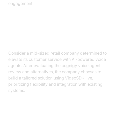
engagement.
Case Study: Implementing an AI
Voice Solution with VideoSDK.live
Consider a mid-sized retail company determined to
elevate its customer service with AI-powered voice
agents. After evaluating the cognigy voice agent
review and alternatives, the company chooses to
build a tailored solution using VideoSDK.live,
prioritizing flexibility and integration with existing
systems.
Integration Steps