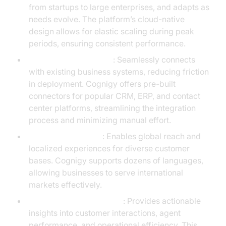
from startups to large enterprises, and adapts as
needs evolve. The platform’s cloud-native
design allows for elastic scaling during peak
periods, ensuring consistent performance.
Advanced integrations
: Seamlessly connects
with existing business systems, reducing friction
in deployment. Cognigy offers pre-built
connectors for popular CRM, ERP, and contact
center platforms, streamlining the integration
process and minimizing manual effort.
Multilingual support
: Enables global reach and
localized experiences for diverse customer
bases. Cognigy supports dozens of languages,
allowing businesses to serve international
markets effectively.
Comprehensive analytics
: Provides actionable
insights into customer interactions, agent
performance, and operational efficiency. This