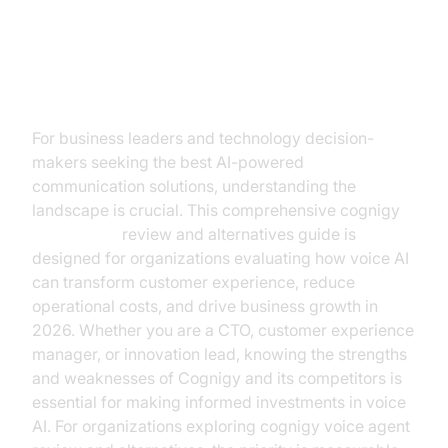
Introduction
For business leaders and technology decision-
makers seeking the best AI-powered
communication solutions, understanding the
landscape is crucial. This comprehensive cognigy
voice agent
review and alternatives guide is
designed for organizations evaluating how voice AI
can transform customer experience, reduce
operational costs, and drive business growth in
2026. Whether you are a CTO, customer experience
manager, or innovation lead, knowing the strengths
and weaknesses of Cognigy and its competitors is
essential for making informed investments in voice
AI. For organizations exploring cognigy voice agent