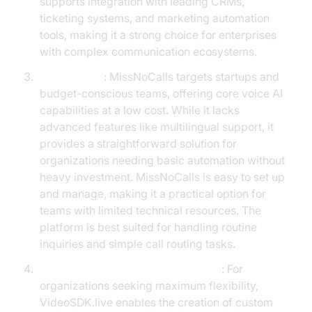
supports integration with leading CRMs,
ticketing systems, and marketing automation
tools, making it a strong choice for enterprises
with complex communication ecosystems.
MissNoCalls
: MissNoCalls targets startups and
budget-conscious teams, offering core voice AI
capabilities at a low cost. While it lacks
advanced features like multilingual support, it
provides a straightforward solution for
organizations needing basic automation without
heavy investment. MissNoCalls is easy to set up
and manage, making it a practical option for
teams with limited technical resources. The
platform is best suited for handling routine
inquiries and simple call routing tasks.
Build-Your-Own with VideoSDK.live
: For
organizations seeking maximum flexibility,
VideoSDK.live enables the creation of custom