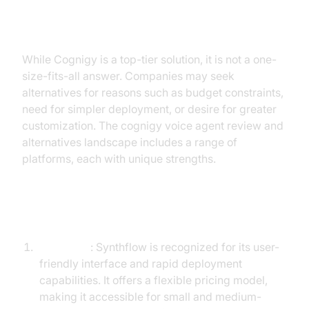
Exploring Alternatives to Cognigy
While Cognigy is a top-tier solution, it is not a one-
size-fits-all answer. Companies may seek
alternatives for reasons such as budget constraints,
need for simpler deployment, or desire for greater
customization. The cognigy voice agent review and
alternatives landscape includes a range of
platforms, each with unique strengths.
Top Alternatives to Cognigy
Synthflow
: Synthflow is recognized for its user-
friendly interface and rapid deployment
capabilities. It offers a flexible pricing model,
making it accessible for small and medium-