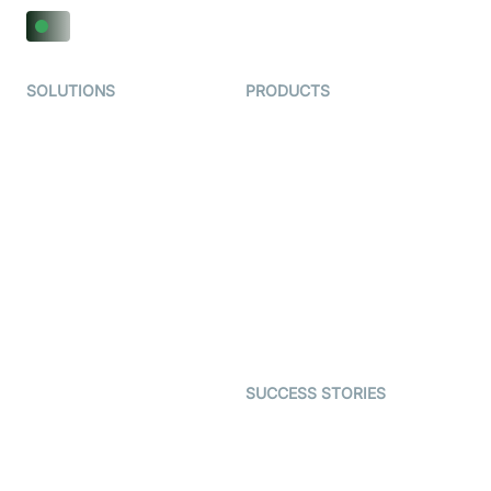
SOLUTIONS
PRODUCTS
Video KYC
AI-Agents
Video Banking
Real-time Audio & Video
SDK
Virtual Claim
Interactive Live Streaming
Video MER
SDK
Telehealth
Real-time Transcription
SDK
Astrology
Character SDK
Gaming
Open Source Examples
Dating
SUCCESS STORIES
Live Commerce
Examedi
Auto Proctoring
Coderschool
Interview-as-a-service