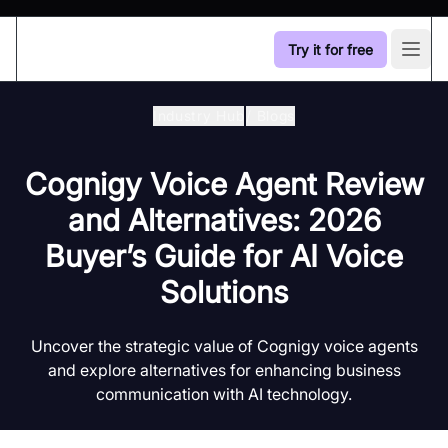
Try it for free
Open
Industry Hub
/
Blogs
Cognigy Voice Agent Review
and Alternatives: 2026
Buyer’s Guide for AI Voice
Solutions
Uncover the strategic value of Cognigy voice agents
and explore alternatives for enhancing business
communication with AI technology.