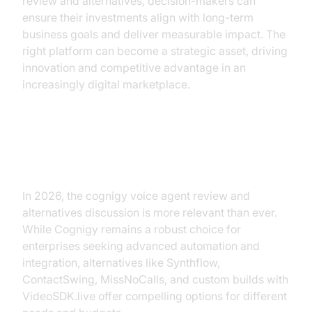
review and alternatives, decision-makers can
ensure their investments align with long-term
business goals and deliver measurable impact. The
right platform can become a strategic asset, driving
innovation and competitive advantage in an
increasingly digital marketplace.
Conclusion
In 2026, the cognigy voice agent review and
alternatives discussion is more relevant than ever.
While Cognigy remains a robust choice for
enterprises seeking advanced automation and
integration, alternatives like Synthflow,
ContactSwing, MissNoCalls, and custom builds with
VideoSDK.live offer compelling options for different