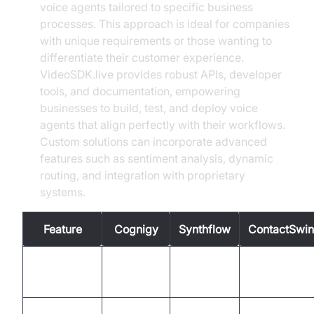
voice agents tailored to specific business
processes. This approach is ideal for companies
with unique requirements or those wanting to
differentiate their customer experience.
VideoSDK.live provides robust APIs, developer
tools, and documentation, empowering
businesses to build, test, and deploy voice
agents that align perfectly with their workflows.
Custom solutions can incorporate advanced
features such as sentiment analysis, dynamic
routing, and integration with proprietary
systems.
Feature
Cognigy
Synthflow
ContactSwi
Intent
Yes
Yes
Yes
Recognition