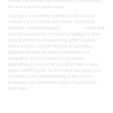
review and alternatives, the priority is measurable
ROI and practical deployment.
Cognigy is a prominent platform in the voice AI
market, but it is not the only choice. This article
provides a detailed cognigy
voice agent
review and
alternatives analysis, comparing Cognigy to other
leading platforms and exploring when it makes
sense to build a custom solution. In summary,
Cognigy delivers advanced automation and
integration, but businesses should assess
alternatives to ensure the best fit for their unique
needs and ROI goals. By the end of this guide, you
will have a clear understanding of the current
landscape and actionable insights to guide your
next steps.