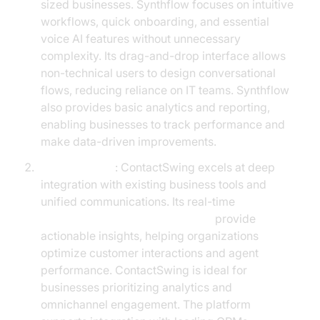
sized businesses. Synthflow focuses on intuitive
workflows, quick onboarding, and essential
voice AI features without unnecessary
complexity. Its drag-and-drop interface allows
non-technical users to design conversational
flows, reducing reliance on IT teams. Synthflow
also provides basic analytics and reporting,
enabling businesses to track performance and
make data-driven improvements.
ContactSwing
: ContactSwing excels at deep
integration with existing business tools and
unified communications. Its real-time
AI voice Agent Session Analytics
provide
actionable insights, helping organizations
optimize customer interactions and agent
performance. ContactSwing is ideal for
businesses prioritizing analytics and
omnichannel engagement. The platform