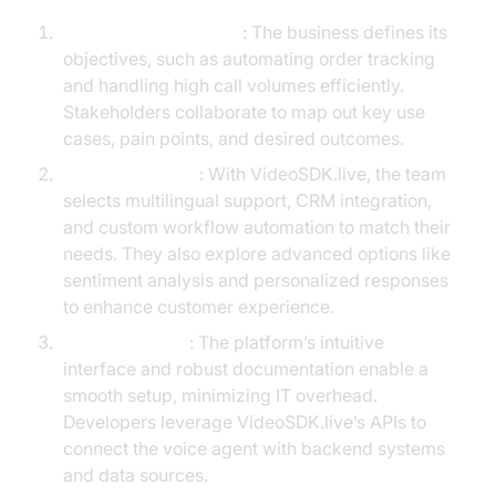
Identify Requirements
: The business defines its
objectives, such as automating order tracking
and handling high call volumes efficiently.
Stakeholders collaborate to map out key use
cases, pain points, and desired outcomes.
Choose Features
: With VideoSDK.live, the team
selects multilingual support, CRM integration,
and custom workflow automation to match their
needs. They also explore advanced options like
sentiment analysis and personalized responses
to enhance customer experience.
Implementation
: The platform’s intuitive
interface and robust documentation enable a
smooth setup, minimizing IT overhead.
Developers leverage VideoSDK.live’s APIs to
connect the voice agent with backend systems
and data sources.