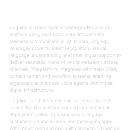
Understanding Cognigy Voice
Agents
Cognigy is a leading enterprise-grade voice AI
platform designed to automate and optimize
business communications. At its core, Cognigy
leverages powerful intent recognition, natural
language understanding, and multilingual support to
deliver seamless, human-like conversations across
channels. The platform integrates with major CRM,
contact center, and workflow systems, enabling
organizations to embed voice agents within their
digital infrastructure.
Cognigy’s architecture is built for reliability and
scalability. The platform supports omnichannel
deployment, allowing businesses to engage
customers via phone, web, and messaging apps.
With robust APIs and pre-built connectors, Cognigy