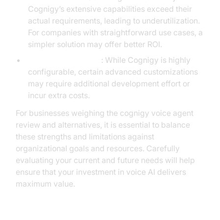
Cognigy’s extensive capabilities exceed their
actual requirements, leading to underutilization.
For companies with straightforward use cases, a
simpler solution may offer better ROI.
Customization limits
: While Cognigy is highly
configurable, certain advanced customizations
may require additional development effort or
incur extra costs.
For businesses weighing the cognigy voice agent
review and alternatives, it is essential to balance
these strengths and limitations against
organizational goals and resources. Carefully
evaluating your current and future needs will help
ensure that your investment in voice AI delivers
maximum value.