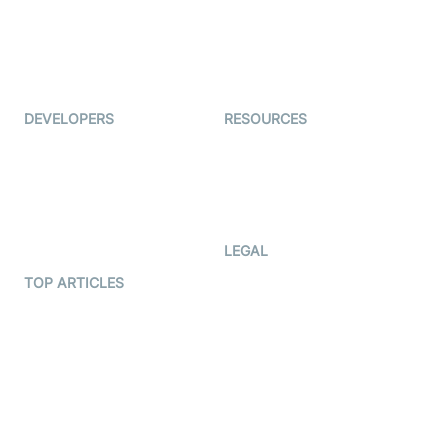
TYHO
Virtual Events
ForagerOne
Live Audio Streaming
Immigo
Ed-Tech
DEVELOPERS
RESOURCES
Documentation
The Protocol by Video SDK
Code Samples
AI Apps
Developer Updates
Creator Program
Developer Hub
LEGAL
Terms Of Service
TOP ARTICLES
What is WebRTC?
Privacy Policy
Build a React Native Video
Cookie Notice
Calling App
CCPA Notice
Build a Flutter Video
Calling App
Subprocessors
DPA