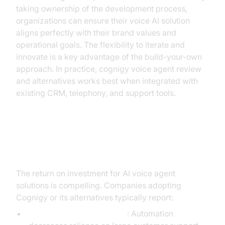
taking ownership of the development process,
organizations can ensure their voice AI solution
aligns perfectly with their brand values and
operational goals. The flexibility to iterate and
innovate is a key advantage of the build-your-own
approach. In practice, cognigy voice agent review
and alternatives works best when integrated with
existing CRM, telephony, and support tools.
ROI and Business Impact
The return on investment for AI voice agent
solutions is compelling. Companies adopting
Cognigy or its alternatives typically report:
Reduced operational costs
: Automation