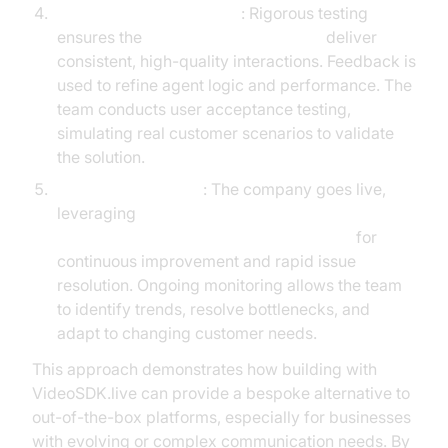
Testing and Optimization
: Rigorous testing
ensures the
AI voice Agent Sessions
deliver
consistent, high-quality interactions. Feedback is
used to refine agent logic and performance. The
team conducts user acceptance testing,
simulating real customer scenarios to validate
the solution.
Launch and Monitor
: The company goes live,
leveraging
AI voice Agent tracing and observability
for
continuous improvement and rapid issue
resolution. Ongoing monitoring allows the team
to identify trends, resolve bottlenecks, and
adapt to changing customer needs.
This approach demonstrates how building with
VideoSDK.live can provide a bespoke alternative to
out-of-the-box platforms, especially for businesses
with evolving or complex communication needs. By