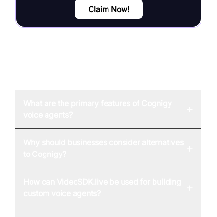
Claim Now!
FAQ
What are the primary features of Cognigy
+
voice agents?
Why should businesses consider alternatives
+
to Cognigy?
How can VideoSDK.live be used for building
+
custom voice agents?