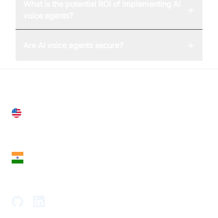
What is the potential ROI of implementing AI
+
voice agents?
+
Are AI voice agents secure?
United States
28 Geary St, Suite 650,
San Francisco, CA 94108, United States
India
18th Floor, 1812, The Junomoneta Tower,
Adajan-Hazira Rd, Surat, Gujarat 395009, India