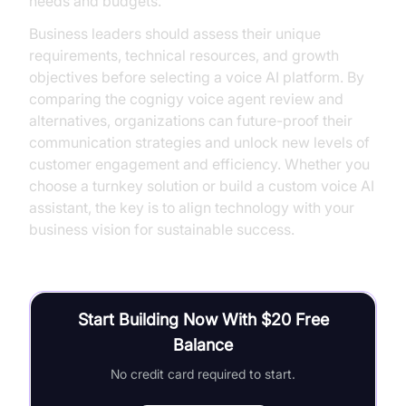
needs and budgets.
Business leaders should assess their unique
requirements, technical resources, and growth
objectives before selecting a voice AI platform. By
comparing the cognigy voice agent review and
alternatives, organizations can future-proof their
communication strategies and unlock new levels of
customer engagement and efficiency. Whether you
choose a turnkey solution or build a custom voice AI
assistant, the key is to align technology with your
business vision for sustainable success.
Start Building Now With $20 Free
Balance
No credit card required to start.