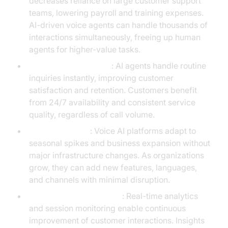
decreases reliance on large customer support
teams, lowering payroll and training expenses.
AI-driven voice agents can handle thousands of
interactions simultaneously, freeing up human
agents for higher-value tasks.
Faster response times
: AI agents handle routine
inquiries instantly, improving customer
satisfaction and retention. Customers benefit
from 24/7 availability and consistent service
quality, regardless of call volume.
Scalable growth
: Voice AI platforms adapt to
seasonal spikes and business expansion without
major infrastructure changes. As organizations
grow, they can add new features, languages,
and channels with minimal disruption.
Data-driven optimization
: Real-time analytics
and session monitoring enable continuous
improvement of customer interactions. Insights