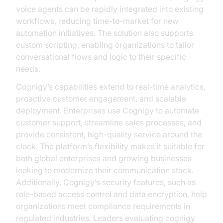
voice agents can be rapidly integrated into existing
workflows, reducing time-to-market for new
automation initiatives. The solution also supports
custom scripting, enabling organizations to tailor
conversational flows and logic to their specific
needs.
Cognigy’s capabilities extend to real-time analytics,
proactive customer engagement, and scalable
deployment. Enterprises use Cognigy to automate
customer support, streamline sales processes, and
provide consistent, high-quality service around the
clock. The platform’s flexibility makes it suitable for
both global enterprises and growing businesses
looking to modernize their communication stack.
Additionally, Cognigy’s security features, such as
role-based access control and data encryption, help
organizations meet compliance requirements in
regulated industries. Leaders evaluating cognigy