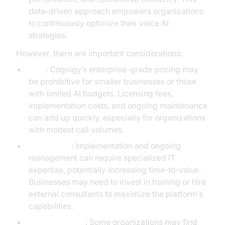
data-driven approach empowers organizations
to continuously optimize their voice AI
strategies.
However, there are important considerations:
Cost
: Cognigy’s enterprise-grade pricing may
be prohibitive for smaller businesses or those
with limited AI budgets. Licensing fees,
implementation costs, and ongoing maintenance
can add up quickly, especially for organizations
with modest call volumes.
Complexity
: Implementation and ongoing
management can require specialized IT
expertise, potentially increasing time-to-value.
Businesses may need to invest in training or hire
external consultants to maximize the platform’s
capabilities.
Feature overkill
: Some organizations may find