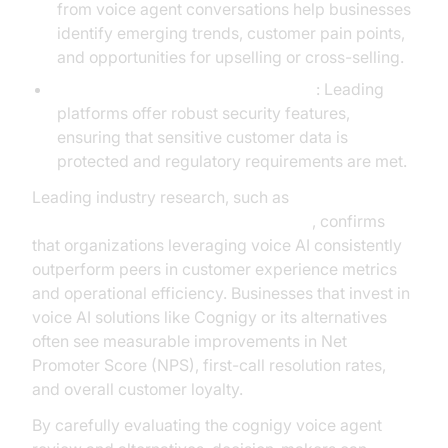
from voice agent conversations help businesses
identify emerging trends, customer pain points,
and opportunities for upselling or cross-selling.
Enhanced compliance and security
: Leading
platforms offer robust security features,
ensuring that sensitive customer data is
protected and regulatory requirements are met.
Leading industry research, such as
Gartner’s AI voice technology analysis
, confirms
that organizations leveraging voice AI consistently
outperform peers in customer experience metrics
and operational efficiency. Businesses that invest in
voice AI solutions like Cognigy or its alternatives
often see measurable improvements in Net
Promoter Score (NPS), first-call resolution rates,
and overall customer loyalty.
By carefully evaluating the cognigy voice agent