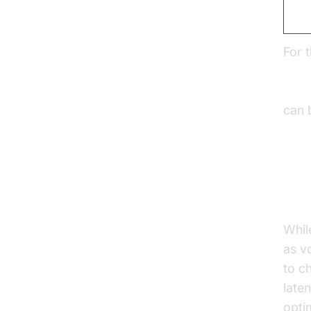
Int
For 
Open
Amaz
can 
Ov
Whil
as vo
to c
late
opti