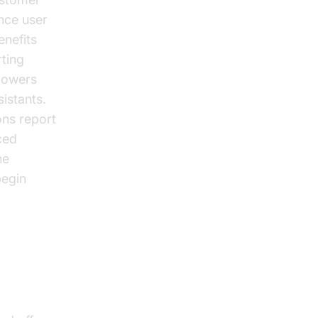
nce user
enefits
ting
 powers
istants.
ons report
ced
he
begin
oSDK