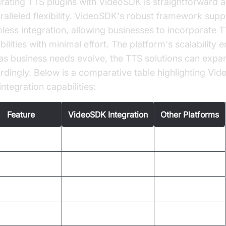
grating TTS plugins with VideoSDK is straightforward a
ralleled flexibility. VideoSDK's robust framework supp
less integration, allowing businesses to incorporate 
ilities with minimal effort. The platform's scalability 
 as business needs evolve, the TTS solutions can expa
rdingly. Below is a comparative table highlighting Vi
ntegration capabilities:
Feature
VideoSDK Integration
Other Platforms
ce Quality
High
Varies
guage Support
Extensive
Limited
tomization
Comprehensive
Basic
lability
High
Moderate