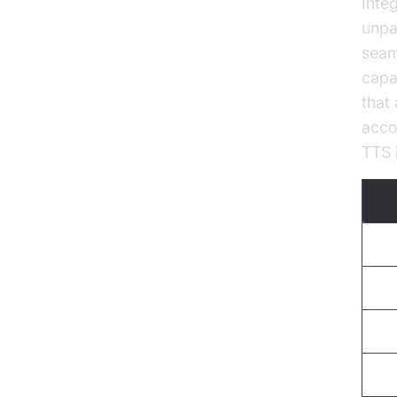
Inte
unpa
seam
capab
that
acco
TTS i
Voi
Lan
Cus
Sca