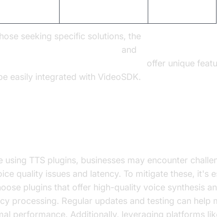
egration Ease
Seamless
Complex
those seeking specific solutions, the
AI TTS Plugin for voice agent
and
on Polly TTS Plugin for voice agent
offer unique featu
be easily integrated with VideoSDK.
ercoming Common Challenges
e using TTS plugins, businesses may encounter challe
ice quality issues and latency. To mitigate these, it's e
hoose plugins that offer high-quality voice synthesis a
ncy processing. Regular updates and testing can help 
mal performance. Additionally, leveraging platforms lik