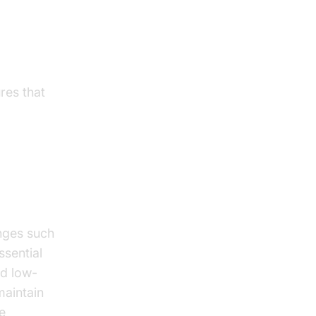
res that
nges such
ssential
nd low-
maintain
e