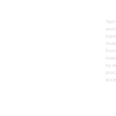
Te
Text
words
tran
inva
from
nuan
by a
proc
acce
Wh