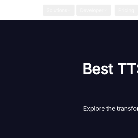
Solutions
Developer
Pricing
Best TTS
Explore the transfo