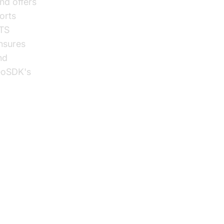
nd offers
orts
TTS
ensures
nd
deoSDK's