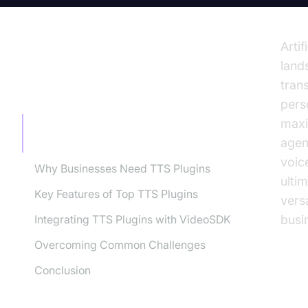
Artif
land
tran
TABLE OF CONTENT
pers
maxi
Understanding Text-to-Speech
agen
Technology
voic
Why Businesses Need TTS Plugins
ulti
Key Features of Top TTS Plugins
vers
Integrating TTS Plugins with VideoSDK
busi
Overcoming Common Challenges
Conclusion
Un