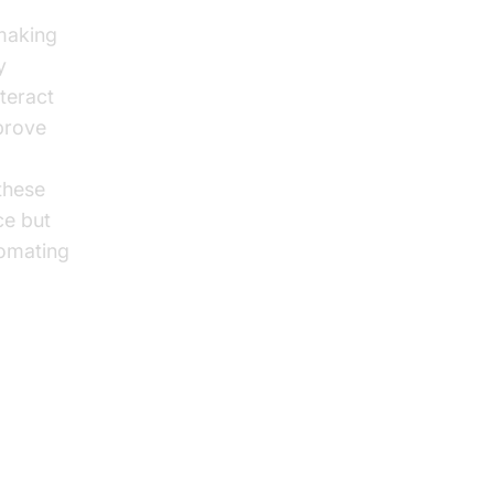
 making
y
nteract
mprove
 these
ce but
tomating