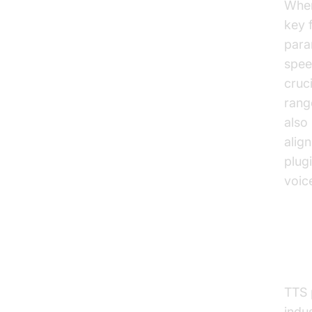
When
key 
para
spee
cruc
rang
also 
alig
plugi
voic
Elev
Pra
TTS 
indu