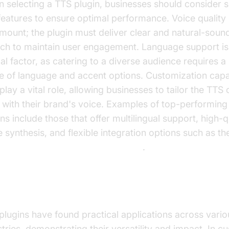
 selecting a TTS plugin, businesses should consider s
features to ensure optimal performance. Voice quality 
mount; the plugin must deliver clear and natural-soun
ch to maintain user engagement. Language support is
ial factor, as catering to a diverse audience requires 
e of language and accent options. Customization capab
play a vital role, allowing businesses to tailor the TTS 
n with their brand's voice. Examples of top-performin
ns include those that offer multilingual support, high-q
e synthesis, and flexible integration options such as th
enLabs TTS Plugin for voice agent
.
ctical Use Cases for TTS Plugins
plugins have found practical applications across vario
stries, demonstrating their versatility and impact. In 