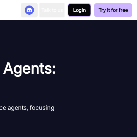
Talk to us
Login
Try it for free
e Agents:
ice agents, focusing