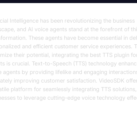
icial Intelligence has been revolutionizing the business
scape, and AI voice agents stand at the forefront of th
sformation. These agents have become essential in del
onalized and efficient customer service experiences. 
mize their potential, integrating the best TTS plugin fo
ts is crucial. Text-to-Speech (TTS) technology enhanc
e agents by providing lifelike and engaging interaction
mately improving customer satisfaction. VideoSDK offe
atile platform for seamlessly integrating TTS solutions
nesses to leverage cutting-edge voice technology effec
derstanding Text-to-Speech