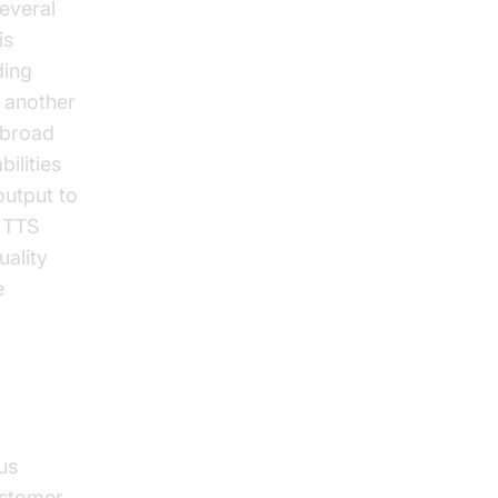
everal
is
ding
 another
a broad
ilities
output to
g TTS
uality
e
us
customer