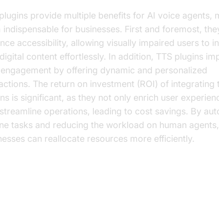
plugins provide multiple benefits for AI voice agents,
 indispensable for businesses. First and foremost, the
nce accessibility, allowing visually impaired users to i
digital content effortlessly. In addition, TTS plugins i
 engagement by offering dynamic and personalized
ractions. The return on investment (ROI) of integrating
ns is significant, as they not only enrich user experien
 streamline operations, leading to cost savings. By au
ine tasks and reducing the workload on human agents,
nesses can reallocate resources more efficiently.
y Features of Top TTS Plugins