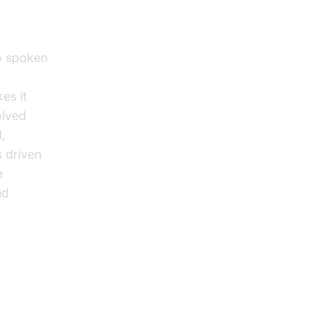
to spoken
es it
olved
,
s driven
e
nd