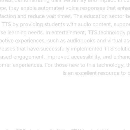
ice, they enable automated voice responses that enha
sfaction and reduce wait times. The education sector b
 TTS by providing students with audio content, suppor
rse learning needs. In entertainment, TTS technology
ractive experiences, such as audiobooks and virtual ass
nesses that have successfully implemented TTS soluti
eased engagement, improved accessibility, and enhan
omer experiences. For those new to this technology, t
e Agent Quick Start Guide
is an excellent resource to 
tegrating TTS Plugins with Vide