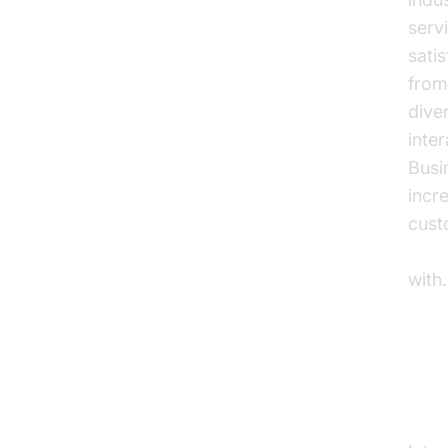
serv
sati
from
dive
inte
Busi
incr
cust
Voic
with.
In