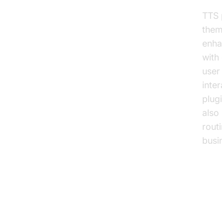
TTS 
them
enha
with 
user
inte
plugi
also
rout
busi
Ke