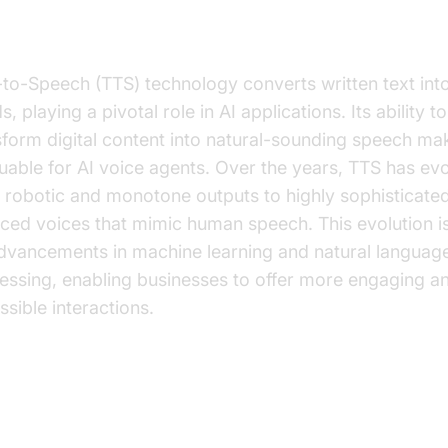
chnology
-to-Speech (TTS) technology converts written text in
, playing a pivotal role in AI applications. Its ability to
sform digital content into natural-sounding speech mak
luable for AI voice agents. Over the years, TTS has ev
 robotic and monotone outputs to highly sophisticated
ced voices that mimic human speech. This evolution i
dvancements in machine learning and natural languag
essing, enabling businesses to offer more engaging a
ssible interactions.
y Businesses Need TTS Plugins