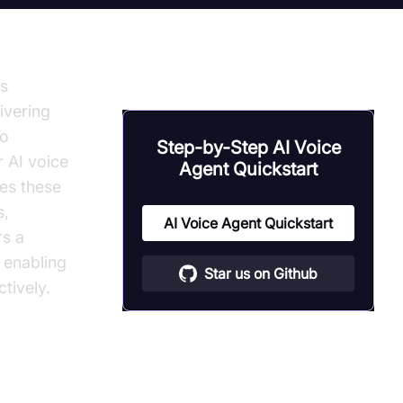
is
ivering
To
Step-by-Step AI Voice
r AI voice
Agent Quickstart
es these
s,
AI Voice Agent Quickstart
rs a
, enabling
Star us on Github
tively.