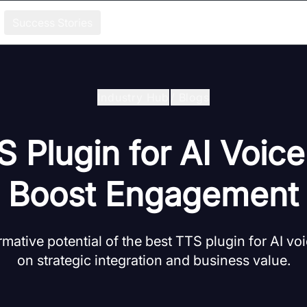
Success Stories
Industry Hub
/
Blogs
 Plugin for AI Voic
Boost Engagement
rmative potential of the best TTS plugin for AI vo
on strategic integration and business value.