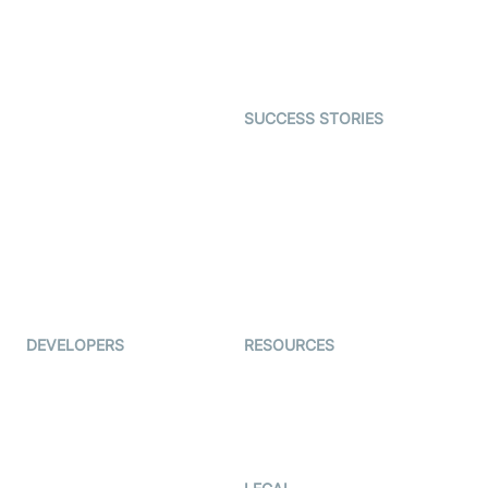
SDK
Astrology
Character SDK
Gaming
Open Source Examples
Dating
SUCCESS STORIES
Live Commerce
Examedi
Auto Proctoring
Coderschool
Interview-as-a-service
TYHO
Virtual Events
ForagerOne
Live Audio Streaming
Immigo
Ed-Tech
DEVELOPERS
RESOURCES
Documentation
The Protocol by Video SDK
Code Samples
AI Apps
Developer Updates
Creator Program
Developer Hub