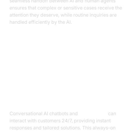
seamless handoff between AI and human agents
ensures that complex or sensitive cases receive the
attention they deserve, while routine inquiries are
handled efficiently by the AI.
Benefits of Conversational AI in
Debt Collection
1. Enhanced Customer
Engagement
Conversational AI chatbots and
voice agents
can
interact with customers 24/7, providing instant
responses and tailored solutions. This always-on