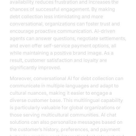
availability reduces frustration and increases the
chances of successful engagement. By making
debt collection less intimidating and more
conversational, organizations can foster trust and
encourage proactive communication. AI-driven
agents can answer questions, negotiate settlements,
and even offer self-service payment options, all
while maintaining a positive brand image. As a
result, customer satisfaction and loyalty are
significantly improved.
Moreover, conversational AI for debt collection can
communicate in multiple languages and adapt to
cultural nuances, making it easier to engage a
diverse customer base. This multilingual capability
is particularly valuable for global organizations or
those serving multicultural communities. AI chat
solutions can also personalize messages based on
the customer’s history, preferences, and payment