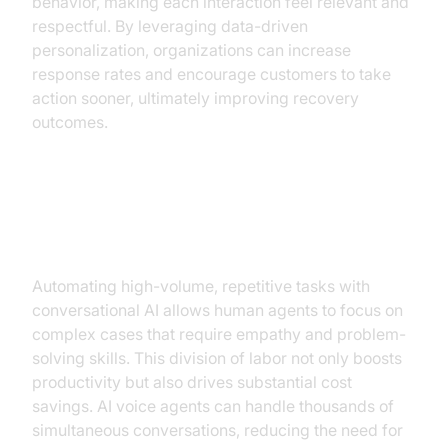
behavior, making each interaction feel relevant and
respectful. By leveraging data-driven
personalization, organizations can increase
response rates and encourage customers to take
action sooner, ultimately improving recovery
outcomes.
2. Increased Efficiency and Cost
Reduction
Automating high-volume, repetitive tasks with
conversational AI allows human agents to focus on
complex cases that require empathy and problem-
solving skills. This division of labor not only boosts
productivity but also drives substantial cost
savings. AI voice agents can handle thousands of
simultaneous conversations, reducing the need for