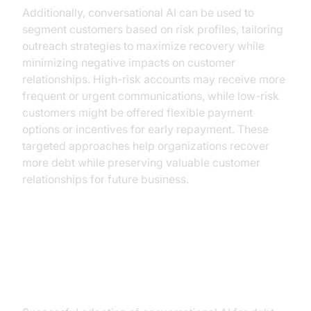
Additionally, conversational AI can be used to
segment customers based on risk profiles, tailoring
outreach strategies to maximize recovery while
minimizing negative impacts on customer
relationships. High-risk accounts may receive more
frequent or urgent communications, while low-risk
customers might be offered flexible payment
options or incentives for early repayment. These
targeted approaches help organizations recover
more debt while preserving valuable customer
relationships for future business.
Implementing Conversational AI in
Your Organization