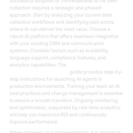
Successful adoption of conversational AI for debt
collection requires a strategic and phased
approach. Start by analyzing your current debt
collection workflows and identifying pain points
where AI can deliver the most value. Choose a
robust AI platform that offers seamless integration
with your existing CRM and communication
systems. Consider factors such as scalability,
language support, compliance features, and
analytics capabilities. The
AI voice Agent deployment
guide provides step-by-
step instructions for launching AI agents in
production environments. Training your team on AI
best practices and change management is essential
to ensure a smooth transition. Ongoing monitoring
and optimization, supported by real-time analytics,
will help you maximize ROI and continuously
improve performance.
When planning your implementation, it is important