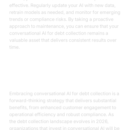
effective. Regularly update your AI with new data,
retrain models as needed, and monitor for emerging
trends or compliance risks. By taking a proactive
approach to maintenance, you can ensure that your
conversational AI for debt collection remains a
valuable asset that delivers consistent results over
time.
Conclusion
Embracing conversational AI for debt collection is a
forward-thinking strategy that delivers substantial
benefits, from enhanced customer engagement to
operational efficiency and robust compliance. As
the debt collection landscape evolves in 2026,
organizations that invest in conversational AI will be