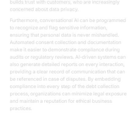
builds trust with customers, who are increasingly
concerned about data privacy.
Furthermore, conversational AI can be programmed
to recognize and flag sensitive information,
ensuring that personal data is never mishandled.
Automated consent collection and documentation
make it easier to demonstrate compliance during
audits or regulatory reviews. AI-driven systems can
also generate detailed reports on every interaction,
providing a clear record of communication that can
be referenced in case of disputes. By embedding
compliance into every step of the debt collection
process, organizations can minimize legal exposure
and maintain a reputation for ethical business
practices.