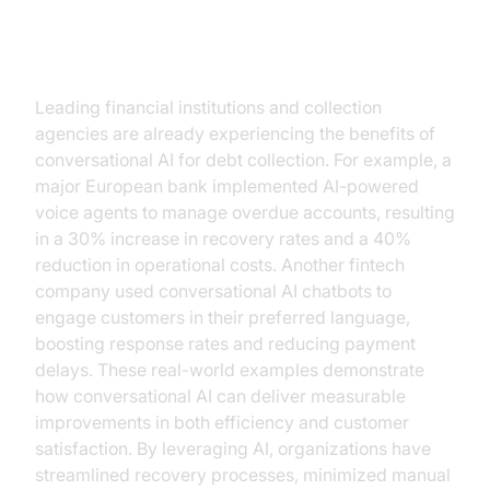
Practical Use Cases and Success
Stories
Leading financial institutions and collection
agencies are already experiencing the benefits of
conversational AI for debt collection. For example, a
major European bank implemented AI-powered
voice agents to manage overdue accounts, resulting
in a 30% increase in recovery rates and a 40%
reduction in operational costs. Another fintech
company used conversational AI chatbots to
engage customers in their preferred language,
boosting response rates and reducing payment
delays. These real-world examples demonstrate
how conversational AI can deliver measurable
improvements in both efficiency and customer
satisfaction. By leveraging AI, organizations have
streamlined recovery processes, minimized manual