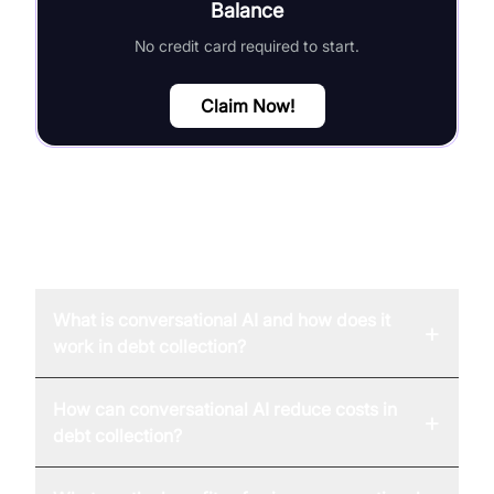
Balance
No credit card required to start.
Claim Now!
FAQ
What is conversational AI and how does it
+
work in debt collection?
How can conversational AI reduce costs in
+
debt collection?