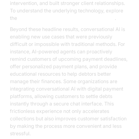
intervention, and built stronger client relationships.
To understand the underlying technology, explore
the
AI voice Agent core components overview
.
Beyond these headline results, conversational AI is
enabling new use cases that were previously
difficult or impossible with traditional methods. For
instance, AI-powered agents can proactively
remind customers of upcoming payment deadlines,
offer personalized payment plans, and provide
educational resources to help debtors better
manage their finances. Some organizations are
integrating conversational AI with digital payment
platforms, allowing customers to settle debts
instantly through a secure chat interface. This
frictionless experience not only accelerates
collections but also improves customer satisfaction
by making the process more convenient and less
stressful.