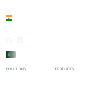
28 Geary St, Suite 650,
San Francisco, CA 94108, United States
India
18th Floor, 1812, The Junomoneta Tower,
Adajan-Hazira Rd, Surat, Gujarat 395009, India
SOLUTIONS
PRODUCTS
Video KYC
AI-Agents
Video Banking
Real-time Audio & Video
SDK
Virtual Claim
Interactive Live Streaming
Video MER
SDK
Telehealth
Real-time Transcription