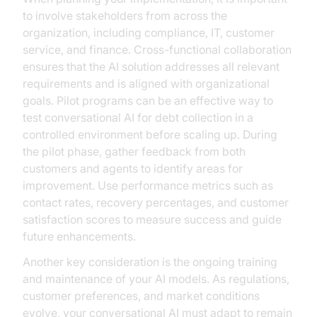
to involve stakeholders from across the
organization, including compliance, IT, customer
service, and finance. Cross-functional collaboration
ensures that the AI solution addresses all relevant
requirements and is aligned with organizational
goals. Pilot programs can be an effective way to
test conversational AI for debt collection in a
controlled environment before scaling up. During
the pilot phase, gather feedback from both
customers and agents to identify areas for
improvement. Use performance metrics such as
contact rates, recovery percentages, and customer
satisfaction scores to measure success and guide
future enhancements.
Another key consideration is the ongoing training
and maintenance of your AI models. As regulations,
customer preferences, and market conditions
evolve, your conversational AI must adapt to remain