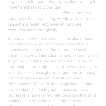
large call center teams. For organizations aiming to
implement these solutions, the
Voice Agent Quick Start Guide
offers a practical
entry point. By streamlining workflows, businesses
can achieve faster recoveries and allocate
resources more strategically.
Conversational AI for debt collection also reduces
errors that can arise from manual data entry or
inconsistent communication. Automated systems
ensure that every interaction follows a standardized
script, reducing the risk of miscommunication or
non-compliance. Additionally, AI-powered analytics
provide real-time insights into agent performance,
customer responses, and overall campaign
effectiveness. This data-driven approach enables
organizations to identify bottlenecks, optimize
processes, and make informed decisions that drive
continuous improvement. Over time, these