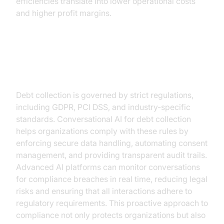
efficiencies translate into lower operational costs
and higher profit margins.
3. Improved Compliance and Data
Security
Debt collection is governed by strict regulations,
including GDPR, PCI DSS, and industry-specific
standards. Conversational AI for debt collection
helps organizations comply with these rules by
enforcing secure data handling, automating consent
management, and providing transparent audit trails.
Advanced AI platforms can monitor conversations
for compliance breaches in real time, reducing legal
risks and ensuring that all interactions adhere to
regulatory requirements. This proactive approach to
compliance not only protects organizations but also