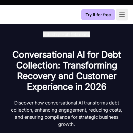
Try it for free
Open
Industry Hub
/
Banking
Conversational AI for Debt
Collection: Transforming
Recovery and Customer
Experience in 2026
Discover how conversational AI transforms debt
collection, enhancing engagement, reducing costs,
and ensuring compliance for strategic business
growth.