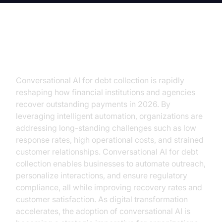
Introduction
Conversational AI for debt collection is rapidly
reshaping how financial institutions and agencies
recover outstanding payments in 2026. By
leveraging intelligent automation, organizations are
addressing long-standing challenges such as low
response rates, high operational costs, and strained
customer relationships. Conversational AI for debt
collection enables businesses to automate outreach,
personalize interactions, and ensure regulatory
compliance, all while improving recovery rates and
customer satisfaction. As digital transformation
accelerates, the adoption of conversational AI is