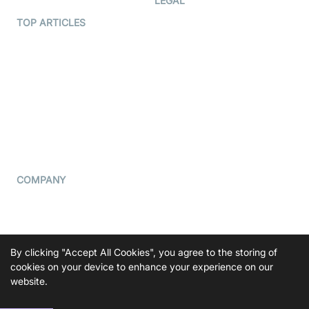
LEGAL
Terms Of Service
TOP ARTICLES
What is WebRTC?
Privacy Policy
Build a React Native Video
Cookie Notice
Calling App
CCPA Notice
Build a Flutter Video
Calling App
Subprocessors
DPA
RSS
COMPANY
Contact Us
Pricing
Support
By clicking "Accept All Cookies", you agree to the storing of
Blog
cookies on your device to enhance your experience on our
website.
Press Kit