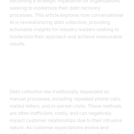
becoming a strategic imperative for organizations
seeking to modernize their debt recovery
processes. This article explores how conversational
AI is revolutionizing debt collection, providing
actionable insights for industry leaders seeking to
modernize their approach and achieve measurable
results.
The Evolution of Debt Collection
Debt collection has traditionally depended on
manual processes, including repeated phone calls,
mailed letters, and in-person visits. These methods
are often inefficient, costly, and can negatively
impact customer relationships due to their intrusive
nature. As customer expectations evolve and