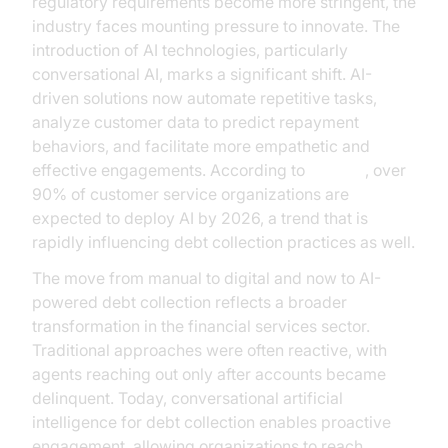
regulatory requirements become more stringent, the
industry faces mounting pressure to innovate. The
introduction of AI technologies, particularly
conversational AI, marks a significant shift. AI-
driven solutions now automate repetitive tasks,
analyze customer data to predict repayment
behaviors, and facilitate more empathetic and
effective engagements. According to
Gartner
, over
90% of customer service organizations are
expected to deploy AI by 2026, a trend that is
rapidly influencing debt collection practices as well.
The move from manual to digital and now to AI-
powered debt collection reflects a broader
transformation in the financial services sector.
Traditional approaches were often reactive, with
agents reaching out only after accounts became
delinquent. Today, conversational artificial
intelligence for debt collection enables proactive
engagement, allowing organizations to reach