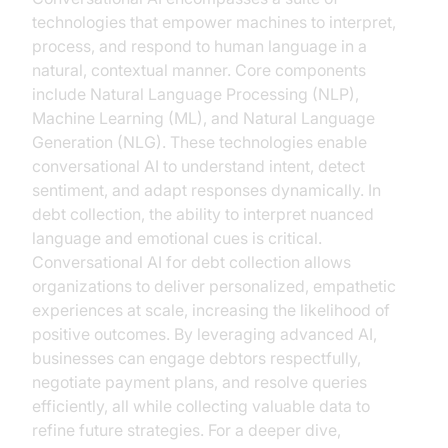
technologies that empower machines to interpret,
process, and respond to human language in a
natural, contextual manner. Core components
include Natural Language Processing (NLP),
Machine Learning (ML), and Natural Language
Generation (NLG). These technologies enable
conversational AI to understand intent, detect
sentiment, and adapt responses dynamically. In
debt collection, the ability to interpret nuanced
language and emotional cues is critical.
Conversational AI for debt collection allows
organizations to deliver personalized, empathetic
experiences at scale, increasing the likelihood of
positive outcomes. By leveraging advanced AI,
businesses can engage debtors respectfully,
negotiate payment plans, and resolve queries
efficiently, all while collecting valuable data to
refine future strategies. For a deeper dive,