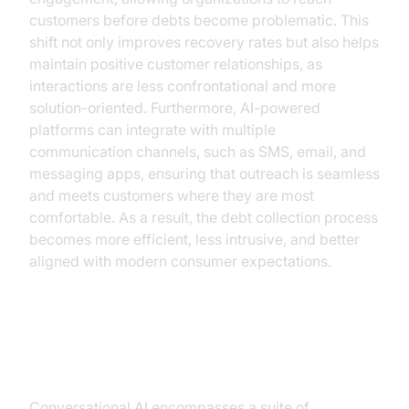
customers before debts become problematic. This
shift not only improves recovery rates but also helps
maintain positive customer relationships, as
interactions are less confrontational and more
solution-oriented. Furthermore, AI-powered
platforms can integrate with multiple
communication channels, such as SMS, email, and
messaging apps, ensuring that outreach is seamless
and meets customers where they are most
comfortable. As a result, the debt collection process
becomes more efficient, less intrusive, and better
aligned with modern consumer expectations.
Understanding Conversational AI
Conversational AI encompasses a suite of