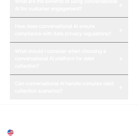
What are the benefits of using conversational
+
AI for customer engagement?
How does conversational AI ensure
+
compliance with data privacy regulations?
What should I consider when choosing a
+
conversational AI platform for debt
collection?
Can conversational AI handle complex debt
+
collection scenarios?
United States