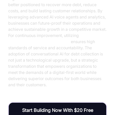
better positioned to recover more debt, reduce
costs, and build lasting customer relationships. By
leveraging advanced AI voice agents and analytics,
businesses can future-proof their operations and
achieve sustainable growth in a competitive market.
For continuous improvement, utilizing
AI voice Agent Session Analytics
ensures high
standards of service and accountability. The
adoption of conversational AI for debt collection is
not just a technological upgrade, but a strategic
transformation that empowers organizations to
meet the demands of a digital-first world while
delivering superior outcomes for both businesses
and their customers.
Start Building Now With $20 Free