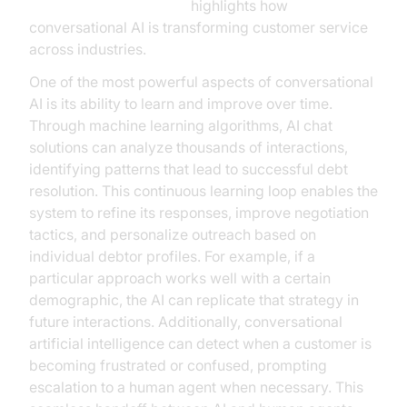
Google Cloud Research
highlights how
conversational AI is transforming customer service
across industries.
One of the most powerful aspects of conversational
AI is its ability to learn and improve over time.
Through machine learning algorithms, AI chat
solutions can analyze thousands of interactions,
identifying patterns that lead to successful debt
resolution. This continuous learning loop enables the
system to refine its responses, improve negotiation
tactics, and personalize outreach based on
individual debtor profiles. For example, if a
particular approach works well with a certain
demographic, the AI can replicate that strategy in
future interactions. Additionally, conversational
artificial intelligence can detect when a customer is
becoming frustrated or confused, prompting
escalation to a human agent when necessary. This