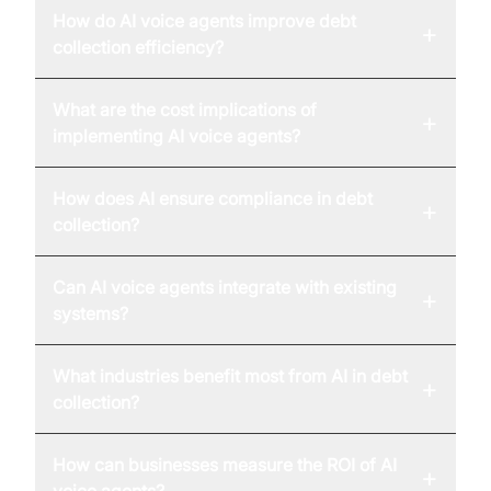
How do AI voice agents improve debt
+
collection efficiency?
What are the cost implications of
+
implementing AI voice agents?
How does AI ensure compliance in debt
+
collection?
Can AI voice agents integrate with existing
+
systems?
What industries benefit most from AI in debt
+
collection?
How can businesses measure the ROI of AI
+