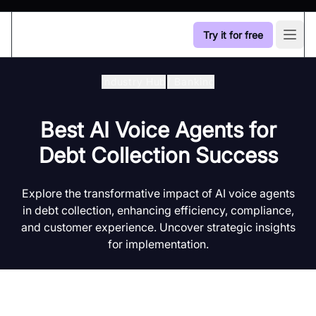
Try it for free
Open
Industry Hub
/
Banking
Best AI Voice Agents for
Debt Collection Success
Explore the transformative impact of AI voice agents
in debt collection, enhancing efficiency, compliance,
and customer experience. Uncover strategic insights
for implementation.