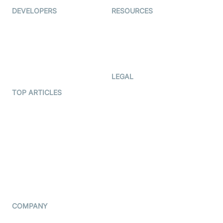
DEVELOPERS
RESOURCES
Documentation
The Protocol by Video SDK
Code Samples
AI Apps
Developer Updates
Creator Program
Developer Hub
LEGAL
Terms Of Service
TOP ARTICLES
What is WebRTC?
Privacy Policy
Build a React Native Video
Cookie Notice
Calling App
CCPA Notice
Build a Flutter Video
Calling App
Subprocessors
DPA
RSS
COMPANY
Contact Us