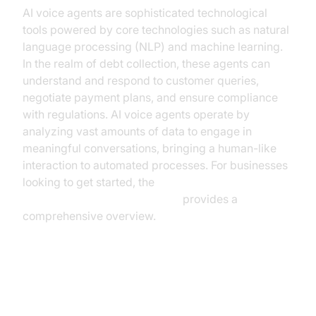
AI voice agents are sophisticated technological
tools powered by core technologies such as natural
language processing (NLP) and machine learning.
In the realm of debt collection, these agents can
understand and respond to customer queries,
negotiate payment plans, and ensure compliance
with regulations. AI voice agents operate by
analyzing vast amounts of data to engage in
meaningful conversations, bringing a human-like
interaction to automated processes. For businesses
looking to get started, the
Voice Agent Quick Start Guide
provides a
comprehensive overview.
The Current Landscape of Debt
Collection