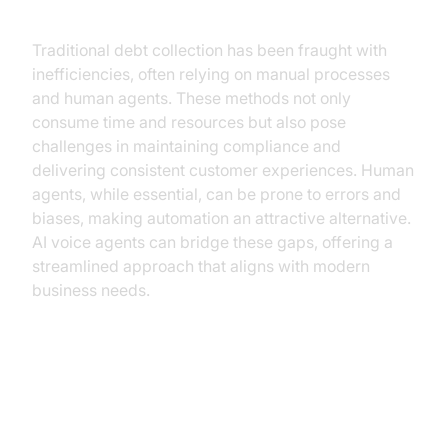
Traditional debt collection has been fraught with
inefficiencies, often relying on manual processes
and human agents. These methods not only
consume time and resources but also pose
challenges in maintaining compliance and
delivering consistent customer experiences. Human
agents, while essential, can be prone to errors and
biases, making automation an attractive alternative.
AI voice agents can bridge these gaps, offering a
streamlined approach that aligns with modern
business needs.
Benefits of AI Voice Agents in
Debt Collection