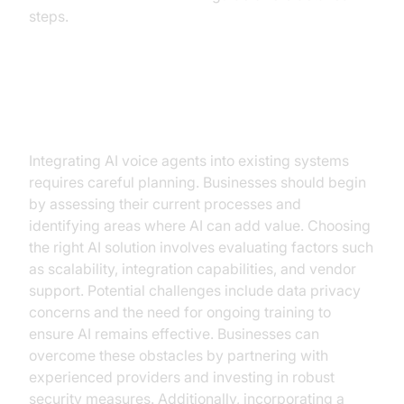
steps.
Implementation Considerations
Integrating AI voice agents into existing systems
requires careful planning. Businesses should begin
by assessing their current processes and
identifying areas where AI can add value. Choosing
the right AI solution involves evaluating factors such
as scalability, integration capabilities, and vendor
support. Potential challenges include data privacy
concerns and the need for ongoing training to
ensure AI remains effective. Businesses can
overcome these obstacles by partnering with
experienced providers and investing in robust
security measures. Additionally, incorporating a