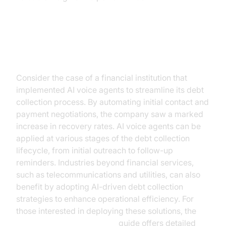
Practical Use Cases
Consider the case of a financial institution that
implemented AI voice agents to streamline its debt
collection process. By automating initial contact and
payment negotiations, the company saw a marked
increase in recovery rates. AI voice agents can be
applied at various stages of the debt collection
lifecycle, from initial outreach to follow-up
reminders. Industries beyond financial services,
such as telecommunications and utilities, can also
benefit by adopting AI-driven debt collection
strategies to enhance operational efficiency. For
those interested in deploying these solutions, the
AI voice Agent deployment
guide offers detailed