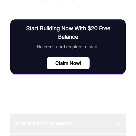
Start Building Now With $20 Free
Balance
No credit card required to start.
Claim Now!
FAQ
+
What are AI voice agents?