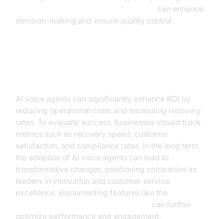
Human-in-the-loop for AI voice Agents
can enhance
decision-making and ensure quality control.
ROI and Business Impact
AI voice agents can significantly enhance ROI by
reducing operational costs and increasing recovery
rates. To evaluate success, businesses should track
metrics such as recovery speed, customer
satisfaction, and compliance rates. In the long term,
the adoption of AI voice agents can lead to
transformative changes, positioning companies as
leaders in innovation and customer service
excellence. Implementing features like the
AI voice Agent Wake-Up Call Feature
can further
optimize performance and engagement.