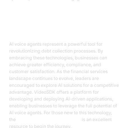
Conclusion
AI voice agents represent a powerful tool for
revolutionizing debt collection processes. By
embracing these technologies, businesses can
achieve greater efficiency, compliance, and
customer satisfaction. As the financial services
landscape continues to evolve, leaders are
encouraged to explore AI solutions for a competitive
advantage. VideoSDK offers a platform for
developing and deploying AI-driven applications,
enabling businesses to leverage the full potential of
AI voice agents. For those new to this technology,
the
Voice Agent Quick Start Guide
is an excellent
resource to begin the journey.