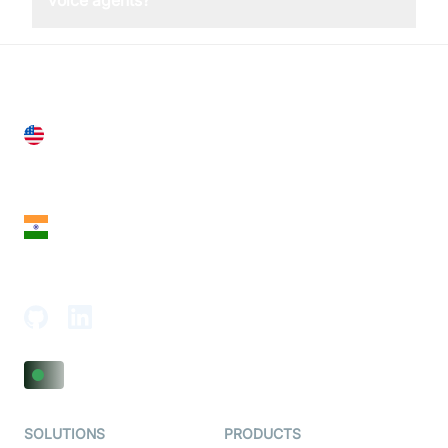
voice agents?
United States
28 Geary St, Suite 650,
San Francisco, CA 94108, United States
India
18th Floor, 1812, The Junomoneta Tower,
Adajan-Hazira Rd, Surat, Gujarat 395009, India
SOLUTIONS
PRODUCTS