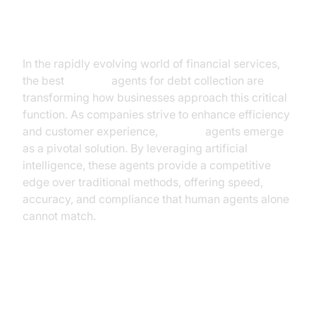
Introduction
In the rapidly evolving world of financial services,
the best
AI voice
agents for debt collection are
transforming how businesses approach this critical
function. As companies strive to enhance efficiency
and customer experience,
AI voice
agents emerge
as a pivotal solution. By leveraging artificial
intelligence, these agents provide a competitive
edge over traditional methods, offering speed,
accuracy, and compliance that human agents alone
cannot match.
Understanding AI Voice Agents