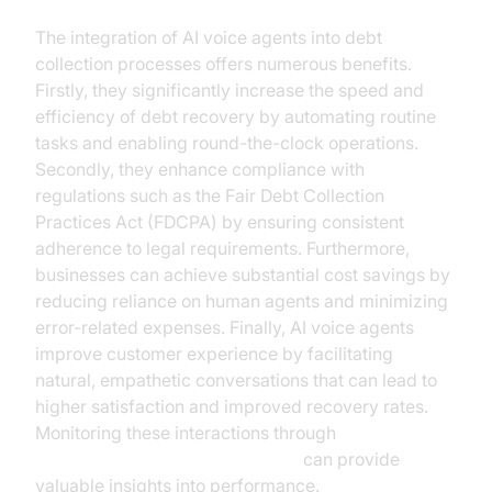
The integration of AI voice agents into debt
collection processes offers numerous benefits.
Firstly, they significantly increase the speed and
efficiency of debt recovery by automating routine
tasks and enabling round-the-clock operations.
Secondly, they enhance compliance with
regulations such as the Fair Debt Collection
Practices Act (FDCPA) by ensuring consistent
adherence to legal requirements. Furthermore,
businesses can achieve substantial cost savings by
reducing reliance on human agents and minimizing
error-related expenses. Finally, AI voice agents
improve customer experience by facilitating
natural, empathetic conversations that can lead to
higher satisfaction and improved recovery rates.
Monitoring these interactions through
AI voice Agent Session Analytics
can provide
valuable insights into performance.