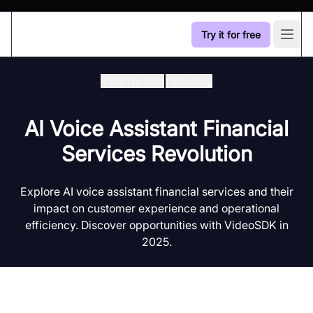
Try it for free
Open
Industry Hub
/
Banking
AI Voice Assistant Financial
Services Revolution
Explore AI voice assistant financial services and their
impact on customer experience and operational
efficiency. Discover opportunities with VideoSDK in
2025.