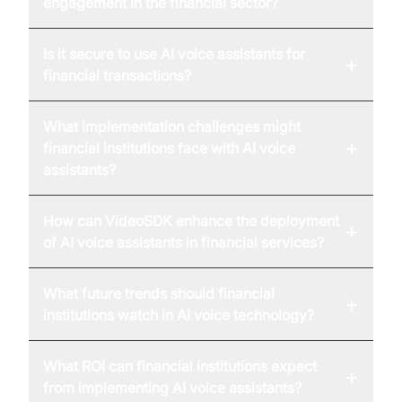
engagement in the financial sector?
Is it secure to use AI voice assistants for
+
financial transactions?
What implementation challenges might
+
financial institutions face with AI voice
assistants?
How can VideoSDK enhance the deployment
+
of AI voice assistants in financial services?
What future trends should financial
+
institutions watch in AI voice technology?
What ROI can financial institutions expect
+
from implementing AI voice assistants?