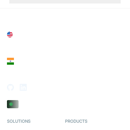
United States
28 Geary St, Suite 650,
San Francisco, CA 94108, United States
India
18th Floor, 1812, The Junomoneta Tower,
Adajan-Hazira Rd, Surat, Gujarat 395009, India
SOLUTIONS
PRODUCTS