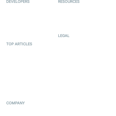
DEVELOPERS
RESOURCES
Documentation
The Protocol by Video SDK
Code Samples
AI Apps
Developer Updates
Creator Program
Developer Hub
LEGAL
Terms Of Service
TOP ARTICLES
What is WebRTC?
Privacy Policy
Build a React Native Video
Cookie Notice
Calling App
CCPA Notice
Build a Flutter Video
Calling App
Subprocessors
DPA
RSS
COMPANY
Contact Us