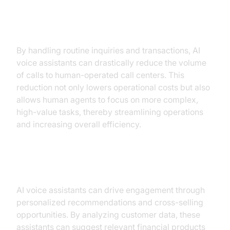
Operational Efficiency
By handling routine inquiries and transactions, AI
voice assistants can drastically reduce the volume
of calls to human-operated call centers. This
reduction not only lowers operational costs but also
allows human agents to focus on more complex,
high-value tasks, thereby streamlining operations
and increasing overall efficiency.
Revenue Growth
AI voice assistants can drive engagement through
personalized recommendations and cross-selling
opportunities. By analyzing customer data, these
assistants can suggest relevant financial products