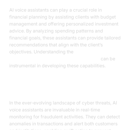
AI voice assistants can play a crucial role in
financial planning by assisting clients with budget
management and offering personalized investment
advice. By analyzing spending patterns and
financial goals, these assistants can provide tailored
recommendations that align with the client’s
objectives. Understanding the
AI voice Agent core components overview
can be
instrumental in developing these capabilities.
Fraud Detection
In the ever-evolving landscape of cyber threats, AI
voice assistants are invaluable in real-time
monitoring for fraudulent activities. They can detect
anomalies in transactions and alert both customers