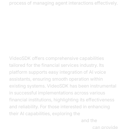
process of managing agent interactions effectively.
How VideoSDK Facilitates
Seamless AI Integration
VideoSDK offers comprehensive capabilities
tailored for the financial services industry. Its
platform supports easy integration of AI voice
assistants, ensuring smooth operation within
existing systems. VideoSDK has been instrumental
in successful implementations across various
financial institutions, highlighting its effectiveness
and reliability. For those interested in enhancing
their AI capabilities, exploring the
OpenAI Real-Time API Integration
and the
ElevenLabs TTS Plugin for voice agent
can provide