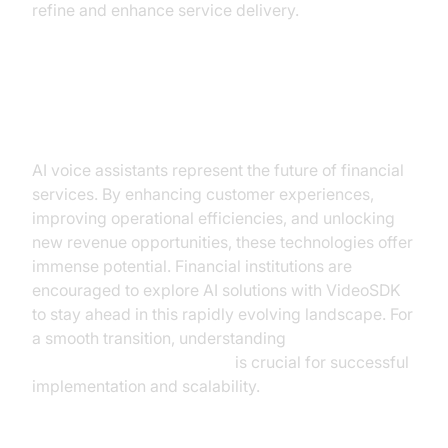
refine and enhance service delivery.
Conclusion
AI voice assistants represent the future of financial
services. By enhancing customer experiences,
improving operational efficiencies, and unlocking
new revenue opportunities, these technologies offer
immense potential. Financial institutions are
encouraged to explore AI solutions with VideoSDK
to stay ahead in this rapidly evolving landscape. For
a smooth transition, understanding
AI voice Agent deployment
is crucial for successful
implementation and scalability.