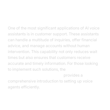
Customer Support
One of the most significant applications of AI voice
assistants is in customer support. These assistants
can handle a multitude of inquiries, offer financial
advice, and manage accounts without human
intervention. This capability not only reduces wait
times but also ensures that customers receive
accurate and timely information. For those looking
to implement such solutions, the
Voice Agent Quick Start Guide
provides a
comprehensive introduction to setting up voice
agents efficiently.
Financial Planning