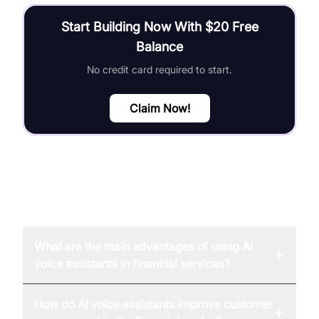
Start Building Now With $20 Free
Balance
No credit card required to start.
Claim Now!
FAQ
What are the main advantages of using AI
+
voice assistants in financial services?
How do AI voice assistants improve customer
+