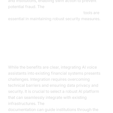
and institutions, enabling swift action to prevent
potential fraud. The
AI voice Agent tracing and observability
tools are
essential in maintaining robust security measures.
Implementation Challenges and
Considerations
While the benefits are clear, integrating AI voice
assistants into existing financial systems presents
challenges. Integration requires overcoming
technical barriers and ensuring data privacy and
security. It is crucial to select a robust AI platform
that can seamlessly integrate with existing
infrastructures. The
AI voice Agent Sessions
documentation can guide institutions through the