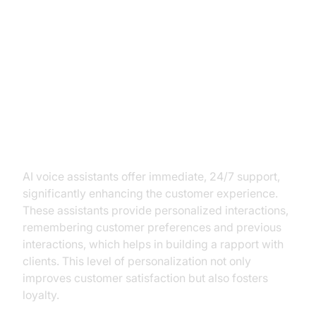
Key Benefits of AI Voice
Assistants for Financial
Institutions
Enhancing Customer Experience
AI voice assistants offer immediate, 24/7 support,
significantly enhancing the customer experience.
These assistants provide personalized interactions,
remembering customer preferences and previous
interactions, which helps in building a rapport with
clients. This level of personalization not only
improves customer satisfaction but also fosters
loyalty.