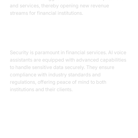
and services, thereby opening new revenue
streams for financial institutions.
Security and Compliance
Security is paramount in financial services. AI voice
assistants are equipped with advanced capabilities
to handle sensitive data securely. They ensure
compliance with industry standards and
regulations, offering peace of mind to both
institutions and their clients.
Practical Use Cases of AI Voice
Assistants in Financial Services