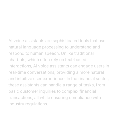
Understanding AI Voice Assistants
in Financial Services
AI voice assistants are sophisticated tools that use
natural language processing to understand and
respond to human speech. Unlike traditional
chatbots, which often rely on text-based
interactions, AI voice assistants can engage users in
real-time conversations, providing a more natural
and intuitive user experience. In the financial sector,
these assistants can handle a range of tasks, from
basic customer inquiries to complex financial
transactions, all while ensuring compliance with
industry regulations.