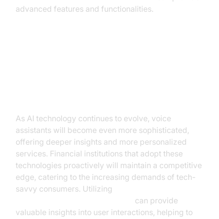
advanced features and functionalities.
Future Trends and Opportunities
in AI Voice Assistants for Financial
Services
As AI technology continues to evolve, voice
assistants will become even more sophisticated,
offering deeper insights and more personalized
services. Financial institutions that adopt these
technologies proactively will maintain a competitive
edge, catering to the increasing demands of tech-
savvy consumers. Utilizing
AI voice Agent Session Analytics
can provide
valuable insights into user interactions, helping to