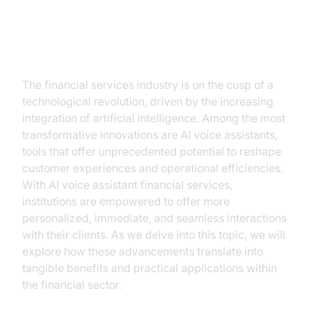
The New Age of Financial
Services with AI Voice Assistants
The financial services industry is on the cusp of a
technological revolution, driven by the increasing
integration of artificial intelligence. Among the most
transformative innovations are AI voice assistants,
tools that offer unprecedented potential to reshape
customer experiences and operational efficiencies.
With AI voice assistant financial services,
institutions are empowered to offer more
personalized, immediate, and seamless interactions
with their clients. As we delve into this topic, we will
explore how these advancements translate into
tangible benefits and practical applications within
the financial sector.