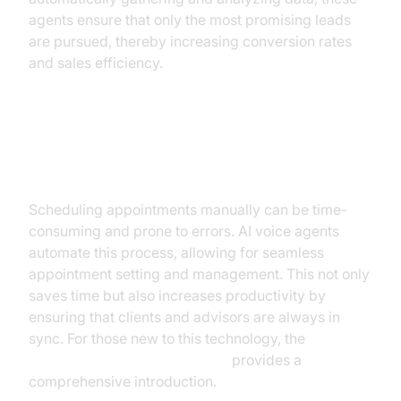
agents ensure that only the most promising leads
are pursued, thereby increasing conversion rates
and sales efficiency.
Appointment Setting and
Management
Scheduling appointments manually can be time-
consuming and prone to errors. AI voice agents
automate this process, allowing for seamless
appointment setting and management. This not only
saves time but also increases productivity by
ensuring that clients and advisors are always in
sync. For those new to this technology, the
Voice Agent Quick Start Guide
provides a
comprehensive introduction.