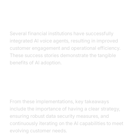
Success Stories
Several financial institutions have successfully
integrated AI voice agents, resulting in improved
customer engagement and operational efficiency.
These success stories demonstrate the tangible
benefits of AI adoption.
Lessons Learned
From these implementations, key takeaways
include the importance of having a clear strategy,
ensuring robust data security measures, and
continuously iterating on the AI capabilities to meet
evolving customer needs.