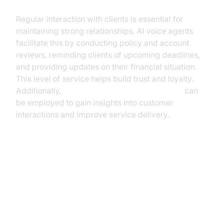
Regular interaction with clients is essential for
maintaining strong relationships. AI voice agents
facilitate this by conducting policy and account
reviews, reminding clients of upcoming deadlines,
and providing updates on their financial situation.
This level of service helps build trust and loyalty.
Additionally,
AI voice Agent Session Analytics
can
be employed to gain insights into customer
interactions and improve service delivery.
Benefits and ROI of AI Voice
Agents