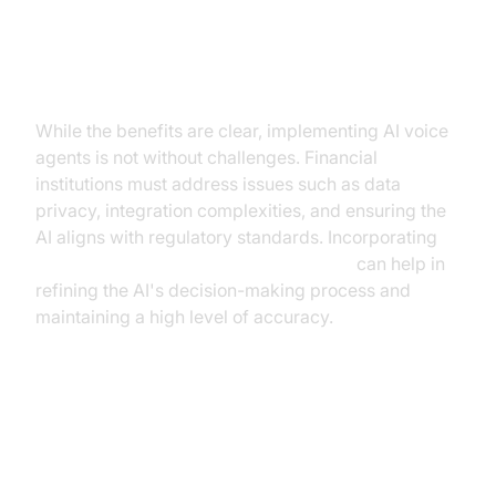
Overcoming Challenges
While the benefits are clear, implementing AI voice
agents is not without challenges. Financial
institutions must address issues such as data
privacy, integration complexities, and ensuring the
AI aligns with regulatory standards. Incorporating
Human-in-the-loop for AI voice Agents
can help in
refining the AI's decision-making process and
maintaining a high level of accuracy.
Case Studies and Real-World
Examples