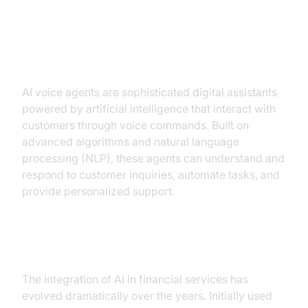
Understanding AI Voice Agents
What Are AI Voice Agents?
AI voice agents are sophisticated digital assistants
powered by artificial intelligence that interact with
customers through voice commands. Built on
advanced algorithms and natural language
processing (NLP), these agents can understand and
respond to customer inquiries, automate tasks, and
provide personalized support.
Evolution in Financial Services
The integration of AI in financial services has
evolved dramatically over the years. Initially used