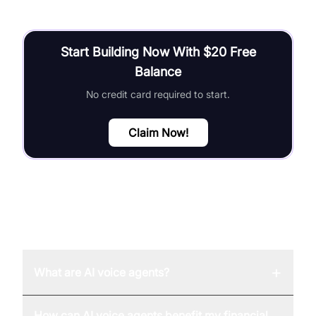
Start Building Now With $20 Free
Balance
No credit card required to start.
Claim Now!
FAQ
+
What are AI voice agents?
How can AI voice agents benefit my financial