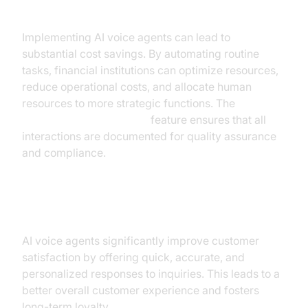
Cost Efficiency
Implementing AI voice agents can lead to
substantial cost savings. By automating routine
tasks, financial institutions can optimize resources,
reduce operational costs, and allocate human
resources to more strategic functions. The
AI voice Agent recording
feature ensures that all
interactions are documented for quality assurance
and compliance.
Enhanced Customer Satisfaction
AI voice agents significantly improve customer
satisfaction by offering quick, accurate, and
personalized responses to inquiries. This leads to a
better overall customer experience and fosters
long-term loyalty.