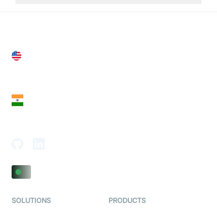
United States
28 Geary St, Suite 650,
San Francisco, CA 94108, United States
India
18th Floor, 1812, The Junomoneta Tower,
Adajan-Hazira Rd, Surat, Gujarat 395009, India
SOLUTIONS
PRODUCTS
Video KYC
AI-Agents