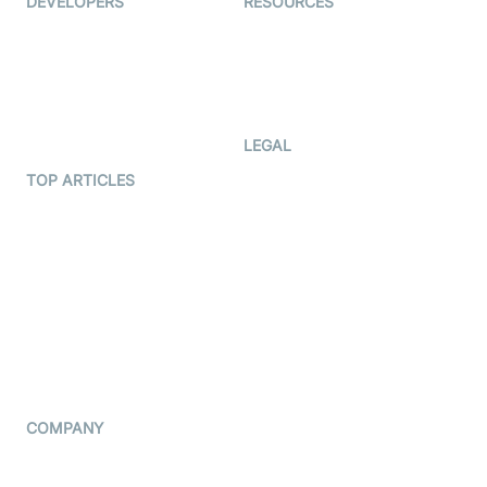
DEVELOPERS
RESOURCES
Documentation
The Protocol by Video SDK
Code Samples
AI Apps
Developer Updates
Creator Program
Developer Hub
LEGAL
Terms Of Service
TOP ARTICLES
What is WebRTC?
Privacy Policy
Build a React Native Video
Cookie Notice
Calling App
CCPA Notice
Build a Flutter Video
Calling App
Subprocessors
DPA
RSS
COMPANY
Contact Us