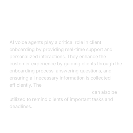
Client Onboarding and Customer
Interaction
AI voice agents play a critical role in client
onboarding by providing real-time support and
personalized interactions. They enhance the
customer experience by guiding clients through the
onboarding process, answering questions, and
ensuring all necessary information is collected
efficiently. The
AI voice Agent Wake-Up Call Feature
can also be
utilized to remind clients of important tasks and
deadlines.
Policy and Account Review