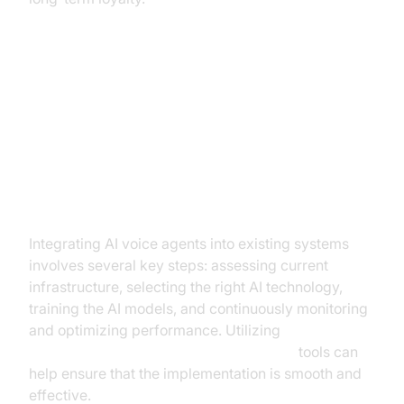
Implementing AI Voice Agents in
Financial Services
Steps to Implementation
Integrating AI voice agents into existing systems
involves several key steps: assessing current
infrastructure, selecting the right AI technology,
training the AI models, and continuously monitoring
and optimizing performance. Utilizing
AI voice Agent tracing and observability
tools can
help ensure that the implementation is smooth and
effective.