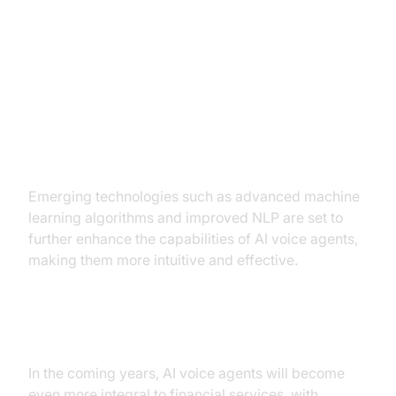
Future Trends and Innovations
Emerging Technologies
Emerging technologies such as advanced machine
learning algorithms and improved NLP are set to
further enhance the capabilities of AI voice agents,
making them more intuitive and effective.
Predictions for Financial Services
In the coming years, AI voice agents will become
even more integral to financial services, with