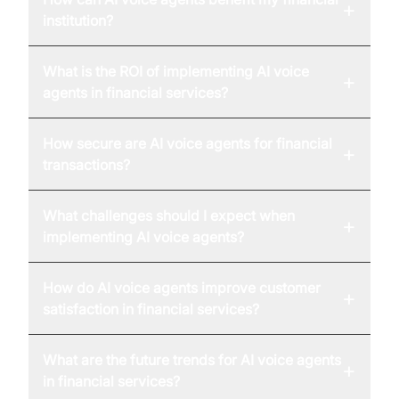
+
institution?
What is the ROI of implementing AI voice
+
agents in financial services?
How secure are AI voice agents for financial
+
transactions?
What challenges should I expect when
+
implementing AI voice agents?
How do AI voice agents improve customer
+
satisfaction in financial services?
What are the future trends for AI voice agents
+
in financial services?