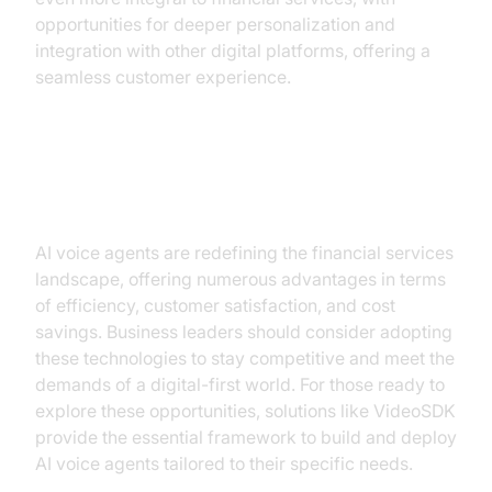
opportunities for deeper personalization and
integration with other digital platforms, offering a
seamless customer experience.
Conclusion
AI voice agents are redefining the financial services
landscape, offering numerous advantages in terms
of efficiency, customer satisfaction, and cost
savings. Business leaders should consider adopting
these technologies to stay competitive and meet the
demands of a digital-first world. For those ready to
explore these opportunities, solutions like VideoSDK
provide the essential framework to build and deploy
AI voice agents tailored to their specific needs.