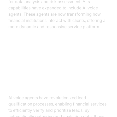
for data analysis and risk assessment, AI's
capabilities have expanded to include AI voice
agents. These agents are now transforming how
financial institutions interact with clients, offering a
more dynamic and responsive service platform.
Key Applications in Financial
Services
Lead Qualification and Verification
AI voice agents have revolutionized lead
qualification processes, enabling financial services
to efficiently verify and prioritize leads. By
automatically gathering and analyzing data, these