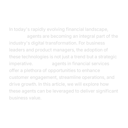
Introduction
In today's rapidly evolving financial landscape,
AI voice
agents are becoming an integral part of the
industry's digital transformation. For business
leaders and product managers, the adoption of
these technologies is not just a trend but a strategic
imperative.
AI voice
agents in financial services
offer a plethora of opportunities to enhance
customer engagement, streamline operations, and
drive growth. In this article, we will explore how
these agents can be leveraged to deliver significant
business value.