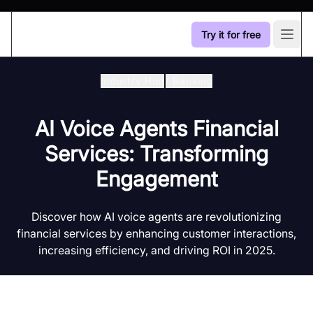
Try it for free
Open
Industry Hub
/
Banking
AI Voice Agents Financial
Services: Transforming
Engagement
Discover how AI voice agents are revolutionizing
financial services by enhancing customer interactions,
increasing efficiency, and driving ROI in 2025.