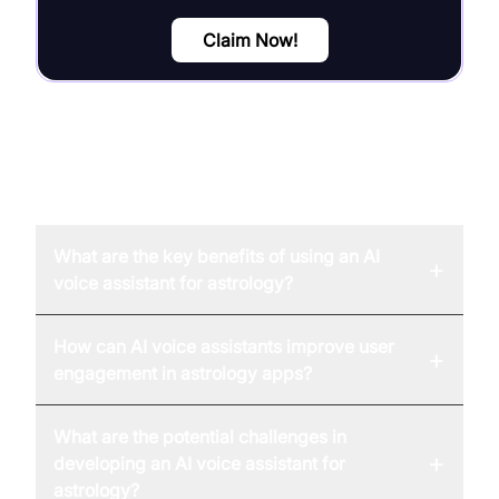
Claim Now!
FAQ
What are the key benefits of using an AI
+
voice assistant for astrology?
How can AI voice assistants improve user
+
engagement in astrology apps?
What are the potential challenges in
+
developing an AI voice assistant for
astrology?