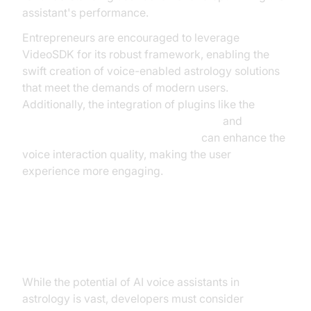
assistant's performance.
Entrepreneurs are encouraged to leverage
VideoSDK for its robust framework, enabling the
swift creation of voice-enabled astrology solutions
that meet the demands of modern users.
Additionally, the integration of plugins like the
ElevenLabs TTS Plugin for voice agent
and
OpenAI TTS Plugin for voice agent
can enhance the
voice interaction quality, making the user
experience more engaging.
Challenges and Considerations
While the potential of AI voice assistants in
astrology is vast, developers must consider