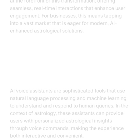
at the forefront of this transformation, offering
seamless, real-time interactions that enhance user
engagement. For businesses, this means tapping
into a vast market that is eager for modern, AI-
enhanced astrological solutions.
Understanding AI Voice Assistants
in Astrology
AI voice assistants are sophisticated tools that use
natural language processing and machine learning
to understand and respond to human queries. In the
context of astrology, these assistants can provide
users with personalized astrological insights
through voice commands, making the experience
both interactive and convenient.