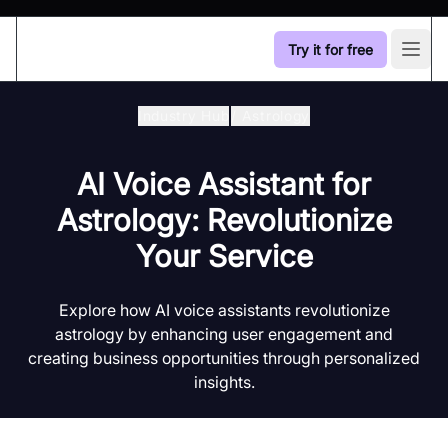
Try it for free
Open
Industry Hub
/
Astrology
AI Voice Assistant for
Astrology: Revolutionize
Your Service
Explore how AI voice assistants revolutionize
astrology by enhancing user engagement and
creating business opportunities through personalized
insights.