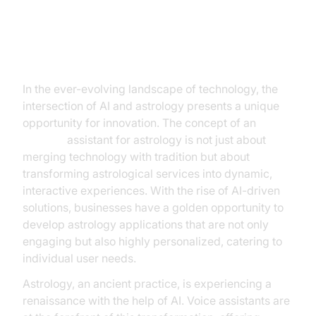
Introduction
In the ever-evolving landscape of technology, the
intersection of AI and astrology presents a unique
opportunity for innovation. The concept of an
AI voice
assistant for astrology is not just about
merging technology with tradition but about
transforming astrological services into dynamic,
interactive experiences. With the rise of AI-driven
solutions, businesses have a golden opportunity to
develop astrology applications that are not only
engaging but also highly personalized, catering to
individual user needs.
Astrology, an ancient practice, is experiencing a
renaissance with the help of AI. Voice assistants are