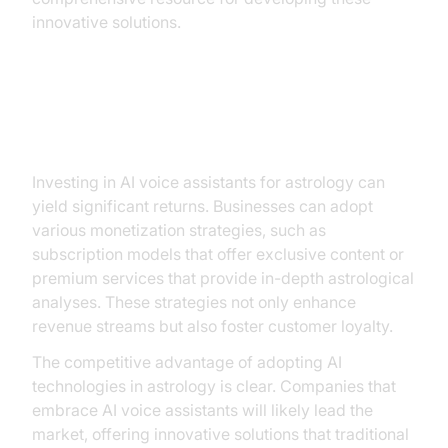
innovative solutions.
ROI and Business Opportunities
Investing in AI voice assistants for astrology can
yield significant returns. Businesses can adopt
various monetization strategies, such as
subscription models that offer exclusive content or
premium services that provide in-depth astrological
analyses. These strategies not only enhance
revenue streams but also foster customer loyalty.
The competitive advantage of adopting AI
technologies in astrology is clear. Companies that
embrace AI voice assistants will likely lead the
market, offering innovative solutions that traditional