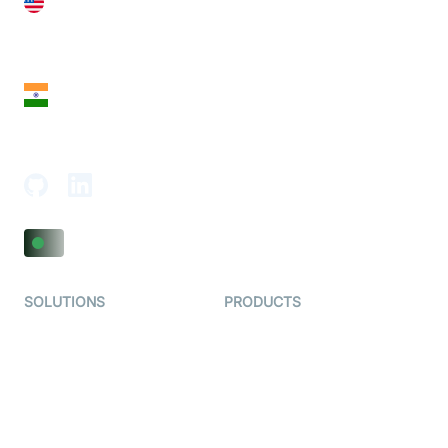
United States
28 Geary St, Suite 650,
San Francisco, CA 94108, United States
India
18th Floor, 1812, The Junomoneta Tower,
Adajan-Hazira Rd, Surat, Gujarat 395009, India
SOLUTIONS
PRODUCTS
Video KYC
AI-Agents
Video Banking
Real-time Audio & Video
SDK
Virtual Claim
Interactive Live Streaming
Video MER
SDK