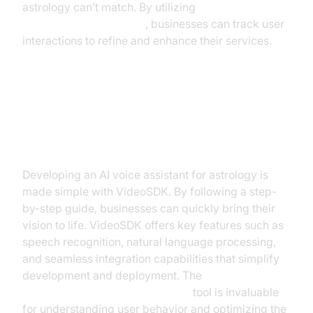
astrology can’t match. By utilizing
AI voice Agent Sessions
, businesses can track user
interactions to refine and enhance their services.
Building an AI Voice Assistant for
Astrology with VideoSDK
Developing an AI voice assistant for astrology is
made simple with VideoSDK. By following a step-
by-step guide, businesses can quickly bring their
vision to life. VideoSDK offers key features such as
speech recognition, natural language processing,
and seamless integration capabilities that simplify
development and deployment. The
AI voice Agent Session Analytics
tool is invaluable
for understanding user behavior and optimizing the