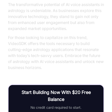
The transformative potential of AI voice assistants in
astrology is undeniable. As businesses explore this
innovative technology, they stand to gain not only
from enhanced user engagement but also from
expanded market opportunities.
For those looking to capitalize on this trend,
VideoSDK offers the tools necessary to build
cutting-edge astrology applications that resonate
with today’s tech-savvy users. Embrace the future
of astrology with AI voice assistants and unlock new
business horizons.
Start Building Now With $20 Free
Balance
No credit card required to start.