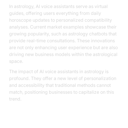
In astrology, AI voice assistants serve as virtual
guides, offering users everything from daily
horoscope updates to personalized compatibility
analyses. Current market examples showcase their
growing popularity, such as astrology chatbots that
provide real-time consultations. These innovations
are not only enhancing user experience but are also
driving new business models within the astrological
space.
The impact of AI voice assistants in astrology is
profound. They offer a new level of personalization
and accessibility that traditional methods cannot
match, positioning businesses to capitalize on this
trend.