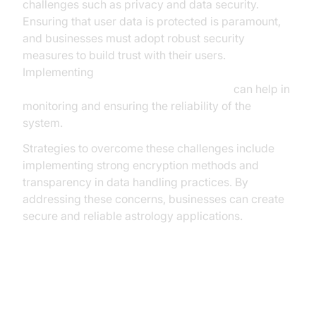
challenges such as privacy and data security.
Ensuring that user data is protected is paramount,
and businesses must adopt robust security
measures to build trust with their users.
Implementing
AI voice Agent tracing and observability
can help in
monitoring and ensuring the reliability of the
system.
Strategies to overcome these challenges include
implementing strong encryption methods and
transparency in data handling practices. By
addressing these concerns, businesses can create
secure and reliable astrology applications.
Conclusion