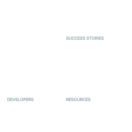
Telehealth
Real-time Transcription
SDK
Astrology
Character SDK
Gaming
Open Source Examples
Dating
SUCCESS STORIES
Live Commerce
Examedi
Auto Proctoring
Coderschool
Interview-as-a-service
TYHO
Virtual Events
ForagerOne
Live Audio Streaming
Immigo
Ed-Tech
DEVELOPERS
RESOURCES
Documentation
The Protocol by Video SDK
Code Samples
AI Apps
Developer Updates
Creator Program