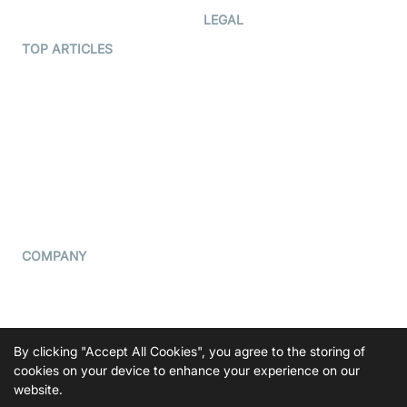
Developer Hub
LEGAL
Terms Of Service
TOP ARTICLES
What is WebRTC?
Privacy Policy
Build a React Native Video
Cookie Notice
Calling App
CCPA Notice
Build a Flutter Video
Calling App
Subprocessors
DPA
RSS
COMPANY
Contact Us
Pricing
Support
By clicking "Accept All Cookies", you agree to the storing of
Blog
cookies on your device to enhance your experience on our
website.
Press Kit