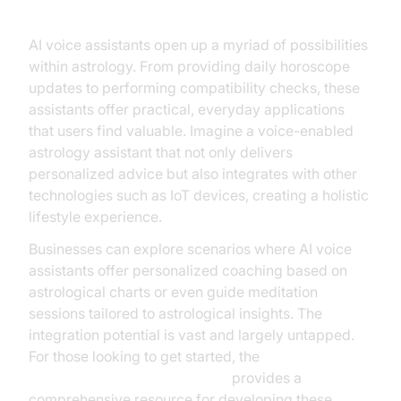
AI voice assistants open up a myriad of possibilities
within astrology. From providing daily horoscope
updates to performing compatibility checks, these
assistants offer practical, everyday applications
that users find valuable. Imagine a voice-enabled
astrology assistant that not only delivers
personalized advice but also integrates with other
technologies such as IoT devices, creating a holistic
lifestyle experience.
Businesses can explore scenarios where AI voice
assistants offer personalized coaching based on
astrological charts or even guide meditation
sessions tailored to astrological insights. The
integration potential is vast and largely untapped.
For those looking to get started, the
Voice Agent Quick Start Guide
provides a
comprehensive resource for developing these