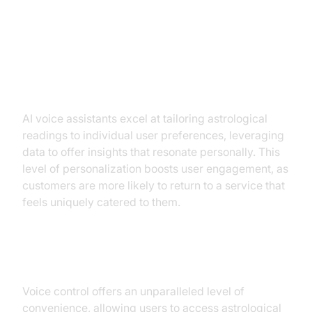
Key Benefits of AI Voice
Assistants for Astrology
Enhanced Personalization
AI voice assistants excel at tailoring astrological
readings to individual user preferences, leveraging
data to offer insights that resonate personally. This
level of personalization boosts user engagement, as
customers are more likely to return to a service that
feels uniquely catered to them.
Accessibility and Convenience
Voice control offers an unparalleled level of
convenience, allowing users to access astrological