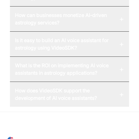
How can businesses monetize AI-driven
+
astrology services?
Is it easy to build an AI voice assistant for
+
astrology using VideoSDK?
What is the ROI on implementing AI voice
+
assistants in astrology applications?
How does VideoSDK support the
+
development of AI voice assistants?