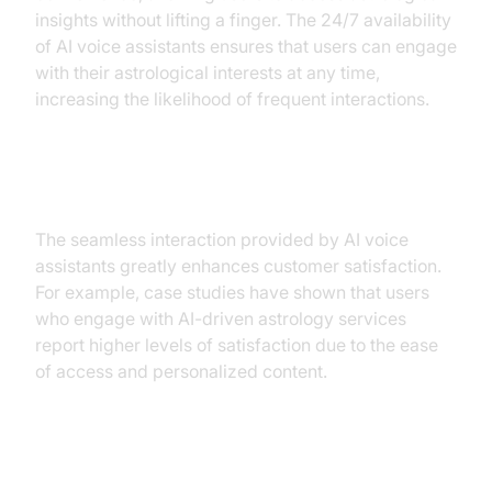
insights without lifting a finger. The 24/7 availability
of AI voice assistants ensures that users can engage
with their astrological interests at any time,
increasing the likelihood of frequent interactions.
Improved User Experience
The seamless interaction provided by AI voice
assistants greatly enhances customer satisfaction.
For example, case studies have shown that users
who engage with AI-driven astrology services
report higher levels of satisfaction due to the ease
of access and personalized content.
Practical Use Cases