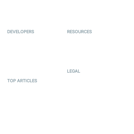
Virtual Events
ForagerOne
Live Audio Streaming
Immigo
Ed-Tech
DEVELOPERS
RESOURCES
Documentation
The Protocol by Video SDK
Code Samples
AI Apps
Developer Updates
Creator Program
Developer Hub
LEGAL
Terms Of Service
TOP ARTICLES
What is WebRTC?
Privacy Policy
Build a React Native Video
Cookie Notice
Calling App
CCPA Notice
Build a Flutter Video
Calling App
Subprocessors
DPA