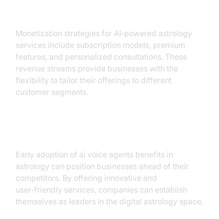
Revenue Streams
Monetization strategies for AI‑powered astrology
services include subscription models, premium
features, and personalized consultations. These
revenue streams provide businesses with the
flexibility to tailor their offerings to different
customer segments.
Competitive Advantage
Early adoption of ai voice agents benefits in
astrology can position businesses ahead of their
competitors. By offering innovative and
user‑friendly services, companies can establish
themselves as leaders in the digital astrology space.