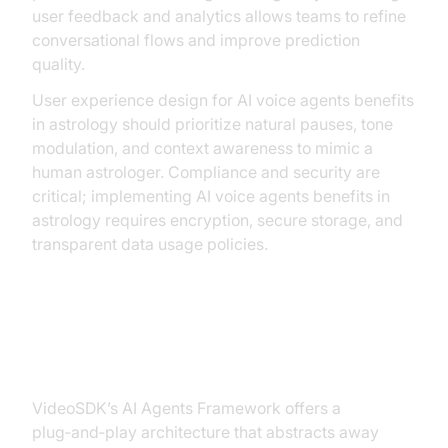
user feedback and analytics allows teams to refine
conversational flows and improve prediction
quality.
User experience design for AI voice agents benefits
in astrology should prioritize natural pauses, tone
modulation, and context awareness to mimic a
human astrologer. Compliance and security are
critical; implementing AI voice agents benefits in
astrology requires encryption, secure storage, and
transparent data usage policies.
How VideoSDK Enables Astrology
Voice AI
VideoSDK’s AI Agents Framework offers a
plug‑and‑play architecture that abstracts away