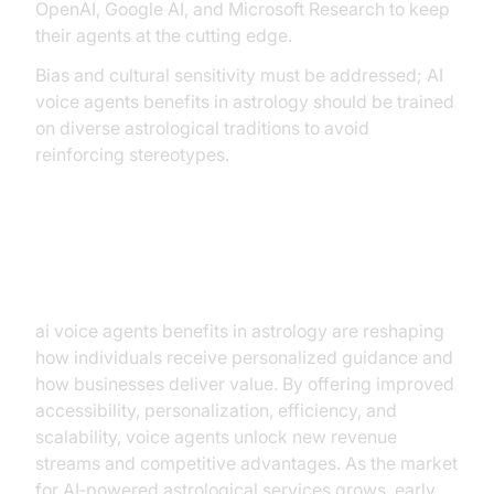
OpenAI, Google AI, and Microsoft Research to keep
their agents at the cutting edge.
Bias and cultural sensitivity must be addressed; AI
voice agents benefits in astrology should be trained
on diverse astrological traditions to avoid
reinforcing stereotypes.
Conclusion
ai voice agents benefits in astrology are reshaping
how individuals receive personalized guidance and
how businesses deliver value. By offering improved
accessibility, personalization, efficiency, and
scalability, voice agents unlock new revenue
streams and competitive advantages. As the market
for AI‑powered astrological services grows, early