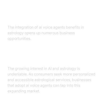
Business Opportunities
The integration of ai voice agents benefits in
astrology opens up numerous business
opportunities.
Market Demand
The growing interest in AI and astrology is
undeniable. As consumers seek more personalized
and accessible astrological services, businesses
that adopt ai voice agents can tap into this
expanding market.