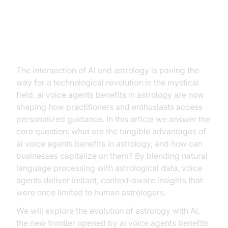
Introduction
The intersection of AI and astrology is paving the
way for a technological revolution in the mystical
field. ai voice agents benefits in astrology are now
shaping how practitioners and enthusiasts access
personalized guidance. In this article we answer the
core question: what are the tangible advantages of
ai voice agents benefits in astrology, and how can
businesses capitalize on them? By blending natural
language processing with astrological data, voice
agents deliver instant, context‑aware insights that
were once limited to human astrologers.
We will explore the evolution of astrology with AI,
the new frontier opened by ai voice agents benefits