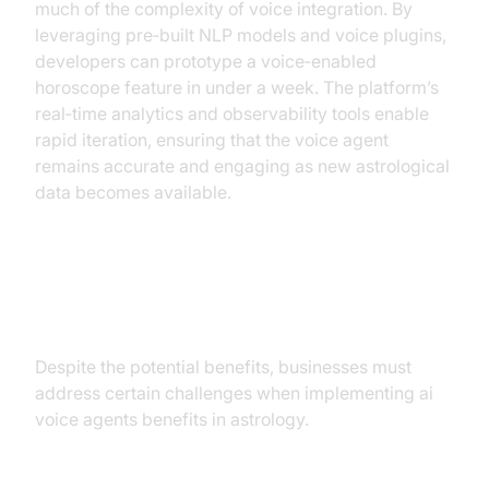
much of the complexity of voice integration. By
leveraging pre‑built NLP models and voice plugins,
developers can prototype a voice‑enabled
horoscope feature in under a week. The platform’s
real‑time analytics and observability tools enable
rapid iteration, ensuring that the voice agent
remains accurate and engaging as new astrological
data becomes available.
Challenges and Considerations
Despite the potential benefits, businesses must
address certain challenges when implementing ai
voice agents benefits in astrology.