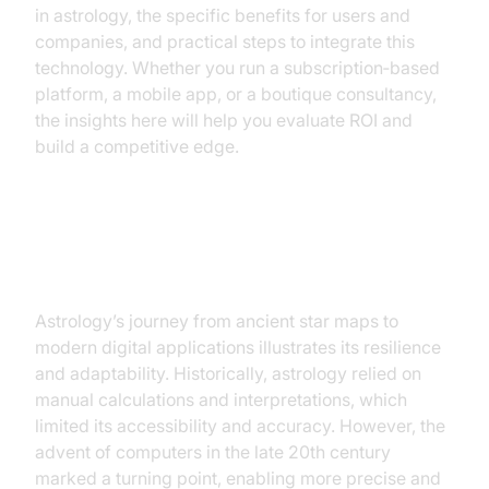
in astrology, the specific benefits for users and
companies, and practical steps to integrate this
technology. Whether you run a subscription‑based
platform, a mobile app, or a boutique consultancy,
the insights here will help you evaluate ROI and
build a competitive edge.
The Evolution of Astrology with AI
Astrology’s journey from ancient star maps to
modern digital applications illustrates its resilience
and adaptability. Historically, astrology relied on
manual calculations and interpretations, which
limited its accessibility and accuracy. However, the
advent of computers in the late 20th century
marked a turning point, enabling more precise and