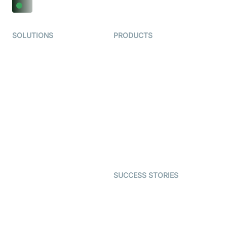
SOLUTIONS
PRODUCTS
Video KYC
AI-Agents
Video Banking
Real-time Audio & Video
SDK
Virtual Claim
Interactive Live Streaming
Video MER
SDK
Telehealth
Real-time Transcription
SDK
Astrology
Character SDK
Gaming
Open Source Examples
Dating
SUCCESS STORIES
Live Commerce
Examedi
Auto Proctoring
Coderschool
Interview-as-a-service
TYHO