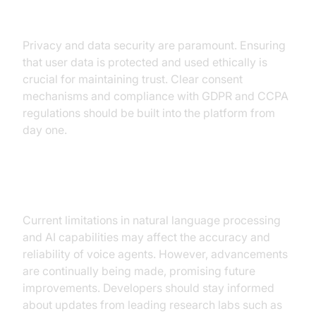
Ethical Concerns
Privacy and data security are paramount. Ensuring
that user data is protected and used ethically is
crucial for maintaining trust. Clear consent
mechanisms and compliance with GDPR and CCPA
regulations should be built into the platform from
day one.
Technological Limitations
Current limitations in natural language processing
and AI capabilities may affect the accuracy and
reliability of voice agents. However, advancements
are continually being made, promising future
improvements. Developers should stay informed
about updates from leading research labs such as