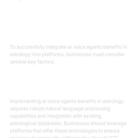
Implementation Strategies
To successfully integrate ai voice agents benefits in
astrology into platforms, businesses must consider
several key factors.
Technical Requirements
Implementing ai voice agents benefits in astrology
requires robust natural language processing
capabilities and integration with existing
astrological databases. Businesses should leverage
platforms that offer these technologies to ensure