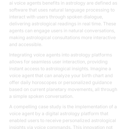
ai voice agents benefits in astrology are defined as
software that uses natural language processing to
interact with users through spoken dialogue,
delivering astrological readings in real time. These
agents can engage users in natural conversations,
making astrological consultations more interactive
and accessible.
Integrating voice agents into astrology platforms
allows for seamless user interaction, providing
instant access to astrological insights. Imagine a
voice agent that can analyze your birth chart and
offer daily horoscopes or personalized guidance
based on current planetary movements, all through
a simple spoken conversation.
A compelling case study is the implementation of a
voice agent by a digital astrology platform that
enabled users to receive personalized astrological
insights via voice commands. This innovation not