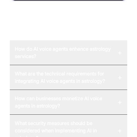
FAQ
How do AI voice agents enhance astrology
+
services?
What are the technical requirements for
+
integrating AI voice agents in astrology?
How can businesses monetize AI voice
+
agents in astrology?
What security measures should be
+
considered when implementing AI in