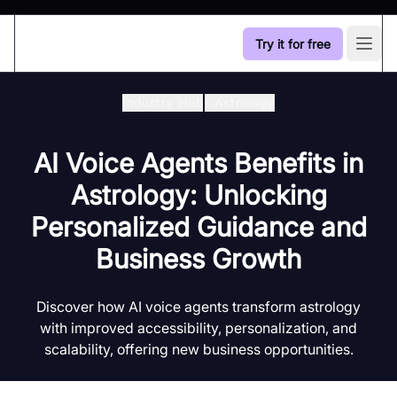
Try it for free
Open
Industry Hub
/
Astrology
AI Voice Agents Benefits in
Astrology: Unlocking
Personalized Guidance and
Business Growth
Discover how AI voice agents transform astrology
with improved accessibility, personalization, and
scalability, offering new business opportunities.