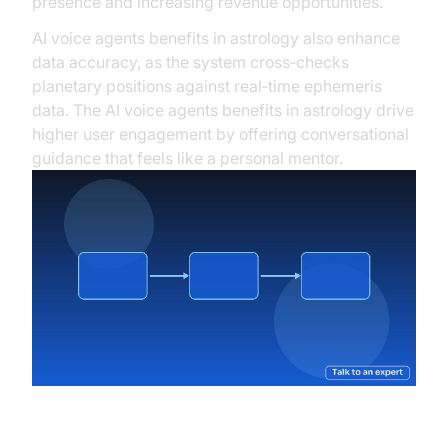
presence and increasing revenue opportunities.
AI voice agents benefits in astrology also enhance
data accuracy, as the system cross‑checks
planetary positions against real‑time ephemeris
data. The AI voice agents benefits in astrology drive
higher user engagement by offering conversational
guidance that feels like a personal mentor.