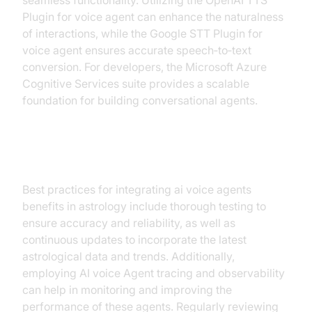
seamless functionality. Utilizing the OpenAI TTS
Plugin for voice agent can enhance the naturalness
of interactions, while the Google STT Plugin for
voice agent ensures accurate speech‑to‑text
conversion. For developers, the Microsoft Azure
Cognitive Services suite provides a scalable
foundation for building conversational agents.
Integration Tips
Best practices for integrating ai voice agents
benefits in astrology include thorough testing to
ensure accuracy and reliability, as well as
continuous updates to incorporate the latest
astrological data and trends. Additionally,
employing AI voice Agent tracing and observability
can help in monitoring and improving the
performance of these agents. Regularly reviewing