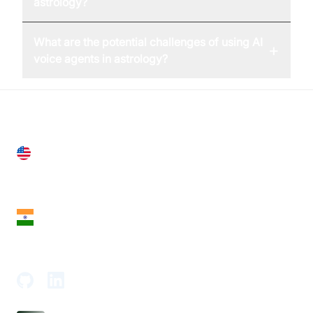
astrology?
What are the potential challenges of using AI
+
voice agents in astrology?
United States
28 Geary St, Suite 650,
San Francisco, CA 94108, United States
India
18th Floor, 1812, The Junomoneta Tower,
Adajan-Hazira Rd, Surat, Gujarat 395009, India