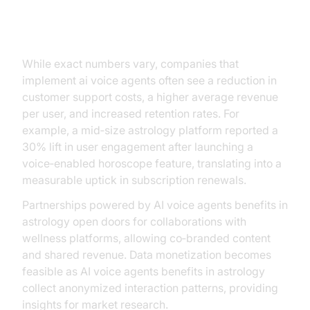
ROI and Business Impact
While exact numbers vary, companies that
implement ai voice agents often see a reduction in
customer support costs, a higher average revenue
per user, and increased retention rates. For
example, a mid‑size astrology platform reported a
30% lift in user engagement after launching a
voice‑enabled horoscope feature, translating into a
measurable uptick in subscription renewals.
Partnerships powered by AI voice agents benefits in
astrology open doors for collaborations with
wellness platforms, allowing co‑branded content
and shared revenue. Data monetization becomes
feasible as AI voice agents benefits in astrology
collect anonymized interaction patterns, providing
insights for market research.