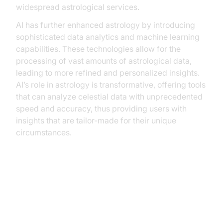
widespread astrological services.
AI has further enhanced astrology by introducing
sophisticated data analytics and machine learning
capabilities. These technologies allow for the
processing of vast amounts of astrological data,
leading to more refined and personalized insights.
AI’s role in astrology is transformative, offering tools
that can analyze celestial data with unprecedented
speed and accuracy, thus providing users with
insights that are tailor‑made for their unique
circumstances.
AI Voice Agents Benefits in
Astrology: A New Frontier