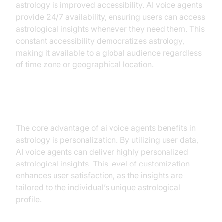
astrology is improved accessibility. AI voice agents
provide 24/7 availability, ensuring users can access
astrological insights whenever they need them. This
constant accessibility democratizes astrology,
making it available to a global audience regardless
of time zone or geographical location.
Personalization
The core advantage of ai voice agents benefits in
astrology is personalization. By utilizing user data,
AI voice agents can deliver highly personalized
astrological insights. This level of customization
enhances user satisfaction, as the insights are
tailored to the individual’s unique astrological
profile.