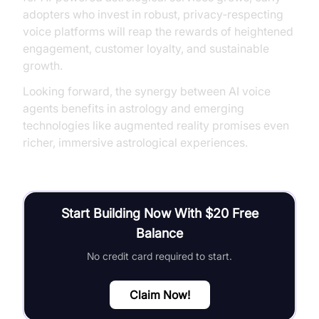
adopters who invest in robust, privacy‑respecting
voice platforms will reap the rewards of heightened
engagement, customer loyalty, and sustainable
growth.
Looking forward, the synergy between AI voice
agents benefits in astrology and emerging
technologies like augmented reality promises even
richer, immersive astrological experiences.
Start Building Now With $20 Free
Balance
No credit card required to start.
Claim Now!