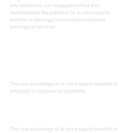
only enhanced user engagement but also
demonstrated the potential for ai voice agents
benefits in astrology to transform traditional
astrological services.
Benefits of AI Voice Agents in
Astrology
The core advantage of ai voice agents benefits in
astrology is improved accessibility.
Improved Accessibility
The core advantage of ai voice agents benefits in