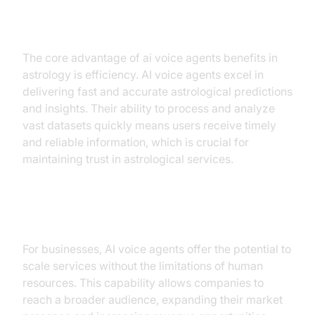
Efficiency
The core advantage of ai voice agents benefits in
astrology is efficiency. AI voice agents excel in
delivering fast and accurate astrological predictions
and insights. Their ability to process and analyze
vast datasets quickly means users receive timely
and reliable information, which is crucial for
maintaining trust in astrological services.
Scalability
For businesses, AI voice agents offer the potential to
scale services without the limitations of human
resources. This capability allows companies to
reach a broader audience, expanding their market