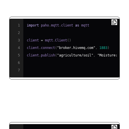
MQTT Device Publisher (Python):
1
import
 paho
.
mqtt
.
client 
as
2
3
client 
=
 mqtt
.
Client
(
)
4
client
.
connect
(
"broker.hivemq.com"
,
1883
)
5
client
.
publish
(
"agriculture/soil"
,
"Moisture: 18%"
6
7
CoAP Command Sender (Python
using aiocoap):