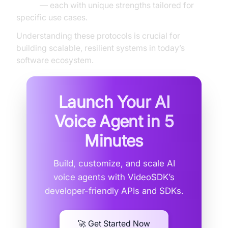
CoAP
— each with unique strengths tailored for
specific use cases.
Understanding these protocols is crucial for
building scalable, resilient systems in today’s
software ecosystem.
Launch Your AI
Voice Agent in
5
Minutes
Build, customize, and scale AI
voice agents with VideoSDK’s
developer-friendly APIs and SDKs.
🚀 Get Started Now