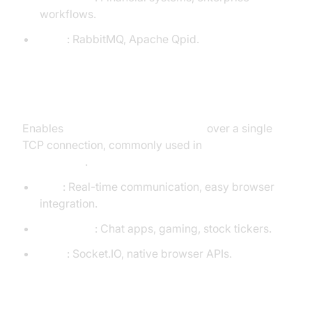
workflows.
Tools
: RabbitMQ, Apache Qpid.
WebSockets
Enables
full-duplex communication
over a single
TCP connection, commonly used in
web
applications
.
Pros
: Real-time communication, easy browser
integration.
Use Cases
: Chat apps, gaming, stock tickers.
Tools
: Socket.IO, native browser APIs.