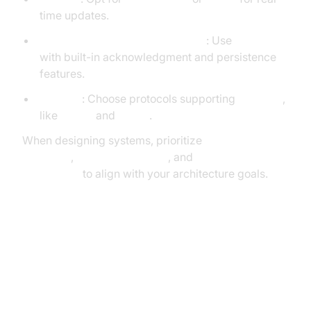
time updates.
Reliability & Delivery Guarantees
: Use
AMQP
with built-in acknowledgment and persistence
features.
Security
: Choose protocols supporting
TLS/SSL
,
like
AMQP
and
MQTT
.
When designing systems, prioritize
protocol
overhead
,
network reliability
, and
message
guarantees
to align with your architecture goals.
Advanced Use Case: IoT System
with MQTT + CoAP