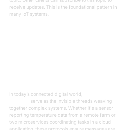
topic. Other clients can subscribe to this topic to
receive updates. This is the foundational pattern in
many IoT systems.
Messaging Protocols
Introduction to Messaging
Protocols
In today’s connected digital world,
messaging
protocols
serve as the invisible threads weaving
together complex systems. Whether it's a sensor
reporting temperature data from a remote farm or
two microservices coordinating tasks in a cloud
application, these protocols ensure messages are