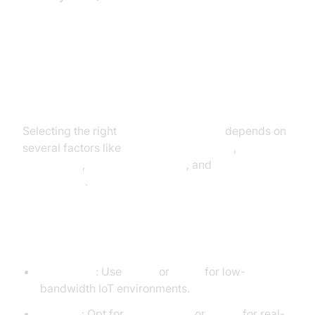
Choosing the Right Messaging
Protocol for Your Application
Selecting the right
messaging protocol
depends on
several factors like
latency requirements
,
device
capabilities
,
network conditions
, and
application
architecture
.
Key Criteria to Consider:
Bandwidth
: Use
MQTT
or
CoAP
for low-
bandwidth IoT environments.
Latency
: Opt for
WebSockets
or
MQTT
for real-