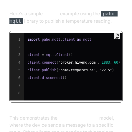
Here’s a simple
Python
example using the
paho-
library to publish a temperature reading.
mqtt
1
import
 paho
.
mqtt
.
client 
as
2
3
client 
=
 mqtt
.
Client
(
)
4
client
.
connect
(
"broker.hivemq.com"
,
1883
,
60
)
5
client
.
publish
(
"home/temperature"
,
"22.5"
)
6
client
.
disconnect
(
)
7
8
This demonstrates the
publish-subscribe
model,
where the device sends a message to a specific