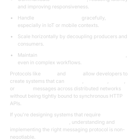
and improving responsiveness.
Handle
unreliable networks
gracefully,
especially in IoT or mobile contexts.
Scale horizontally by decoupling producers and
consumers.
Maintain
data integrity and delivery guarantees
,
even in complex workflows.
Protocols like
MQTT
and
AMQP
allow developers to
create systems that can
publish
,
subscribe
,
queue
,
or
stream
messages across distributed networks
without being tightly bound to synchronous HTTP
APIs.
If you're designing systems that require
reliability,
low latency, and flexibility
, understanding and
implementing the right messaging protocol is non-
negotiable.