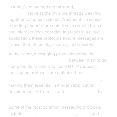
In today’s connected digital world,
messaging
protocols
serve as the invisible threads weaving
together complex systems. Whether it's a sensor
reporting temperature data from a remote farm or
two microservices coordinating tasks in a cloud
application, these protocols ensure messages are
transmitted efficiently, securely, and reliably.
At their core, messaging protocols define the
rules
and formats for data exchange
between distributed
components. Unlike traditional HTTP requests,
messaging protocols are optimized for
real-time,
asynchronous, and event-driven communication
,
making them essential in modern application
development — from
IoT
and
edge computing
to
enterprise integration
.
Some of the most common messaging protocols
include
MQTT
,
AMQP
,
WebSockets
,
XMPP
, and