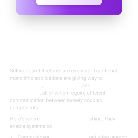
Why Messaging Protocols Matter
in Modern Development
Software architectures are evolving. Traditional
monolithic applications are giving way to
microservices
,
IoT ecosystems
, and
event-driven
architectures
, all of which require efficient
communication between loosely coupled
components.
Here’s where
messaging protocols
shine. They
enable systems to:
Communicate
asynchronously
, reducing latency