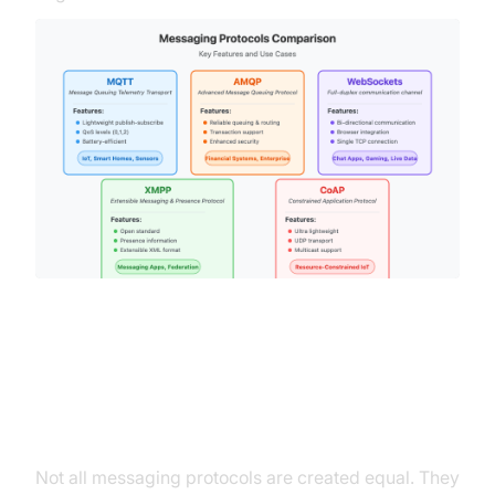
Categories of Messaging
Protocols
Not all messaging protocols are created equal. They