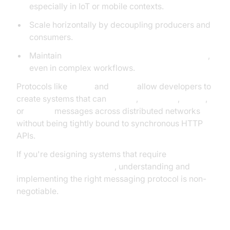
especially in IoT or mobile contexts.
Scale horizontally by decoupling producers and
consumers.
Maintain
data integrity and delivery guarantees
,
even in complex workflows.
Protocols like
MQTT
and
AMQP
allow developers to
create systems that can
publish
,
subscribe
,
queue
,
or
stream
messages across distributed networks
without being tightly bound to synchronous HTTP
APIs.
If you're designing systems that require
reliability,
low latency, and flexibility
, understanding and
implementing the right messaging protocol is non-
negotiable.