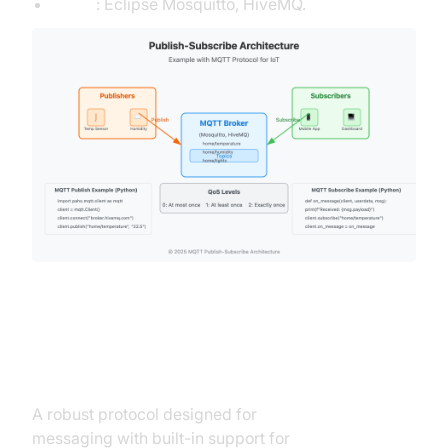
Tools
: Eclipse Mosquitto, HiveMQ.
AMQP (Advanced Message
Queuing Protocol)
A robust protocol designed for
enterprise-grade
messaging with built-in support for
message