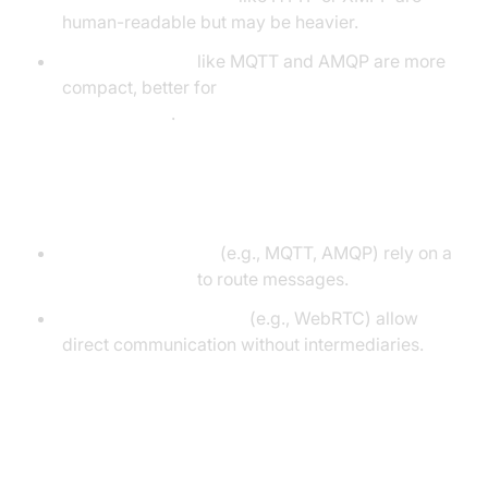
human-readable but may be heavier.
Binary protocols
like MQTT and AMQP are more
compact, better for
low-bandwidth
environments
.
Brokered vs Peer-to-Peer
Brokered protocols
(e.g., MQTT, AMQP) rely on a
message broker
to route messages.
Peer-to-peer protocols
(e.g., WebRTC) allow
direct communication without intermediaries.
Popular Messaging Protocols