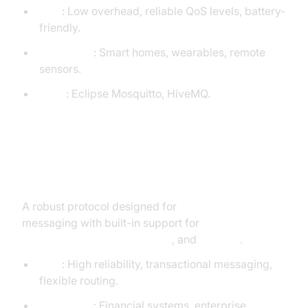
Pros
: Low overhead, reliable QoS levels, battery-
friendly.
Use Cases
: Smart homes, wearables, remote
sensors.
Tools
: Eclipse Mosquitto, HiveMQ.
AMQP (Advanced Message
Queuing Protocol)
A robust protocol designed for
enterprise-grade
messaging with built-in support for
message
queuing, routing, transactions
, and
security
.
Pros
: High reliability, transactional messaging,
flexible routing.
Use Cases
: Financial systems, enterprise