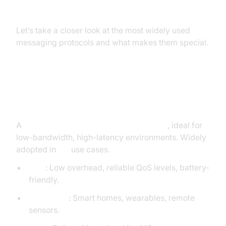
Overview
Let’s take a closer look at the most widely used
messaging protocols and what makes them special.
MQTT (Message Queuing
Telemetry Transport)
A
lightweight publish-subscribe protocol
, ideal for
low-bandwidth, high-latency environments. Widely
adopted in
IoT
use cases.
Pros
: Low overhead, reliable QoS levels, battery-
friendly.
Use Cases
: Smart homes, wearables, remote
sensors.