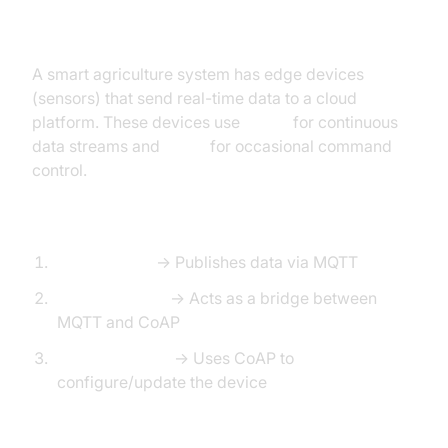
Architecture Overview:
A smart agriculture system has edge devices
(sensors) that send real-time data to a cloud
platform. These devices use
MQTT
for continuous
data streams and
CoAP
for occasional command
control.
Workflow:
Sensor Node
→ Publishes data via MQTT
Edge Gateway
→ Acts as a bridge between
MQTT and CoAP
Cloud Backend
→ Uses CoAP to
configure/update the device