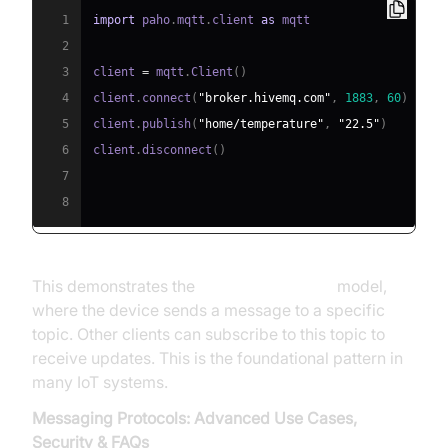
1
import
 paho
.
mqtt
.
client 
as
2
3
client 
=
 mqtt
.
Client
(
)
4
client
.
connect
(
"broker.hivemq.com"
,
1883
,
60
)
5
client
.
publish
(
"home/temperature"
,
"22.5"
)
6
client
.
disconnect
(
)
7
8
This demonstrates the
publish-subscribe
model,
where the device sends a message to a specific
topic. Other clients can subscribe to this topic to
receive updates. This is the foundational pattern in
many IoT systems.
Messaging Protocols: Advanced Use Cases,
Security & FAQs