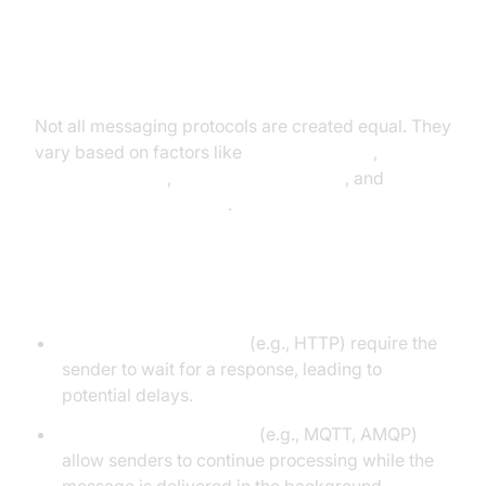
Categories of Messaging
Protocols
Not all messaging protocols are created equal. They
vary based on factors like
synchronization
,
encoding format
,
transport mechanism
, and
communication patterns
.
Synchronous vs Asynchronous
Synchronous protocols
(e.g., HTTP) require the
sender to wait for a response, leading to
potential delays.
Asynchronous protocols
(e.g., MQTT, AMQP)
allow senders to continue processing while the