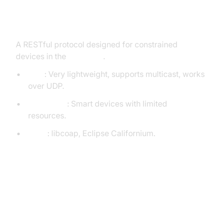
CoAP (Constrained Application
Protocol)
A RESTful protocol designed for constrained
devices in the
IoT space
.
Pros
: Very lightweight, supports multicast, works
over UDP.
Use Cases
: Smart devices with limited
resources.
Tools
: libcoap, Eclipse Californium.
Basic Code Example:
Publish/Subscribe with MQTT
(Python)