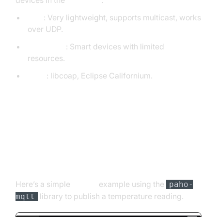
devices in the
IoT space
.
Pros
: Very lightweight, supports multicast, works
over UDP.
Use Cases
: Smart devices with limited
resources.
Tools
: libcoap, Eclipse Californium.
5. Basic Code Example:
Publish/Subscribe with MQTT
(Python)
Here’s a simple
Python
example using the
paho-
library to publish a temperature reading.
mqtt