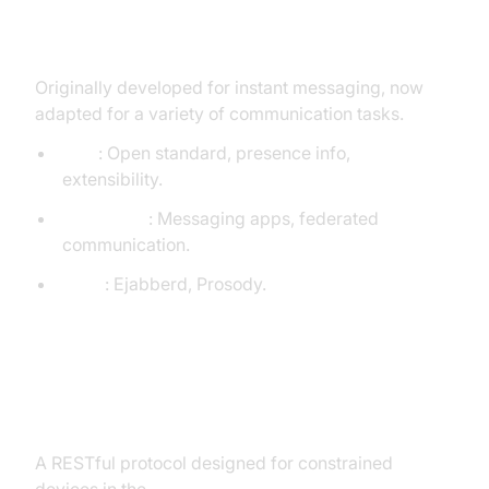
XMPP (Extensible Messaging and
Presence Protocol)
Originally developed for instant messaging, now
adapted for a variety of communication tasks.
Pros
: Open standard, presence info,
extensibility.
Use Cases
: Messaging apps, federated
communication.
Tools
: Ejabberd, Prosody.
CoAP (Constrained Application
Protocol)
A RESTful protocol designed for constrained