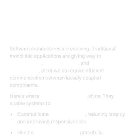
Why Messaging Protocols Matter
in Modern Development
Software architectures are evolving. Traditional
monolithic applications are giving way to
microservices
,
IoT ecosystems
, and
event-driven
architectures
, all of which require efficient
communication between loosely coupled
components.
Here’s where
messaging protocols
shine. They
enable systems to:
Communicate
asynchronously
, reducing latency
and improving responsiveness.
Handle
unreliable networks
gracefully,