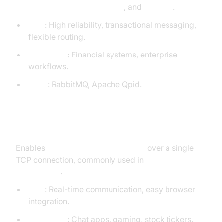
queuing, routing, transactions
, and
security
.
Pros
: High reliability, transactional messaging,
flexible routing.
Use Cases
: Financial systems, enterprise
workflows.
Tools
: RabbitMQ, Apache Qpid.
WebSockets
Enables
full-duplex communication
over a single
TCP connection, commonly used in
web
applications
.
Pros
: Real-time communication, easy browser
integration.
Use Cases
: Chat apps, gaming, stock tickers.