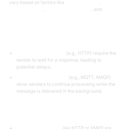
vary based on factors like
synchronization
,
encoding format
,
transport mechanism
, and
communication patterns
.
Synchronous vs Asynchronous
Synchronous protocols
(e.g., HTTP) require the
sender to wait for a response, leading to
potential delays.
Asynchronous protocols
(e.g., MQTT, AMQP)
allow senders to continue processing while the
message is delivered in the background.
Text-based vs Binary
Text-based protocols
like HTTP or XMPP are