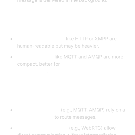
message is delivered in the background.
Text-based vs Binary
Text-based protocols
like HTTP or XMPP are
human-readable but may be heavier.
Binary protocols
like MQTT and AMQP are more
compact, better for
low-bandwidth
environments
.
Brokered vs Peer-to-Peer
Brokered protocols
(e.g., MQTT, AMQP) rely on a
message broker
to route messages.
Peer-to-peer protocols
(e.g., WebRTC) allow