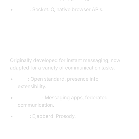
Tools
: Socket.IO, native browser APIs.
XMPP (Extensible Messaging and
Presence Protocol)
Originally developed for instant messaging, now
adapted for a variety of communication tasks.
Pros
: Open standard, presence info,
extensibility.
Use Cases
: Messaging apps, federated
communication.
Tools
: Ejabberd, Prosody.