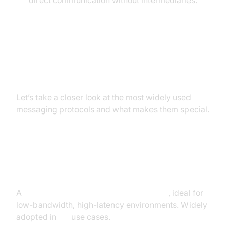
direct communication without intermediaries.
4. Popular Messaging Protocols
Overview
Let’s take a closer look at the most widely used
messaging protocols and what makes them special.
MQTT (Message Queuing
Telemetry Transport)
A
lightweight publish-subscribe protocol
, ideal for
low-bandwidth, high-latency environments. Widely
adopted in
IoT
use cases.