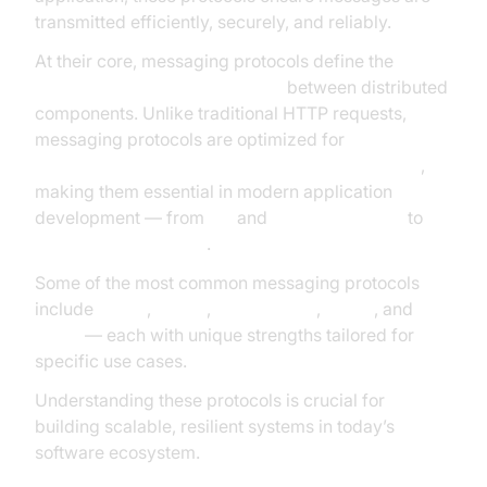
transmitted efficiently, securely, and reliably.
At their core, messaging protocols define the
rules
and formats for data exchange
between distributed
components. Unlike traditional HTTP requests,
messaging protocols are optimized for
real-time,
asynchronous, and event-driven communication
,
making them essential in modern application
development — from
IoT
and
edge computing
to
enterprise integration
.
Some of the most common messaging protocols
include
MQTT
,
AMQP
,
WebSockets
,
XMPP
, and
CoAP
— each with unique strengths tailored for
specific use cases.
Understanding these protocols is crucial for
building scalable, resilient systems in today’s
software ecosystem.