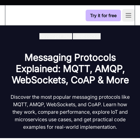
Try it for free
Open
Developer Hub
/
Websocket
Messaging Protocols
Explained: MQTT, AMQP,
WebSockets, CoAP & More
Discover the most popular messaging protocols like
MQTT, AMQP, WebSockets, and CoAP. Learn how
they work, compare performance, explore IoT and
microservices use cases, and get practical code
examples for real-world implementation.