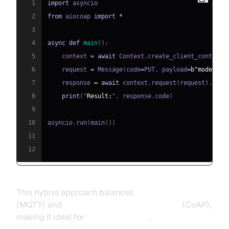
1
import
2
from
 aiocoap 
import
*
3
4
async
def
main
(
)
:
5
    context 
=
await
 Context
.
create_client_context
(
6
    request 
=
 Message
(
code
=
PUT
,
 payload
=
b"mode=eco
7
    response 
=
await
 context
.
request
(
request
)
.
8
print
(
'Result:'
,
 response
.
code
)
9
10
asyncio
.
run
(
main
(
)
)
11
12
This hybrid approach balances
real-time streaming
(MQTT) and
low-footprint REST-like control
(CoAP),
making it ideal for
IoT deployments
.