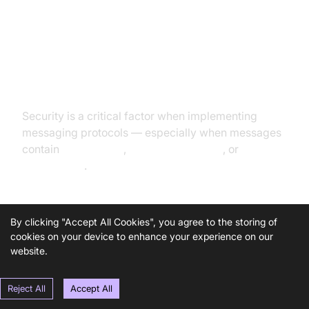
Security Considerations in
Messaging Protocols
Security is a critical factor when implementing
messaging protocols — especially when messages
contain
private data
,
device commands
, or
financial
transactions
.
Security Features to Look For:
By clicking "Accept All Cookies", you agree to the storing of
cookies on your device to enhance your experience on our
website.
Encryption in Transit
: Ensure TLS/SSL support to
protect against sniffing and MITM attacks. MQTT
over TLS is called
MQTTS
.
Reject All
Accept All