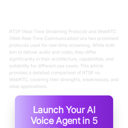
RTSP and WebRTC: Two Leading
Contenders
RTSP (Real Time Streaming Protocol) and WebRTC
(Web Real-Time Communication) are two prominent
protocols used for real-time streaming. While both
aim to deliver audio and video, they differ
significantly in their architecture, capabilities, and
suitability for different use cases. This article
provides a detailed comparison of RTSP vs.
WebRTC, covering their strengths, weaknesses, and
ideal applications.
Launch Your AI
Voice Agent in
5