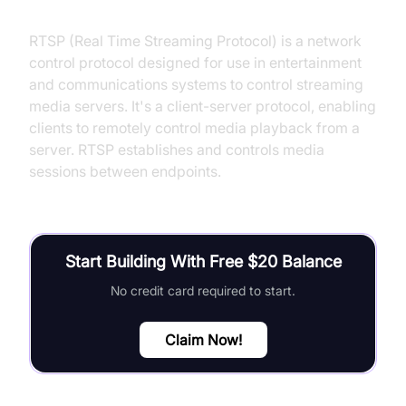
What is RTSP?
RTSP (Real Time Streaming Protocol) is a network
control protocol designed for use in entertainment
and communications systems to control streaming
media servers. It's a client-server protocol, enabling
clients to remotely control media playback from a
server. RTSP establishes and controls media
sessions between endpoints.
Start Building With Free $20 Balance
No credit card required to start.
Claim Now!