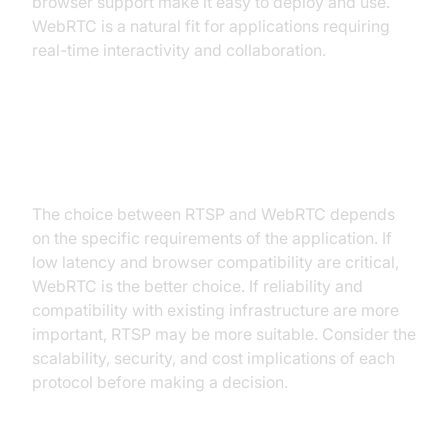
browser support make it easy to deploy and use.
WebRTC is a natural fit for applications requiring
real-time interactivity and collaboration.
Choosing the Right Protocol
Based on Your Needs
The choice between RTSP and WebRTC depends
on the specific requirements of the application. If
low latency and browser compatibility are critical,
WebRTC is the better choice. If reliability and
compatibility with existing infrastructure are more
important, RTSP may be more suitable. Consider the
scalability, security, and cost implications of each
protocol before making a decision.