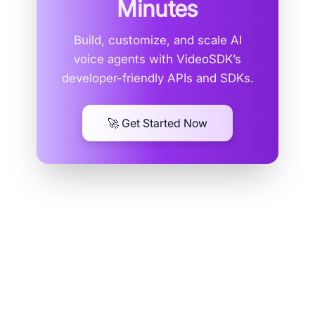
Minutes
Build, customize, and scale AI
voice agents with VideoSDK’s
developer-friendly APIs and SDKs.
🚀 Get Started Now
RTSP: The Veteran of Real-time
Streaming