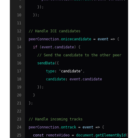
9
}
)
;
10
}
)
;
11
12
// Handle ICE candidates
13
peerConnection
.
onicecandidate
=
event
=>
{
14
if
(
event
.
candidate
)
{
15
// Send the candidate to the other peer
16
sendData
(
{
17
type
:
'candidate'
,
18
candidate
:
 event
.
candidate
19
}
)
;
20
}
21
}
;
22
23
// Handle incoming tracks
24
peerConnection
.
ontrack
=
event
=>
{
25
const
 remoteVideo 
=
document
.
getElementById
(
'rem