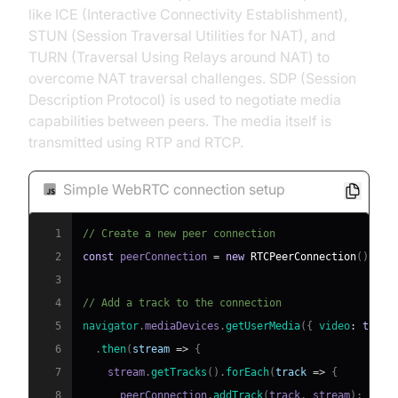
like ICE (Interactive Connectivity Establishment),
STUN (Session Traversal Utilities for NAT), and
TURN (Traversal Using Relays around NAT) to
overcome NAT traversal challenges. SDP (Session
Description Protocol) is used to negotiate media
capabilities between peers. The media itself is
transmitted using RTP and RTCP.
Simple WebRTC connection setup
1
// Create a new peer connection
2
const
 peerConnection 
=
new
RTCPeerConnection
(
)
;
3
4
// Add a track to the connection
5
navigator
.
mediaDevices
.
getUserMedia
(
{
video
:
true
,
6
.
then
(
stream
=>
{
7
    stream
.
getTracks
(
)
.
forEach
(
track
=>
{
8
      peerConnection
.
addTrack
(
track
,
 stream
)
;