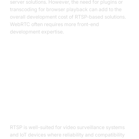
server solutions. However, the need for plugins or
transcoding for browser playback can add to the
overall development cost of RTSP-based solutions.
WebRTC often requires more front-end
development expertise.
Use Cases: Where Each Protocol
Excels
RTSP Ideal Scenarios: Video
Surveillance, IoT Devices
RTSP is well-suited for video surveillance systems
and IoT devices where reliability and compatibility