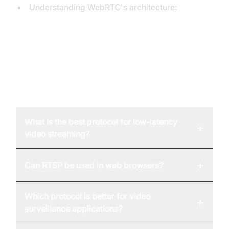
Understanding WebRTC's architecture:
A comprehensive guide to WebRTC's
architectural components.
FAQ
What is the best protocol for low-latency
+
video streaming?
+
Can RTSP be used in web browsers?
Which protocol is better for video
+
surveillance applications?