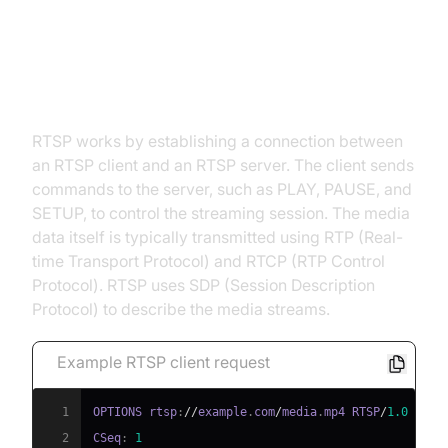
How RTSP Works: A Technical
Overview
RTSP works by establishing a connection between
an RTSP client and an RTSP server. The client sends
commands to the server, such as PLAY, PAUSE, and
SETUP, to control the streaming session. The media
data itself is typically transmitted using RTP (Real-
time Transport Protocol) and RTCP (RTP Control
Protocol). RTSP uses SDP (Session Description
Protocol) to describe the media streams.
Example RTSP client request
1
OPTIONS rtsp
:
//
example
.
com
/
media
.
mp4 RTSP
/
1.0
2
CSeq
:
1