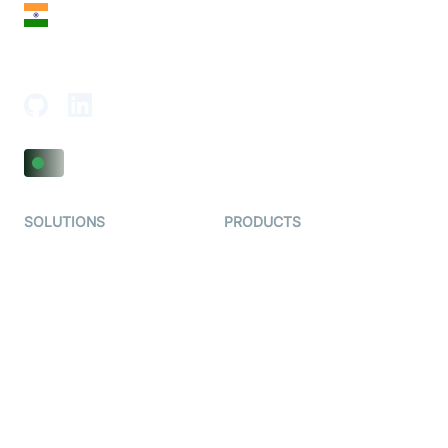
India
18th Floor, 1812, The Junomoneta Tower,
Adajan-Hazira Rd, Surat, Gujarat 395009, India
SOLUTIONS
PRODUCTS
Video KYC
AI-Agents
Video Banking
Real-time Audio & Video
SDK
Virtual Claim
Interactive Live Streaming
Video MER
SDK
Telehealth
Real-time Transcription
SDK
Astrology
Character SDK
Gaming