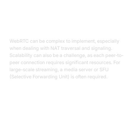
WebRTC Disadvantages:
Complexity and Scalability
Challenges
WebRTC can be complex to implement, especially
when dealing with NAT traversal and signaling.
Scalability can also be a challenge, as each peer-to-
peer connection requires significant resources. For
large-scale streaming, a media server or SFU
(Selective Forwarding Unit) is often required.
Head-to-Head Comparison: RTSP
vs. WebRTC