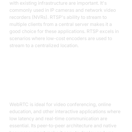
with existing infrastructure are important. It's
commonly used in IP cameras and network video
recorders (NVRs). RTSP's ability to stream to
multiple clients from a central server makes it a
good choice for these applications. RTSP excels in
scenarios where low-cost encoders are used to
stream to a centralized location.
WebRTC Best Fits: Video
Conferencing, Interactive
Applications
WebRTC is ideal for video conferencing, online
education, and other interactive applications where
low latency and real-time communication are
essential. Its peer-to-peer architecture and native