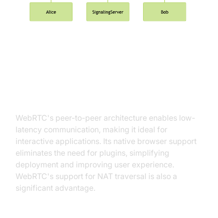
WebRTC Advantages: Low
Latency and Native Browser
Support
WebRTC's peer-to-peer architecture enables low-
latency communication, making it ideal for
interactive applications. Its native browser support
eliminates the need for plugins, simplifying
deployment and improving user experience.
WebRTC's support for NAT traversal is also a
significant advantage.