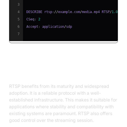
3
4
DESCRIBE rtsp
:
//
example
.
com
/
media
.
mp4 RTSP
/
1.0
5
CSeq
:
2
6
Accept
:
 application
/
7
RTSP Advantages: Reliability and
Established Infrastructure
RTSP benefits from its maturity and widespread
adoption. It is a reliable protocol with a well-
established infrastructure. This makes it suitable for
applications where stability and compatibility with
existing systems are paramount. RTSP also offers
good control over the streaming session.