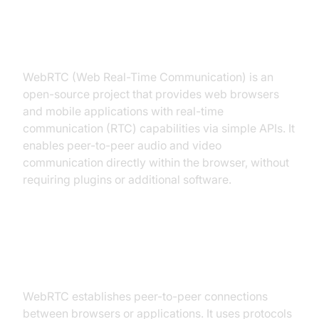
What is WebRTC?
WebRTC (Web Real-Time Communication) is an
open-source project that provides web browsers
and mobile applications with real-time
communication (RTC) capabilities via simple APIs. It
enables peer-to-peer audio and video
communication directly within the browser, without
requiring plugins or additional software.
How WebRTC Works: Peer-to-
Peer Communication
WebRTC establishes peer-to-peer connections
between browsers or applications. It uses protocols