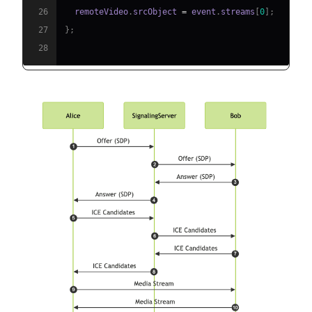
26
  remoteVideo
.
srcObject
=
 event
.
streams
[
0
]
;
27
}
;
28