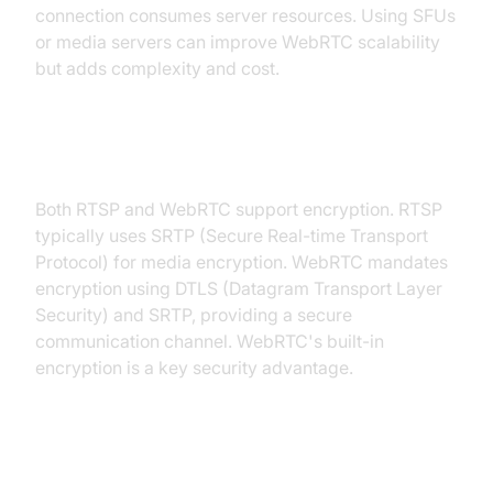
connection consumes server resources. Using SFUs
or media servers can improve WebRTC scalability
but adds complexity and cost.
Security and Data Encryption
Both RTSP and WebRTC support encryption. RTSP
typically uses SRTP (Secure Real-time Transport
Protocol) for media encryption. WebRTC mandates
encryption using DTLS (Datagram Transport Layer
Security) and SRTP, providing a secure
communication channel. WebRTC's built-in
encryption is a key security advantage.
Browser and Platform