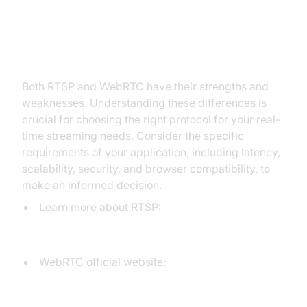
Conclusion: Making Informed
Decisions
Both RTSP and WebRTC have their strengths and
weaknesses. Understanding these differences is
crucial for choosing the right protocol for your real-
time streaming needs. Consider the specific
requirements of your application, including latency,
scalability, security, and browser compatibility, to
make an informed decision.
Learn more about RTSP:
For a deeper understanding of the RTSP
protocol.
WebRTC official website:
Explore the official documentation and
resources for WebRTC.