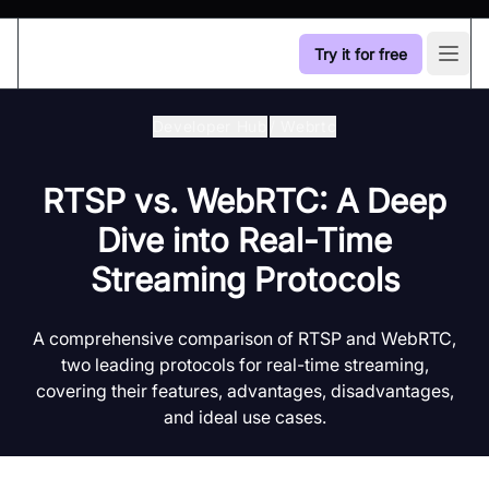
Try it for free
Open
Developer Hub
/
Webrtc
RTSP vs. WebRTC: A Deep
Dive into Real-Time
Streaming Protocols
A comprehensive comparison of RTSP and WebRTC,
two leading protocols for real-time streaming,
covering their features, advantages, disadvantages,
and ideal use cases.