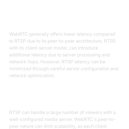
Latency and Real-time
Performance
WebRTC generally offers lower latency compared
to RTSP due to its peer-to-peer architecture. RTSP,
with its client-server model, can introduce
additional latency due to server processing and
network hops. However, RTSP latency can be
minimized through careful server configuration and
network optimization.
Scalability and User Capacity
RTSP can handle a large number of viewers with a
well-configured media server. WebRTC's peer-to-
peer nature can limit scalability, as each client