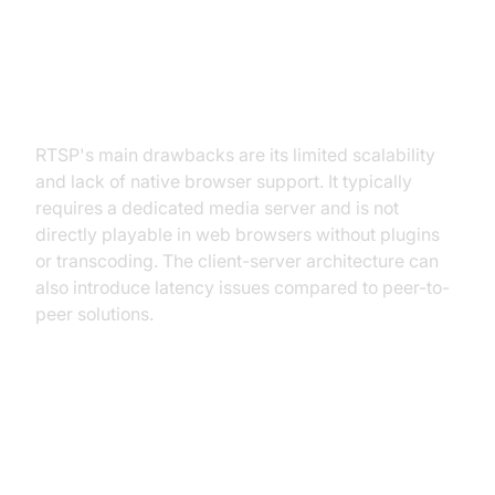
RTSP Disadvantages: Limitations
in Scalability and Browser Support
RTSP's main drawbacks are its limited scalability
and lack of native browser support. It typically
requires a dedicated media server and is not
directly playable in web browsers without plugins
or transcoding. The client-server architecture can
also introduce latency issues compared to peer-to-
peer solutions.
WebRTC: The Modern Approach
to Real-time Communication