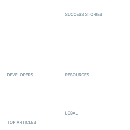
Open Source Examples
Dating
SUCCESS STORIES
Live Commerce
Examedi
Auto Proctoring
Coderschool
Interview-as-a-service
TYHO
Virtual Events
ForagerOne
Live Audio Streaming
Immigo
Ed-Tech
DEVELOPERS
RESOURCES
Documentation
The Protocol by Video SDK
Code Samples
AI Apps
Developer Updates
Creator Program
Developer Hub
LEGAL
Terms Of Service
TOP ARTICLES