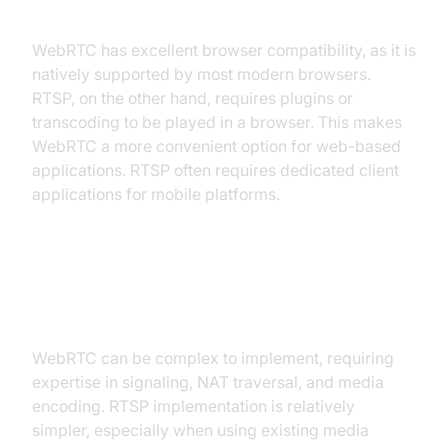
Compatibility
WebRTC has excellent browser compatibility, as it is
natively supported by most modern browsers.
RTSP, on the other hand, requires plugins or
transcoding to be played in a browser. This makes
WebRTC a more convenient option for web-based
applications. RTSP often requires dedicated client
applications for mobile platforms.
Implementation Complexity and
Development Costs
WebRTC can be complex to implement, requiring
expertise in signaling, NAT traversal, and media
encoding. RTSP implementation is relatively
simpler, especially when using existing media