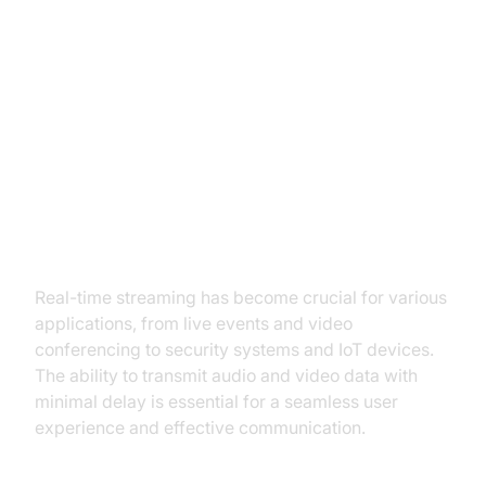
RTSP vs. WebRTC: A
Comprehensive Comparison
Understanding the Need for Real-
time Streaming
Real-time streaming has become crucial for various
applications, from live events and video
conferencing to security systems and IoT devices.
The ability to transmit audio and video data with
minimal delay is essential for a seamless user
experience and effective communication.