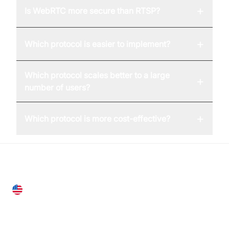
+
Is WebRTC more secure than RTSP?
+
Which protocol is easier to implement?
Which protocol scales better to a large
+
number of users?
+
Which protocol is more cost-effective?
United States
28 Geary St, Suite 650,
San Francisco, CA 94108, United States