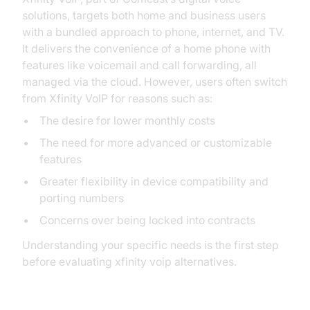
solutions, targets both home and business users
with a bundled approach to phone, internet, and TV.
It delivers the convenience of a home phone with
features like voicemail and call forwarding, all
managed via the cloud. However, users often switch
from Xfinity VoIP for reasons such as:
The desire for lower monthly costs
The need for more advanced or customizable
features
Greater flexibility in device compatibility and
porting numbers
Concerns over being locked into contracts
Understanding your specific needs is the first step
before evaluating xfinity voip alternatives.