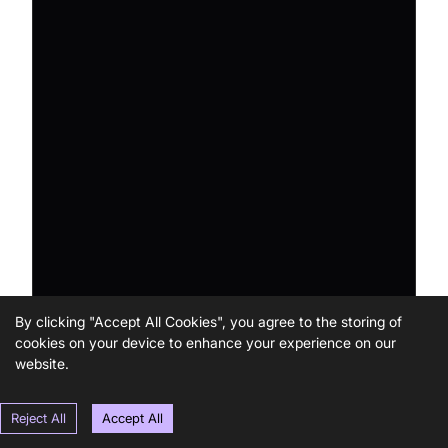
By clicking "Accept All Cookies", you agree to the storing of
cookies on your device to enhance your experience on our
website.
Reject All
Accept All