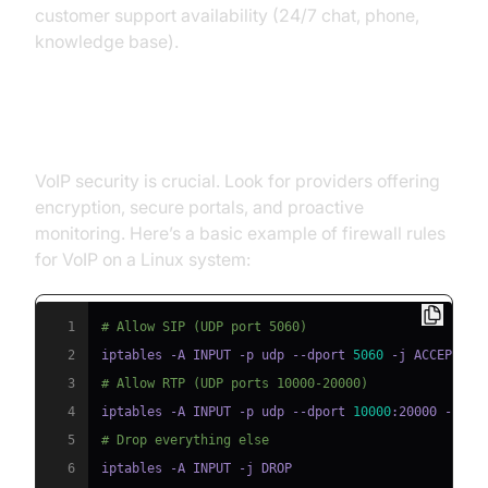
customer support availability (24/7 chat, phone,
knowledge base).
Security and Privacy
VoIP security is crucial. Look for providers offering
encryption, secure portals, and proactive
monitoring. Here’s a basic example of firewall rules
for VoIP on a Linux system:
1
# Allow SIP (UDP port 5060)
2
iptables -A INPUT -p udp --dport 
5060
3
# Allow RTP (UDP ports 10000-20000)
4
iptables -A INPUT -p udp --dport 
10000
5
# Drop everything else
6