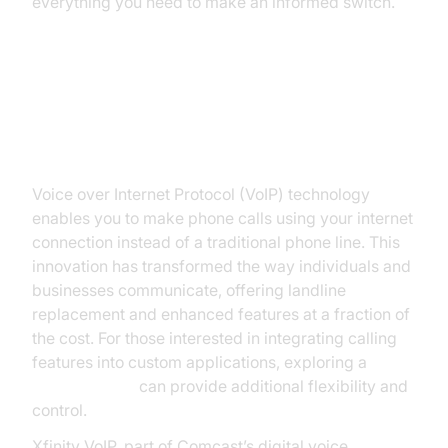
everything you need to make an informed switch.
Understanding VoIP and Xfinity
VoIP
Voice over Internet Protocol (VoIP) technology
enables you to make phone calls using your internet
connection instead of a traditional phone line. This
innovation has transformed the way individuals and
businesses communicate, offering landline
replacement and enhanced features at a fraction of
the cost. For those interested in integrating calling
features into custom applications, exploring a
phone call api
can provide additional flexibility and
control.
Xfinity VoIP, part of Comcast’s digital voice