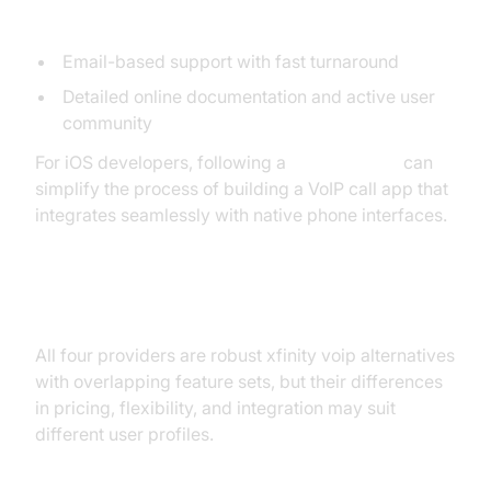
Support and User Experience
Email-based support with fast turnaround
Detailed online documentation and active user
community
For iOS developers, following a
callkit tutorial
can
simplify the process of building a VoIP call app that
integrates seamlessly with native phone interfaces.
Feature Comparison Table
All four providers are robust xfinity voip alternatives
with overlapping feature sets, but their differences
in pricing, flexibility, and integration may suit
different user profiles.