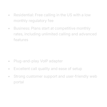
Pricing Overview
Residential: Free calling in the US with a low
monthly regulatory fee
Business: Plans start at competitive monthly
rates, including unlimited calling and advanced
features
Unique Selling Points
Plug-and-play VoIP adapter
Excellent call quality and ease of setup
Strong customer support and user-friendly web
portal
2. VOIPo