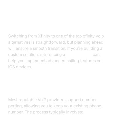
How to Switch from Xfinity to a
New VoIP Provider
Switching from Xfinity to one of the top xfinity voip
alternatives is straightforward, but planning ahead
will ensure a smooth transition. If you’re building a
custom solution, referencing a
callkit tutorial
can
help you implement advanced calling features on
iOS devices.
Porting Your Number
Most reputable VoIP providers support number
porting, allowing you to keep your existing phone
number. The process typically involves: