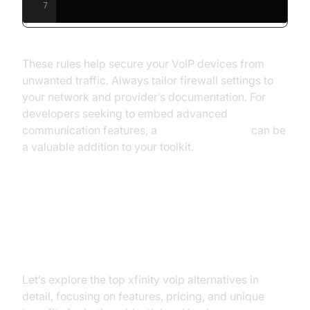
7
These rules help secure your VoIP devices from
unwanted traffic. Always tailor firewall settings to
your network and provider’s documentation. For
developers seeking to embed advanced
communication features, a
Video Calling API
can be
a valuable addition to your toolkit.
Top Xfinity VoIP Alternatives: In-
depth Comparison
Let’s explore the top xfinity voip alternatives in
detail, focusing on features, pricing, and unique