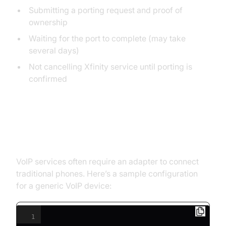
Submitting a porting request and proof of
ownership
Waiting for the port to complete (may take
several days)
Not cancelling Xfinity service until porting is
confirmed
Setting Up VoIP Adapters and
Devices
VoIP services often require an adapter to connect
traditional phones. Here’s a sample configuration
for a generic VoIP device:
1