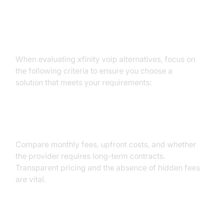
Criteria for Choosing the Best
Xfinity VoIP Alternatives
When evaluating xfinity voip alternatives, focus on
the following criteria to ensure you choose a
solution that meets your requirements:
Price and Contracts
Compare monthly fees, upfront costs, and whether
the provider requires long-term contracts.
Transparent pricing and the absence of hidden fees
are vital.