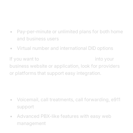
4. CallCentric
Flexible Plans
Pay-per-minute or unlimited plans for both home
and business users
Virtual number and international DID options
If you want to
embed video calling sdk
into your
business website or application, look for providers
or platforms that support easy integration.
Features for Home/Business
Voicemail, call treatments, call forwarding, e911
support
Advanced PBX-like features with easy web
management