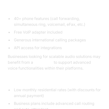
Key Features
40+ phone features (call forwarding,
simultaneous ring, voicemail, eFax, etc.)
Free VoIP adapter included
Generous international calling packages
API access for integrations
Businesses looking for scalable audio solutions may
benefit from a
Voice SDK
to support advanced
voice functionalities within their platforms.
Pricing and Plans
Low monthly residential rates (with discounts for
annual payment)
Business plans include advanced call routing