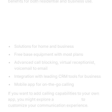
benefits for both residential and business use.
1. Ooma
Key Features
Solutions for home and business
Free base equipment with most plans
Advanced call blocking, virtual receptionist,
voicemail to email
Integration with leading CRM tools for business
Mobile app for on-the-go calling
If you want to add calling capabilities to your own
app, you might explore a
phone call api
to
customize your communication experience.