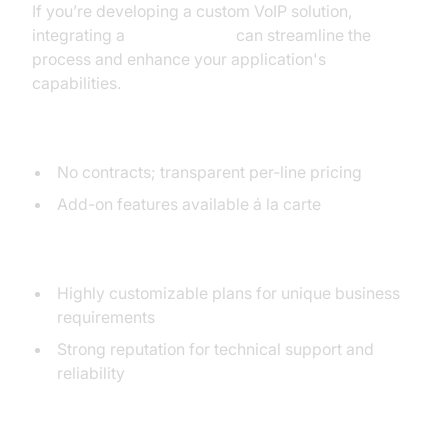
If you’re developing a custom VoIP solution,
integrating a
phone call api
can streamline the
process and enhance your application's
capabilities.
Pricing Structure
No contracts; transparent per-line pricing
Add-on features available á la carte
Customization and Support
Highly customizable plans for unique business
requirements
Strong reputation for technical support and
reliability