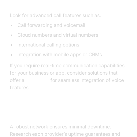
Features
Look for advanced call features such as:
Call forwarding and voicemail
Cloud numbers and virtual numbers
International calling options
Integration with mobile apps or CRMs
If you require real-time communication capabilities
for your business or app, consider solutions that
offer a
Voice SDK
for seamless integration of voice
features.
Reliability and Customer Support
A robust network ensures minimal downtime.
Research each provider’s uptime guarantees and