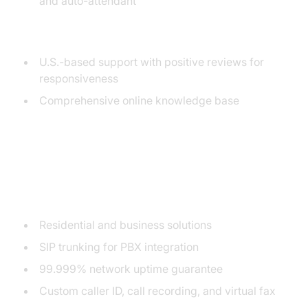
and auto-attendant
Customer Support Reputation
U.S.-based support with positive reviews for
responsiveness
Comprehensive online knowledge base
3. 1-VoIP
Key Features
Residential and business solutions
SIP trunking for PBX integration
99.999% network uptime guarantee
Custom caller ID, call recording, and virtual fax