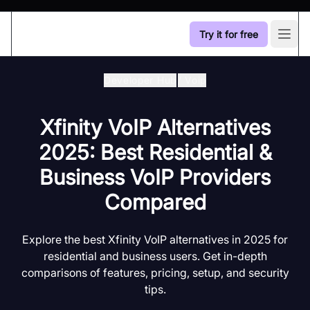
Try it for free
Open
Developer Hub
/
Voip
Xfinity VoIP Alternatives
2025: Best Residential &
Business VoIP Providers
Compared
Explore the best Xfinity VoIP alternatives in 2025 for
residential and business users. Get in-depth
comparisons of features, pricing, setup, and security
tips.