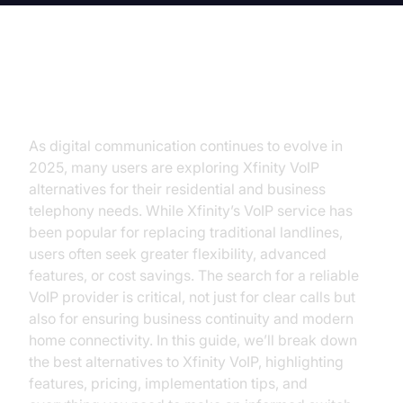
Introduction
As digital communication continues to evolve in
2025, many users are exploring Xfinity VoIP
alternatives for their residential and business
telephony needs. While Xfinity’s VoIP service has
been popular for replacing traditional landlines,
users often seek greater flexibility, advanced
features, or cost savings. The search for a reliable
VoIP provider is critical, not just for clear calls but
also for ensuring business continuity and modern
home connectivity. In this guide, we’ll break down
the best alternatives to Xfinity VoIP, highlighting
features, pricing, implementation tips, and