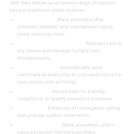
VoIP lines deliver an extensive range of features
beyond traditional phone systems:
Unlimited Calling:
Many providers offer
unlimited domestic and international calling
plans, reducing costs.
Call Forwarding & Call Waiting:
Redirect calls to
any device and manage multiple calls
simultaneously.
Voicemail to Email:
Automatically send
voicemails as audio files to your email inbox for
easy access and archiving.
Call Recording:
Record calls for training,
compliance, or quality assurance purposes.
E911 Support:
Enhanced 911 emergency calling
with precise location information.
Telemarketer Block:
Block unwanted callers
using advanced filtering algorithms.