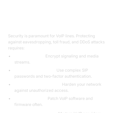
Security and Reliability of VoIP
Lines
Security is paramount for VoIP lines. Protecting
against eavesdropping, toll fraud, and DDoS attacks
requires:
SIP TLS & SRTP:
Encrypt signaling and media
streams.
Strong Authentication:
Use complex SIP
passwords and two-factor authentication.
Firewall & NAT Traversal:
Harden your network
against unauthorized access.
Regular Updates:
Patch VoIP software and
firmware often.