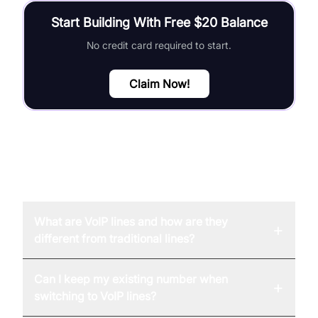
Start Building With Free $20 Balance
No credit card required to start.
Claim Now!
FAQ
What are VoIP lines and how are they
+
different from traditional lines?
Can I keep my existing number when
+
switching to VoIP lines?