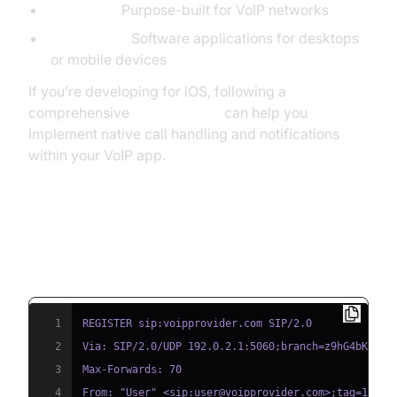
IP Phones:
Purpose-built for VoIP networks
Softphones:
Software applications for desktops
or mobile devices
If you’re developing for iOS, following a
comprehensive
callkit tutorial
can help you
implement native call handling and notifications
within your VoIP app.
SIP Registration Example (SIP
Protocol Basics)
1
2
3
4