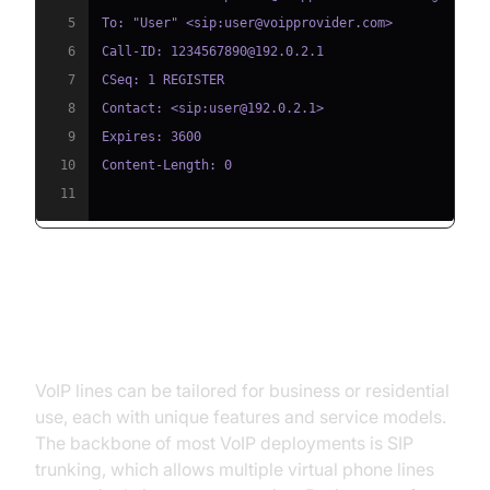
5
6
7
8
9
10
11
Types of VoIP Lines and Services
VoIP lines can be tailored for business or residential
use, each with unique features and service models.
The backbone of most VoIP deployments is SIP
trunking, which allows multiple virtual phone lines