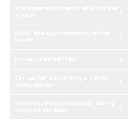
What equipment do I need to set up VoIP lines
+
at home?
Do VoIP lines support emergency services
+
like 911?
+
How secure are VoIP lines?
Can I use VoIP lines for faxing or with my
+
existing phones?
What is the difference between SIP trunking
+
and regular VoIP lines?