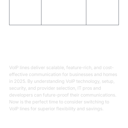
Vonage
Small Businesses
mobile
apps,
virtual lines
Conclusion
VoIP lines deliver scalable, feature-rich, and cost-
effective communication for businesses and homes
in 2025. By understanding VoIP technology, setup,
security, and provider selection, IT pros and
developers can future-proof their communications.
Now is the perfect time to consider switching to
VoIP lines for superior flexibility and savings.