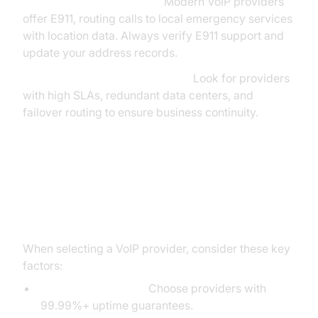
E911 & Emergency Calling:
Modern VoIP providers
offer E911, routing calls to local emergency services
with location data. Always verify E911 support and
update your address records.
Network Uptime & Redundancy:
Look for providers
with high SLAs, redundant data centers, and
failover routing to ensure business continuity.
Choosing the Right VoIP Line
Provider
When selecting a VoIP provider, consider these key
factors:
Reliability & Uptime:
Choose providers with
99.99%+ uptime guarantees.