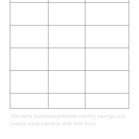
Monthly Fee
$25
$5 - $15
(per line)
International
High cost
Often included
Calls
Advanced
Limited
Extensive
Features
Hardware
Low/Bring your
High
Costs
own
Setup Time
Days/Weeks
Minutes/Hours
This table illustrates potential monthly savings and
feature enhancements with VoIP lines.