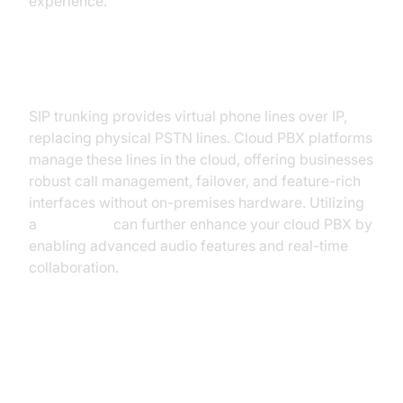
experience.
SIP Trunking and Cloud PBX
SIP trunking provides virtual phone lines over IP,
replacing physical PSTN lines. Cloud PBX platforms
manage these lines in the cloud, offering businesses
robust call management, failover, and feature-rich
interfaces without on-premises hardware. Utilizing
a
Voice SDK
can further enhance your cloud PBX by
enabling advanced audio features and real-time
collaboration.
Key Features of VoIP Lines