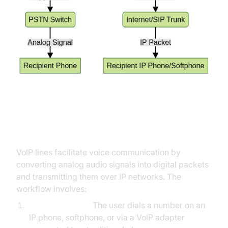
How Do VoIP Lines Work?
VoIP lines facilitate voice communication by
converting analog audio signals into digital packets
and transmitting them over IP networks. The
workflow involves:
Device Initiation:
The user dials a number on an
IP phone, softphone, or via a VoIP adapter