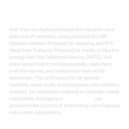
What Are VoIP Lines?
VoIP lines are digital pathways that transmit voice
data over IP networks, using protocols like SIP
(Session Initiation Protocol) for signaling and RTP
(Real-time Transport Protocol) for media. Unlike the
analog Plain Old Telephone Service (POTS), VoIP
lines convert voice into data packets, route them
over the internet, and reassemble them at the
destination. This shift allows for far greater
flexibility, lower costs, and integration with software
systems. For developers seeking to integrate calling
capabilities, leveraging a
phone call api
can
streamline the process of embedding voice features
into custom applications.
Key Terminology: