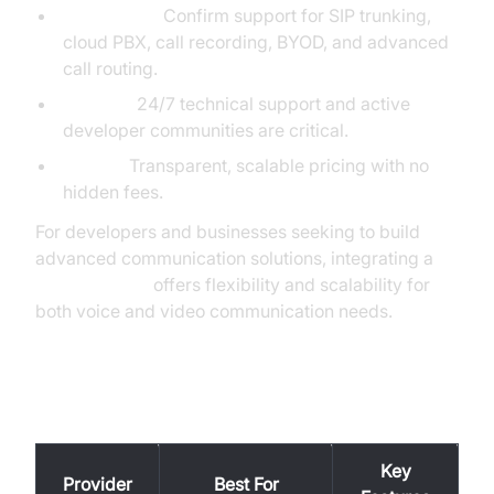
Feature Set:
Confirm support for SIP trunking,
cloud PBX, call recording, BYOD, and advanced
call routing.
Support:
24/7 technical support and active
developer communities are critical.
Pricing:
Transparent, scalable pricing with no
hidden fees.
For developers and businesses seeking to build
advanced communication solutions, integrating a
phone call api
offers flexibility and scalability for
both voice and video communication needs.
Popular VoIP Providers (2025)
Key
Provider
Best For