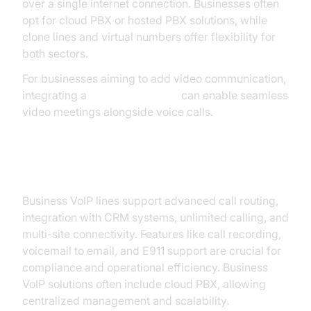
over a single internet connection. Businesses often
opt for cloud PBX or hosted PBX solutions, while
clone lines and virtual numbers offer flexibility for
both sectors.
For businesses aiming to add video communication,
integrating a
Video Calling API
can enable seamless
video meetings alongside voice calls.
Business VoIP Lines
Business VoIP lines support advanced call routing,
integration with CRM systems, unlimited calling, and
multi-site connectivity. Features like call recording,
voicemail to email, and E911 support are crucial for
compliance and operational efficiency. Business
VoIP solutions often include cloud PBX, allowing
centralized management and scalability.