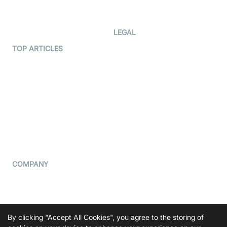
Developer Updates
Creator Program
Developer Hub
LEGAL
Terms Of Service
TOP ARTICLES
What is WebRTC?
Privacy Policy
Build a React Native Video
Cookie Notice
Calling App
CCPA Notice
Build a Flutter Video
Calling App
Subprocessors
DPA
RSS
COMPANY
Contact Us
Pricing
Support
By clicking "Accept All Cookies", you agree to the storing of