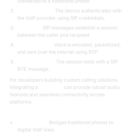
connected to a traditional phone.
SIP Registration:
The device authenticates with
the VoIP provider using SIP credentials.
Call Setup:
SIP messages establish a session
between the caller and recipient.
Media Transfer:
Voice is encoded, packetized,
and sent over the internet using RTP.
Call Termination:
The session ends with a SIP
BYE message.
For developers building custom calling solutions,
integrating a
Voice SDK
can provide robust audio
features and seamless connectivity across
platforms.
Required Hardware & Software:
VoIP Adapter:
Bridges traditional phones to
digital VoIP lines