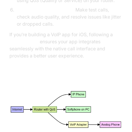
using QoS (Quality of Service) on your router.
Testing & Troubleshooting:
Make test calls,
check audio quality, and resolve issues like jitter
or dropped calls.
If you’re building a VoIP app for iOS, following a
callkit tutorial
ensures your app integrates
seamlessly with the native call interface and
provides a better user experience.
Home/Office VoIP Network Setup