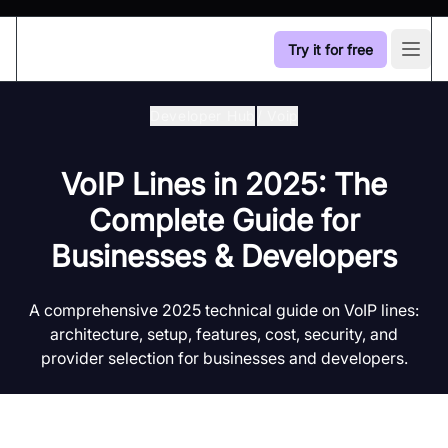
Try it for free
Open
Developer Hub
/
Voip
VoIP Lines in 2025: The
Complete Guide for
Businesses & Developers
A comprehensive 2025 technical guide on VoIP lines:
architecture, setup, features, cost, security, and
provider selection for businesses and developers.