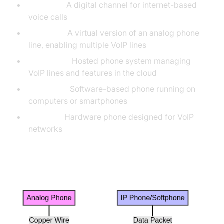
VoIP Line:
A digital channel for internet-based
voice calls
SIP Trunk:
A virtual version of an analog phone
line, enabling multiple VoIP lines
Cloud PBX:
Hosted phone system managing
VoIP lines and features in the cloud
Softphone:
Software-based phone running on
computers or smartphones
IP Phone:
Hardware phone designed for VoIP
networks
Traditional vs VoIP Call Flow