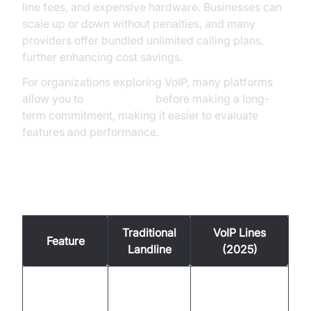
line fees, and expensive hardware. Businesses can
scale up or down without penalties, and many
providers offer bundled unlimited calling plans,
further enhancing cost savings.
For organizations exploring VoIP, many platforms
allow you to
Try it for free
before making a long-
term commitment, making it easier to evaluate
features and performance.
Example Cost Comparison Table
Traditional
VoIP Lines
Feature
Landline
(2025)
Lines/Users
Unlimited/Plan-
1 per line
Included
based