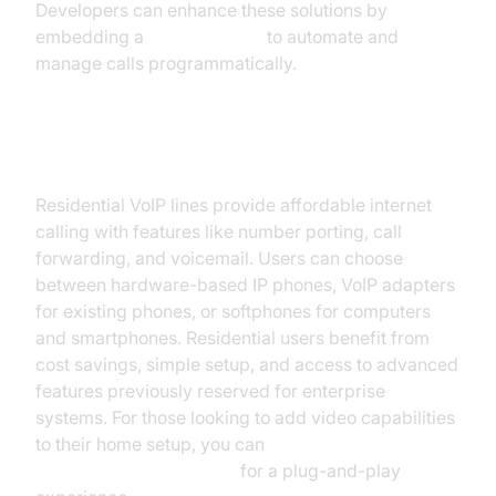
Developers can enhance these solutions by
embedding a
phone call api
to automate and
manage calls programmatically.
Residential VoIP Lines
Residential VoIP lines provide affordable internet
calling with features like number porting, call
forwarding, and voicemail. Users can choose
between hardware-based IP phones, VoIP adapters
for existing phones, or softphones for computers
and smartphones. Residential users benefit from
cost savings, simple setup, and access to advanced
features previously reserved for enterprise
systems. For those looking to add video capabilities
to their home setup, you can
embed video calling sdk
for a plug-and-play