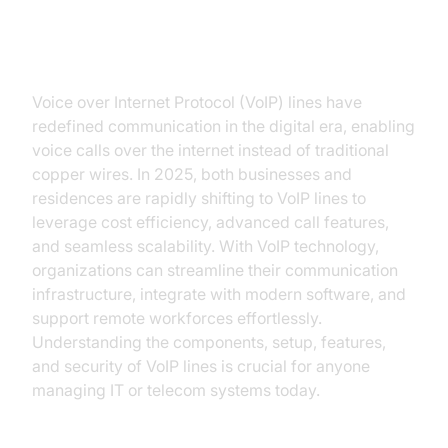
Introduction to VoIP Lines
Voice over Internet Protocol (VoIP) lines have
redefined communication in the digital era, enabling
voice calls over the internet instead of traditional
copper wires. In 2025, both businesses and
residences are rapidly shifting to VoIP lines to
leverage cost efficiency, advanced call features,
and seamless scalability. With VoIP technology,
organizations can streamline their communication
infrastructure, integrate with modern software, and
support remote workforces effortlessly.
Understanding the components, setup, features,
and security of VoIP lines is crucial for anyone
managing IT or telecom systems today.