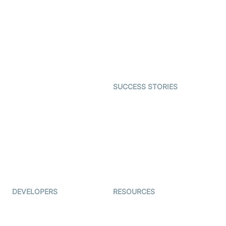
Interactive Live Streaming
Video MER
SDK
Telehealth
Real-time Transcription
SDK
Astrology
Character SDK
Gaming
Open Source Examples
Dating
SUCCESS STORIES
Live Commerce
Examedi
Auto Proctoring
Coderschool
Interview-as-a-service
TYHO
Virtual Events
ForagerOne
Live Audio Streaming
Immigo
Ed-Tech
DEVELOPERS
RESOURCES
Documentation
The Protocol by Video SDK
Code Samples
AI Apps