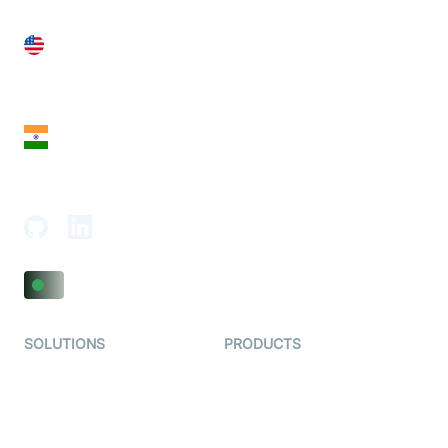
United States
28 Geary St, Suite 650,
San Francisco, CA 94108, United States
India
18th Floor, 1812, The Junomoneta Tower,
Adajan-Hazira Rd, Surat, Gujarat 395009, India
SOLUTIONS
PRODUCTS
Video KYC
AI-Agents
Video Banking
Real-time Audio & Video
SDK
Virtual Claim