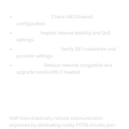
Common Setup Issues & Troubleshooting Tips:
One-way audio:
Check NAT/firewall
configuration.
Call drops:
Inspect internet stability and QoS
settings.
Registration failures:
Verify SIP credentials and
provider settings.
Poor quality:
Reduce network congestion and
upgrade bandwidth if needed.
Cost Benefits of VoIP Lines
VoIP lines drastically reduce communication
expenses by eliminating costly PSTN circuits, per-