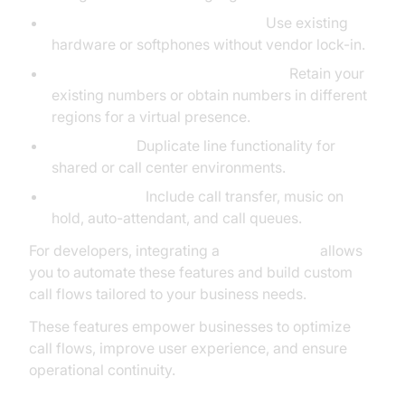
Bring Your Own Device (BYOD):
Use existing
hardware or softphones without vendor lock-in.
Number Porting & Virtual Numbers:
Retain your
existing numbers or obtain numbers in different
regions for a virtual presence.
Clone Lines:
Duplicate line functionality for
shared or call center environments.
Call Features:
Include call transfer, music on
hold, auto-attendant, and call queues.
For developers, integrating a
phone call api
allows
you to automate these features and build custom
call flows tailored to your business needs.
These features empower businesses to optimize
call flows, improve user experience, and ensure
operational continuity.