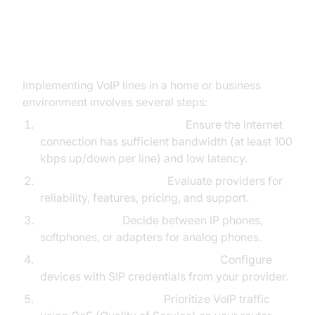
Setting Up VoIP Lines
Implementing VoIP lines in a home or business
environment involves several steps:
Assess Network Readiness:
Ensure the internet
connection has sufficient bandwidth (at least 100
kbps up/down per line) and low latency.
Choose a VoIP Provider:
Evaluate providers for
reliability, features, pricing, and support.
Select Devices:
Decide between IP phones,
softphones, or adapters for analog phones.
Provision Hardware and Software:
Configure
devices with SIP credentials from your provider.
Network Configuration:
Prioritize VoIP traffic