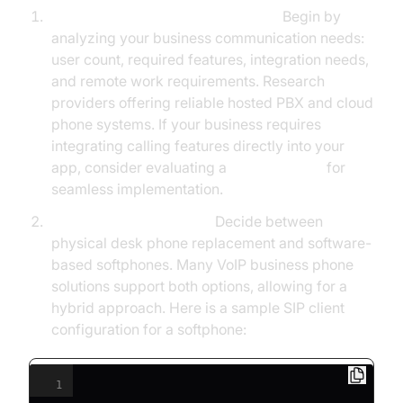
Assess Needs and Select Provider
Begin by
analyzing your business communication needs:
user count, required features, integration needs,
and remote work requirements. Research
providers offering reliable hosted PBX and cloud
phone systems. If your business requires
integrating calling features directly into your
app, consider evaluating a
phone call api
for
seamless implementation.
Hardware vs. Softphone
Decide between
physical desk phone replacement and software-
based softphones. Many VoIP business phone
solutions support both options, allowing for a
hybrid approach. Here is a sample SIP client
configuration for a softphone:
1