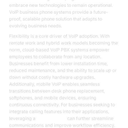
embrace new technologies to remain operational.
VoIP business phone systems provide a future-
proof, scalable phone solution that adapts to
evolving business needs.
Flexibility is a core driver of VoIP adoption. With
remote work and hybrid work models becoming the
norm, cloud-based VoIP PBX systems empower
employees to collaborate from any location.
Businesses benefit from lower installation time,
reduced maintenance, and the ability to scale up or
down without costly hardware upgrades.
Additionally, mobile VoIP enables seamless
transitions between desk phone replacement,
softphones, and mobile devices, ensuring
continuous connectivity. For businesses seeking to
integrate calling features into their applications,
leveraging a
phone call api
can further streamline
communications and improve workflow efficiency.