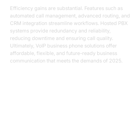
Efficiency gains are substantial. Features such as
automated call management, advanced routing, and
CRM integration streamline workflows. Hosted PBX
systems provide redundancy and reliability,
reducing downtime and ensuring call quality.
Ultimately, VoIP business phone solutions offer
affordable, flexible, and future-ready business
communication that meets the demands of 2025.
Key Features of a VoIP Business
Phone System
Cloud-Based Management