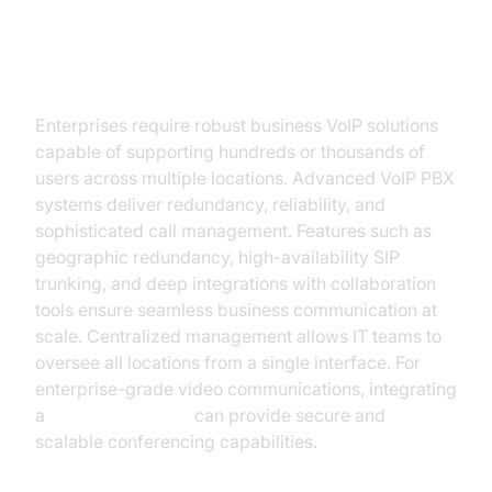
For Enterprises and Multi-
Location Companies
Enterprises require robust business VoIP solutions
capable of supporting hundreds or thousands of
users across multiple locations. Advanced VoIP PBX
systems deliver redundancy, reliability, and
sophisticated call management. Features such as
geographic redundancy, high-availability SIP
trunking, and deep integrations with collaboration
tools ensure seamless business communication at
scale. Centralized management allows IT teams to
oversee all locations from a single interface. For
enterprise-grade video communications, integrating
a
Video Calling API
can provide secure and
scalable conferencing capabilities.