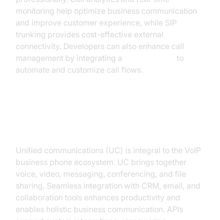
monitoring help optimize business communication
and improve customer experience, while SIP
trunking provides cost-effective external
connectivity. Developers can also enhance call
management by integrating a
phone call api
to
automate and customize call flows.
Unified Communications and
Integration
Unified communications (UC) is integral to the VoIP
business phone ecosystem. UC brings together
voice, video, messaging, conferencing, and file
sharing. Seamless integration with CRM, email, and
collaboration tools enhances productivity and
enables holistic business communication. APIs