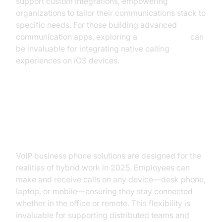
support custom integrations, empowering
organizations to tailor their communications stack to
specific needs. For those building advanced
communication apps, exploring a
callkit tutorial
can
be invaluable for integrating native calling
experiences on iOS devices.
How VoIP Business Phones
Improve Productivity
VoIP business phone solutions are designed for the
realities of hybrid work in 2025. Employees can
make and receive calls on any device—desk phone,
laptop, or mobile—ensuring they stay connected
whether in the office or remote. This flexibility is
invaluable for supporting distributed teams and