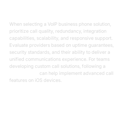
Key Considerations
When selecting a VoIP business phone solution,
prioritize call quality, redundancy, integration
capabilities, scalability, and responsive support.
Evaluate providers based on uptime guarantees,
security standards, and their ability to deliver a
unified communications experience. For teams
developing custom call solutions, following a
callkit tutorial
can help implement advanced call
features on iOS devices.
Step-by-Step: Setting Up a VoIP
Business Phone