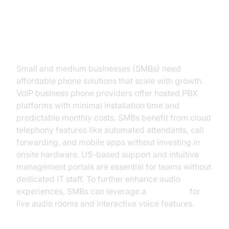
Phone Solution
For Small to Medium Businesses
Small and medium businesses (SMBs) need
affordable phone solutions that scale with growth.
VoIP business phone providers offer hosted PBX
platforms with minimal installation time and
predictable monthly costs. SMBs benefit from cloud
telephony features like automated attendants, call
forwarding, and mobile apps without investing in
onsite hardware. US-based support and intuitive
management portals are essential for teams without
dedicated IT staff. To further enhance audio
experiences, SMBs can leverage a
Voice SDK
for
live audio rooms and interactive voice features.