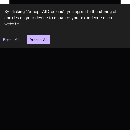
By clicking "Accept All Cookies", you agree to the storing of
cookies on your device to enhance your experience on our
website.
Reject All
Accept All