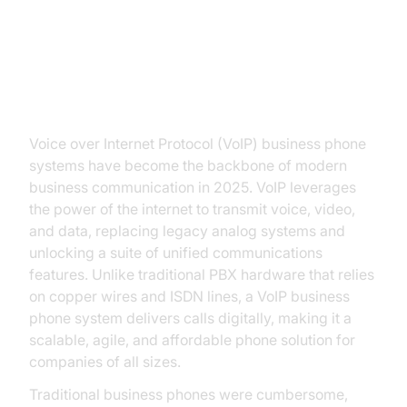
Introduction to VoIP Business
Phone
Voice over Internet Protocol (VoIP) business phone
systems have become the backbone of modern
business communication in 2025. VoIP leverages
the power of the internet to transmit voice, video,
and data, replacing legacy analog systems and
unlocking a suite of unified communications
features. Unlike traditional PBX hardware that relies
on copper wires and ISDN lines, a VoIP business
phone system delivers calls digitally, making it a
scalable, agile, and affordable phone solution for
companies of all sizes.
Traditional business phones were cumbersome,