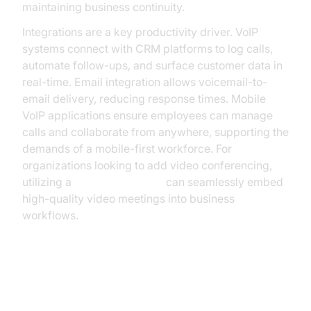
maintaining business continuity.
Integrations are a key productivity driver. VoIP
systems connect with CRM platforms to log calls,
automate follow-ups, and surface customer data in
real-time. Email integration allows voicemail-to-
email delivery, reducing response times. Mobile
VoIP applications ensure employees can manage
calls and collaborate from anywhere, supporting the
demands of a mobile-first workforce. For
organizations looking to add video conferencing,
utilizing a
Video Calling API
can seamlessly embed
high-quality video meetings into business
workflows.
Choosing the Right VoIP Business