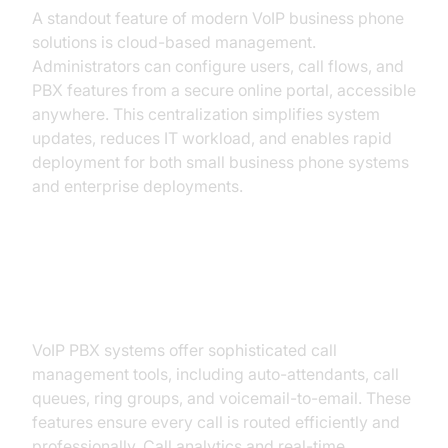
A standout feature of modern VoIP business phone
solutions is cloud-based management.
Administrators can configure users, call flows, and
PBX features from a secure online portal, accessible
anywhere. This centralization simplifies system
updates, reduces IT workload, and enables rapid
deployment for both small business phone systems
and enterprise deployments.
Advanced Call Handling and PBX
Features
VoIP PBX systems offer sophisticated call
management tools, including auto-attendants, call
queues, ring groups, and voicemail-to-email. These
features ensure every call is routed efficiently and
professionally. Call analytics and real-time