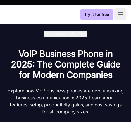
Try it for free
Open
Developer Hub
/
Voip
VoIP Business Phone in
2025: The Complete Guide
for Modern Companies
Explore how VoIP business phones are revolutionizing
business communication in 2025. Learn about
features, setup, productivity gains, and cost savings
for all company sizes.