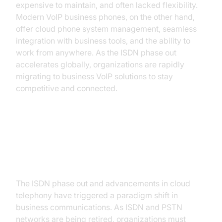
expensive to maintain, and often lacked flexibility.
Modern VoIP business phones, on the other hand,
offer cloud phone system management, seamless
integration with business tools, and the ability to
work from anywhere. As the ISDN phase out
accelerates globally, organizations are rapidly
migrating to business VoIP solutions to stay
competitive and connected.
Why Businesses Are Switching to
VoIP
The ISDN phase out and advancements in cloud
telephony have triggered a paradigm shift in
business communications. As ISDN and PSTN
networks are being retired, organizations must