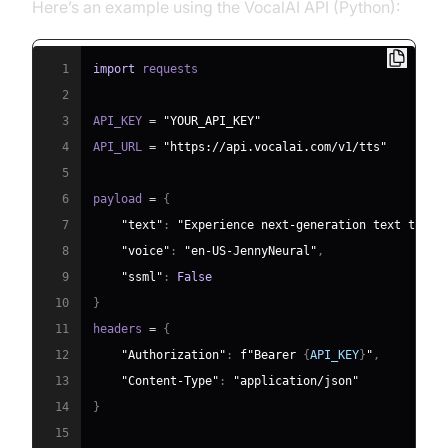
Here’s an example using the VocalAI API (Python):
1
import
2
3
API_KEY 
=
"YOUR_API_KEY"
4
API_URL 
=
"https://api.vocalai.com/v1/tts"
5
6
payload 
=
{
7
"text"
:
"Experience next-generation text to sp
8
"voice"
:
"en-US-JennyNeural"
,
9
"ssml"
:
False
10
}
11
headers 
=
{
12
"Authorization"
:
f"Bearer 
{
API_KEY
}
"
,
13
"Content-Type"
:
"application/json"
14
}
15