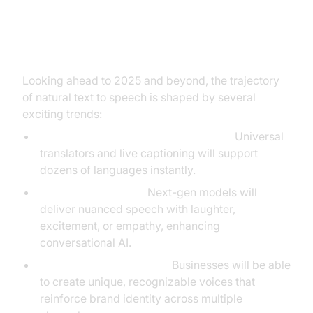
The Future of Natural Text to
Speech
Looking ahead to 2025 and beyond, the trajectory
of natural text to speech is shaped by several
exciting trends:
Multilingual and Real-Time Synthesis:
Universal
translators and live captioning will support
dozens of languages instantly.
Emotion & Inflection:
Next-gen models will
deliver nuanced speech with laughter,
excitement, or empathy, enhancing
conversational AI.
Custom Branding Voices:
Businesses will be able
to create unique, recognizable voices that
reinforce brand identity across multiple