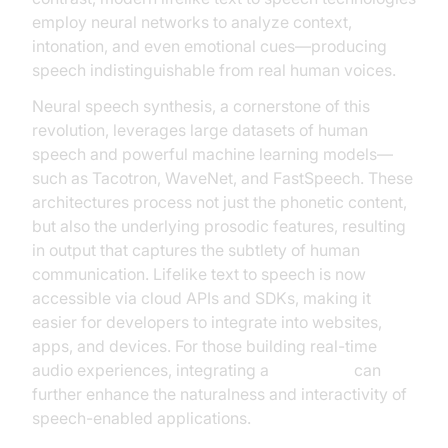
employ neural networks to analyze context,
intonation, and even emotional cues—producing
speech indistinguishable from real human voices.
Neural speech synthesis, a cornerstone of this
revolution, leverages large datasets of human
speech and powerful machine learning models—
such as Tacotron, WaveNet, and FastSpeech. These
architectures process not just the phonetic content,
but also the underlying prosodic features, resulting
in output that captures the subtlety of human
communication. Lifelike text to speech is now
accessible via cloud APIs and SDKs, making it
easier for developers to integrate into websites,
apps, and devices. For those building real-time
audio experiences, integrating a
Voice SDK
can
further enhance the naturalness and interactivity of
speech-enabled applications.