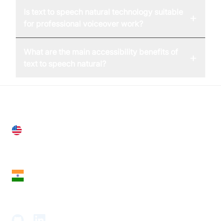
Is text to speech natural technology suitable
+
for professional voiceover work?
What are the main accessibility benefits of
+
text to speech natural?
United States
28 Geary St, Suite 650,
San Francisco, CA 94108, United States
India
18th Floor, 1812, The Junomoneta Tower,
Adajan-Hazira Rd, Surat, Gujarat 395009, India