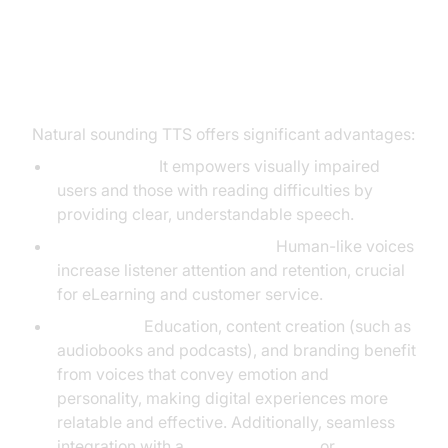
Benefits of Natural Sounding Text
to Speech
Natural sounding TTS offers significant advantages:
Accessibility:
It empowers visually impaired
users and those with reading difficulties by
providing clear, understandable speech.
Enhanced User Engagement:
Human-like voices
increase listener attention and retention, crucial
for eLearning and customer service.
Use Cases:
Education, content creation (such as
audiobooks and podcasts), and branding benefit
from voices that convey emotion and
personality, making digital experiences more
relatable and effective. Additionally, seamless
integration with a
Video Calling API
or