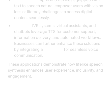
text to speech natural empower users with vision
loss or literacy challenges to access digital
content seamlessly.
Business:
IVR systems, virtual assistants, and
chatbots leverage TTS for customer support,
information delivery, and automated workflows.
Businesses can further enhance these solutions
by integrating a
Voice SDK
for seamless voice
communication.
These applications demonstrate how lifelike speech
synthesis enhances user experience, inclusivity, and
engagement.
Implementing Text to Speech
Natural: Step-by-Step Guide