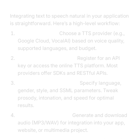
Integrating text to speech natural in your application
is straightforward. Here’s a high-level workflow:
Select a Platform:
Choose a TTS provider (e.g.,
Google Cloud, VocalAI) based on voice quality,
supported languages, and budget.
Set Up API or Online Tool:
Register for an API
key or access the online TTS platform. Most
providers offer SDKs and RESTful APIs.
Customize Voice & Output:
Specify language,
gender, style, and SSML parameters. Tweak
prosody, intonation, and speed for optimal
results.
Download & Use Audio:
Generate and download
audio (MP3/WAV) for integration into your app,
website, or multimedia project.