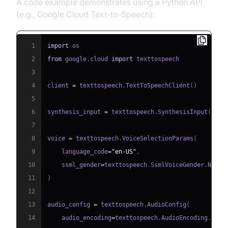
A code example demonstrates using a Python API
(e.g., Google Cloud Text-to-Speech):
1
import
2
from
 google
.
cloud 
import
3
4
client 
=
 texttospeech
.
TextToSpeechClient
(
)
5
6
synthesis_input 
=
 texttospeech
.
SynthesisInput
(
text
7
8
voice 
=
 texttospeech
.
VoiceSelectionParams
(
9
    language_code
=
"en-US"
,
10
    ssml_gender
=
texttospeech
.
SsmlVoiceGender
.
11
)
12
13
audio_config 
=
 texttospeech
.
AudioConfig
(
14
    audio_encoding
=
texttospeech
.
AudioEncoding
.