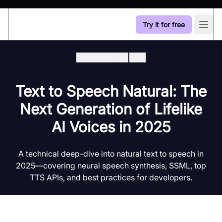
Try it for free
Open
Developer Hub
/
Tts
Text to Speech Natural: The
Next Generation of Lifelike
AI Voices in 2025
A technical deep-dive into natural text to speech in
2025—covering neural speech synthesis, SSML, top
TTS APIs, and best practices for developers.