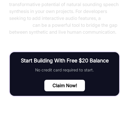
transformative potential of natural sounding speech
synthesis in your own projects. For developers
seeking to add interactive audio features, a
Voice SDK
can be a powerful tool to bridge the gap
between synthetic and live human communication.
Start Building With Free $20 Balance
No credit card required to start.
Claim Now!
FAQ