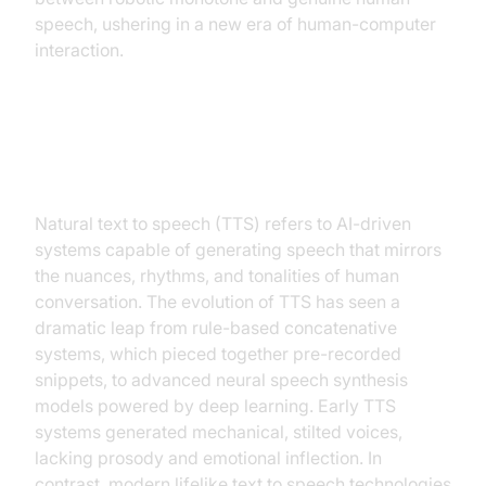
speech, ushering in a new era of human-computer
interaction.
What is Natural Text to Speech?
Natural text to speech (TTS) refers to AI-driven
systems capable of generating speech that mirrors
the nuances, rhythms, and tonalities of human
conversation. The evolution of TTS has seen a
dramatic leap from rule-based concatenative
systems, which pieced together pre-recorded
snippets, to advanced neural speech synthesis
models powered by deep learning. Early TTS
systems generated mechanical, stilted voices,
lacking prosody and emotional inflection. In
contrast, modern lifelike text to speech technologies