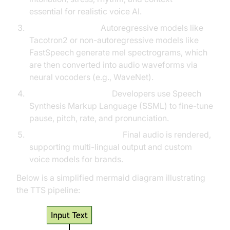
essential for realistic voice AI.
Speech Synthesis:
Autoregressive models like
Tacotron2 or non-autoregressive models like
FastSpeech generate mel spectrograms, which
are then converted into audio waveforms via
neural vocoders (e.g., WaveNet).
SSML Customization:
Developers use Speech
Synthesis Markup Language (SSML) to fine-tune
pause, pitch, rate, and pronunciation.
Output & Customization:
Final audio is rendered,
supporting multi-lingual output and custom
voice models for brands.
Below is a simplified mermaid diagram illustrating
the TTS pipeline: