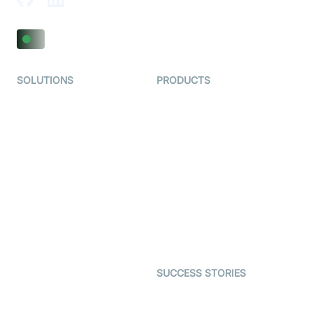
SOLUTIONS
PRODUCTS
Video KYC
AI-Agents
Video Banking
Real-time Audio & Video
SDK
Virtual Claim
Interactive Live Streaming
Video MER
SDK
Telehealth
Real-time Transcription
SDK
Astrology
Character SDK
Gaming
Open Source Examples
Dating
SUCCESS STORIES
Live Commerce
Examedi
Auto Proctoring