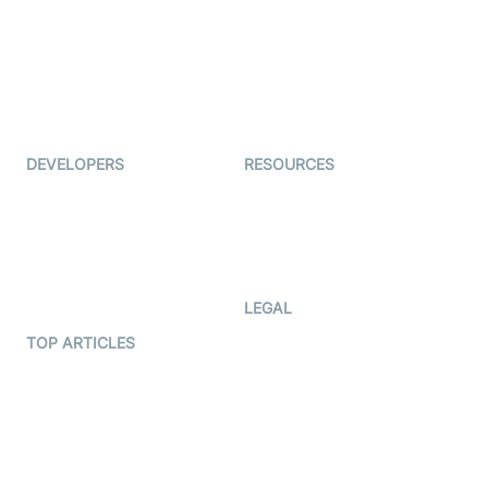
Coderschool
Interview-as-a-service
TYHO
Virtual Events
ForagerOne
Live Audio Streaming
Immigo
Ed-Tech
DEVELOPERS
RESOURCES
Documentation
The Protocol by Video SDK
Code Samples
AI Apps
Developer Updates
Creator Program
Developer Hub
LEGAL
Terms Of Service
TOP ARTICLES
What is WebRTC?
Privacy Policy
Build a React Native Video
Cookie Notice
Calling App
CCPA Notice
Build a Flutter Video
Calling App
Subprocessors