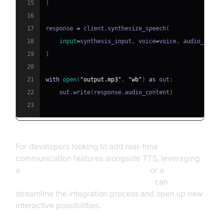
15
)
16
17
response 
=
 client
.
synthesize_speech
(
18
input
=
synthesis_input
,
 voice
=
voice
,
 audio_conf
19
)
20
21
with
open
(
"output.mp3"
,
"wb"
)
as
 out
:
22
    out
.
write
(
response
.
audio_content
)
23
For developers looking to add real-time
communication features alongside TTS, leveraging
a
python video and audio calling sdk
or a
javascript video and audio calling sdk
can
streamline the integration process and open up new
interactive possibilities.