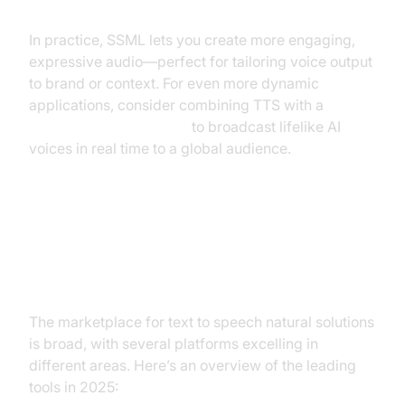
In practice, SSML lets you create more engaging,
expressive audio—perfect for tailoring voice output
to brand or context. For even more dynamic
applications, consider combining TTS with a
Live Streaming API SDK
to broadcast lifelike AI
voices in real time to a global audience.
Best Natural Text to Speech Tools
in 2024
The marketplace for text to speech natural solutions
is broad, with several platforms excelling in
different areas. Here’s an overview of the leading
tools in 2025: