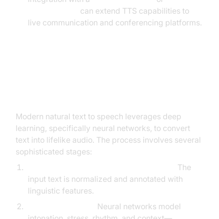
phone call api
can extend TTS capabilities to
live communication and conferencing platforms.
How Does Natural Text to Speech
Work?
Modern natural text to speech leverages deep
learning, specifically neural networks, to convert
text into lifelike audio. The process involves several
sophisticated stages:
Text Analysis & Linguistic Preprocessing:
The
input text is normalized and annotated with
linguistic features.
Prosody Modeling:
Neural networks model
intonation, stress, rhythm, and context—