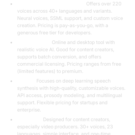
Google Cloud Text-to-Speech:
Offers over 220
voices across 40+ languages and variants.
Neural voices, SSML support, and custom voice
creation. Pricing is pay-as-you-go, with a
generous free tier for developers.
NaturalReader:
Online and desktop tool with
realistic voice AI. Good for content creators,
supports batch conversion, and offers
commercial licensing. Pricing ranges from free
(limited features) to premium.
VocalAI:
Focuses on deep learning speech
synthesis with high-quality, customizable voices.
API access, prosody modeling, and multilingual
support. Flexible pricing for startups and
enterprise.
Speechelo:
Designed for content creators,
especially video producers. 30+ voices, 23
languages, simple interface, and one-time