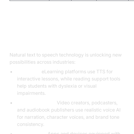
Key Applications for Natural Text
to Speech
Natural text to speech technology is unlocking new
possibilities across industries:
Education:
eLearning platforms use TTS for
interactive lessons, while reading support tools
help students with dyslexia or visual
impairments.
Content Creation:
Video creators, podcasters,
and audiobook publishers use realistic voice AI
for narration, character voices, and brand tone
consistency.
Accessibility:
Apps and devices equipped with