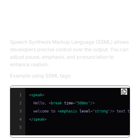
SSML Customization in Natural
TTS
Speech Synthesis Markup Language (SSML) allows
developers precise control over the output. You can
adjust pause, emphasis, and pronunciation to
enhance realism.
Example using SSML tags:
1
<
speak
>
2
  Hello, 
<
break
time
=
"
500ms
"
/>
3
  welcome to 
<
emphasis
level
=
"
strong
"
/>
4
</
speak
>
5