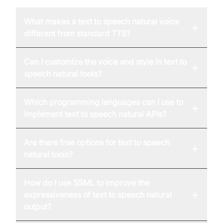
What makes a text to speech natural voice
+
different from standard TTS?
Can I customize the voice and style in text to
+
speech natural tools?
Which programming languages can I use to
+
implement text to speech natural APIs?
Are there free options for text to speech
+
natural tools?
How do I use SSML to improve the
+
expressiveness of text to speech natural
output?