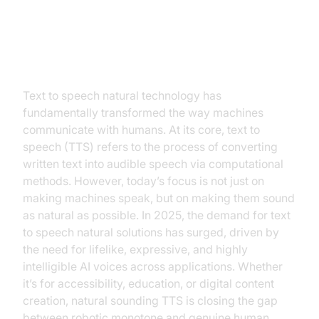
Introduction to Text to Speech
Natural
Text to speech natural technology has
fundamentally transformed the way machines
communicate with humans. At its core, text to
speech (TTS) refers to the process of converting
written text into audible speech via computational
methods. However, today’s focus is not just on
making machines speak, but on making them sound
as natural as possible. In 2025, the demand for text
to speech natural solutions has surged, driven by
the need for lifelike, expressive, and highly
intelligible AI voices across applications. Whether
it’s for accessibility, education, or digital content
creation, natural sounding TTS is closing the gap
between robotic monotone and genuine human