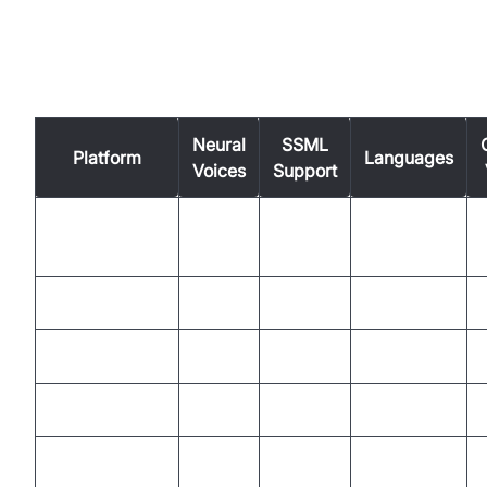
Comparison Table: Features of
Leading TTS Tools
Neural
SSML
Platform
Languages
Voices
Support
Google Cloud
Yes
Yes
40+
NaturalReader
Yes
Partial
20+
VocalAI
Yes
Yes
30+
Speechelo
Partial
No
23
Nari Dia
Yes
Yes
15+