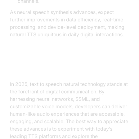
channels.
As neural speech synthesis advances, expect
further improvements in data efficiency, real-time
processing, and device-level deployment, making
natural TTS ubiquitous in daily digital interactions.
Conclusion
In 2025, text to speech natural technology stands at
the forefront of digital communication. By
harnessing neural networks, SSML, and
customizable voice models, developers can deliver
human-like audio experiences that are accessible,
engaging, and scalable. The best way to appreciate
these advances is to experiment with today’s
leading TTS platforms and explore the