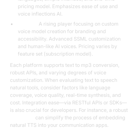
pricing model. Emphasizes ease of use and
voice inflections AI.
Nari Dia:
A rising player focusing on custom
voice model creation for branding and
accessibility. Advanced SSML customization
and human-like AI voices. Pricing varies by
feature set (subscription model).
Each platform supports text to mp3 conversion,
robust APIs, and varying degrees of voice
customization. When evaluating text to speech
natural tools, consider factors like language
coverage, voice quality, real-time synthesis, and
cost. Integration ease—via RESTful APIs or SDKs—
is also crucial for developers. For instance, a robust
Voice SDK
can simplify the process of embedding
natural TTS into your communication apps.