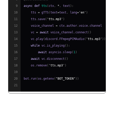
9
async
def
tts
(
ctx
,
*
,
 text
)
:
10
    tts 
=
 gTTS
(
text
=
text
,
 lang
=
'en'
)
11
    tts
.
save
(
'tts.mp3'
)
12
    voice_channel 
=
 ctx
.
author
.
voice
.
13
    vc 
=
await
 voice_channel
.
connect
(
)
14
    vc
.
play
(
discord
.
FFmpegPCMAudio
(
'tts.mp3'
)
)
15
while
 vc
.
is_playing
(
)
:
16
await
 asyncio
.
sleep
(
1
)
17
await
 vc
.
disconnect
(
)
18
    os
.
remove
(
'tts.mp3'
)
19
20
bot
.
run
(
os
.
getenv
(
"BOT_TOKEN"
)
)
21