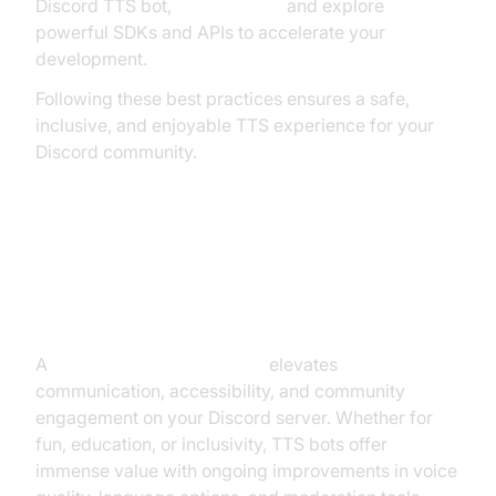
Discord TTS bot,
Try it for free
and explore
powerful SDKs and APIs to accelerate your
development.
Following these best practices ensures a safe,
inclusive, and enjoyable TTS experience for your
Discord community.
Conclusion: Why Use a Discord
Text to Speech Bot?
A
discord text to speech bot
elevates
communication, accessibility, and community
engagement on your Discord server. Whether for
fun, education, or inclusivity, TTS bots offer
immense value with ongoing improvements in voice