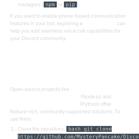
managers (
or
).
npm
pip
If you want to enable phone-based communication
features in your bot, exploring a
phone call api
can
help you add seamless voice call capabilities for
your Discord community.
Using Open Source Discord TTS
Bots
Open-source projects like
MysteryPancake/Discord-TTS
(Node.js) and
GnomedDev/Discord-TTS-Bot
(Python) offer
feature-rich, community-supported solutions. To
use them:
Clone the repository:
bash git clone
https://github.com/MysteryPancake/Disco