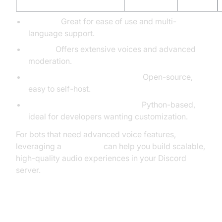
TTS Bot:
Great for ease of use and multi-
language support.
Orator:
Offers extensive voices and advanced
moderation.
MysteryPancake/Discord-TTS:
Open-source,
easy to self-host.
GnomedDev/Discord-TTS-Bot:
Python-based,
ideal for developers wanting customization.
For bots that need advanced voice features,
leveraging a
Voice SDK
can help you build scalable,
high-quality audio experiences in your Discord
server.