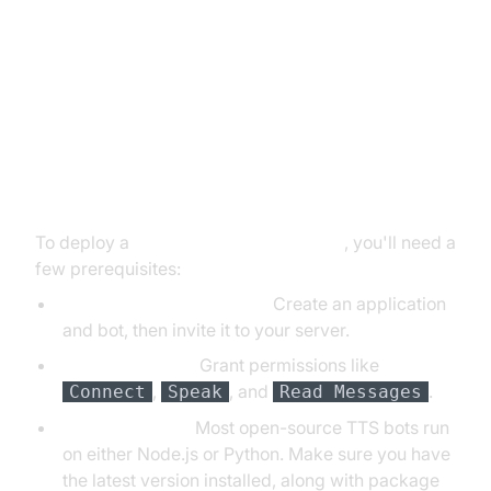
Setting Up Your Own Discord Text
to Speech Bot
Prerequisites and Setup Steps
To deploy a
discord text to speech bot
, you'll need a
few prerequisites:
Discord Developer Portal:
Create an application
and bot, then invite it to your server.
Bot Permissions:
Grant permissions like
,
, and
.
Connect
Speak
Read Messages
Node.js/Python:
Most open-source TTS bots run
on either Node.js or Python. Make sure you have
the latest version installed, along with package