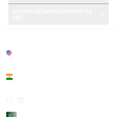
Is it safe to use open-source Discord TTS
+
bots?
United States
28 Geary St, Suite 650,
San Francisco, CA 94108, United States
India
18th Floor, 1812, The Junomoneta Tower,
Adajan-Hazira Rd, Surat, Gujarat 395009, India