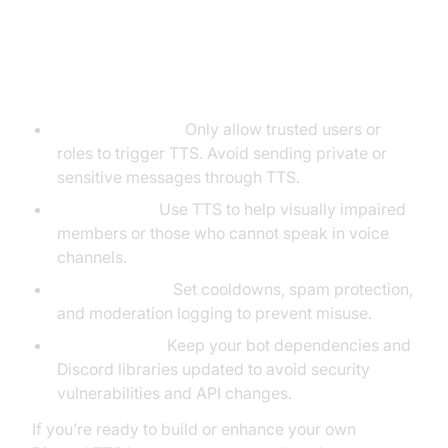
Best Practices for Using a Discord
Text to Speech Bot
Respect Privacy:
Only allow trusted users or
roles to trigger TTS. Avoid sending private or
sensitive messages through TTS.
Accessibility:
Use TTS to help visually impaired
members or those who cannot speak in voice
channels.
Prevent Abuse:
Set cooldowns, spam protection,
and moderation logging to prevent misuse.
Stay Updated:
Keep your bot dependencies and
Discord libraries updated to avoid security
vulnerabilities and API changes.
If you’re ready to build or enhance your own