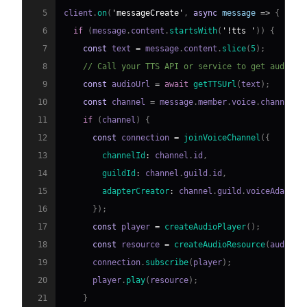
5
client
.
on
(
'messageCreate'
,
async
message
=>
{
6
if
(
message
.
content
.
startsWith
(
'!tts '
)
)
{
7
const
 text 
=
 message
.
content
.
slice
(
5
)
;
8
// Call your TTS API or service to get audio f
9
const
 audioUrl 
=
await
getTTSUrl
(
text
)
;
10
const
 channel 
=
 message
.
member
.
voice
.
channel
;
11
if
(
channel
)
{
12
const
 connection 
=
joinVoiceChannel
(
{
13
channelId
:
 channel
.
id
,
14
guildId
:
 channel
.
guild
.
id
,
15
adapterCreator
:
 channel
.
guild
.
voiceAdapter
16
}
)
;
17
const
 player 
=
createAudioPlayer
(
)
;
18
const
 resource 
=
createAudioResource
(
audioUr
19
      connection
.
subscribe
(
player
)
;
20
      player
.
play
(
resource
)
;
21
}