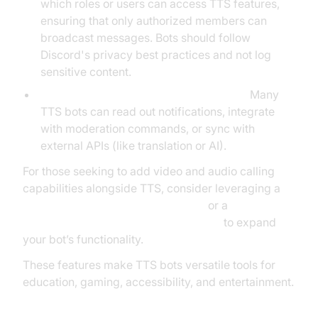
which roles or users can access TTS features,
ensuring that only authorized members can
broadcast messages. Bots should follow
Discord's privacy best practices and not log
sensitive content.
Integration with Other Discord Features:
Many
TTS bots can read out notifications, integrate
with moderation commands, or sync with
external APIs (like translation or AI).
For those seeking to add video and audio calling
capabilities alongside TTS, consider leveraging a
python video and audio calling sdk
or a
javascript video and audio calling sdk
to expand
your bot’s functionality.
These features make TTS bots versatile tools for
education, gaming, accessibility, and entertainment.