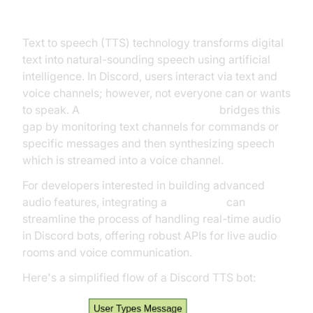
Bots Work?
Text to speech (TTS) technology transforms digital
text into natural-sounding speech using artificial
intelligence. In Discord, users interact via text and
voice channels; however, not everyone can or wants
to speak. A
discord text to speech bot
bridges this
gap by monitoring text channels for commands or
specific messages and then synthesizing speech
which is streamed into a voice channel.
For developers interested in building advanced
audio features, integrating a
Voice SDK
can
streamline the process of handling real-time audio
in Discord bots, offering robust APIs for live audio
rooms and voice communication.
Here's a simplified flow of a Discord TTS bot: