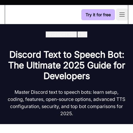
Try it for free
Open
Developer Hub
/
Tts
Discord Text to Speech Bot:
The Ultimate 2025 Guide for
Developers
Master Discord text to speech bots: learn setup,
coding, features, open-source options, advanced TTS
configuration, security, and top bot comparisons for
2025.