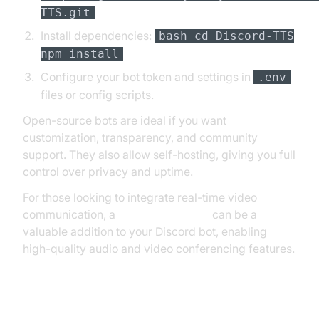
TTS.git
Install dependencies:
bash cd Discord-TTS
npm install
Configure your bot token and settings in
.env
files or config scripts.
Open-source bots are ideal if you want
customization, transparency, and community
support. They also allow self-hosting, giving you full
control over privacy and uptime.
For those looking to integrate real-time video
communication, a
Video Calling API
can be a
valuable addition to your Discord bot, enabling
high-quality audio and video conferencing features.
Step-by-Step: Hosting a Discord