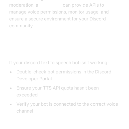
moderation, a
Voice SDK
can provide APIs to
manage voice permissions, monitor usage, and
ensure a secure environment for your Discord
community.
Troubleshooting Common Issues
If your discord text to speech bot isn’t working:
Double-check bot permissions in the Discord
Developer Portal
Ensure your TTS API quota hasn’t been
exceeded
Verify your bot is connected to the correct voice
channel