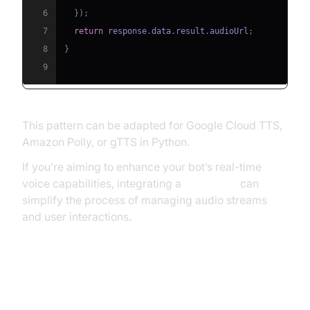
6
}
)
;
7
return
 response
.
data
.
result
.
audioUrl
;
8
}
9
This pattern can be adapted for Google Cloud TTS,
Amazon Polly, or gTTS in Python.
If you’re aiming to enhance your bot’s real-time
voice capabilities, integrating a
Voice SDK
can
simplify the process of managing audio streams
and user interactions.
Moderation, Logging, and
Security