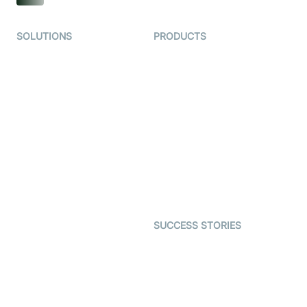
SOLUTIONS
PRODUCTS
Video KYC
AI-Agents
Video Banking
Real-time Audio & Video
SDK
Virtual Claim
Interactive Live Streaming
Video MER
SDK
Telehealth
Real-time Transcription
SDK
Astrology
Character SDK
Gaming
Open Source Examples
Dating
SUCCESS STORIES
Live Commerce
Examedi
Auto Proctoring
Coderschool
Interview-as-a-service
TYHO
Virtual Events