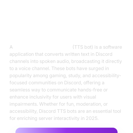
Introduction to Discord Text to
Speech Bots
A
Discord text to speech bot
(TTS bot) is a software
application that converts written text in Discord
channels into spoken audio, broadcasting it directly
to a voice channel. These bots have surged in
popularity among gaming, study, and accessibility-
focused communities on Discord, offering a
seamless way to communicate hands-free or
enhance inclusivity for users with visual
impairments. Whether for fun, moderation, or
accessibility, Discord TTS bots are an essential tool
for enriching server interactivity in 2025.