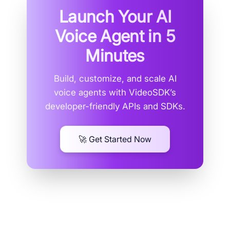
Launch Your AI
Voice Agent in
5
Minutes
Build, customize, and scale AI
voice agents with VideoSDK’s
developer-friendly APIs and SDKs.
🚀 Get Started Now
How Do Discord Text to Speech