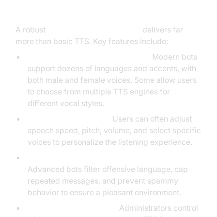
Speech Bot
A robust
discord text to speech bot
delivers far
more than basic TTS. Key features include:
Supported Languages and Voices:
Modern bots
support dozens of languages and accents, with
both male and female voices. Some allow users
to choose from multiple TTS engines for
different vocal styles.
Customization Options:
Users can often adjust
speech speed, pitch, volume, and select specific
voices to personalize the listening experience.
Message Filtering and Spam Protection:
Advanced bots filter offensive language, cap
repeated messages, and prevent spammy
behavior to ensure a pleasant environment.
Permissions and Privacy:
Administrators control