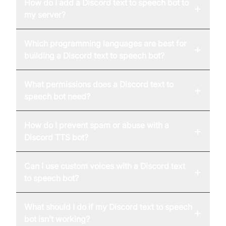
How do I add a Discord text to speech bot to
+
my server?
Which programming languages are best for
+
building a Discord text to speech bot?
What permissions does a Discord text to
+
speech bot need?
How do I prevent spam or abuse with a
+
Discord TTS bot?
Can I use custom voices with a Discord text
+
to speech bot?
What should I do if my Discord text to speech
+
bot isn’t working?