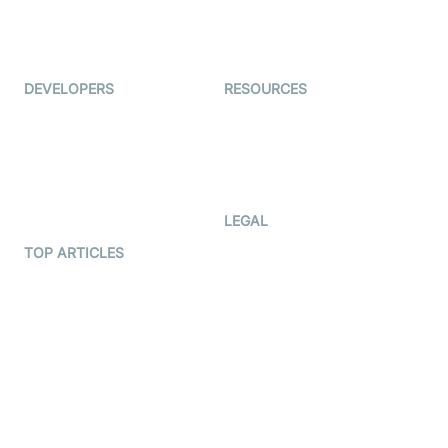
ForagerOne
Live Audio Streaming
Immigo
Ed-Tech
DEVELOPERS
RESOURCES
Documentation
The Protocol by Video SDK
Code Samples
AI Apps
Developer Updates
Creator Program
Developer Hub
LEGAL
Terms Of Service
TOP ARTICLES
What is WebRTC?
Privacy Policy
Build a React Native Video
Cookie Notice
Calling App
CCPA Notice
Build a Flutter Video
Calling App
Subprocessors
DPA
RSS