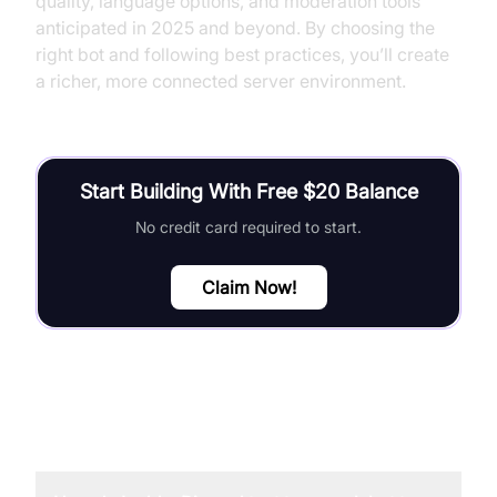
quality, language options, and moderation tools
anticipated in 2025 and beyond. By choosing the
right bot and following best practices, you’ll create
a richer, more connected server environment.
Start Building With Free $20 Balance
No credit card required to start.
Claim Now!
FAQ