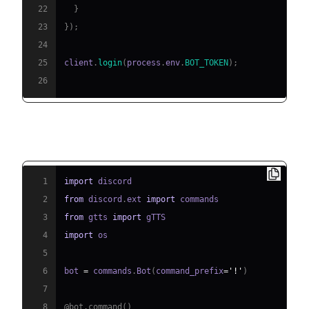
22
}
23
}
)
;
24
25
client
.
login
(
process
.
env
.
BOT_TOKEN
)
;
26
Python Example
1
import
2
from
 discord
.
ext 
import
3
from
 gtts 
import
4
import
5
6
bot 
=
 commands
.
Bot
(
command_prefix
=
'!'
)
7
8
@bot
.
command
(
)