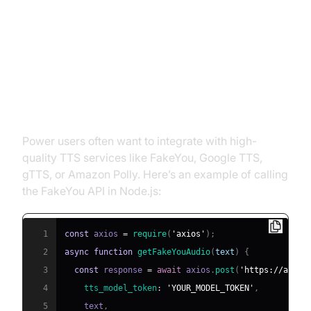
Advanced Configuration and
Customization
Adding Custom Voices or
Integrating with APIs
Power users often want to integrate with high-
quality TTS services like FakeYou, Google TTS,
gTTS, or Amazon Polly. Here’s an example of calling
the FakeYou API in Node.js:
1
const
 axios 
=
require
(
'axios'
)
;
2
async
function
getFakeYouAudio
(
text
)
{
3
const
 response 
=
await
 axios
.
post
(
'https://api.f
4
tts_model_token
:
'YOUR_MODEL_TOKEN'
,
5
    text
,