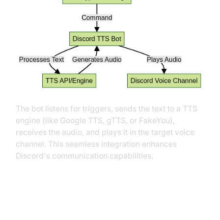
The bot listens for triggers, sends the text to a TTS
engine (like Google TTS, gTTS, or FakeYou),
receives the audio, and plays it in the target voice
channel. This seamless integration enhances
Discord's communication capabilities.
Key Features of a Discord Text to