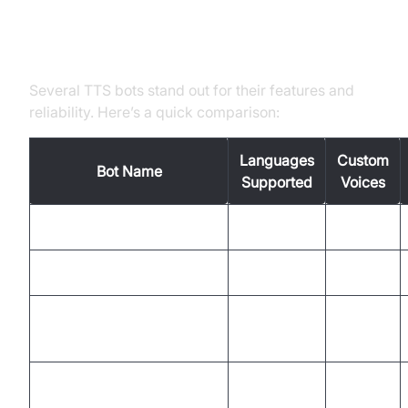
Popular Discord Text to Speech
Bots and Their Strengths
Several TTS bots stand out for their features and
reliability. Here’s a quick comparison:
Languages
Custom
Bot Name
Supported
Voices
TTS Bot
20+
Yes
Orator
30+
Yes
MysteryPancake/Discord-
10+
Limited
TTS
GnomedDev/Discord-
15+
Yes
TTS-Bot