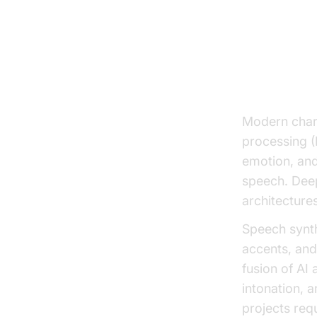
How Ch
The Role 
Modern chara
processing (
emotion, and
speech. Deep
architectures
Speech synth
accents, and
fusion of AI
intonation, a
projects req