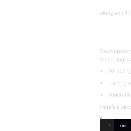
python video
alongside TT
Creating 
Developers c
technologies
Collectin
Training 
Generatin
Here’s a simp
1
from
 t