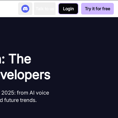
Talk to us
Login
Try it for free
h: The
velopers
 2025: from AI voice
d future trends.