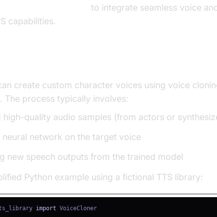
 and audio calling sdk
to integrate seamless voice and
S capabilities.
and Training Character Voices
an create custom character voices using voice clonin
. The process typically involves:
g high-quality audio samples (from actors or synthesiz
a neural network on the target voice
g new speech outputs from the trained model
lified Python example using a fictional TTS library:
ts_library 
import