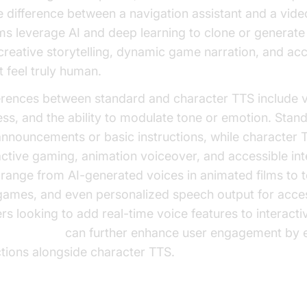
e difference between a navigation assistant and a video
s leverage AI and deep learning to clone or generate
creative storytelling, dynamic game narration, and acce
t feel truly human.
erences between standard and character TTS include v
ss, and the ability to modulate tone or emotion. Stan
 announcements or basic instructions, while character 
active gaming, animation voiceover, and accessible int
 range from AI-generated voices in animated films to 
 games, and even personalized speech output for access
rs looking to add real-time voice features to interacti
a
Voice SDK
can further enhance user engagement by e
ctions alongside character TTS.