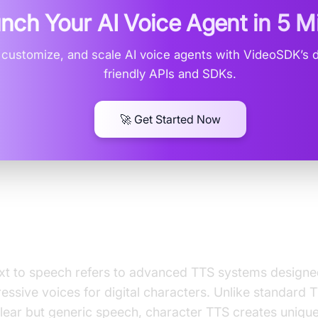
nch Your AI Voice Agent in
5 M
, customize, and scale AI voice agents with VideoSDK’s 
friendly APIs and SDKs.
🚀 Get Started Now
 Character Text to Speech?
xt to speech refers to advanced TTS systems design
ressive voices for digital characters. Unlike standard 
lear but generic speech, character TTS creates unique 