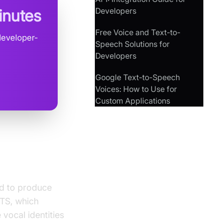
Developers
inutes
Free Voice and Text-to-
developer-
Speech Solutions for
Developers
Google Text-to-Speech
Voices: How to Use for
Custom Applications
ed to produce
TTS, which
vocal identities