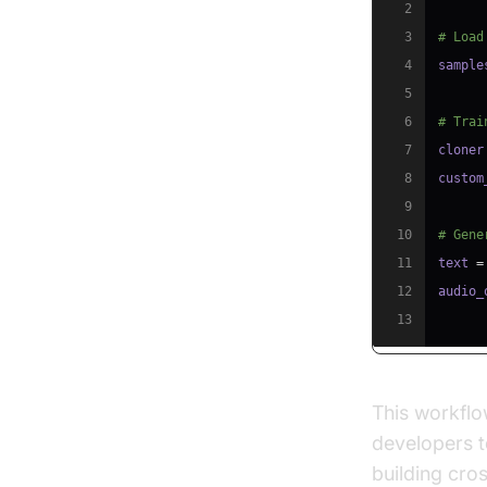
2
3
# Load
4
sample
5
6
# Trai
7
cloner
8
custom
9
10
# Gene
11
text 
=
12
audio_
13
This workflo
developers to
building cro