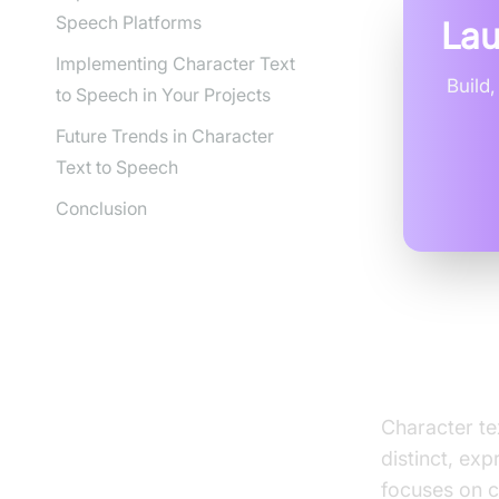
Speech Platforms
Lau
Implementing Character Text
Build
to Speech in Your Projects
Future Trends in Character
Text to Speech
Conclusion
What is
Character te
distinct, exp
focuses on c