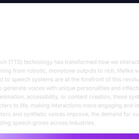
ction to Character Text to Speec
ch (TTS) technology has transformed how we interact 
ving from robotic, monotone outputs to rich, lifelike v
t to speech systems are at the forefront of this revolu
 generate voices with unique personalities and inflec
animation, accessibility, or content creation, these sy
acters to life, making interactions more engaging and 
tors and synthetic voices improve, the demand for cu
ding speech grows across industries.