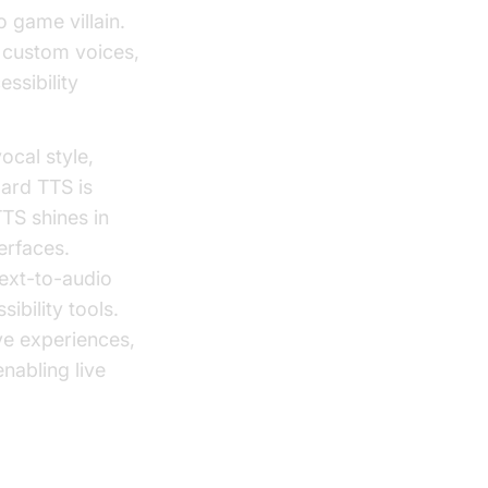
 game villain.
 custom voices,
ssibility
ocal style,
dard TTS is
TTS shines in
erfaces.
text-to-audio
ibility tools.
ve experiences,
nabling live