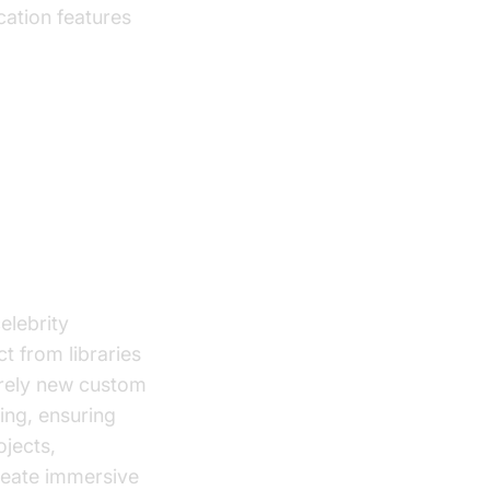
ation features
ch Tools
elebrity
t from libraries
irely new custom
ming, ensuring
jects,
reate immersive