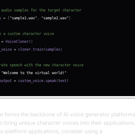
 audio samples for the target character
s 
=
[
"sample1.wav"
,
"sample2.wav"
]
n a custom character voice
 
=
 VoiceCloner
(
)
_voice 
=
 cloner
.
train
(
samples
)
rate speech with the new character voice
"Welcome to the virtual world!"
output 
=
 custom_voice
.
speak
(
text
)
w forms the backbone of AI voice generator platforms
 bring unique character voices into their applications.
ss-platform applications, consider using a