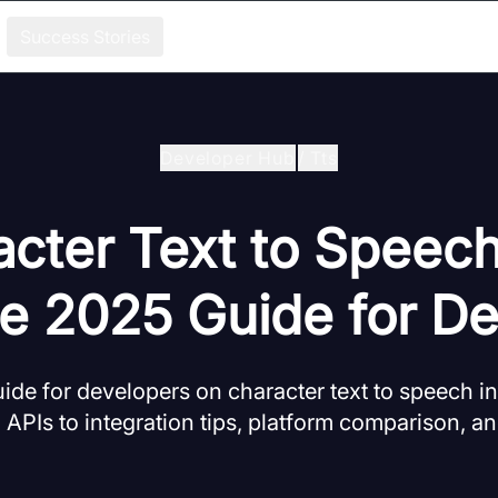
Success Stories
Developer Hub
/
Tts
cter Text to Speec
e 2025 Guide for De
de for developers on character text to speech in
APIs to integration tips, platform comparison, an