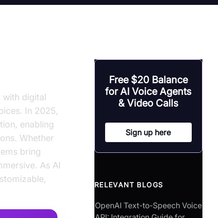
h
Free $20 Balance
for AI Voice Agents
with digital
& Video Calls
oices. In 2025,
tion, enabling
Sign up here
tions. Whether
stems bring
immersive. As AI
stomizable,
RELEVANT BLOGS
OpenAI Text-to-Speech Voice
API: Integration Guide for