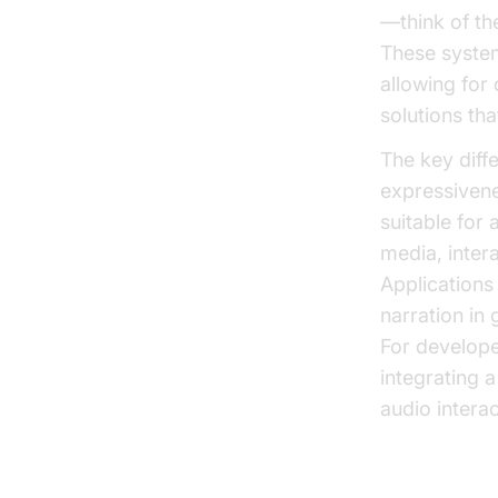
—think of th
These system
allowing for 
solutions tha
The key diff
expressivene
suitable for
media, inter
Applications
narration in
For develope
integrating 
audio intera