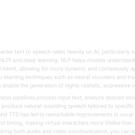
aracter Text to Speech Works
of AI and Voice Synthesis
cter text to speech relies heavily on AI, particularly 
NLP) and deep learning. NLP helps models understand
 intent, allowing for more dynamic and contextually a
 learning techniques such as neural vocoders and tr
 enable the generation of highly realistic, expressive 
esis pipelines process input text, analyze desired em
 produce natural-sounding speech tailored to specific
 and TTS has led to remarkable improvements in vocal
nd timing, making virtual characters more lifelike than 
uiring both audio and video communication, you can l