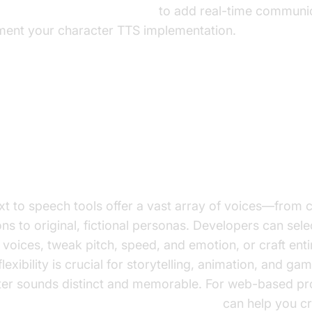
 video and audio calling sdk
to add real-time communic
ment your character TTS implementation.
tures of Character Text to Spee
ection and Customization
xt to speech tools offer a vast array of voices—from c
s to original, fictional personas. Developers can selec
voices, tweak pitch, speed, and emotion, or craft ent
flexibility is crucial for storytelling, animation, and ga
er sounds distinct and memorable. For web-based pro
a
javascript video and audio calling sdk
can help you c