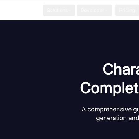
Solutions
Developer
Pricing
Chara
Complet
A comprehensive gui
generation and 