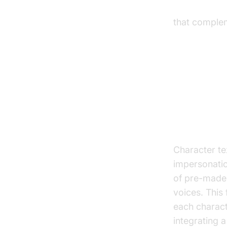
react native
that comple
Key Fea
Voice Sel
Character te
impersonation
of pre-made 
voices. This 
each charact
integrating 