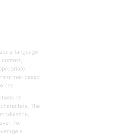
natural language
 context,
ppropriate
ansformer-based
voices.
otions or
 characters. The
 modulation,
ever. For
everage a