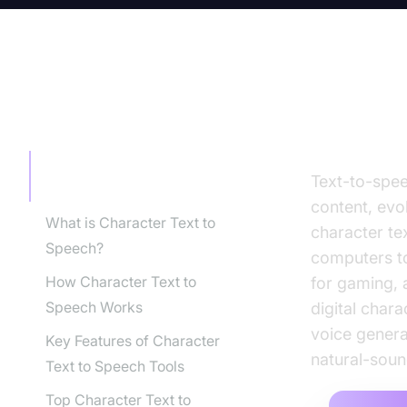
TABLE OF CONTENT
Introdu
Introduction to Character
Text-to-spee
Text to Speech
content, evol
What is Character Text to
character tex
Speech?
computers to
How Character Text to
for gaming, 
Speech Works
digital char
voice genera
Key Features of Character
natural-soun
Text to Speech Tools
Top Character Text to