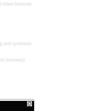
 video features
g and synthesis
ed datasets)