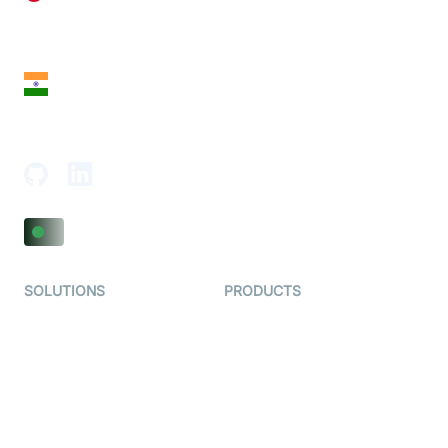
28 Geary St, Suite 650,
San Francisco, CA 94108, United States
India
18th Floor, 1812, The Junomoneta Tower,
Adajan-Hazira Rd, Surat, Gujarat 395009, India
SOLUTIONS
PRODUCTS
Video KYC
AI-Agents
Video Banking
Real-time Audio & Video
SDK
Virtual Claim
Interactive Live Streaming
Video MER
SDK