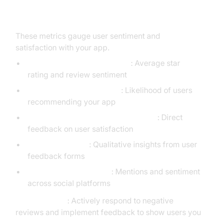
6. User Satisfaction KPIs
These metrics gauge user sentiment and
satisfaction with your app.
App Store Ratings & Reviews
: Average star
rating and review sentiment
Net Promoter Score (NPS)
: Likelihood of users
recommending your app
Customer Satisfaction Score (CSAT)
: Direct
feedback on user satisfaction
In-App Feedback
: Qualitative insights from user
feedback forms
Social Media Sentiment
: Mentions and sentiment
across social platforms
Actionable Tip
: Actively respond to negative
reviews and implement feedback to show users you