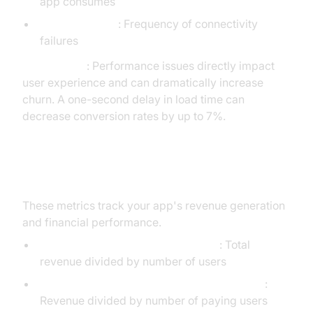
app consumes
Network Errors
: Frequency of connectivity
failures
Critical Note
: Performance issues directly impact
user experience and can dramatically increase
churn. A one-second delay in load time can
decrease conversion rates by up to 7%.
5. Monetization KPIs
These metrics track your app's revenue generation
and financial performance.
Average Revenue Per User (ARPU)
: Total
revenue divided by number of users
Average Revenue Per Paying User (ARPPU)
:
Revenue divided by number of paying users