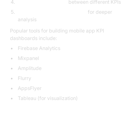
Highlight correlations
between different KPIs
Enable drill-down capabilities
for deeper
analysis
Popular tools for building mobile app KPI
dashboards include:
Firebase Analytics
Mixpanel
Amplitude
Flurry
AppsFlyer
Tableau (for visualization)
Implementing a Data-Driven