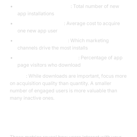
App Downloads/Installs
: Total number of new
app installations
Cost Per Install (CPI)
: Average cost to acquire
one new app user
Attribution by Channel
: Which marketing
channels drive the most installs
App Store Conversion Rate
: Percentage of app
page visitors who download
Pro Tip
: While downloads are important, focus more
on acquisition quality than quantity. A smaller
number of engaged users is more valuable than
many inactive ones.
2. Engagement KPIs