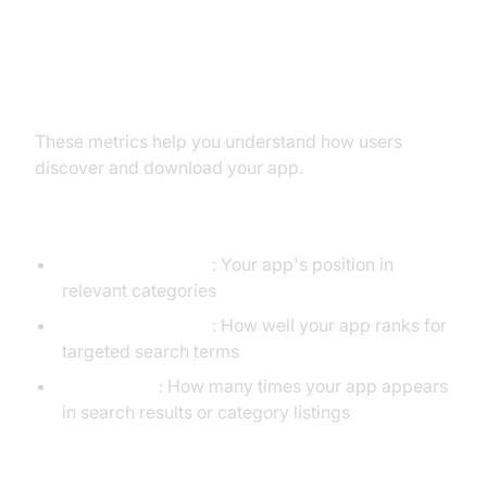
1. Acquisition KPIs
These metrics help you understand how users
discover and download your app.
App Store Visibility
App Store Ranking
: Your app's position in
relevant categories
Keyword Rankings
: How well your app ranks for
targeted search terms
Impressions
: How many times your app appears
in search results or category listings
User Acquisition