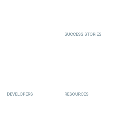
Telehealth
Real-time Transcription
SDK
Astrology
Character SDK
Gaming
Open Source Examples
Dating
SUCCESS STORIES
Live Commerce
Examedi
Auto Proctoring
Coderschool
Interview-as-a-service
TYHO
Virtual Events
ForagerOne
Live Audio Streaming
Immigo
Ed-Tech
DEVELOPERS
RESOURCES
Documentation
The Protocol by Video SDK
Code Samples
AI Apps
Developer Updates
Creator Program