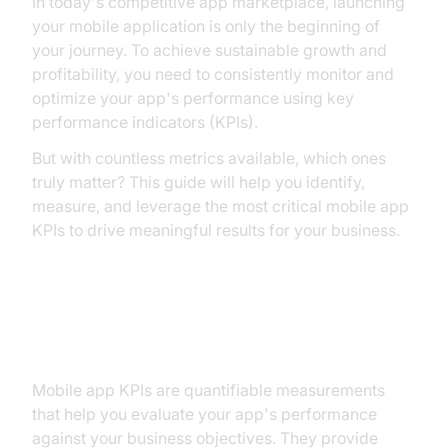
In today's competitive app marketplace, launching
your mobile application is only the beginning of
your journey. To achieve sustainable growth and
profitability, you need to consistently monitor and
optimize your app's performance using key
performance indicators (KPIs).
But with countless metrics available, which ones
truly matter? This guide will help you identify,
measure, and leverage the most critical mobile app
KPIs to drive meaningful results for your business.
Why Mobile App KPIs Matter
Mobile app KPIs are quantifiable measurements
that help you evaluate your app's performance
against your business objectives. They provide