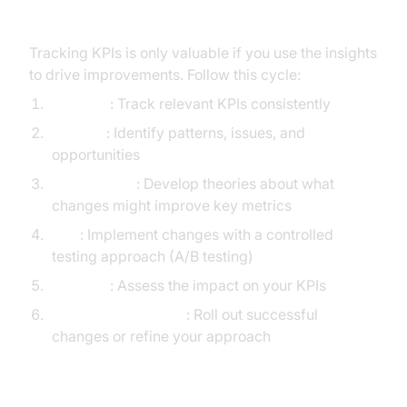
Improvement Cycle
Tracking KPIs is only valuable if you use the insights
to drive improvements. Follow this cycle:
Measure
: Track relevant KPIs consistently
Analyze
: Identify patterns, issues, and
opportunities
Hypothesize
: Develop theories about what
changes might improve key metrics
Test
: Implement changes with a controlled
testing approach (A/B testing)
Evaluate
: Assess the impact on your KPIs
Implement or Iterate
: Roll out successful
changes or refine your approach