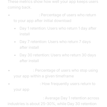
These metrics show how well your app keeps users
coming back.
Retention Rate
: Percentage of users who return
to your app after initial download
Day 1 retention: Users who return 1 day after
install
Day 7 retention: Users who return 7 days
after install
Day 30 retention: Users who return 30 days
after install
Churn Rate
: Percentage of users who stop using
your app within a given timeframe
App Stickiness
: How frequently users return to
your app
Industry Benchmark
: Average Day 1 retention across
industries is about 25-30%, while Day 30 retention