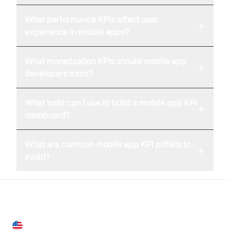
What performance KPIs affect user
+
experience in mobile apps?
What monetization KPIs should mobile app
+
developers track?
What tools can I use to build a mobile app KPI
+
dashboard?
What are common mobile app KPI pitfalls to
+
avoid?
United States