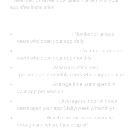
These metrics reveal how users interact with your
app after installation.
User Activity
Daily Active Users (DAU)
: Number of unique
users who open your app daily
Monthly Active Users (MAU)
: Number of unique
users who open your app monthly
DAU/MAU Ratio
: Measures stickiness
(percentage of monthly users who engage daily)
Session Length
: Average time users spend in
your app per session
Session Frequency
: Average number of times
users open your app (daily/weekly/monthly)
Screen Flow
: Which screens users navigate
through and where they drop off