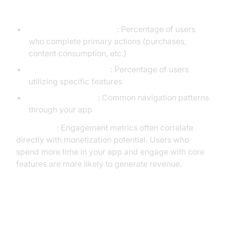
Feature Usage
Core Action Completion
: Percentage of users
who complete primary actions (purchases,
content consumption, etc.)
Feature Adoption Rate
: Percentage of users
utilizing specific features
User Path Analysis
: Common navigation patterns
through your app
Key Insight
: Engagement metrics often correlate
directly with monetization potential. Users who
spend more time in your app and engage with core
features are more likely to generate revenue.
3. Retention KPIs