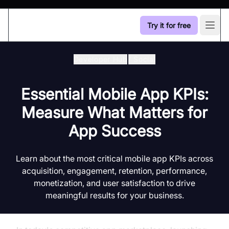
Try it for free
Open
Developer Hub
/
Social
Essential Mobile App KPIs:
Measure What Matters for
App Success
Learn about the most critical mobile app KPIs across
acquisition, engagement, retention, performance,
monetization, and user satisfaction to drive
meaningful results for your business.