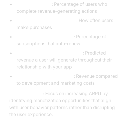
Conversion Rate
: Percentage of users who
complete revenue-generating actions
In-App Purchase Frequency
: How often users
make purchases
Subscription Renewal Rate
: Percentage of
subscriptions that auto-renew
Customer Lifetime Value (CLV)
: Predicted
revenue a user will generate throughout their
relationship with your app
Return on Investment (ROI)
: Revenue compared
to development and marketing costs
Strategy Insight
: Focus on increasing ARPU by
identifying monetization opportunities that align
with user behavior patterns rather than disrupting
the user experience.