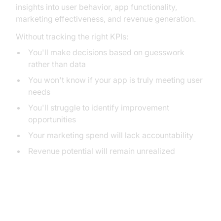
insights into user behavior, app functionality,
marketing effectiveness, and revenue generation.
Without tracking the right KPIs:
You'll make decisions based on guesswork
rather than data
You won't know if your app is truly meeting user
needs
You'll struggle to identify improvement
opportunities
Your marketing spend will lack accountability
Revenue potential will remain unrealized
Essential Mobile App KPIs by
Category