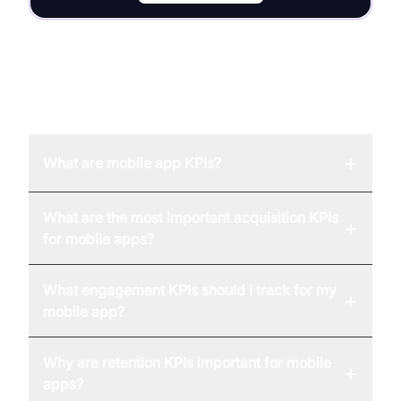
FAQ
+
What are mobile app KPIs?
What are the most important acquisition KPIs
+
for mobile apps?
What engagement KPIs should I track for my
+
mobile app?
Why are retention KPIs important for mobile
+
apps?