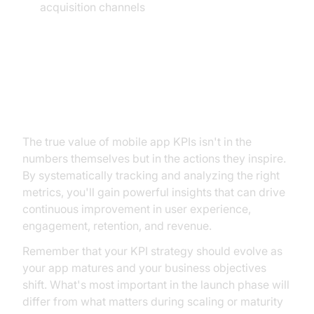
acquisition channels
Conclusion: From Measurement
to Action
The true value of mobile app KPIs isn't in the
numbers themselves but in the actions they inspire.
By systematically tracking and analyzing the right
metrics, you'll gain powerful insights that can drive
continuous improvement in user experience,
engagement, retention, and revenue.
Remember that your KPI strategy should evolve as
your app matures and your business objectives
shift. What's most important in the launch phase will
differ from what matters during scaling or maturity