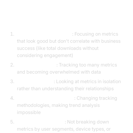
Common Mobile App KPI Pitfalls
to Avoid
Vanity Metrics Obsession
: Focusing on metrics
that look good but don't correlate with business
success (like total downloads without
considering engagement)
Analysis Paralysis
: Tracking too many metrics
and becoming overwhelmed with data
Isolated Analysis
: Looking at metrics in isolation
rather than understanding their relationships
Inconsistent Measurement
: Changing tracking
methodologies, making trend analysis
impossible
Lack of Segmentation
: Not breaking down
metrics by user segments, device types, or