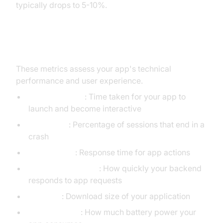
typically drops to 5-10%.
4. Performance KPIs
These metrics assess your app's technical
performance and user experience.
App Load Time
: Time taken for your app to
launch and become interactive
Crash Rate
: Percentage of sessions that end in a
crash
App Latency
: Response time for app actions
API Response Time
: How quickly your backend
responds to app requests
App Size
: Download size of your application
Battery Usage
: How much battery power your