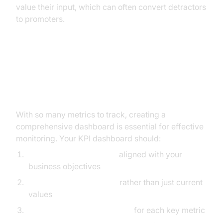
value their input, which can often convert detractors
to promoters.
Building Your Mobile App KPI
Dashboard
With so many metrics to track, creating a
comprehensive dashboard is essential for effective
monitoring. Your KPI dashboard should:
Focus on critical metrics
aligned with your
business objectives
Display trends over time
rather than just current
values
Set benchmarks and targets
for each key metric