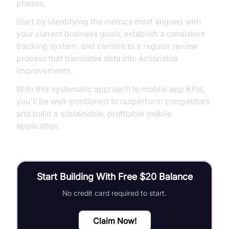
phases.
Start by identifying the metrics most aligned with
your current business goals, establish a consistent
tracking system, and commit to a regular review
process that translates data into actionable
improvements.
With this systematic approach to mobile app KPIs,
you'll be well-positioned to outperform competitors
and build a sustainable, profitable mobile
application.
Start Building With Free $20 Balance
No credit card required to start.
Claim Now!