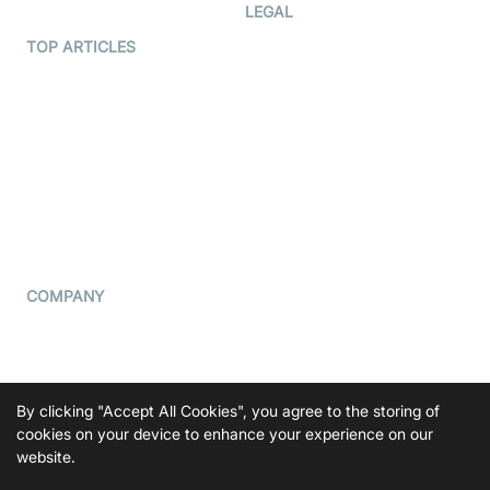
Developer Hub
LEGAL
Terms Of Service
TOP ARTICLES
What is WebRTC?
Privacy Policy
Build a React Native Video
Cookie Notice
Calling App
CCPA Notice
Build a Flutter Video
Calling App
Subprocessors
DPA
RSS
COMPANY
Contact Us
Pricing
Support
By clicking "Accept All Cookies", you agree to the storing of
Blog
cookies on your device to enhance your experience on our
website.
Press Kit