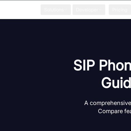
Solutions
Developer
Pricing
SIP Phon
Guid
A comprehensive,
Compare feat