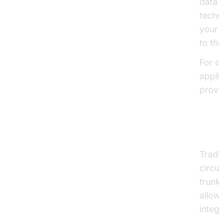
data
tech
your
to t
For d
appl
provi
SIP
Trad
circ
trunk
allo
inte