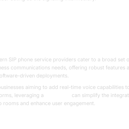
y Features Offered by SIP Phone
rvice Providers
rn SIP phone service providers cater to a broad set o
ness communications needs, offering robust features 
software-driven deployments.
businesses aiming to add real-time voice capabilities to
forms, leveraging a
Voice SDK
can simplify the integrat
o rooms and enhance user engagement.
ce Calling and SIP Trunking