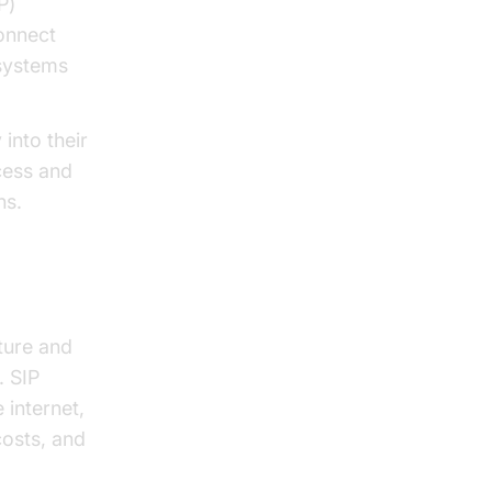
P)
onnect
systems
 into their
cess and
ns.
ture and
. SIP
 internet,
costs, and