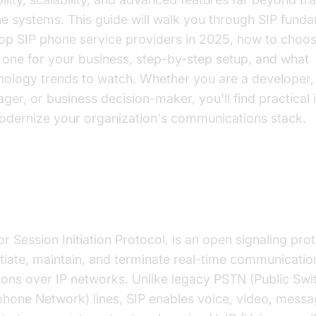
e systems. This guide will walk you through SIP funda
top SIP phone service providers in 2025, how to choos
t one for your business, step-by-step setup, and what
nology trends to watch. Whether you are a developer,
ger, or business decision-maker, you'll find practical 
odernize your organization's communications stack.
at is SIP and How Does It Work?
or Session Initiation Protocol, is an open signaling pro
nitiate, maintain, and terminate real-time communicatio
ions over IP networks. Unlike legacy PSTN (Public Sw
phone Network) lines, SIP enables voice, video, messa