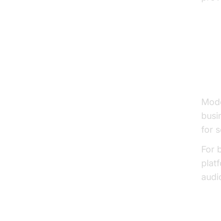
Ke
Se
Mode
busi
for 
For 
plat
audi
Voi