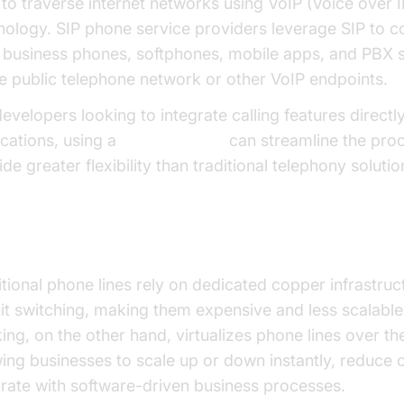
 to traverse internet networks using VoIP (Voice over I
nology. SIP phone service providers leverage SIP to c
 business phones, softphones, mobile apps, and PBX 
he public telephone network or other VoIP endpoints.
evelopers looking to integrate calling features directly
ications, using a
phone call api
can streamline the pro
de greater flexibility than traditional telephony solutio
 vs. Traditional Phone Lines
itional phone lines rely on dedicated copper infrastruc
uit switching, making them expensive and less scalable
ing, on the other hand, virtualizes phone lines over the
wing businesses to scale up or down instantly, reduce 
grate with software-driven business processes.