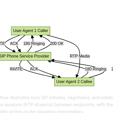
 Call Setup: Technical Flow
flow illustrates how SIP initiates, negotiates, and estab
a sessions (RTP streams) between endpoints, with the
ider acting as the signaling intermediary.