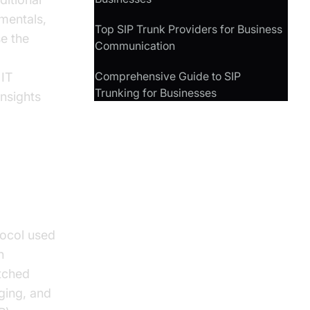
mentals,
Top SIP Trunk Providers for Business
e the
Communication
Comprehensive Guide to SIP
 IT
Trunking for Businesses
insights
tocol used
n
itched
ging, and