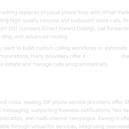
trunking replaces physical phone lines with virtual trun
ling high-quality inbound and outbound voice calls. P
ort DID numbers (Direct Inward Dialing), call forwardin
rding, and advanced routing.
ou want to build custom calling workflows or automate
unications, many providers offer a
phone call api
tha
to initiate and manage calls programmatically.
, MMS, and Fax Integration
nd voice, leading SIP phone service providers offer 
messaging, supporting business notifications, two-fa
entication, and multi-channel campaigns. Faxing is oft
lable through virtual fax services, integrating seamless