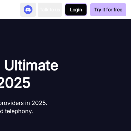
Talk to us
Login
Try it for free
 Ultimate
 2025
roviders in 2025.
ud telephony.