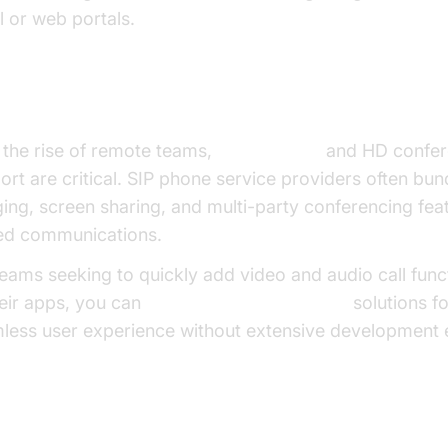
l or web portals.
eo Calling
and Conferencing
 the rise of remote teams,
video calling
and HD confer
ort are critical. SIP phone service providers often bun
ging, screen sharing, and multi-party conferencing fea
ied communications.
teams seeking to quickly add video and audio call funct
heir apps, you can
embed video calling sdk
solutions fo
less user experience without extensive development e
ud PBX and Unified Communications