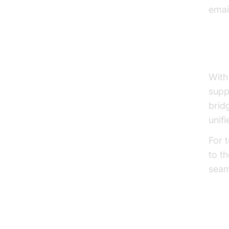
emai
Vid
With
supp
brid
unif
For 
to t
seam
Clo