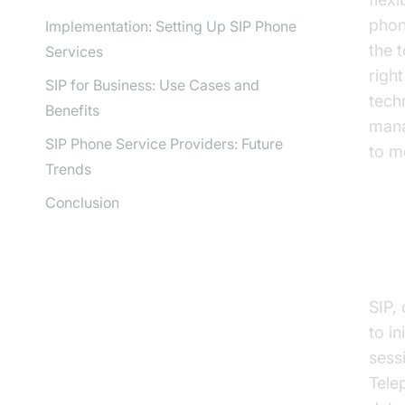
phon
Implementation: Setting Up SIP Phone
the 
Services
righ
SIP for Business: Use Cases and
tech
Benefits
mana
SIP Phone Service Providers: Future
to m
Trends
Conclusion
Wh
SIP, 
to i
sess
Tele