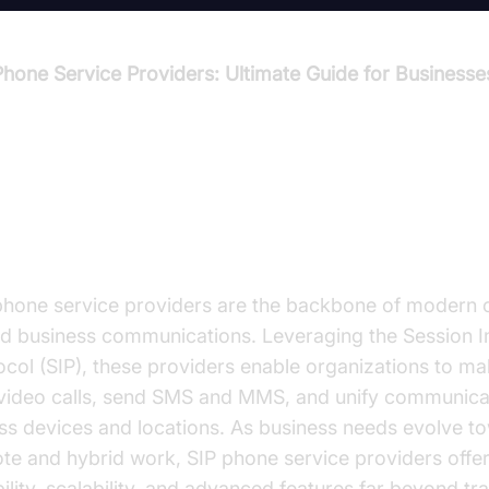
Phone Service Providers: Ultimate Guide for Businesse
troduction to SIP Phone Service
oviders
phone service providers are the backbone of modern 
d business communications. Leveraging the Session In
ocol (SIP), these providers enable organizations to m
video calls, send SMS and MMS, and unify communica
ss devices and locations. As business needs evolve t
te and hybrid work, SIP phone service providers offe
bility, scalability, and advanced features far beyond tra