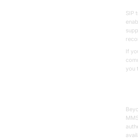
SIP 
enab
supp
reco
If y
comm
you 
SMS
Beyo
MMS 
auth
avai