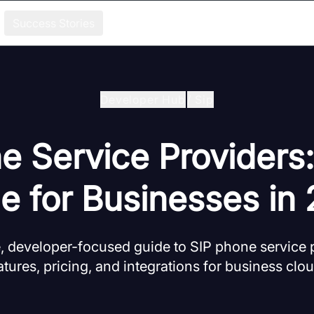
Success Stories
Developer Hub
/
Sip
e Service Providers:
e for Businesses in
 developer-focused guide to SIP phone service p
ures, pricing, and integrations for business clo