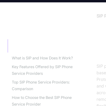
SIP 
TABLE OF CONTENT
In
Introduction to SIP Phone Service
Providers
Pr
What is SIP and How Does It Work?
SIP 
Key Features Offered by SIP Phone
base
Service Providers
Prot
Top SIP Phone Service Providers:
and 
Comparison
acro
How to Choose the Best SIP Phone
remo
Service Provider
flexi