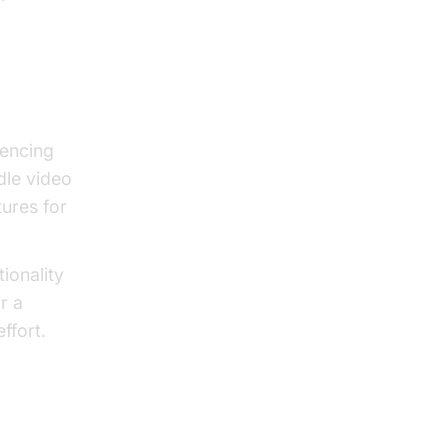
encing
dle video
tures for
ionality
r a
ffort.