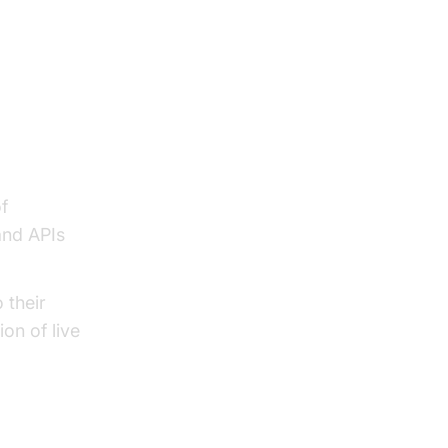
f
and APIs
 their
ion of live