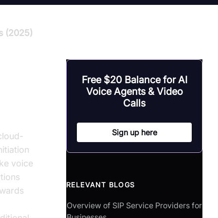
s (2025)
Free $20 Balance for AI
Voice Agents & Video
Calls
Sign up here
cloud-
itiation
ake voice
tions
RELEVANT BLOGS
owards
r
Overview of SIP Service Providers for
Businesses
ditional