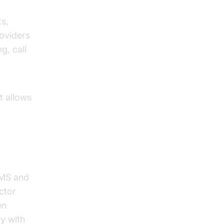
ks,
roviders
g, call
t allows
SMS and
ctor
en
ly with