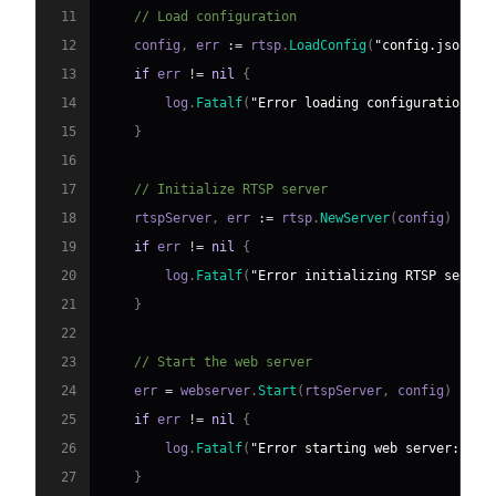
11
// Load configuration
12
    config
,
 err 
:=
 rtsp
.
LoadConfig
(
"config.json"
)
13
if
 err 
!=
nil
{
14
        log
.
Fatalf
(
"Error loading configuration: %
15
}
16
17
// Initialize RTSP server
18
    rtspServer
,
 err 
:=
 rtsp
.
NewServer
(
config
)
19
if
 err 
!=
nil
{
20
        log
.
Fatalf
(
"Error initializing RTSP server
21
}
22
23
// Start the web server
24
    err 
=
 webserver
.
Start
(
rtspServer
,
 config
)
25
if
 err 
!=
nil
{
26
        log
.
Fatalf
(
"Error starting web server: %v"
27
}