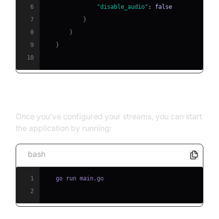
6
"disable_audio"
:
false
7
}
8
}
9
}
10
[b] Running the Application
Once you've configured your streams, you can start
the application by running:
bash
1
2