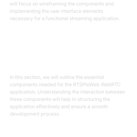
will focus on wireframing the components and
implementing the user interface elements
necessary for a functional streaming application.
Step 2: Wireframe All the
Components
In this section, we will outline the essential
components needed for the RTSPtoWeb WebRTC
application. Understanding the interaction between
these components will help in structuring the
application effectively and ensure a smooth
development process.