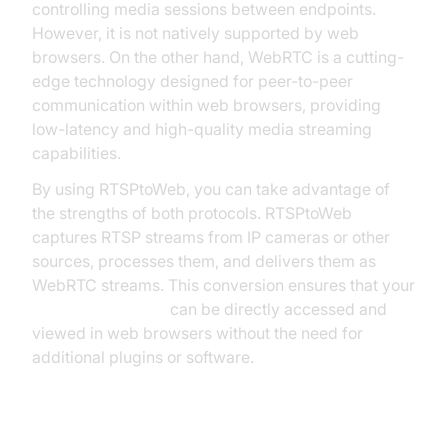
controlling media sessions between endpoints.
However, it is not natively supported by web
browsers. On the other hand, WebRTC is a cutting-
edge technology designed for peer-to-peer
communication within web browsers, providing
low-latency and high-quality media streaming
capabilities.
By using RTSPtoWeb, you can take advantage of
the strengths of both protocols. RTSPtoWeb
captures RTSP streams from IP cameras or other
sources, processes them, and delivers them as
WebRTC streams. This conversion ensures that your
live video streams
can be directly accessed and
viewed in web browsers without the need for
additional plugins or software.
Key Benefits of RTSPtoWeb