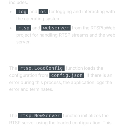
includes:
and
for logging and interacting with
log
os
the operating system.
and
from the RTSPtoWeb
rtsp
webserver
project for handling RTSP streams and the web
server.
Loading Configuration
The
function loads the
rtsp.LoadConfig
configuration from
. If there is an
config.json
error during this process, the application logs the
error and terminates.
Initializing RTSP Server
The
function initializes the
rtsp.NewServer
RTSP server using the loaded configuration. This