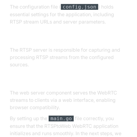
The configuration file (
) holds
config.json
essential settings for the application, including
RTSP stream URLs and server parameters.
RTSP Server Initialization
The RTSP server is responsible for capturing and
processing RTSP streams from the configured
sources.
Web Server
The web server component serves the WebRTC
streams to clients via a web interface, enabling
browser compatibility.
By setting up the
file correctly, you
main.go
ensure that the RTSPtoWeb WebRTC application
initializes and runs smoothly. In the next steps, we