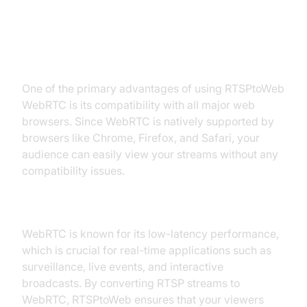
WebRTC
Browser Compatibility
One of the primary advantages of using RTSPtoWeb
WebRTC is its compatibility with all major web
browsers. Since WebRTC is natively supported by
browsers like Chrome, Firefox, and Safari, your
audience can easily view your streams without any
compatibility issues.
Low Latency
WebRTC is known for its low-latency performance,
which is crucial for real-time applications such as
surveillance, live events, and interactive
broadcasts. By converting RTSP streams to
WebRTC, RTSPtoWeb ensures that your viewers