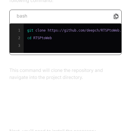
following command:
bash
1
git
2
cd
3
This command will clone the repository and
navigate into the project directory.
Install
Installing Dependencies