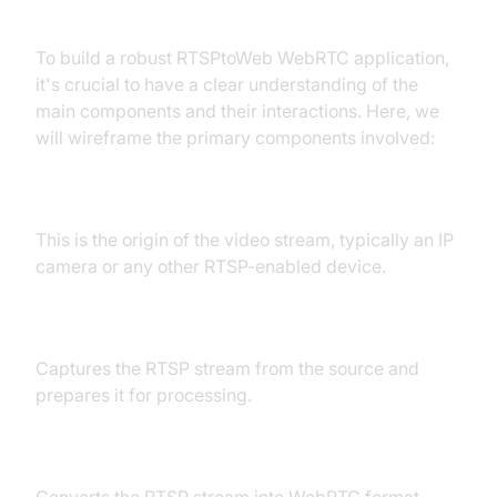
Component Layout
To build a robust RTSPtoWeb WebRTC application,
it's crucial to have a clear understanding of the
main components and their interactions. Here, we
will wireframe the primary components involved:
RTSP Stream Source
This is the origin of the video stream, typically an IP
camera or any other RTSP-enabled device.
RTSP Server
Captures the RTSP stream from the source and
prepares it for processing.
WebRTC Transcoder
Converts the RTSP stream into WebRTC format,