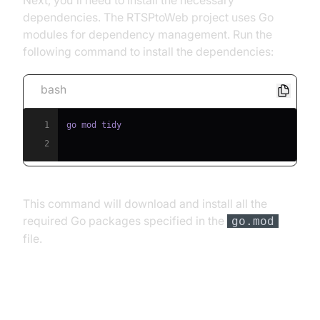
Next, you'll need to install the necessary
dependencies. The RTSPtoWeb project uses Go
modules for dependency management. Run the
following command to install the dependencies:
bash
1
2
This command will download and install all the
required Go packages specified in the
go.mod
file.
Structure of the Project