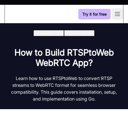
Try it for free
Open
Developer Hub
/
Media Server
How to Build RTSPtoWeb
WebRTC App?
Learn how to use RTSPtoWeb to convert RTSP
streams to WebRTC format for seamless browser
compatibility. This guide covers installation, setup,
and implementation using Go.