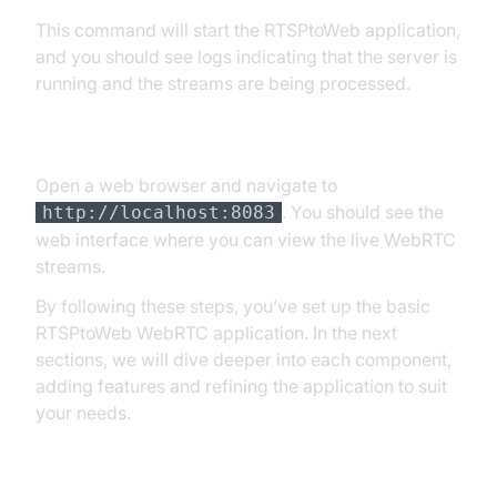
This command will start the RTSPtoWeb application,
and you should see logs indicating that the server is
running and the streams are being processed.
[c] Accessing the Web Interface
Open a web browser and navigate to
. You should see the
http://localhost:8083
web interface where you can view the live WebRTC
streams.
By following these steps, you’ve set up the basic
RTSPtoWeb WebRTC application. In the next
sections, we will dive deeper into each component,
adding features and refining the application to suit
your needs.