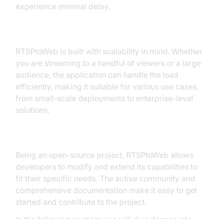
experience minimal delay.
Scalability
RTSPtoWeb is built with scalability in mind. Whether
you are streaming to a handful of viewers or a large
audience, the application can handle the load
efficiently, making it suitable for various use cases,
from small-scale deployments to enterprise-level
solutions.
Open Source and Extensible
Being an open-source project, RTSPtoWeb allows
developers to modify and extend its capabilities to
fit their specific needs. The active community and
comprehensive documentation make it easy to get
started and contribute to the project.