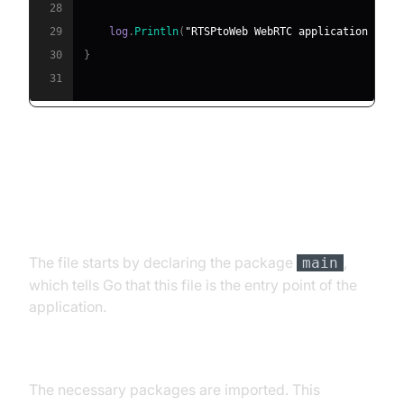
28
29
    log
.
Println
(
"RTSPtoWeb WebRTC application star
30
}
31
Explanation of the Main Function
Package Declaration
The file starts by declaring the package
,
main
which tells Go that this file is the entry point of the
application.
Importing Packages
The necessary packages are imported. This