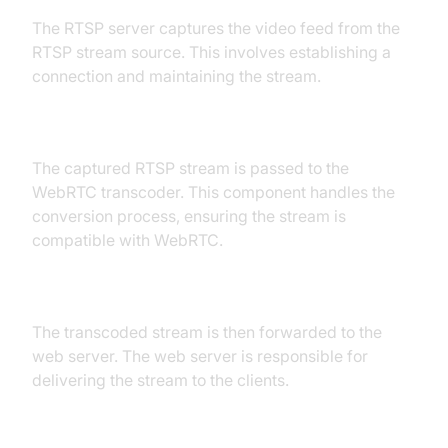
The RTSP server captures the video feed from the
RTSP stream source. This involves establishing a
connection and maintaining the stream.
RTSP Server to WebRTC Transcoder
The captured RTSP stream is passed to the
WebRTC transcoder. This component handles the
conversion process, ensuring the stream is
compatible with WebRTC.
WebRTC Transcoder to Web Server
The transcoded stream is then forwarded to the
web server. The web server is responsible for
delivering the stream to the clients.
Web Server to Web Interface