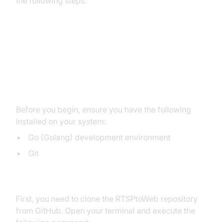
the following steps.
Create a New RTSPtoWeb
WebRTC App
Prerequisites
Before you begin, ensure you have the following
installed on your system:
Go (Golang) development environment
Git
Cloning the Repository
First, you need to clone the RTSPtoWeb repository
from GitHub. Open your terminal and execute the