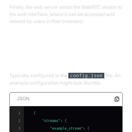
Finally, the web server sends the WebRTC stream to
the web interface, where it can be accessed and
viewed by users in their browsers.
Implementing the Components
RTSP Stream Source
Typically configured in the
file. An
config.json
example configuration might look like this:
JSON
1
{
2
"streams"
:
{
3
"example_stream"
:
{