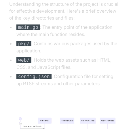
Understanding the structure of the project is crucial
for effective development. Here's a brief overview
of the key directories and files:
: The entry point of the application
main.go
where the main function resides.
: Contains various packages used by the
pkg/
application.
: Holds the web assets such as HTML,
web/
CSS, and JavaScript files.
: Configuration file for setting
config.json
up RTSP streams and other parameters.
App Architecture