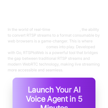
Introduction to "RTSPtoWeb
WebRTC" Technology
In the world of real-time
video streaming
, the ability
to convert RTSP streams to a format consumable by
web browsers is a game-changer. This is where
RTSPtoWeb WebRTC
comes into play. Developed
with Go, RTSPtoWeb is a powerful tool that bridges
the gap between traditional RTSP streams and
modern WebRTC technology, making live streaming
more accessible and seamless.
Launch Your AI
Voice Agent in
5