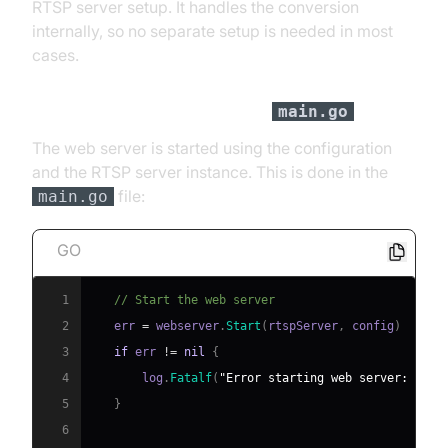
RTSP server setup. It handles the conversion
internally, so no separate setup is needed in most
cases.
Web Server Configuration in
main.go
The web server is started using the configuration
and the RTSP server instance. This is done in the
file:
main.go
GO
1
// Start the web server
2
   err 
=
 webserver
.
Start
(
rtspServer
,
 config
)
3
if
 err 
!=
nil
{
4
       log
.
Fatalf
(
"Error starting web server: %v"
,
5
}
6