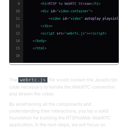
9
<
h1
>
RTSP to WebRTC Stream
</
h1
>
10
<
div
id
=
"
video-container
"
>
11
<
video
id
=
"
video
"
autoplay
playsinline
>
12
</
div
>
13
<
script
src
=
"
webrtc.js
"
>
</
script
>
14
</
body
>
15
</
html
>
16
The
file would contain the JavaScript
webrtc.js
code necessary to handle the WebRTC connection
and stream the video.
By wireframing all the components and
understanding their interactions, you lay a solid
foundation for building the RTSPtoWeb WebRTC
application. In the next steps, we will focus on