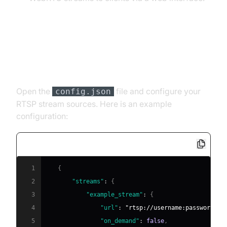
Detailed Setup
[a] Configuration
Open the
file and configure your
config.json
RTSP stream sources. Here is an example
configuration:
1
{
2
"streams"
:
{
3
"example_stream"
:
{
4
"url"
:
"rtsp://username:password@ca
5
"on_demand"
:
false
,