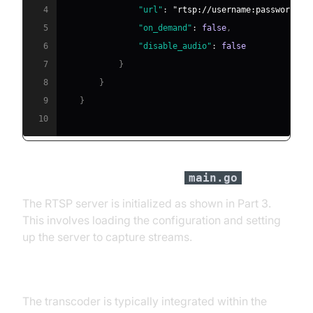
4
"url"
:
"rtsp://username:password@ca
5
"on_demand"
:
false
,
6
"disable_audio"
:
false
7
}
8
}
9
}
10
RTSP Server Initialization in
main.go
The RTSP server is initialized as shown in Part 3.
This involves loading the configuration and setting
up the server to capture streams.
WebRTC Transcoder Setup
The transcoder is typically integrated within the