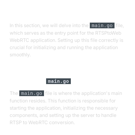
Step 1: Get Started with "main.go"
In this section, we will delve into the
file,
main.go
which serves as the entry point for the RTSPtoWeb
WebRTC application. Setting up this file correctly is
crucial for initializing and running the application
smoothly.
Setting up
main.go
The
file is where the application's main
main.go
function resides. This function is responsible for
starting the application, initializing the necessary
components, and setting up the server to handle
RTSP to WebRTC conversion.