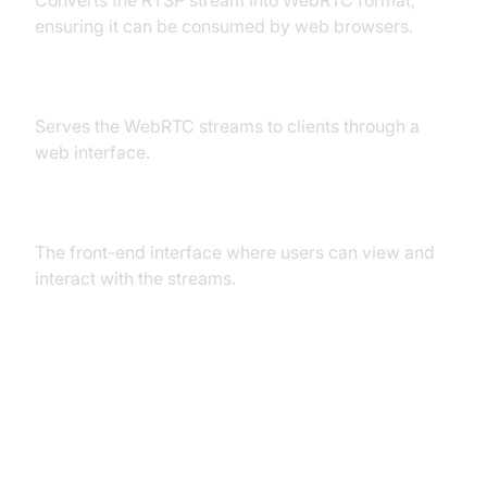
ensuring it can be consumed by web browsers.
Web Server
Serves the WebRTC streams to clients through a
web interface.
Web Interface (Client-Side)
The front-end interface where users can view and
interact with the streams.
High-Level Overview of
Interactions
RTSP Stream Source to RTSP Server