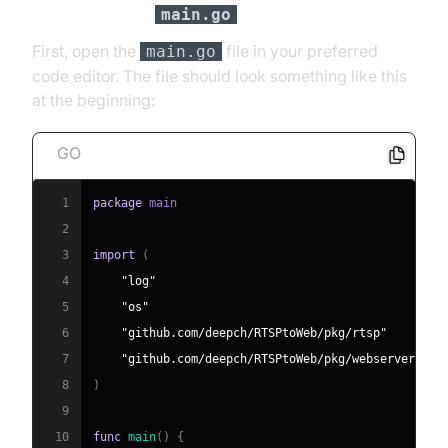
Initial Setup of
main.go
First, open the
file in your preferred
main.go
code editor. The file should look something like this
at the beginning:
GO
1
package
2
3
import
(
4
"log"
5
"os"
6
"github.com/deepch/RTSPtoWeb/pkg/rtsp"
7
"github.com/deepch/RTSPtoWeb/pkg/webserver"
8
)
9
10
func
main
(
)
{