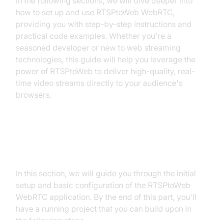
In the following sections, we will dive deeper into
how to set up and use RTSPtoWeb WebRTC,
providing you with step-by-step instructions and
practical code examples. Whether you're a
seasoned developer or new to web streaming
technologies, this guide will help you leverage the
power of RTSPtoWeb to deliver high-quality, real-
time video streams directly to your audience's
browsers.
Getting Started with the Code!
In this section, we will guide you through the initial
setup and basic configuration of the RTSPtoWeb
WebRTC application. By the end of this part, you'll
have a running project that you can build upon in