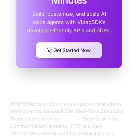
Minutes
Build, customize, and scale AI
voice agents with VideoSDK’s
developer-friendly APIs and SDKs.
🚀 Get Started Now
What is RTSPtoWeb WebRTC?
RTSPtoWeb is an open-source project that allows
developers to convert RTSP (Real-Time Streaming
Protocol) streams into
WebRTC
(Web Real-Time
Communication) streams. RTSP is a well-
established protocol used for establishing and