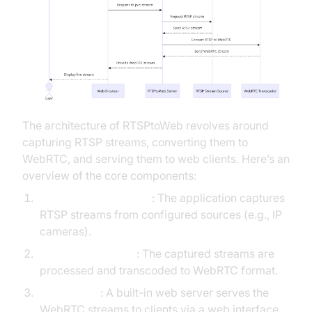
The architecture of RTSPtoWeb revolves around
capturing RTSP streams, converting them to
WebRTC, and serving them to web clients. Here’s an
overview of the core components:
RTSP Stream Capture
: The application captures
RTSP streams from configured sources (e.g., IP
cameras).
Stream Processing
: The captured streams are
processed and transcoded to WebRTC format.
Web Server
: A built-in web server serves the
WebRTC streams to clients via a web interface.