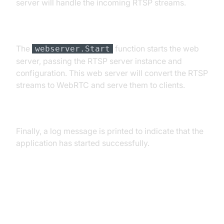
server will handle the incoming RTSP streams.
Starting the Web Server
The
function starts the web
webserver.Start
server, passing the RTSP server instance and
configuration. This web server will convert the RTSP
streams to WebRTC and serve them to clients.
Logging Success
Finally, a log message is printed to indicate that the
application has started successfully.
Key Components and Their Roles
Configuration Loading