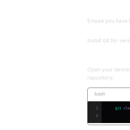
Set Up Your De
Ensure you have N
Node.js official w
Install Git for ve
Clone the OpenV
Open your termina
repository:
bash
1
git
2