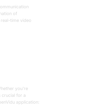
 communication
nation of
 real-time video
ication
 Whether you're
 crucial for a
enVidu application: