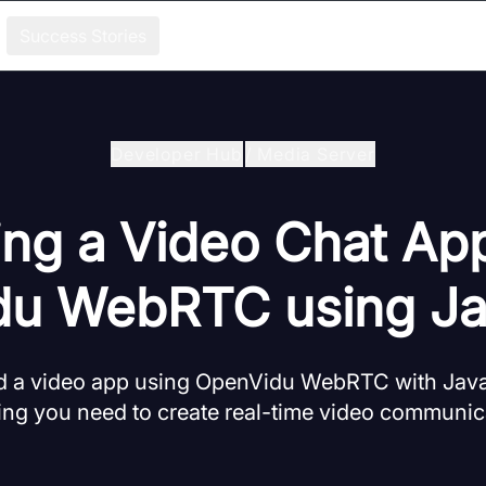
Success Stories
Developer Hub
/
Media Server
ing a Video Chat Ap
u WebRTC using Ja
ld a video app using OpenVidu WebRTC with JavaS
ing you need to create real-time video communica