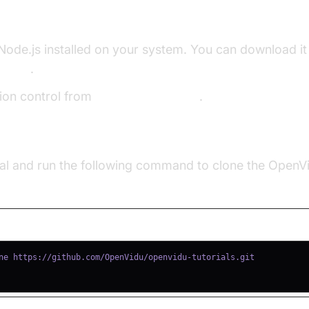
velopment Environment
ode.js installed on your system. You can download it
ebsite
.
rsion control from
Git official website
.
idu Project**:
l and run the following command to clone the OpenVid