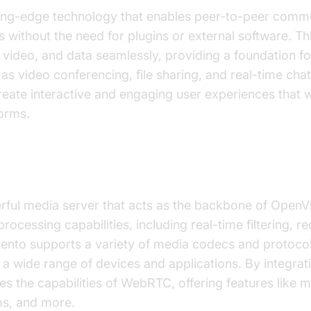
ing-edge technology that enables peer-to-peer commu
without the need for plugins or external software. Th
, video, and data seamlessly, providing a foundation f
 as video conferencing, file sharing, and real-time ch
eate interactive and engaging user experiences that w
forms.
Kurento as the Underlying Technology
rful media server that acts as the backbone of OpenVi
ocessing capabilities, including real-time filtering, r
ento supports a variety of media codecs and protocol
h a wide range of devices and applications. By integrat
 the capabilities of WebRTC, offering features like m
s, and more.