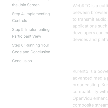
the Join Screen
WebRTC is a cutt
between browsers 
Step 4: Implementing
to transmit audio
Controls
applications such
Step 5: Implementing
developers can cr
Participant View
devices and plat
Step 6: Running Your
Code and Conclusion
Overview of 
Conclusion
Kurento is a powe
advanced media pr
broadcasting. Kur
compatibility wit
OpenVidu enhances
composite stream