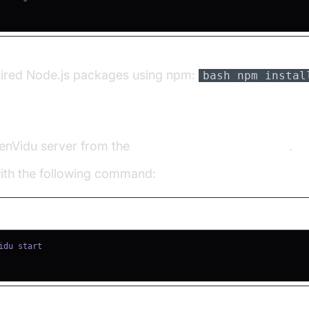
quired Node.js packages using npm:
bash npm instal
u Server
enVidu server from the
OpenVidu Downloads page
.
with the following command: