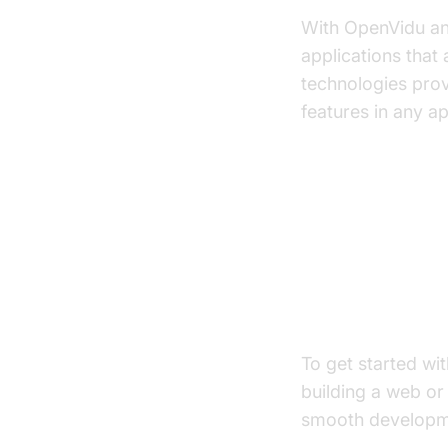
With OpenVidu an
applications that
technologies prov
features in any ap
Let`s Star
Create a Ne
To get started wi
building a web or 
smooth developme