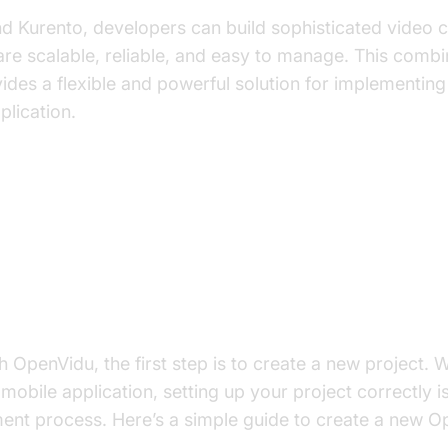
d Kurento, developers can build sophisticated video
 are scalable, reliable, and easy to manage. This combi
ides a flexible and powerful solution for implementing
plication.
t to Build OpenVidu WebRTC Appl
w OpenVidu App
th OpenVidu, the first step is to create a new project.
mobile application, setting up your project correctly is
nt process. Here’s a simple guide to create a new Op