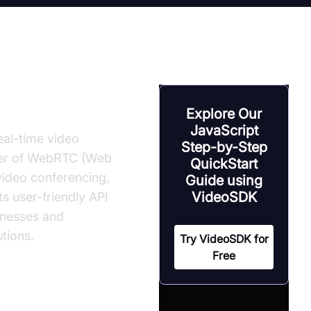
Explore Our
JavaScript
eal-time video
Step-by-Step
wer of WebRTC (Web
QuickStart
video conferencing,
Guide using
VideoSDK
ts user-friendly API
inesses and
tions.
Try VideoSDK for
Free