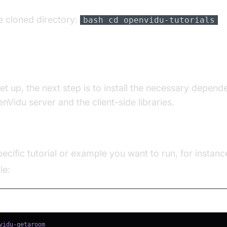
e cloned directory:
bash cd openvidu-tutorials
Vidu
et up, the next step is to install the necessary depend
nVidu server and the client-side libraries.
ncies**:
ecific tutorial or example you want to run, for instanc
le: