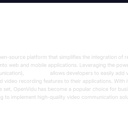
penVidu?
en-source platform that simplifies the integration of r
nto web and mobile applications. Leveraging the po
nication),
OpenVidu
allows developers to easily add 
d video recording features to their applications. With i
re set, OpenVidu has become a popular choice for bus
g to implement high-quality video communication solu
of WebRTC in Modern Web Applications