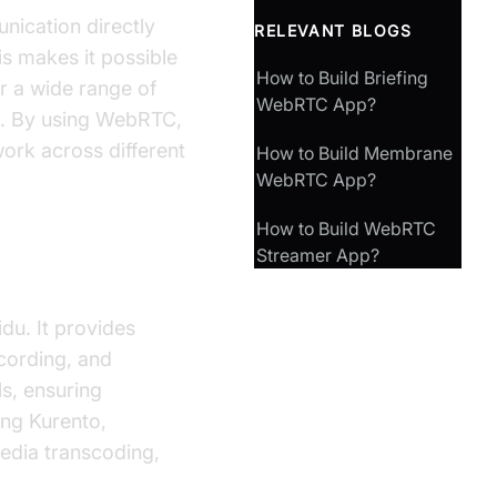
nication directly
RELEVANT BLOGS
is makes it possible
How to Build Briefing
or a wide range of
WebRTC App?
at. By using WebRTC,
ork across different
How to Build Membrane
WebRTC App?
How to Build WebRTC
Streamer App?
du. It provides
ecording, and
s, ensuring
ing Kurento,
edia transcoding,