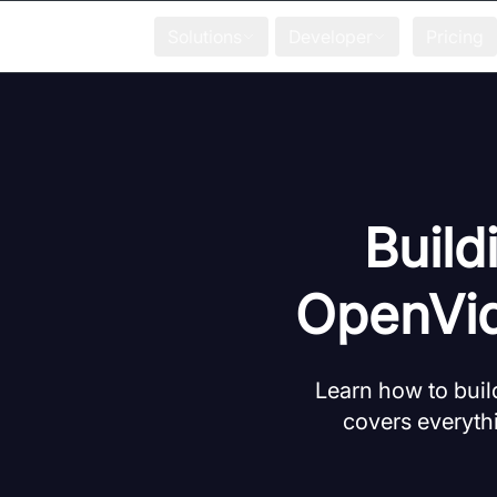
Solutions
Developer
Pricing
Build
OpenVid
Learn how to bui
covers everyth