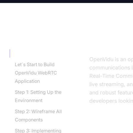
TABLE OF CONTENT
What is O
What is OpenVidu?
OpenVidu is an op
Let`s Start to Build
communications i
OpenVidu WebRTC
Real-Time Commu
Application
live streaming, an
Step 1: Setting Up the
and robust featu
Environment
developers lookin
Step 2: Wireframe All
Components
Importance 
Step 3: Implementing