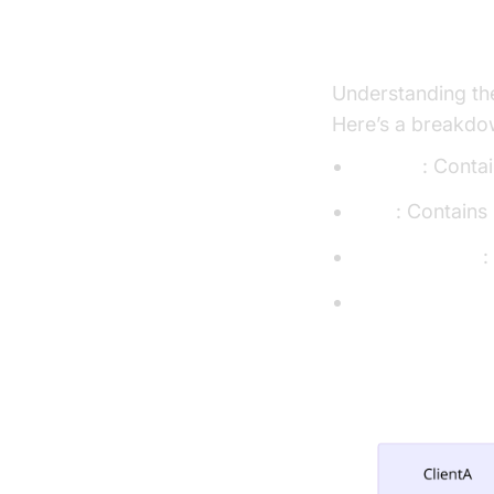
Structure of 
Understanding the
Here’s a breakdow
public/
: Contai
src/
: Contains
package.json
:
openvidu-confi
App Architec