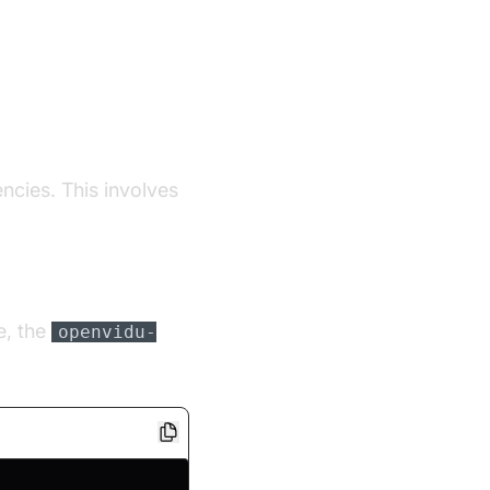
encies. This involves
e, the
openvidu-