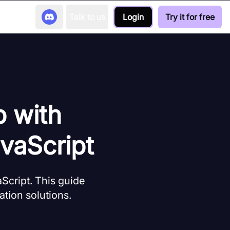
Talk to us
Login
Try it for free
p with
vaScript
cript. This guide
tion solutions.