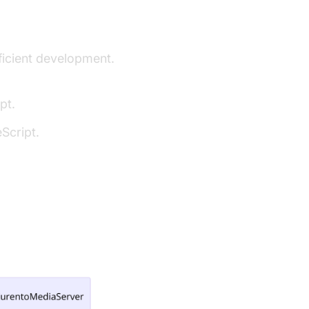
fficient development.
pt.
Script.