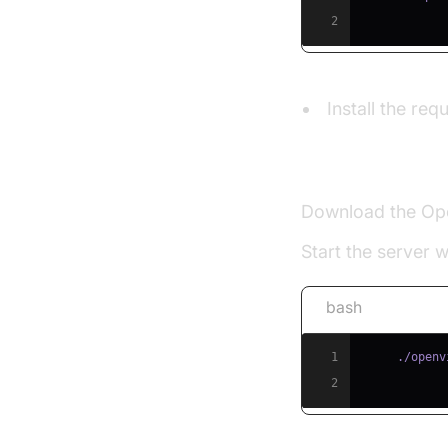
2
Install the re
Set Up OpenVid
Download the Op
Start the server 
bash
1
2