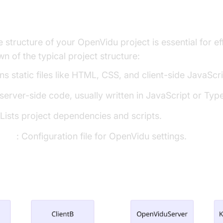
the Project
 structure of your OpenVidu project is essential for e
n of the typical project structure:
ns static files like HTML, CSS, and client-side JavaScri
 server-side code, usually written in JavaScript or Type
 Lists project dependencies and scripts.
g.js
: Configuration file for OpenVidu settings.
ture