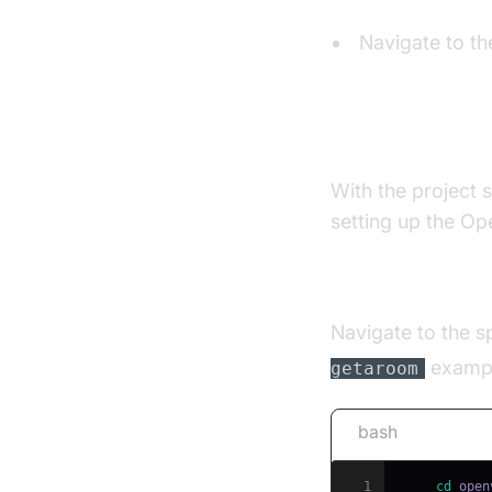
Navigate to th
Install Open
With the project s
setting up the Ope
Install Depende
Navigate to the sp
examp
getaroom
bash
1
cd