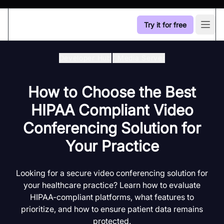
Try it for free
Open
Developer Hub
/
Media Server
How to Choose the Best
HIPAA Compliant Video
Conferencing Solution for
Your Practice
Looking for a secure video conferencing solution for
your healthcare practice? Learn how to evaluate
HIPAA-compliant platforms, what features to
prioritize, and how to ensure patient data remains
protected.