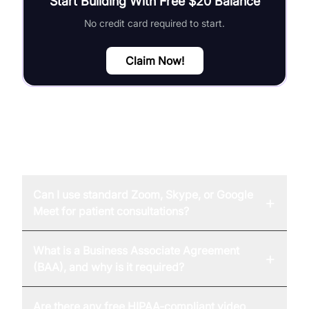
Start Building With Free $20 Balance
No credit card required to start.
Claim Now!
FAQ
Can I use standard Zoom, Skype, or Google
+
Meet for patient consultations?
What is a Business Associate Agreement
+
(BAA), and why is it required?
Are there any free HIPAA-compliant video