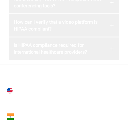
+
conferencing tools?
How can I verify that a video platform is
+
HIPAA compliant?
Is HIPAA compliance required for
+
international healthcare providers?
United States
28 Geary St, Suite 650,
San Francisco, CA 94108, United States
India
18th Floor, 1812, The Junomoneta Tower,