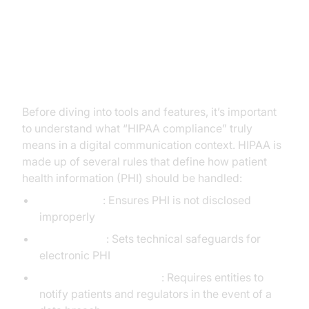
What Makes a Video
Conferencing Solution HIPAA
Compliant?
Before diving into tools and features, it’s important
to understand what “HIPAA compliance” truly
means in a digital communication context. HIPAA is
made up of several rules that define how patient
health information (PHI) should be handled:
Privacy Rule
: Ensures PHI is not disclosed
improperly
Security Rule
: Sets technical safeguards for
electronic PHI
Breach Notification Rule
: Requires entities to
notify patients and regulators in the event of a