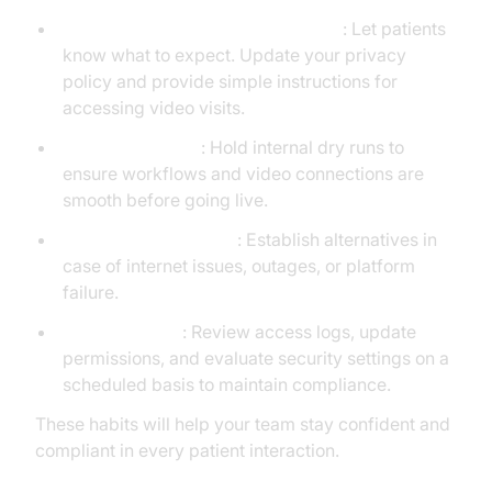
Communicate clearly with patients
: Let patients
know what to expect. Update your privacy
policy and provide simple instructions for
accessing video visits.
Run test sessions
: Hold internal dry runs to
ensure workflows and video connections are
smooth before going live.
Create a backup plan
: Establish alternatives in
case of internet issues, outages, or platform
failure.
Audit regularly
: Review access logs, update
permissions, and evaluate security settings on a
scheduled basis to maintain compliance.
These habits will help your team stay confident and
compliant in every patient interaction.