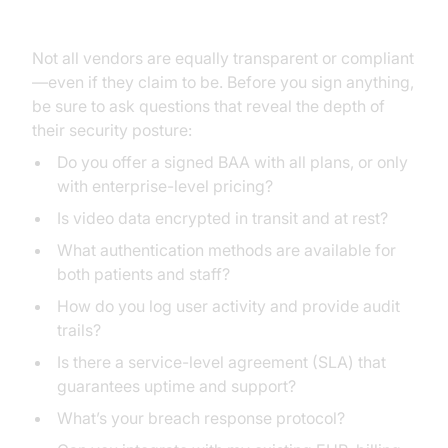
Signing a BAA
Not all vendors are equally transparent or compliant
—even if they claim to be. Before you sign anything,
be sure to ask questions that reveal the depth of
their security posture:
Do you offer a signed BAA with all plans, or only
with enterprise-level pricing?
Is video data encrypted in transit and at rest?
What authentication methods are available for
both patients and staff?
How do you log user activity and provide audit
trails?
Is there a service-level agreement (SLA) that
guarantees uptime and support?
What’s your breach response protocol?