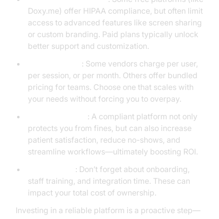
Doxy.me) offer HIPAA compliance, but often limit
access to advanced features like screen sharing
or custom branding. Paid plans typically unlock
better support and customization.
Pricing models
: Some vendors charge per user,
per session, or per month. Others offer bundled
pricing for teams. Choose one that scales with
your needs without forcing you to overpay.
Long-term value
: A compliant platform not only
protects you from fines, but can also increase
patient satisfaction, reduce no-shows, and
streamline workflows—ultimately boosting ROI.
Hidden costs
: Don’t forget about onboarding,
staff training, and integration time. These can
impact your total cost of ownership.
Investing in a reliable platform is a proactive step—