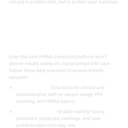
not just to protect data, but to protect your business.
Implementation Tips and Best
Practices
Even the best HIPAA-compliant platform won’t
deliver results unless it’s implemented with care.
Follow these best practices to ensure smooth
adoption:
Train your team
: Educate both clinical and
administrative staff on secure usage, PHI
handling, and HIPAA basics.
Set strong defaults
: Enable waiting rooms,
password-protected meetings, and user
authentication from day one.