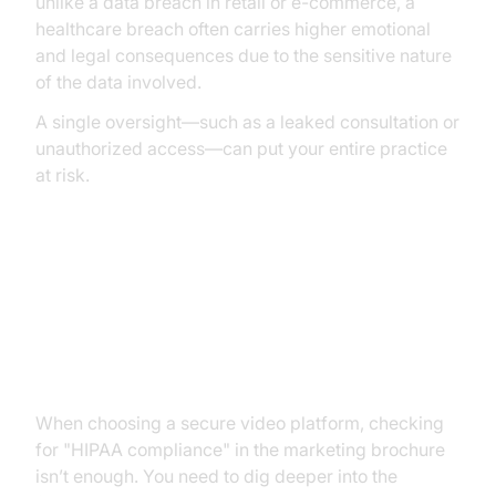
unlike a data breach in retail or e-commerce, a
healthcare breach often carries higher emotional
and legal consequences due to the sensitive nature
of the data involved.
A single oversight—such as a leaked consultation or
unauthorized access—can put your entire practice
at risk.
Key Features of a HIPAA
Compliant Video Conferencing
Platform
When choosing a secure video platform, checking
for "HIPAA compliance" in the marketing brochure
isn’t enough. You need to dig deeper into the