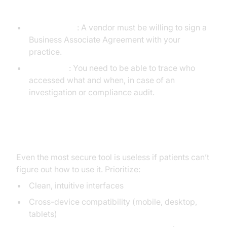
Administrative Features
BAA Support
: A vendor must be willing to sign a
Business Associate Agreement with your
practice.
Audit Logs
: You need to be able to trace who
accessed what and when, in case of an
investigation or compliance audit.
Usability Considerations
Even the most secure tool is useless if patients can’t
figure out how to use it. Prioritize:
Clean, intuitive interfaces
Cross-device compatibility (mobile, desktop,
tablets)