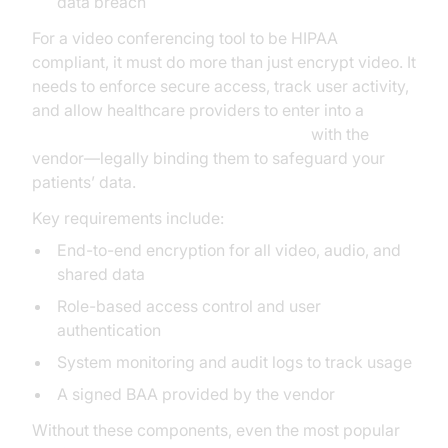
data breach
For a video conferencing tool to be HIPAA
compliant, it must do more than just encrypt video. It
needs to enforce secure access, track user activity,
and allow healthcare providers to enter into a
Business Associate Agreement (BAA)
with the
vendor—legally binding them to safeguard your
patients’ data.
Key requirements include:
End-to-end encryption for all video, audio, and
shared data
Role-based access control and user
authentication
System monitoring and audit logs to track usage
A signed BAA provided by the vendor
Without these components, even the most popular