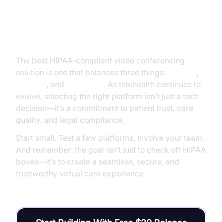
Conclusion
The best HIPAA-compliant video conferencing
solution is one that balances three things:
security
,
usability
, and
scalability
. As telehealth continues to
evolve, selecting the right platform isn’t just a tech
decision—it’s a commitment to patient trust, care
quality, and legal compliance.
Start small. Test a few platforms. Involve your team.
And remember: the goal isn’t just to check off HIPAA
boxes—it’s to create a seamless, secure, and
trustworthy virtual care experience.