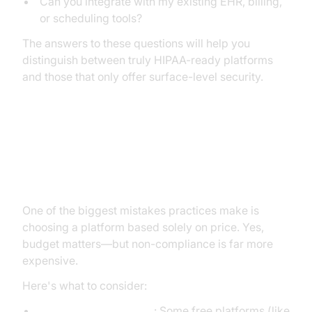
Can you integrate with my existing EHR, billing,
or scheduling tools?
The answers to these questions will help you
distinguish between truly HIPAA-ready platforms
and those that only offer surface-level security.
Cost Considerations and Budget
Planning
One of the biggest mistakes practices make is
choosing a platform based solely on price. Yes,
budget matters—but non-compliance is far more
expensive.
Here's what to consider:
Free vs. paid solutions
: Some free platforms (like