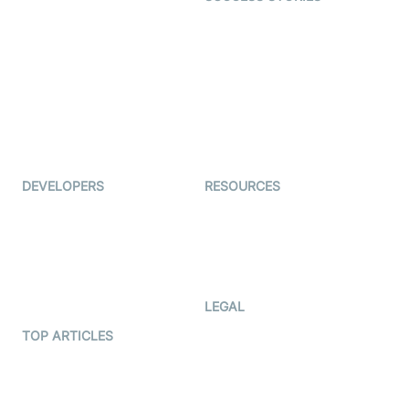
Live Commerce
Examedi
Auto Proctoring
Coderschool
Interview-as-a-service
TYHO
Virtual Events
ForagerOne
Live Audio Streaming
Immigo
Ed-Tech
DEVELOPERS
RESOURCES
Documentation
The Protocol by Video SDK
Code Samples
AI Apps
Developer Updates
Creator Program
Developer Hub
LEGAL
Terms Of Service
TOP ARTICLES
What is WebRTC?
Privacy Policy
Build a React Native Video
Cookie Notice
Calling App