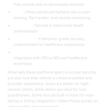
free version and no downloads required
VSee
: Offers advanced features like screen
sharing, file transfer, and remote monitoring
TheraNest
: Tailored to behavioral health
professionals
Cisco Webex
: Enterprise-grade security,
customizable for healthcare compliance
Microsoft Teams (Healthcare version)
:
Integrated with Office 365 and healthcare
workflows
What sets these platforms apart is not just security,
but also how they deliver a cohesive patient and
provider experience. Some are better for high-
volume clinics, while others are ideal for solo
practitioners. Some include built-in tools for note-
taking or billing integration—others focus purely on
video quality and encryption.