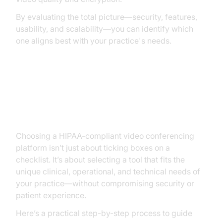
By evaluating the total picture—security, features,
usability, and scalability—you can identify which
one aligns best with your practice's needs.
Step-by-Step: How to Choose the
Right Platform
Choosing a HIPAA-compliant video conferencing
platform isn’t just about ticking boxes on a
checklist. It’s about selecting a tool that fits the
unique clinical, operational, and technical needs of
your practice—without compromising security or
patient experience.
Here’s a practical step-by-step process to guide