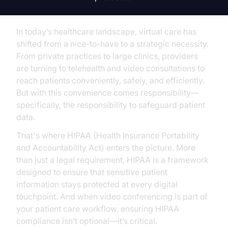
In today’s healthcare landscape, virtual care has
shifted from a nice-to-have to a strategic necessity.
From private practices to large clinics, providers
are turning to telehealth and video consultations to
reach patients conveniently, safely, and efficiently.
But with this convenience comes responsibility—
specifically, the responsibility to safeguard patient
data.
That's where HIPAA (Health Insurance Portability
and Accountability Act) enters the picture. More
than just a legal requirement, HIPAA is a framework
designed to ensure that sensitive patient
information stays protected at every digital
touchpoint. And when video conferencing is part of
your patient care workflow, ensuring HIPAA
compliance isn’t optional—it’s critical.