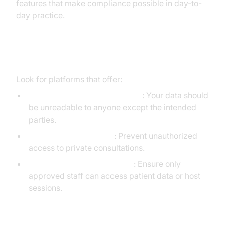
features that make compliance possible in day-to-
day practice.
Technical Safeguards
Look for platforms that offer:
End-to-End Encryption (E2EE)
: Your data should
be unreadable to anyone except the intended
parties.
Meeting Authentication
: Prevent unauthorized
access to private consultations.
Role-Based Access Controls
: Ensure only
approved staff can access patient data or host
sessions.