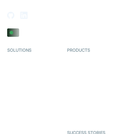
Adajan-Hazira Rd, Surat, Gujarat 395009, India
SOLUTIONS
PRODUCTS
Video KYC
AI-Agents
Video Banking
Real-time Audio & Video
SDK
Virtual Claim
Interactive Live Streaming
Video MER
SDK
Telehealth
Real-time Transcription
SDK
Astrology
Character SDK
Gaming
Open Source Examples
Dating
SUCCESS STORIES