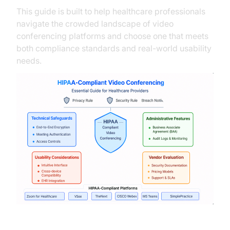
This guide is built to help healthcare professionals
navigate the crowded landscape of video
conferencing platforms and choose one that meets
both compliance standards and real-world usability
needs.