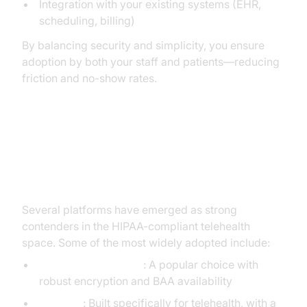
Integration with your existing systems (EHR,
scheduling, billing)
By balancing security and simplicity, you ensure
adoption by both your staff and patients—reducing
friction and no-show rates.
Examples of HIPAA Compliant
Video Conferencing Platforms
Several platforms have emerged as strong
contenders in the HIPAA-compliant telehealth
space. Some of the most widely adopted include:
Zoom for Healthcare
: A popular choice with
robust encryption and BAA availability
Doxy.me
: Built specifically for telehealth, with a