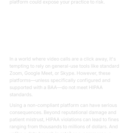
platform could expose your practice to risk.
The Risks of Using Non-
Compliant Video Tools
In a world where video calls are a click away, it's
tempting to rely on general-use tools like standard
Zoom, Google Meet, or Skype. However, these
platforms—unless specifically configured and
supported with a BAA—do not meet HIPAA
standards.
Using a non-compliant platform can have serious
consequences. Beyond reputational damage and
patient mistrust, HIPAA violations can lead to fines
ranging from thousands to millions of dollars. And