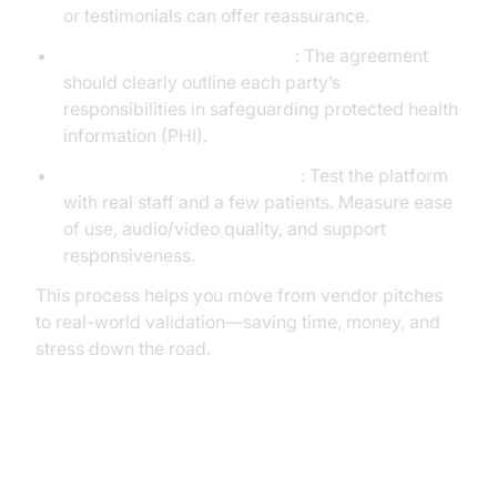
or testimonials can offer reassurance.
Request and review the BAA
: The agreement
should clearly outline each party’s
responsibilities in safeguarding protected health
information (PHI).
Pilot internally before scaling
: Test the platform
with real staff and a few patients. Measure ease
of use, audio/video quality, and support
responsiveness.
This process helps you move from vendor pitches
to real-world validation—saving time, money, and
stress down the road.
Questions to Ask Vendors Before