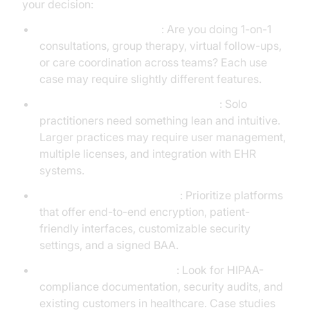
your decision:
Start with your use case
: Are you doing 1-on-1
consultations, group therapy, virtual follow-ups,
or care coordination across teams? Each use
case may require slightly different features.
Assess the scale of your operations
: Solo
practitioners need something lean and intuitive.
Larger practices may require user management,
multiple licenses, and integration with EHR
systems.
Compare essential features
: Prioritize platforms
that offer end-to-end encryption, patient-
friendly interfaces, customizable security
settings, and a signed BAA.
Evaluate vendor credibility
: Look for HIPAA-
compliance documentation, security audits, and
existing customers in healthcare. Case studies