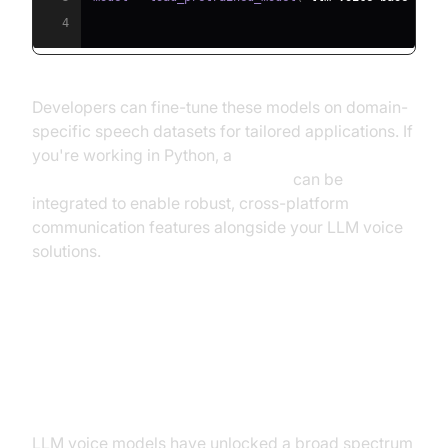
4
Developers can fine-tune these models on domain-
specific speech datasets for tailored applications. If
you're working in Python, a
python video and audio calling sdk
can be
integrated to enable robust, cross-platform
communication features alongside your LLM voice
solutions.
Applications and Use Cases for
LLM Voice Models
LLM voice models have unlocked a broad spectrum