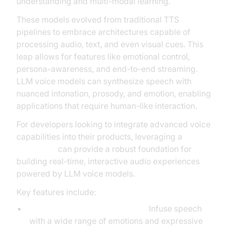
understanding and multi-modal learning.
These models evolved from traditional TTS
pipelines to embrace architectures capable of
processing audio, text, and even visual cues. This
leap allows for features like emotional control,
persona-awareness, and end-to-end streaming.
LLM voice models can synthesize speech with
nuanced intonation, prosody, and emotion, enabling
applications that require human-like interaction.
For developers looking to integrate advanced voice
capabilities into their products, leveraging a
Voice SDK
can provide a robust foundation for
building real-time, interactive audio experiences
powered by LLM voice models.
Key features include:
Emotional and prosody control:
Infuse speech
with a wide range of emotions and expressive