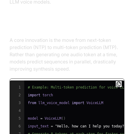
LLM voice models.
Multi-Token Prediction and Speed
A core innovation is the move from next-token
prediction (NTP) to multi-token prediction (MTP).
Rather than generating one audio token at a time,
models predict sequences in parallel, drastically
improving synthesis speed.
1
# Example: Multi-token prediction for voice LLM
2
import
3
from
 llm_voice_model 
import
4
5
model 
=
 VoiceLLM
(
)
6
input_text 
=
"Hello, how can I help you today?"