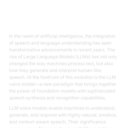
Introduction to LLM Voice Model
In the realm of artificial intelligence, the integration
of speech and language understanding has seen
transformative advancements in recent years. The
rise of Large Language Models (LLMs) has not only
changed the way machines process text, but also
how they generate and interpret human-like
speech. At the forefront of this evolution is the LLM
voice model—a new paradigm that brings together
the power of foundation models with sophisticated
speech synthesis and recognition capabilities.
LLM voice models enable machines to understand,
generate, and respond with highly natural, emotive,
and context-aware speech. Their significance