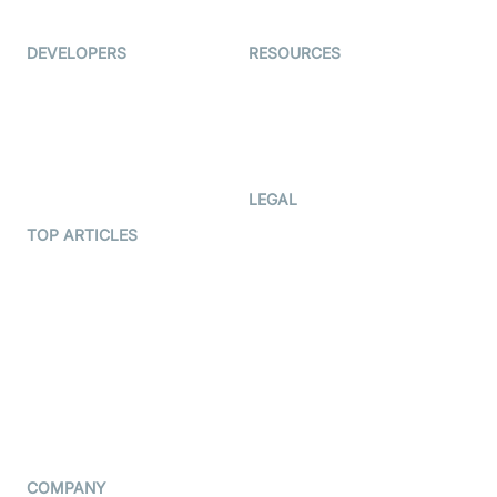
Ed-Tech
DEVELOPERS
RESOURCES
Documentation
The Protocol by Video SDK
Code Samples
AI Apps
Developer Updates
Creator Program
Developer Hub
LEGAL
Terms Of Service
TOP ARTICLES
What is WebRTC?
Privacy Policy
Build a React Native Video
Cookie Notice
Calling App
CCPA Notice
Build a Flutter Video
Calling App
Subprocessors
DPA
RSS
COMPANY