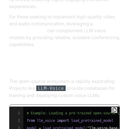
experiences.
For those seeking to implement high-quality video
and audio communication, leveraging a
Video Calling API
can complement LLM voice
models by providing reliable, scalable conferencing
capabilities.
Open Source Ecosystem
The open-source ecosystem is rapidly expanding.
Projects like
provide codebases for
LLM-Voice
training and deploying custom voice LLMs:
1
# Example: Loading a pre-trained open-source LLM v
2
from
 llm_voice 
import
3
model 
=
 load_pretrained_model
(
"llm-voice-base-2025