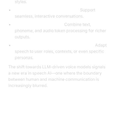
styles.
Real-time, low-latency streaming:
Support
seamless, interactive conversations.
Multi-modal input/output:
Combine text,
phoneme, and audio token processing for richer
outputs.
Contextual and persona-aware synthesis:
Adapt
speech to user roles, contexts, or even specific
personas.
The shift towards LLM-driven voice models signals
a new era in speech AI—one where the boundary
between human and machine communication is
increasingly blurred.
Key Innovations in LLM Voice