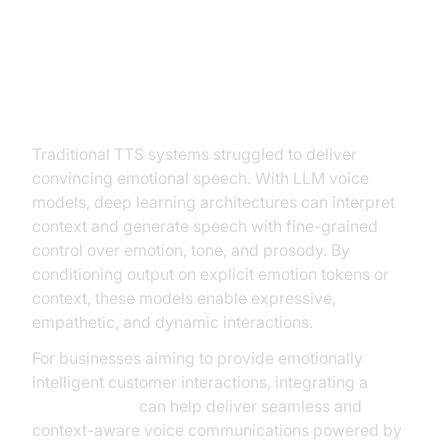
Models
Emotional and Prosody Control
Traditional TTS systems struggled to deliver
convincing emotional speech. With LLM voice
models, deep learning architectures can interpret
context and generate speech with fine-grained
control over emotion, tone, and prosody. By
conditioning output on explicit emotion tokens or
context, these models enable expressive,
empathetic, and dynamic interactions.
For businesses aiming to provide emotionally
intelligent customer interactions, integrating a
phone call api
can help deliver seamless and
context-aware voice communications powered by