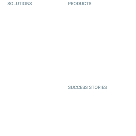
SOLUTIONS
PRODUCTS
Video KYC
AI-Agents
Video Banking
Real-time Audio & Video
SDK
Virtual Claim
Interactive Live Streaming
Video MER
SDK
Telehealth
Real-time Transcription
SDK
Astrology
Character SDK
Gaming
Open Source Examples
Dating
SUCCESS STORIES
Live Commerce
Examedi
Auto Proctoring
Coderschool
Interview-as-a-service
TYHO
Virtual Events
ForagerOne
Live Audio Streaming
Immigo