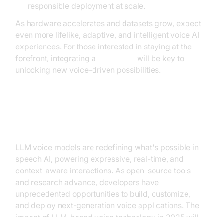
responsible deployment at scale.
As hardware accelerates and datasets grow, expect
even more lifelike, adaptive, and intelligent voice AI
experiences. For those interested in staying at the
forefront, integrating a
Voice SDK
will be key to
unlocking new voice-driven possibilities.
Conclusion
LLM voice models are redefining what's possible in
speech AI, powering expressive, real-time, and
context-aware interactions. As open-source tools
and research advance, developers have
unprecedented opportunities to build, customize,
and deploy next-generation voice applications. The