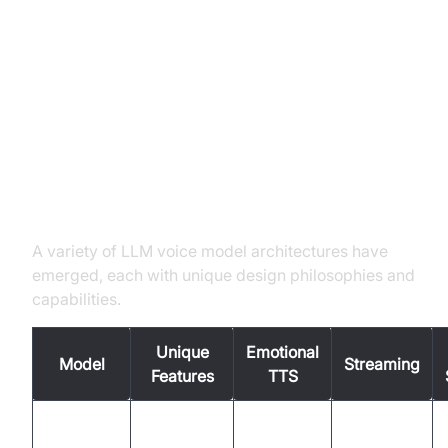
Leading LLM Voice Model
Architectures
EmoVoice, VocalNet, LLaMA-
Omni2, Voila, SPIRIT LM
A variety of LLM voice model architectures have
emerged, each with unique design philosophies and
capabilities.
Unique
Emotional
Model
Streaming
Features
TTS
Advanced