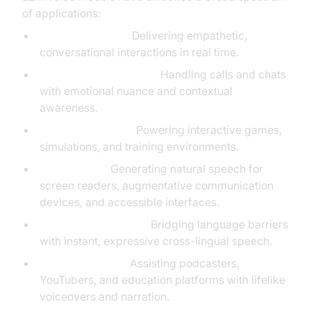
of applications:
Virtual assistants:
Delivering empathetic,
conversational interactions in real time.
Customer service bots:
Handling calls and chats
with emotional nuance and contextual
awareness.
Voice role-play AI:
Powering interactive games,
simulations, and training environments.
Accessibility:
Generating natural speech for
screen readers, augmentative communication
devices, and accessible interfaces.
Real-time translation:
Bridging language barriers
with instant, expressive cross-lingual speech.
Content creation:
Assisting podcasters,
YouTubers, and education platforms with lifelike
voiceovers and narration.