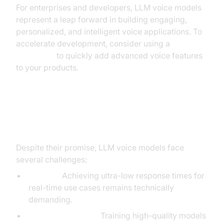
For enterprises and developers, LLM voice models
represent a leap forward in building engaging,
personalized, and intelligent voice applications. To
accelerate development, consider using a
Voice SDK
to quickly add advanced voice features
to your products.
Challenges and Considerations
Despite their promise, LLM voice models face
several challenges:
Latency:
Achieving ultra-low response times for
real-time use cases remains technically
demanding.
Data requirements:
Training high-quality models