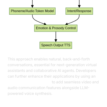
This approach enables natural, back-and-forth
conversations, essential for next-generation virtual
assistants and collaborative AI agents. Developers
can further enhance their applications by using an
embed video calling sdk
to add seamless video and
audio communication features alongside LLM-
powered voice synthesis.