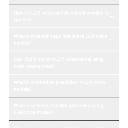
How do LLM voice models control emotion in
+
speech?
What are the main applications of LLM voice
+
models?
Can I build my own LLM voice model using
+
open-source code?
What is multi-token prediction in LLM voice
+
models?
What are the main challenges in deploying
+
LLM voice models?