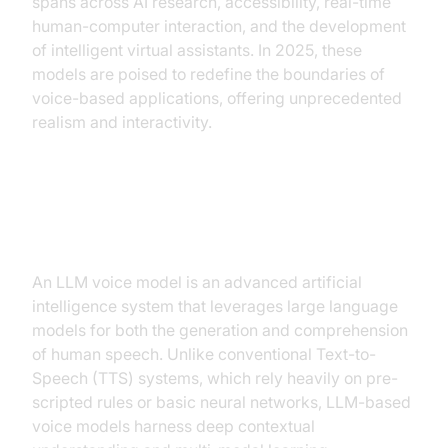
spans across AI research, accessibility, real-time
human-computer interaction, and the development
of intelligent virtual assistants. In 2025, these
models are poised to redefine the boundaries of
voice-based applications, offering unprecedented
realism and interactivity.
What is an LLM Voice Model?
An LLM voice model is an advanced artificial
intelligence system that leverages large language
models for both the generation and comprehension
of human speech. Unlike conventional Text-to-
Speech (TTS) systems, which rely heavily on pre-
scripted rules or basic neural networks, LLM-based
voice models harness deep contextual