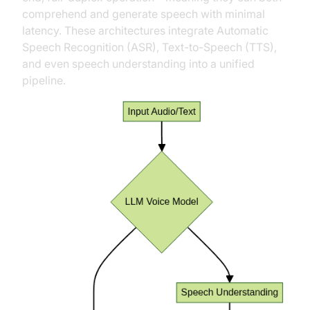
comprehend and generate speech with minimal
latency. These architectures integrate Automatic
Speech Recognition (ASR), Text-to-Speech (TTS),
and even speech understanding into a unified
pipeline.