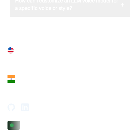
How can I customize an LLM voice model for
+
a specific voice or style?
United States
28 Geary St, Suite 650,
San Francisco, CA 94108, United States
India
18th Floor, 1812, The Junomoneta Tower,
Adajan-Hazira Rd, Surat, Gujarat 395009, India