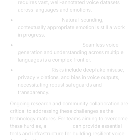
requires vast, well-annotated voice datasets
across languages and emotions.
Emotion accuracy:
Natural-sounding,
contextually appropriate emotion is still a work
in progress.
Cross-lingual performance:
Seamless voice
generation and understanding across multiple
languages is a complex frontier.
Ethical issues:
Risks include deepfake misuse,
privacy violations, and bias in voice outputs,
necessitating robust safeguards and
transparency.
Ongoing research and community collaboration are
critical to addressing these challenges as the
technology matures. For teams aiming to overcome
these hurdles, a
Voice SDK
can provide essential
tools and infrastructure for building resilient voice