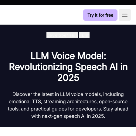
Try it for free
Open
Developer Hub
/
Llm
LLM Voice Model:
Revolutionizing Speech AI in
2025
Discover the latest in LLM voice models, including
emotional TTS, streaming architectures, open-source
tools, and practical guides for developers. Stay ahead
with next-gen speech AI in 2025.