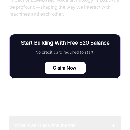
impact of LLM-based voice technology in 2025 will
be profound—shaping the way we interact with
machines and each other.
Start Building With Free $20 Balance
No credit card required to start.
Claim Now!
FAQ
+
What is an LLM voice model?