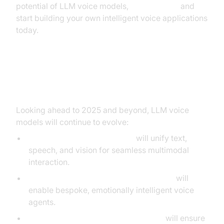
potential of LLM voice models,
Try it for free
and
start building your own intelligent voice applications
today.
Future Directions and Trends
Looking ahead to 2025 and beyond, LLM voice
models will continue to evolve:
Next-gen foundation models
will unify text,
speech, and vision for seamless multimodal
interaction.
Personalization and context-awareness
will
enable bespoke, emotionally intelligent voice
agents.
Ethical and privacy-focused designs
will ensure