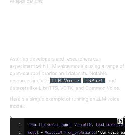
AI applications.
Getting Started: Building Your
Own LLM Voice Model
Aspiring developers and researchers can
experiment with LLM voice models using a range of
open-source libraries and datasets. Notable
resources include
,
, and
LLM-Voice
ESPnet
datasets like LibriTTS, VCTK, and Common Voice.
Here's a simple example of running an LLM voice
model:
1
from
 llm_voice 
import
 VoiceLLM
,
2
model 
=
 VoiceLLM
.
from_pretrained
(
"llm-voice-base-2