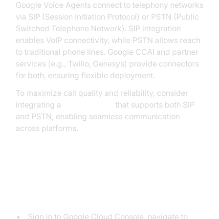
Google Voice Agents connect to telephony networks
via SIP (Session Initiation Protocol) or PSTN (Public
Switched Telephone Network). SIP integration
enables VoIP connectivity, while PSTN allows reach
to traditional phone lines. Google CCAI and partner
services (e.g., Twilio, Genesys) provide connectors
for both, ensuring flexible deployment.
To maximize call quality and reliability, consider
integrating a
phone call api
that supports both SIP
and PSTN, enabling seamless communication
across platforms.
Step-by-Step Setup Guide
1. Create a Dialogflow CX Agent
Sign in to Google Cloud Console, navigate to