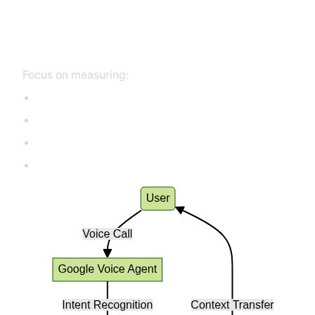
Key Metrics for Voice Agent
Quality
Focus on measuring:
First Call Resolution (FCR)
Intent Match Accuracy
Escalation Rate
Customer Satisfaction (CSAT)