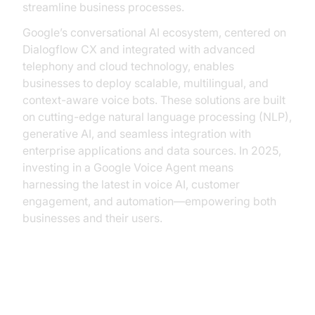
streamline business processes.
Google’s conversational AI ecosystem, centered on
Dialogflow CX and integrated with advanced
telephony and cloud technology, enables
businesses to deploy scalable, multilingual, and
context-aware voice bots. These solutions are built
on cutting-edge natural language processing (NLP),
generative AI, and seamless integration with
enterprise applications and data sources. In 2025,
investing in a Google Voice Agent means
harnessing the latest in voice AI, customer
engagement, and automation—empowering both
businesses and their users.
Understanding Google Voice