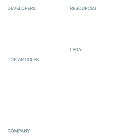
DEVELOPERS
RESOURCES
Documentation
The Protocol by Video SDK
Code Samples
AI Apps
Developer Updates
Creator Program
Developer Hub
LEGAL
Terms Of Service
TOP ARTICLES
What is WebRTC?
Privacy Policy
Build a React Native Video
Cookie Notice
Calling App
CCPA Notice
Build a Flutter Video
Calling App
Subprocessors
DPA
RSS
COMPANY