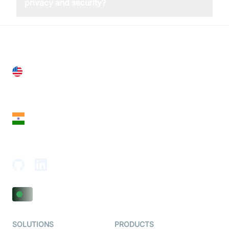
privacy and security?
United States
28 Geary St, Suite 650,
San Francisco, CA 94108, United States
India
18th Floor, 1812, The Junomoneta Tower,
Adajan-Hazira Rd, Surat, Gujarat 395009, India
SOLUTIONS
PRODUCTS