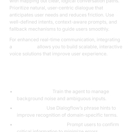
with mapping out clear, logical conversation paths.
Prioritize natural, user-centric dialogue that
anticipates user needs and reduces friction. Use
well-defined intents, context-aware prompts, and
fallback mechanisms to guide users smoothly.
For enhanced real-time communication, integrating
a
Voice SDK
allows you to build scalable, interactive
voice solutions that improve user experience.
Speech Recognition Tips
Noise Handling:
Train the agent to manage
background noise and ambiguous inputs.
Phrase Hints:
Use Dialogflow’s phrase hints to
improve recognition of domain-specific terms.
Confirmation Prompts:
Prompt users to confirm
critical information to minimize errors.