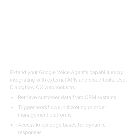
Enhancing Your Voice Agent with
Application Integration
Using API Triggers and Tools
Extend your Google Voice Agent’s capabilities by
integrating with external APIs and cloud tools. Use
Dialogflow CX webhooks to:
Retrieve customer data from CRM systems
Trigger workflows in ticketing or order
management platforms
Access knowledge bases for dynamic
responses