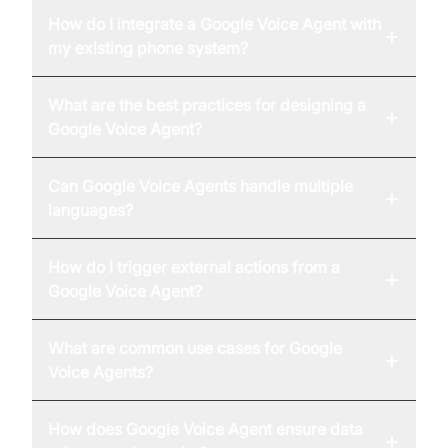
How do I integrate a Google Voice Agent with
+
my existing phone system?
What are the best practices for designing a
+
Google Voice Agent?
Can Google Voice Agents handle multiple
+
languages?
How do I trigger external actions from a
+
Google Voice Agent?
What are common use cases for Google
+
Voice Agents?
How does Google Voice Agent ensure data
+