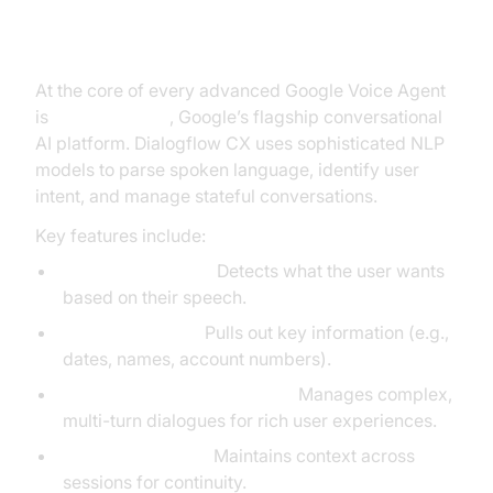
Dialogflow CX and Natural
Language Processing
At the core of every advanced Google Voice Agent
is
Dialogflow CX
, Google’s flagship conversational
AI platform. Dialogflow CX uses sophisticated NLP
models to parse spoken language, identify user
intent, and manage stateful conversations.
Key features include:
Intent Recognition:
Detects what the user wants
based on their speech.
Entity Extraction:
Pulls out key information (e.g.,
dates, names, account numbers).
Stateful Conversation Flows:
Manages complex,
multi-turn dialogues for rich user experiences.
Context Handling:
Maintains context across
sessions for continuity.