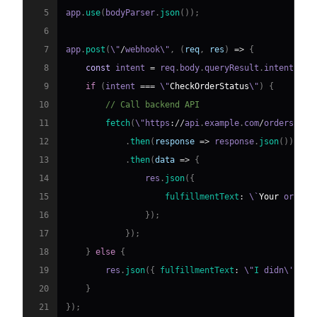
5
app
.
use
(
bodyParser
.
json
(
)
)
;
6
7
app
.
post
(
\"
/
webhook\"
,
(
req
,
 res
)
=>
{
8
const
 intent 
=
 req
.
body
.
queryResult
.
intent
.
dis
9
if
(
intent 
===
 \"
CheckOrderStatus
\"
)
{
10
// Call backend API
11
fetch
(
\"https
:
/
/
api
.
example
.
com
/
orders
/
\" 
12
.
then
(
response
=>
 response
.
json
(
)
)
13
.
then
(
data
=>
{
14
                res
.
json
(
{
15
fulfillmentText
:
 \`
Your
 order 
16
}
)
;
17
}
)
;
18
}
else
{
19
        res
.
json
(
{
fulfillmentText
:
 \"
I
 didn\'t un
20
}
21
}
)
;