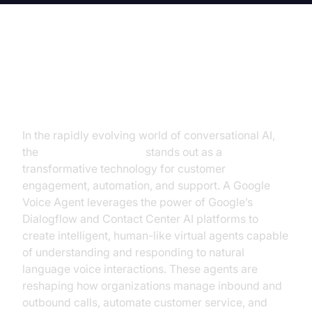
Introduction to Google Voice
Agent
In the rapidly evolving world of conversational AI,
the
Google Voice Agent
stands out as a
transformative technology for customer
engagement, automation, and support. A Google
Voice Agent leverages the power of Google’s
Dialogflow and Contact Center AI platforms to
create intelligent, human-like virtual agents capable
of understanding and responding to natural
language voice interactions. These agents are
reshaping how organizations manage inbound and
outbound calls, automate customer service, and