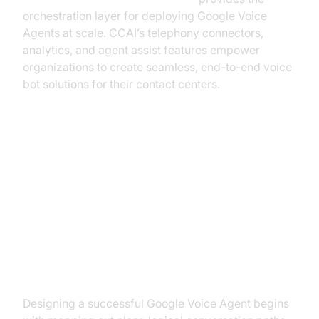
orchestration layer for deploying Google Voice
Agents at scale. CCAI’s telephony connectors,
analytics, and agent assist features empower
organizations to create seamless, end-to-end voice
bot solutions for their contact centers.
Designing a Google Voice Agent:
Best Practices
Conversation Structure & User
Experience
Designing a successful Google Voice Agent begins