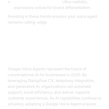
Improved Voice Synthesis:
Ultra-realistic,
expressive voices for brand differentiation.
Investing in these trends ensures your voice agent
remains cutting-edge.
Conclusion: Why Invest in Google
Voice Agent?
Google Voice Agents represent the future of
conversational AI for businesses in 2025. By
leveraging Dialogflow CX, telephony integration,
and generative AI, organizations can automate
support, boost efficiency, and deliver superior
customer experiences. As AI capabilities continue to
advance, adopting a Google Voice Agent ensures