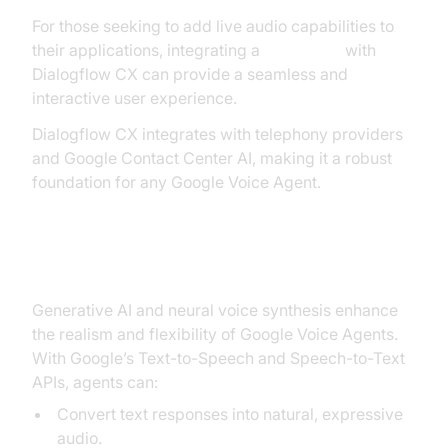
For those seeking to add live audio capabilities to
their applications, integrating a
Voice SDK
with
Dialogflow CX can provide a seamless and
interactive user experience.
Dialogflow CX integrates with telephony providers
and Google Contact Center AI, making it a robust
foundation for any Google Voice Agent.
Generative AI and Voice Synthesis
Generative AI and neural voice synthesis enhance
the realism and flexibility of Google Voice Agents.
With Google’s Text-to-Speech and Speech-to-Text
APIs, agents can:
Convert text responses into natural, expressive
audio.