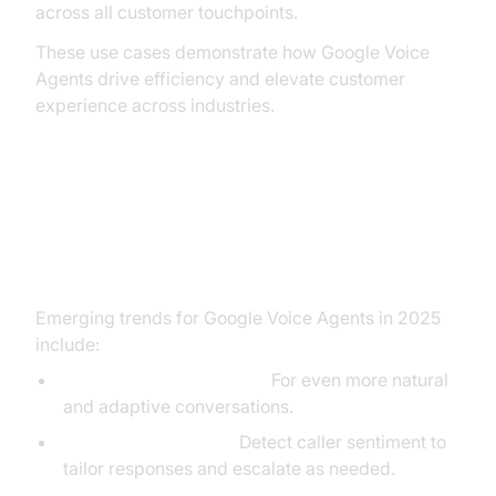
across all customer touchpoints.
These use cases demonstrate how Google Voice
Agents drive efficiency and elevate customer
experience across industries.
Future Trends in Google Voice
Agent Technology
Emerging trends for Google Voice Agents in 2025
include:
Advanced Generative AI:
For even more natural
and adaptive conversations.
Emotion Recognition:
Detect caller sentiment to
tailor responses and escalate as needed.