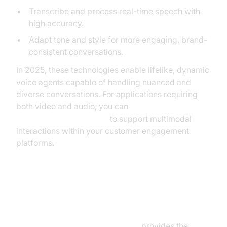
Transcribe and process real-time speech with
high accuracy.
Adapt tone and style for more engaging, brand-
consistent conversations.
In 2025, these technologies enable lifelike, dynamic
voice agents capable of handling nuanced and
diverse conversations. For applications requiring
both video and audio, you can
embed video calling sdk
to support multimodal
interactions within your customer engagement
platforms.
Integration with Google Contact
Center AI
Google Contact Center AI (CCAI)
provides the