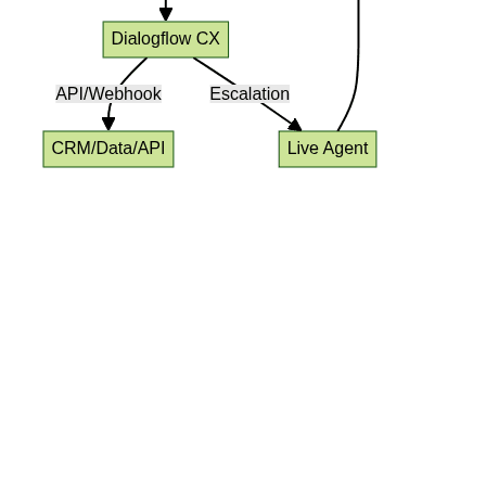
Google Voice Agent
Implementation
Telephony Integration Options
(SIP, PSTN)