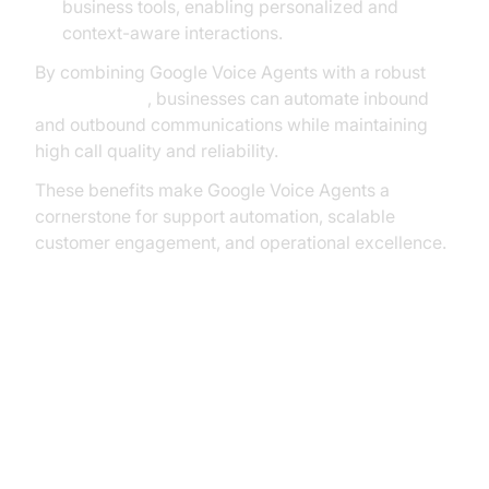
business tools, enabling personalized and
context-aware interactions.
By combining Google Voice Agents with a robust
phone call api
, businesses can automate inbound
and outbound communications while maintaining
high call quality and reliability.
These benefits make Google Voice Agents a
cornerstone for support automation, scalable
customer engagement, and operational excellence.
Core Technologies Behind Google
Voice Agent