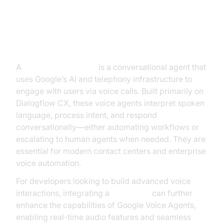
Agents
What is a Google Voice Agent?
A
Google Voice Agent
is a conversational agent that
uses Google’s AI and telephony infrastructure to
engage with users via voice calls. Built primarily on
Dialogflow CX, these voice agents interpret spoken
language, process intent, and respond
conversationally—either automating workflows or
escalating to human agents when needed. They are
essential for modern contact centers and enterprise
voice automation.
For developers looking to build advanced voice
interactions, integrating a
Voice SDK
can further
enhance the capabilities of Google Voice Agents,
enabling real-time audio features and seamless