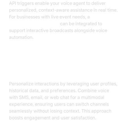
API triggers enable your voice agent to deliver
personalized, context-aware assistance in real time.
For businesses with live event needs, a
Live Streaming API SDK
can be integrated to
support interactive broadcasts alongside voice
automation.
Personalization and Multimodal
Interaction
Personalize interactions by leveraging user profiles,
historical data, and preferences. Combine voice
with SMS, email, or web chat for a multimodal
experience, ensuring users can switch channels
seamlessly without losing context. This approach
boosts engagement and user satisfaction.