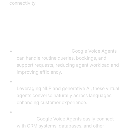
connectivity.
Key Benefits of Using Google
Voice Agents
Self-Service Automation:
Google Voice Agents
can handle routine queries, bookings, and
support requests, reducing agent workload and
improving efficiency.
Multilingual, Human-Like Conversations:
Leveraging NLP and generative AI, these virtual
agents converse naturally across languages,
enhancing customer experience.
Seamless Integration with CRM and Data
Sources:
Google Voice Agents easily connect
with CRM systems, databases, and other