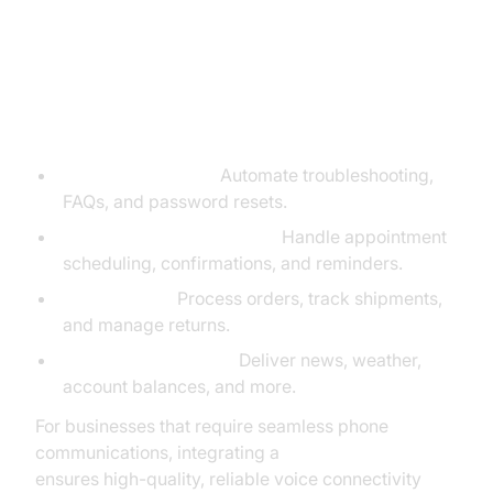
Real-World Use Cases for Google
Voice Agents
Customer Support:
Automate troubleshooting,
FAQs, and password resets.
Booking and Reservations:
Handle appointment
scheduling, confirmations, and reminders.
E-commerce:
Process orders, track shipments,
and manage returns.
Information Services:
Deliver news, weather,
account balances, and more.
For businesses that require seamless phone
communications, integrating a
phone call api
ensures high-quality, reliable voice connectivity