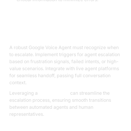
Handling Escalation and Human
Handover
A robust Google Voice Agent must recognize when
to escalate. Implement triggers for agent escalation
based on frustration signals, failed intents, or high-
value scenarios. Integrate with live agent platforms
for seamless handoff, passing full conversation
context.
Leveraging a
phone call api
can streamline the
escalation process, ensuring smooth transitions
between automated agents and human
representatives.