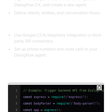
Dialogflow CX, and create a new agent.
Define intents, entities, and conversation flows.
2. Configure Telephony Integration
Use Google CCAI telephony integration or third-
party SIP connectors.
Set up phone numbers and route calls to your
Dialogflow agent.
3. Implement API Triggers for Dynamic
Responses
1
// Example: Trigger backend API from Dialogflow we
2
const
 express 
=
require
(
\"express\"
)
;
3
const
 bodyParser 
=
require
(
\"body
-
parser\"
)
;
4
const
 app 
=
express
(
)
;