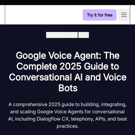
Try it for free
Open
Developer Hub
/
Llm
Google Voice Agent: The
Complete 2025 Guide to
Conversational AI and Voice
Bots
A comprehensive 2025 guide to building, integrating,
and scaling Google Voice Agents for conversational
AI, including Dialogflow CX, telephony, APIs, and best
practices.