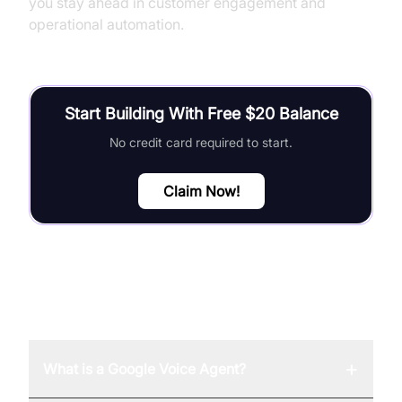
you stay ahead in customer engagement and
operational automation.
Start Building With Free $20 Balance
No credit card required to start.
Claim Now!
FAQ
+
What is a Google Voice Agent?