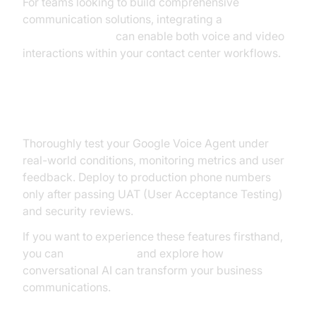
For teams looking to build comprehensive
communication solutions, integrating a
Video Calling API
can enable both voice and video
interactions within your contact center workflows.
Testing and Deployment
Thoroughly test your Google Voice Agent under
real-world conditions, monitoring metrics and user
feedback. Deploy to production phone numbers
only after passing UAT (User Acceptance Testing)
and security reviews.
If you want to experience these features firsthand,
you can
Try it for free
and explore how
conversational AI can transform your business
communications.