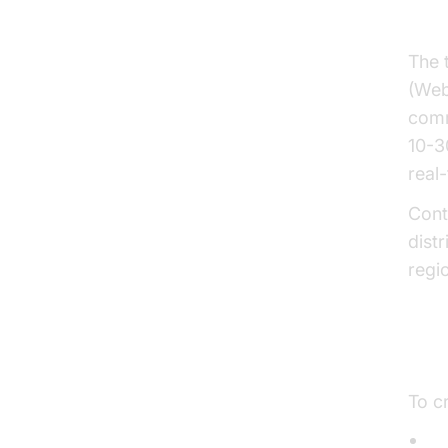
Key
The 
(Web
comm
10-3
real-
Cont
dist
regi
Ess
To cr
C