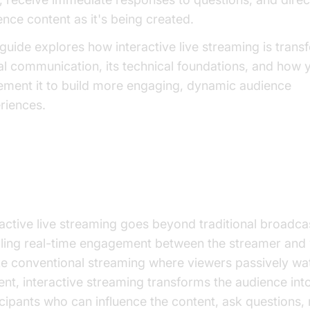
ence content as it's being created.
 guide explores how interactive live streaming is trans
tal communication, its technical foundations, and how 
ement it to build more engaging, dynamic audience
riences.
at is Interactive Live Streaming?
ractive live streaming goes beyond traditional broadca
ling real-time engagement between the streamer and 
ke conventional streaming where viewers passively wa
ent, interactive streaming transforms the audience int
icipants who can influence the content, ask questions,