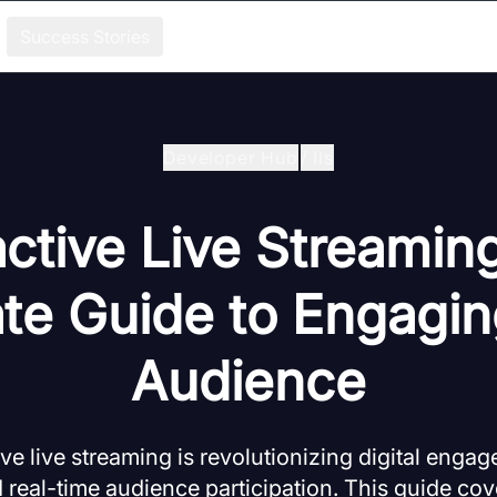
Success Stories
Developer Hub
/
Ils
active Live Streamin
ate Guide to Engagin
Audience
ve live streaming is revolutionizing digital eng
 real-time audience participation. This guide cov