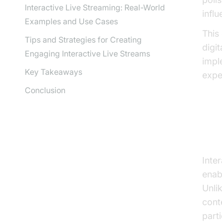
Interactive Live Streaming: Real-World
influ
Examples and Use Cases
This
Tips and Strategies for Creating
digi
Engaging Interactive Live Streams
impl
Key Takeaways
expe
Conclusion
Wh
Inte
enab
Unli
cont
part