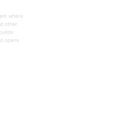
ent where
nd other
builds
nd opens
rks:
nd