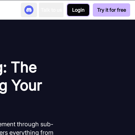
Talk to us
Login
Try it for free
g: The
g Your
agement through sub-
ers everything from