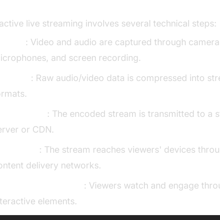
adcasting
ractive live streaming involves several technical steps:
apture
: Video and audio are captured through camera
icrophones, and screen recording.
ncoding
: Raw audio/video data is compressed into st
ormats.
roadcasting
: The encoded stream is transmitted to a 
erver or CDN.
istribution
: The stream reaches viewers' devices thro
ontent delivery networks.
layback & Interaction
: Viewers watch and engage thr
nteractive elements.