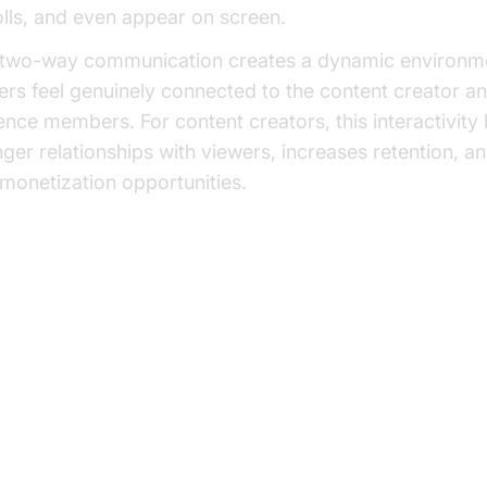
olls, and even appear on screen.
 two-way communication creates a dynamic environm
ers feel genuinely connected to the content creator a
ence members. For content creators, this interactivity 
nger relationships with viewers, increases retention, a
monetization opportunities.
w Interactive Live Streaming Wo
e Technical Aspects
 Basic Process: Capturing, Encoding, a