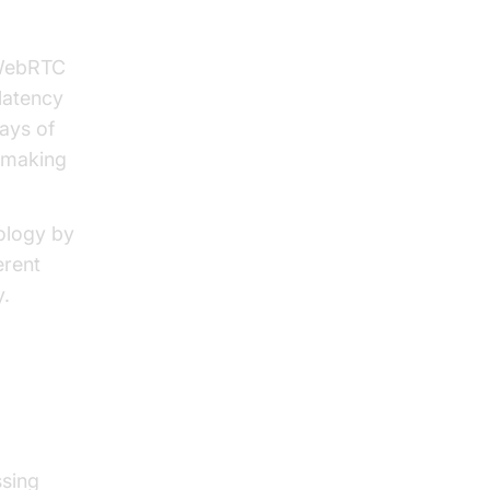
cy
 WebRTC
latency
ays of
 making
ology by
erent
y.
ssing