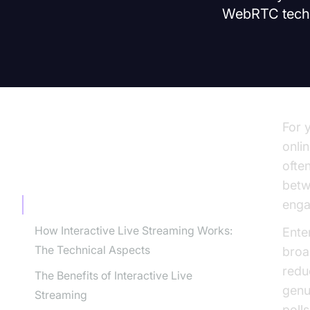
WebRTC techno
For 
onlin
ofte
TABLE OF CONTENT
betw
enga
What is Interactive Live Streaming?
How Interactive Live Streaming Works:
Enter
The Technical Aspects
broa
redu
The Benefits of Interactive Live
genu
Streaming
poll