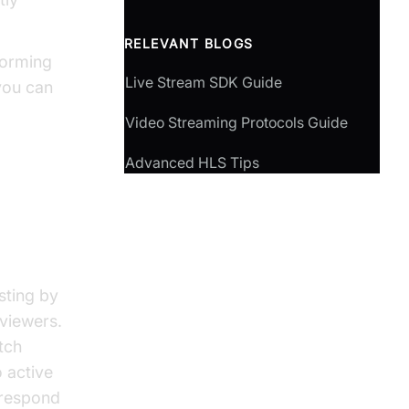
RELEVANT BLOGS
forming
Live Stream SDK Guide
you can
Video Streaming Protocols Guide
Advanced HLS Tips
sting by
viewers.
tch
o active
 respond