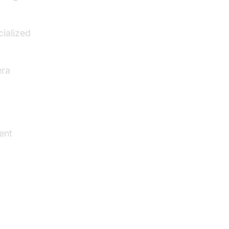
cialized
era
ient