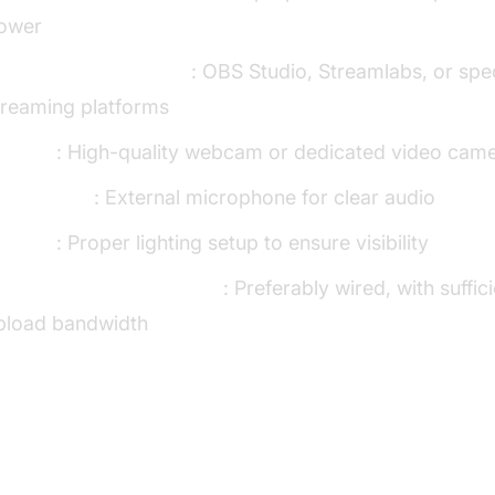
ower
roadcasting software
: OBS Studio, Streamlabs, or spe
treaming platforms
amera
: High-quality webcam or dedicated video cam
icrophone
: External microphone for clear audio
ighting
: Proper lighting setup to ensure visibility
table internet connection
: Preferably wired, with suffic
pload bandwidth
e Benefits of Interactive Live