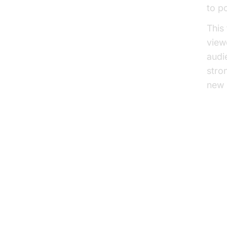
to p
This
view
audi
stro
new 
Ho
Th
The