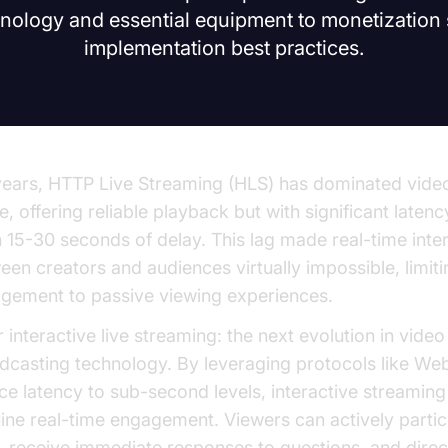
logy and essential equipment to monetization 
implementation best practices.
years, HTTP Live Streaming (HLS) has dominated video
e, offering reliable playback but with significant laten
n 15-30 seconds of delay. This lag made real-time inte
een creators and audiences virtually impossible, limiti
gement to passive viewing experiences.
 interactive live streaming: the next evolution in video
dcasting technology. By leveraging protocols like We
ce latency to sub-second levels, interactive streaming
ine real-time engagement. Viewers can actively partic
s, receive immediate responses to questions, and direc