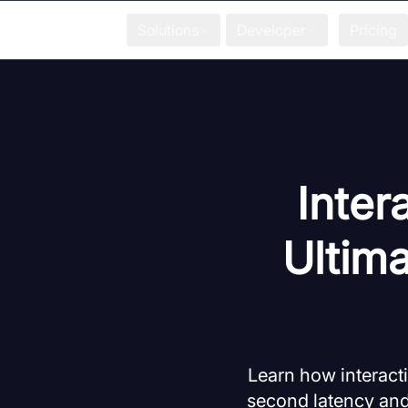
Solutions
Developer
Pricing
Inter
Ultim
Learn how interacti
second latency and