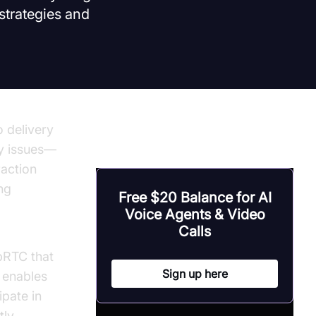
strategies and
 delivery
cy issues—
raction
ng
Free $20 Balance for AI
Voice Agents & Video
Calls
bRTC that
Sign up here
 enables
ipate in
tly