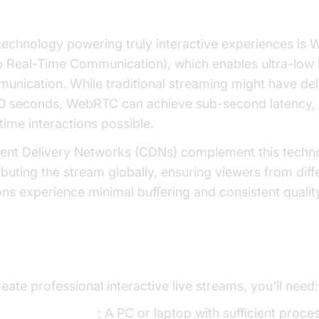
 Technologies: WebRTC and Low-Laten
technology powering truly interactive experiences is
 Real-Time Communication), which enables ultra-low 
unication. While traditional streaming might have del
0 seconds, WebRTC can achieve sub-second latency,
time interactions possible.
ent Delivery Networks (CDNs) complement this techn
ributing the stream globally, ensuring viewers from diff
ons experience minimal buffering and consistent qualit
ential Equipment and Software
eate professional interactive live streams, you'll need:
omputing device
: A PC or laptop with sufficient proce