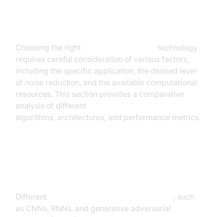
AI Noise Cancellation: A
Comparative Analysis
Choosing the right
AI noise cancellation
technology
requires careful consideration of various factors,
including the specific application, the desired level
of noise reduction, and the available computational
resources. This section provides a comparative
analysis of different
AI noise cancellation
algorithms, architectures, and performance metrics.
Comparing Different AI Algorithms
and Architectures
Different
AI algorithms for noise cancellation
, such
as CNNs, RNNs, and generative adversarial