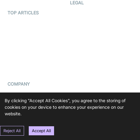
Developer Hub
LEGAL
Terms Of Service
TOP ARTICLES
What is WebRTC?
Privacy Policy
Build a React Native Video
Cookie Notice
Calling App
CCPA Notice
Build a Flutter Video
Calling App
Subprocessors
DPA
RSS
COMPANY
Contact Us
By clicking "Accept All Cookies", you agree to the storing of
Pricing
cookies on your device to enhance your experience on our
Support
website.
Blog
Reject All
Accept All
Press Kit