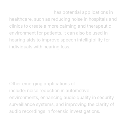
AI noise cancellation
has potential applications in
healthcare, such as reducing noise in hospitals and
clinics to create a more calming and therapeutic
environment for patients. It can also be used in
hearing aids to improve speech intelligibility for
individuals with hearing loss.
Other Emerging Applications
Other emerging applications of
AI noise canceling
include: noise reduction in automotive
environments, enhancing audio quality in security
surveillance systems, and improving the clarity of
audio recordings in forensic investigations.