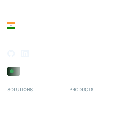
28 Geary St, Suite 650,
San Francisco, CA 94108, United States
India
18th Floor, 1812, The Junomoneta Tower,
Adajan-Hazira Rd, Surat, Gujarat 395009, India
SOLUTIONS
PRODUCTS
Video KYC
AI-Agents
Video Banking
Real-time Audio & Video
SDK
Virtual Claim
Interactive Live Streaming
Video MER
SDK
Telehealth
Real-time Transcription