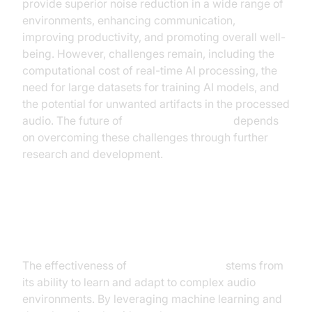
provide superior noise reduction in a wide range of
environments, enhancing communication,
improving productivity, and promoting overall well-
being. However, challenges remain, including the
computational cost of real-time AI processing, the
need for large datasets for training AI models, and
the potential for unwanted artifacts in the processed
audio. The future of
AI noise cancellation
depends
on overcoming these challenges through further
research and development.
How AI Noise Cancellation Works
The effectiveness of
AI noise canceling
stems from
its ability to learn and adapt to complex audio
environments. By leveraging machine learning and