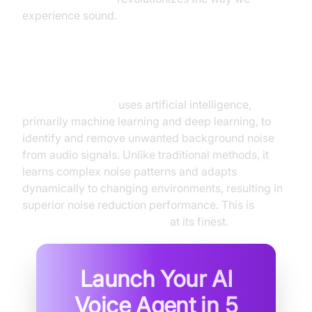
experience sound.
What is AI Noise Canceling?
AI noise canceling
uses artificial intelligence,
primarily machine learning and deep learning, to
identify and remove unwanted background noise
from audio signals. Unlike traditional methods, it
learns complex noise patterns and adapts
dynamically to changing environments, resulting in
superior noise reduction performance. This is
intelligent noise cancellation
at its finest.
Launch Your AI
Voice Agent in
5