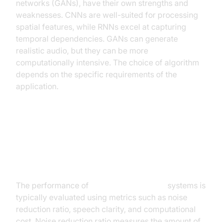
networks (GANs), have their own strengths and
weaknesses. CNNs are well-suited for processing
spatial features, while RNNs excel at capturing
temporal dependencies. GANs can generate
realistic audio, but they can be more
computationally intensive. The choice of algorithm
depends on the specific requirements of the
application.
Evaluating Performance Metrics:
Noise Reduction, Speech Clarity,
and Computational Cost
The performance of
AI noise cancellation
systems is
typically evaluated using metrics such as noise
reduction ratio, speech clarity, and computational
cost. Noise reduction ratio measures the amount of