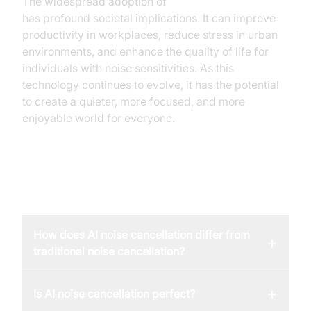
The widespread adoption of
AI noise cancellation
has profound societal implications. It can improve
productivity in workplaces, reduce stress in urban
environments, and enhance the quality of life for
individuals with noise sensitivities. As this
technology continues to evolve, it has the potential
to create a quieter, more focused, and more
enjoyable world for everyone.
FAQ
How does AI noise cancellation differ from
+
traditional noise cancellation?
+
Is AI noise cancellation perfect?