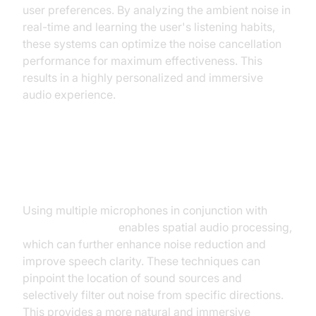
user preferences. By analyzing the ambient noise in
real-time and learning the user's listening habits,
these systems can optimize the noise cancellation
performance for maximum effectiveness. This
results in a highly personalized and immersive
audio experience.
Multi-microphone Techniques and
Spatial Audio Processing
Using multiple microphones in conjunction with
AI
noise cancellation
enables spatial audio processing,
which can further enhance noise reduction and
improve speech clarity. These techniques can
pinpoint the location of sound sources and
selectively filter out noise from specific directions.
This provides a more natural and immersive