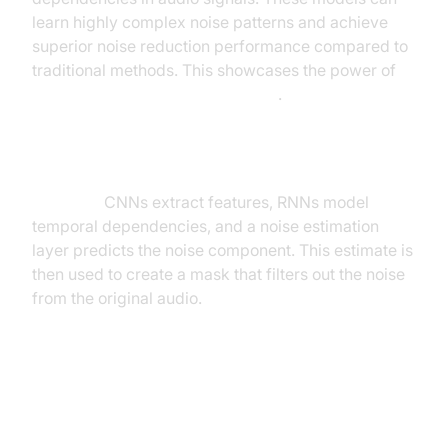
learn highly complex noise patterns and achieve
superior noise reduction performance compared to
traditional methods. This showcases the power of
neural network noise cancellation
.
Note: This diagram represents a simplified high-
level overview of a deep learning architecture for
noise cancellation. Actual implementations are more
complex.
CNNs extract features, RNNs model
temporal dependencies, and a noise estimation
layer predicts the noise component. This estimate is
then used to create a mask that filters out the noise
from the original audio.
Real-time Processing and
Computational Efficiency