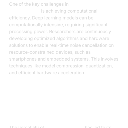
One of the key challenges in
real-time noise
cancellation AI
is achieving computational
efficiency. Deep learning models can be
computationally intensive, requiring significant
processing power. Researchers are continuously
developing optimized algorithms and hardware
solutions to enable real-time noise cancellation on
resource-constrained devices, such as
smartphones and embedded systems. This involves
techniques like model compression, quantization,
and efficient hardware acceleration.
Applications of AI Noise
Cancellation
The versatility of
AI noise canceling
has led to its