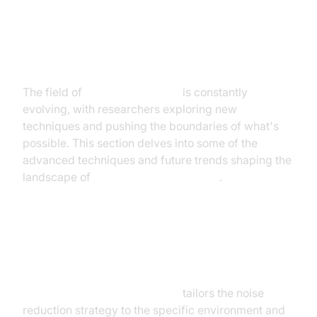
Advanced Techniques and Future
Trends
The field of
AI noise canceling
is constantly
evolving, with researchers exploring new
techniques and pushing the boundaries of what's
possible. This section delves into some of the
advanced techniques and future trends shaping the
landscape of
smart noise cancellation
.
Adaptive and Personalized Noise
Cancellation
Adaptive noise cancellation AI
tailors the noise
reduction strategy to the specific environment and