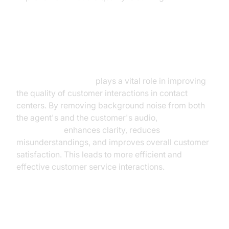
Revolutionizing Contact Centers
and Customer Service
AI noise cancellation
plays a vital role in improving
the quality of customer interactions in contact
centers. By removing background noise from both
the agent's and the customer's audio,
AI noise
cancellation
enhances clarity, reduces
misunderstandings, and improves overall customer
satisfaction. This leads to more efficient and
effective customer service interactions.
Applications in Healthcare and
Accessibility