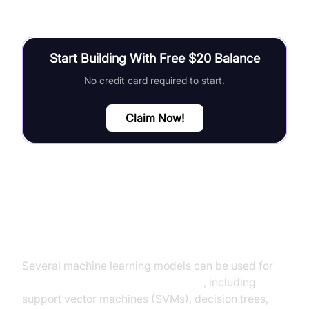
Start Building With Free $20 Balance
No credit card required to start.
Claim Now!
Machine Learning Models for
Noise Cancellation
Several machine learning models can be used for
machine learning noise cancellation
, including
support vector machines (SVMs), decision trees,