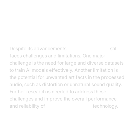
Challenges and Limitations of
Current AI Noise Cancellation
Technology
Despite its advancements,
AI noise canceling
still
faces challenges and limitations. One major
challenge is the need for large and diverse datasets
to train AI models effectively. Another limitation is
the potential for unwanted artifacts in the processed
audio, such as distortion or unnatural sound quality.
Further research is needed to address these
challenges and improve the overall performance
and reliability of
AI noise cancellation
technology.