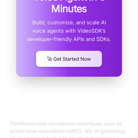
Minutes
Build, customize, and scale AI
voice agents with VideoSDK’s
developer-friendly APIs and SDKs.
🚀 Get Started Now
Traditional Noise Cancellation vs.
AI-Powered Solutions
Traditional noise cancellation techniques, such as
active noise cancellation (ANC), rely on generating