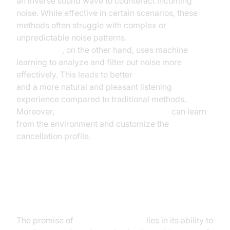
an inverse sound wave to counteract incoming
noise. While effective in certain scenarios, these
methods often struggle with complex or
unpredictable noise patterns.
AI-powered noise
cancellation
, on the other hand, uses machine
learning to analyze and filter out noise more
effectively. This leads to better
AI sound isolation
and a more natural and pleasant listening
experience compared to traditional methods.
Moreover,
adaptive noise cancellation AI
can learn
from the environment and customize the
cancellation profile.
The Promise and Challenges of AI
Noise Cancellation
The promise of
noise canceling AI
lies in its ability to