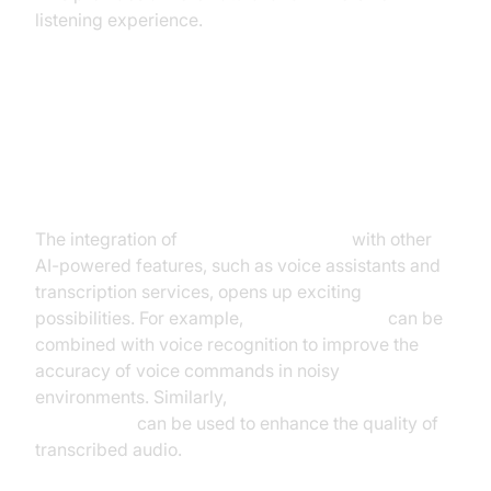
listening experience.
Integration with other AI-powered
features (e.g., voice assistants,
transcription)
The integration of
AI noise cancellation
with other
AI-powered features, such as voice assistants and
transcription services, opens up exciting
possibilities. For example,
voice isolation AI
can be
combined with voice recognition to improve the
accuracy of voice commands in noisy
environments. Similarly,
background noise
reduction AI
can be used to enhance the quality of
transcribed audio.