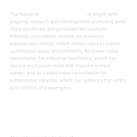
Cancellation
The future of
AI noise cancellation
is bright, with
ongoing research and development promising even
more advanced and personalized solutions.
Potential innovations include: AI-powered
soundscape design, which allows users to create
customized audio environments; AI-driven noise
cancellation for industrial machinery, which can
reduce workplace noise and improve worker
safety; and AI-based noise cancellation for
autonomous vehicles, which can enhance the safety
and comfort of passengers.
The broader societal implications
of AI noise cancellation