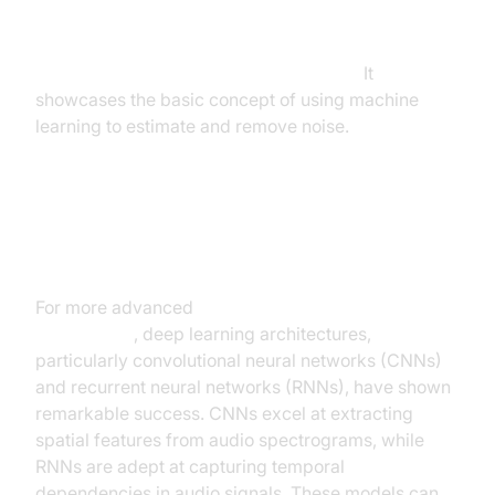
Note: This is a highly simplified illustrative example
and does not represent a real-time, high-
performance noise cancellation system.
It
showcases the basic concept of using machine
learning to estimate and remove noise.
Deep Learning Architectures for
Advanced Noise Cancellation
For more advanced
deep learning noise
cancellation
, deep learning architectures,
particularly convolutional neural networks (CNNs)
and recurrent neural networks (RNNs), have shown
remarkable success. CNNs excel at extracting
spatial features from audio spectrograms, while
RNNs are adept at capturing temporal
dependencies in audio signals. These models can