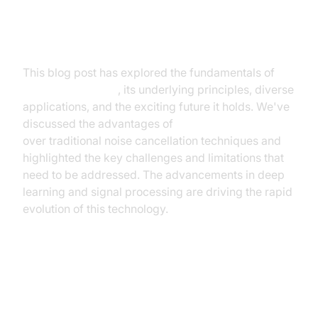
Summary of Key Findings and
Advancements
This blog post has explored the fundamentals of
noise canceling AI
, its underlying principles, diverse
applications, and the exciting future it holds. We've
discussed the advantages of
AI-powered solutions
over traditional noise cancellation techniques and
highlighted the key challenges and limitations that
need to be addressed. The advancements in deep
learning and signal processing are driving the rapid
evolution of this technology.
Future Directions and Potential
Innovations in AI Noise