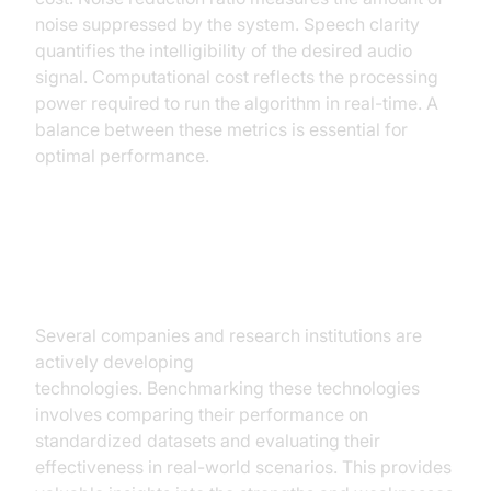
noise suppressed by the system. Speech clarity
quantifies the intelligibility of the desired audio
signal. Computational cost reflects the processing
power required to run the algorithm in real-time. A
balance between these metrics is essential for
optimal performance.
Benchmarking Leading AI Noise
Cancellation Technologies
Several companies and research institutions are
actively developing
AI noise cancellation
technologies. Benchmarking these technologies
involves comparing their performance on
standardized datasets and evaluating their
effectiveness in real-world scenarios. This provides