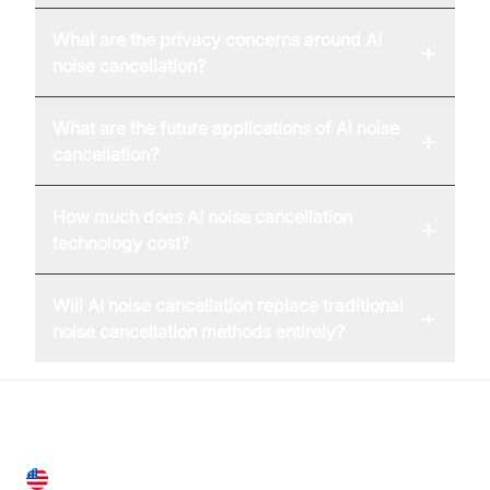
What are the privacy concerns around AI
+
noise cancellation?
What are the future applications of AI noise
+
cancellation?
How much does AI noise cancellation
+
technology cost?
Will AI noise cancellation replace traditional
+
noise cancellation methods entirely?
United States