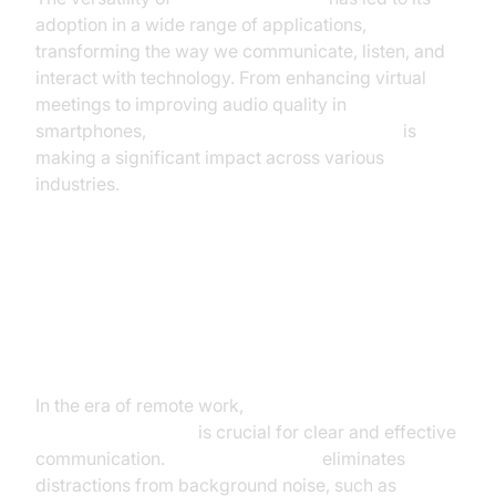
adoption in a wide range of applications,
transforming the way we communicate, listen, and
interact with technology. From enhancing virtual
meetings to improving audio quality in
smartphones,
AI-powered noise cancellation
is
making a significant impact across various
industries.
Enhancing Communication in
Virtual Meetings and
Conferencing
In the era of remote work,
AI for noise reduction in
audio conferencing
is crucial for clear and effective
communication.
AI noise canceling
eliminates
distractions from background noise, such as