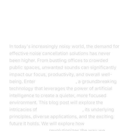
Introduction: The Rise of AI in
Noise Cancellation
In today's increasingly noisy world, the demand for
effective noise cancellation solutions has never
been higher. From bustling offices to crowded
public spaces, unwanted sounds can significantly
impact our focus, productivity, and overall well-
being. Enter
noise canceling AI
, a groundbreaking
technology that leverages the power of artificial
intelligence to create a quieter, more focused
environment. This blog post will explore the
intricacies of
AI noise cancellation
, its underlying
principles, diverse applications, and the exciting
future it holds. We will explore how
AI-powered
noise cancellation
revolutionizes the way we