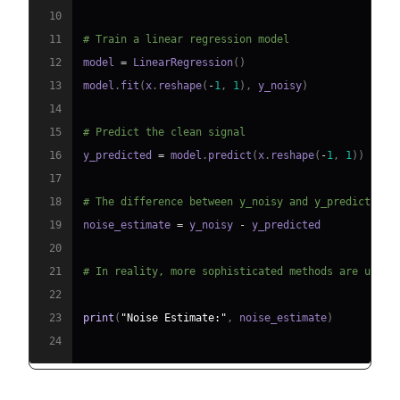
10
11
# Train a linear regression model
12
model 
=
 LinearRegression
(
)
13
model
.
fit
(
x
.
reshape
(
-
1
,
1
)
,
 y_noisy
)
14
15
# Predict the clean signal
16
y_predicted 
=
 model
.
predict
(
x
.
reshape
(
-
1
,
1
)
)
17
18
# The difference between y_noisy and y_predicted i
19
noise_estimate 
=
 y_noisy 
-
20
21
# In reality, more sophisticated methods are used 
22
23
print
(
"Noise Estimate:"
,
 noise_estimate
)
24