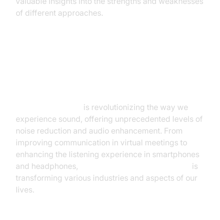
valuable insights into the strengths and weaknesses
of different approaches.
Conclusion: The Future of Silent
Sound
AI noise canceling
is revolutionizing the way we
experience sound, offering unprecedented levels of
noise reduction and audio enhancement. From
improving communication in virtual meetings to
enhancing the listening experience in smartphones
and headphones,
AI-powered noise cancellation
is
transforming various industries and aspects of our
lives.