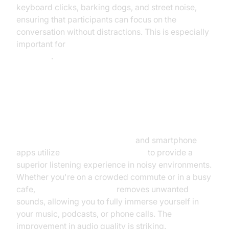
keyboard clicks, barking dogs, and street noise,
ensuring that participants can focus on the
conversation without distractions. This is especially
important for
AI for noise cancellation in virtual
meetings
.
Improving Audio Quality in
Smartphones and Headphones
AI noise canceling headphones
and smartphone
apps utilize
AI audio enhancement
to provide a
superior listening experience in noisy environments.
Whether you're on a crowded commute or in a busy
cafe,
AI noise cancellation
removes unwanted
sounds, allowing you to fully immerse yourself in
your music, podcasts, or phone calls. The
improvement in audio quality is striking.