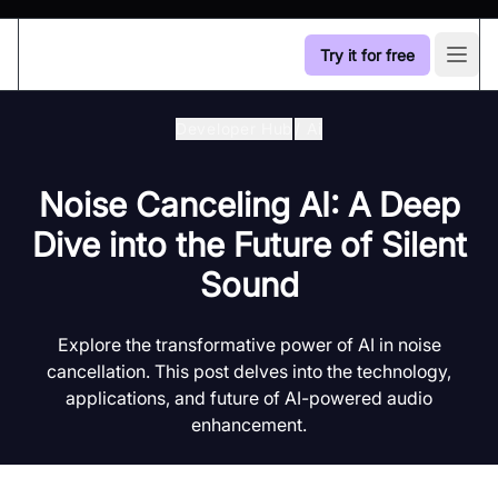
Try it for free
Open
Developer Hub
/
Ai
Noise Canceling AI: A Deep
Dive into the Future of Silent
Sound
Explore the transformative power of AI in noise
cancellation. This post delves into the technology,
applications, and future of AI-powered audio
enhancement.