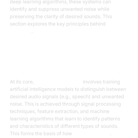
deep learning algorithms, these systems can
identify and suppress unwanted noise while
preserving the clarity of desired sounds. This
section explores the key principles behind
AI noise
reduction
.
Understanding the Fundamentals
of AI in Audio Processing
At its core,
AI noise cancellation
involves training
artificial intelligence models to distinguish between
desired audio signals (e.g., speech) and unwanted
noise. This is achieved through signal processing
techniques, feature extraction, and machine
learning algorithms that learn to identify patterns
and characteristics of different types of sounds.
This forms the basis of how
AI cancels noise
.