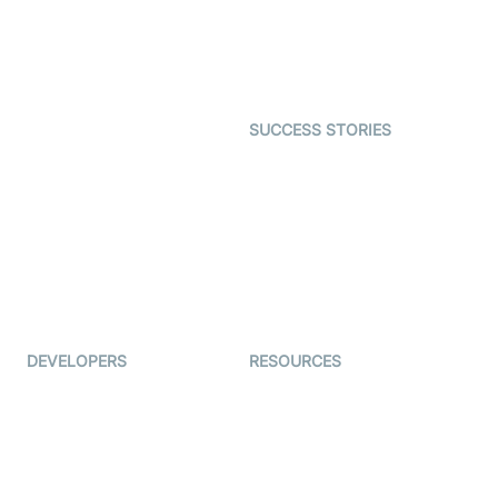
SDK
Astrology
Character SDK
Gaming
Open Source Examples
Dating
SUCCESS STORIES
Live Commerce
Examedi
Auto Proctoring
Coderschool
Interview-as-a-service
TYHO
Virtual Events
ForagerOne
Live Audio Streaming
Immigo
Ed-Tech
DEVELOPERS
RESOURCES
Documentation
The Protocol by Video SDK
Code Samples
AI Apps
Developer Updates
Creator Program