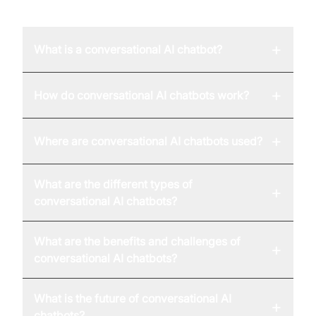
FAQ
+
What is a conversational AI chatbot?
+
How do conversational AI chatbots work?
+
Where are conversational AI chatbots used?
What are the different types of
+
conversational AI chatbots?
What are the benefits and challenges of
+
conversational AI chatbots?
What is the future of conversational AI
+
chatbots?