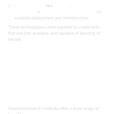
Cloud platforms
like
AWS Lex
,
Google
Dialogflow
, or
Microsoft Azure Bot Services
for
scalable deployment and infrastructure.
These technologies come together to create bots
that are fast, scalable, and capable of learning on
the job.
Benefits, Challenges, and Best
Practices
Benefits
Conversational AI chatbots offer a wide range of