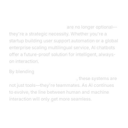
Final Thoughts
Conversational AI chatbots
are no longer optional—
they're a strategic necessity. Whether you're a
startup building user support automation or a global
enterprise scaling multilingual service, AI chatbots
offer a future-proof solution for intelligent, always-
on interaction.
By blending
machine learning, natural language
processing, and real-world data
, these systems are
not just tools—they're teammates. As AI continues
to evolve, the line between human and machine
interaction will only get more seamless.