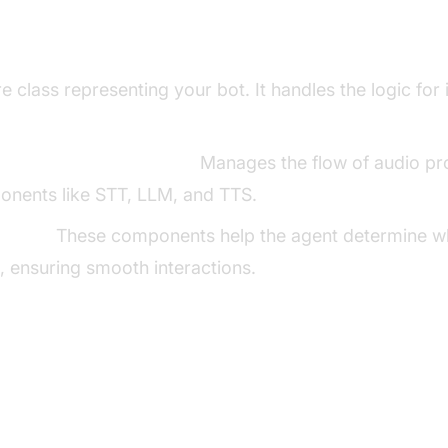
ng Key Concepts in the VideoSDK Fram
 class representing your bot. It handles the logic for 
line in AI voice Agents
:
Manages the flow of audio pr
onents like STT, LLM, and TTS.
ector:
These components help the agent determine wh
 ensuring smooth interactions.
p the Development Environment