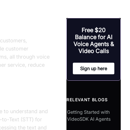
nts
Free $20
Balance for AI
r customers,
Voice Agents &
dle customer
Video Calls
ms, all through voice
mer service, reduce
Sign up here
RELEVANT BLOGS
nce to understand and
Getting Started with
VideoSDK AI Agents
-to-Text (STT) for
essing the text and