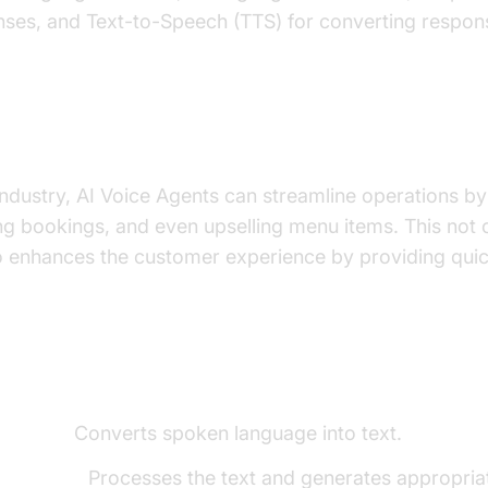
nses, and Text-to-Speech (TTS) for converting respon
important for the restaurant industry?
 industry, AI Voice Agents can streamline operations by
ng bookings, and even upselling menu items. This not
so enhances the customer experience by providing qui
ents of a
Voice Agent
o-Text):
Converts spoken language into text.
e Model):
Processes the text and generates appropria