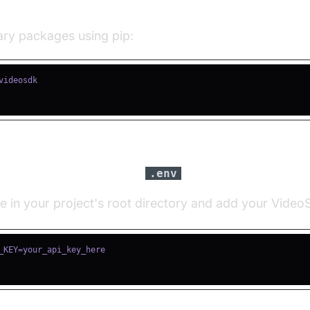
ll Required Packages
sary packages using pip:
igure API Keys in a
file
.env
le in your project's root directory and add your Vide