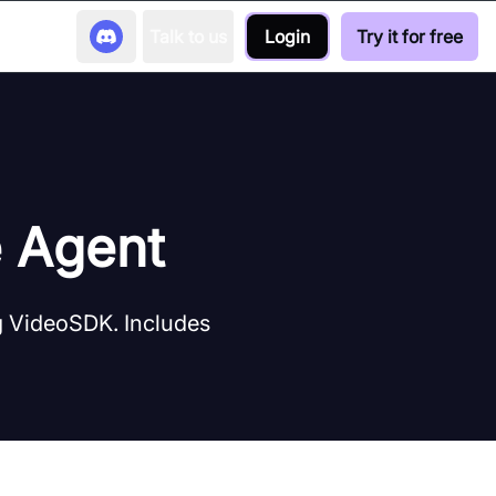
Talk to us
Login
Try it for free
e Agent
ng VideoSDK. Includes