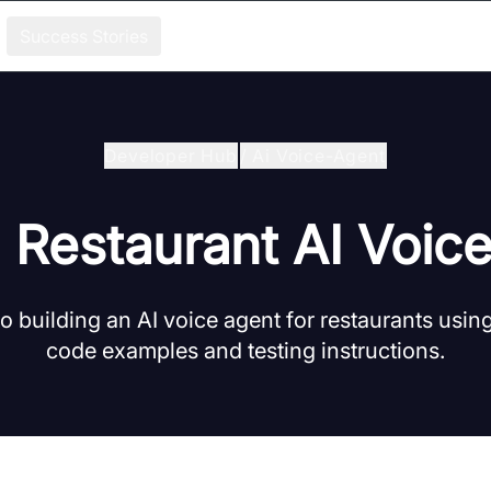
Success Stories
Developer Hub
/
Ai Voice-Agent
a Restaurant AI Voic
o building an AI voice agent for restaurants usi
code examples and testing instructions.