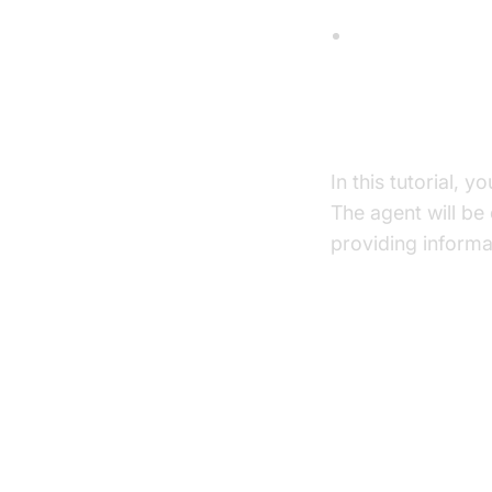
TTS (Text-to-
What You'll B
In this tutorial, yo
The agent will be
providing informa
Architect
High-Level A