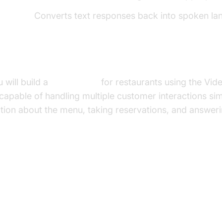
Speech):
Converts text responses back into spoken la
uild in This Tutorial
u will build a
voice agent
for restaurants using the Vi
 capable of handling multiple customer interactions si
tion about the menu, taking reservations, and answerin
ure and Core Concepts
rchitecture Overview