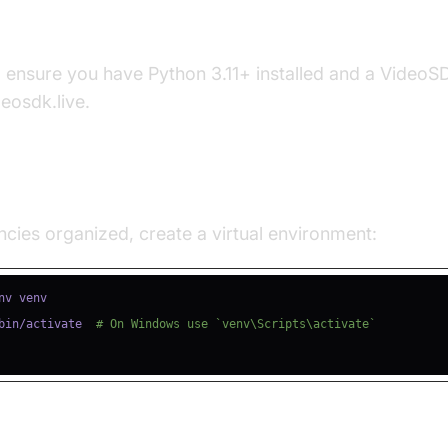
s
, ensure you have Python 3.11+ installed and a Video
deosdk.live.
e a Virtual Environment
ies organized, create a virtual environment:
bin/activate  
# On Windows use `venv\Scripts\activate`