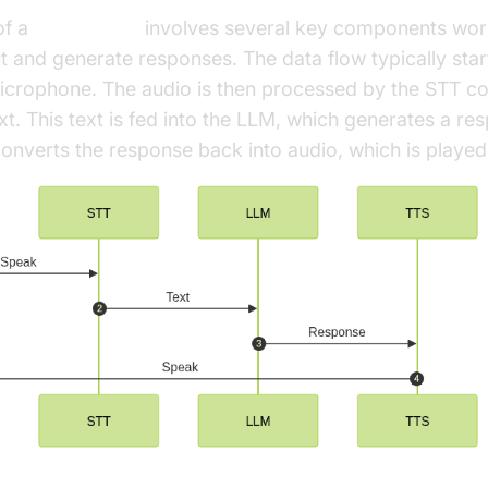
of a
voice agent
involves several key components work
t and generate responses. The data flow typically star
microphone. The audio is then processed by the STT 
ext. This text is fed into the LLM, which generates a res
verts the response back into audio, which is played 