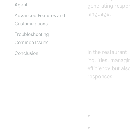
Agent
generating respo
language.
Advanced Features and
Customizations
Troubleshooting
Why are they 
Common Issues
In the restaurant
Conclusion
inquiries, managi
efficiency but al
responses.
Core Compon
STT (Speech-t
LLM (Languag