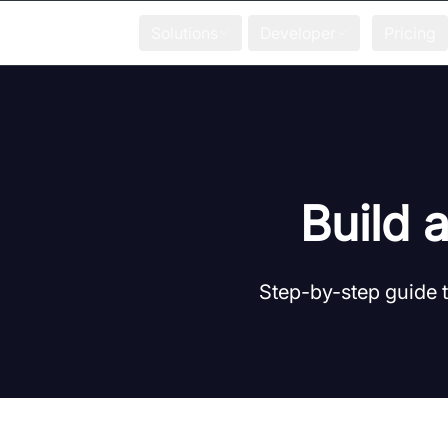
Solutions
Developer
Pricing
Build 
Step-by-step guide t