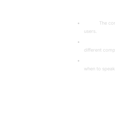
Understandi
Agent:
The core
users.
Cascading Pipe
different comp
VAD & TurnDet
when to speak,
Setting U