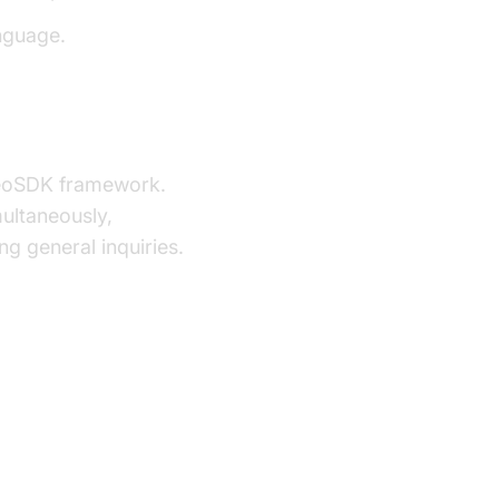
nguage.
deoSDK framework.
multaneously,
g general inquiries.