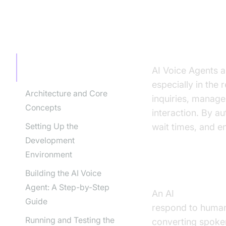
TABLE OF CONTENT
Introducti
Introduction to AI Voice
AI Voice Agents a
Agents in Restaurants
especially in the
Architecture and Core
inquiries, manage
Concepts
interaction. By a
Setting Up the
wait times, and e
Development
Environment
What is an A
Building the AI Voice
Agent: A Step-by-Step
An AI
Voice Agen
Guide
respond to human 
Running and Testing the
converting spoken