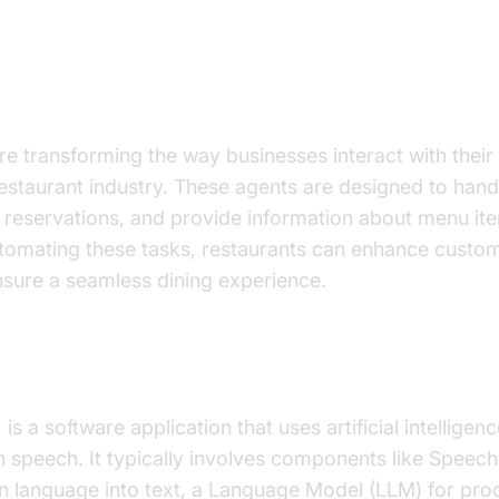
on to AI Voice Agents in Restaura
re transforming the way businesses interact with thei
 restaurant industry. These agents are designed to han
 reservations, and provide information about menu ite
utomating these tasks, restaurants can enhance custo
nsure a seamless dining experience.
I
Voice Agent
?
t
is a software application that uses artificial intellige
speech. It typically involves components like Speech
 language into text, a Language Model (LLM) for proc