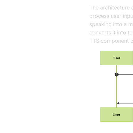
The architecture 
process user inpu
speaking into a 
converts it into t
TTS component con