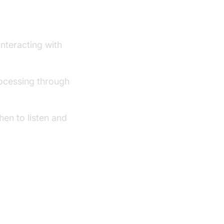
ework
interacting with
ocessing through
en to listen and