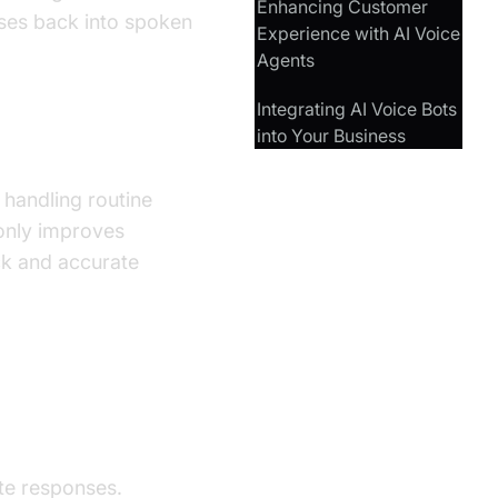
Enhancing Customer
ses back into spoken
Experience with AI Voice
Agents
Integrating AI Voice Bots
into Your Business
 handling routine
 only improves
ck and accurate
te responses.