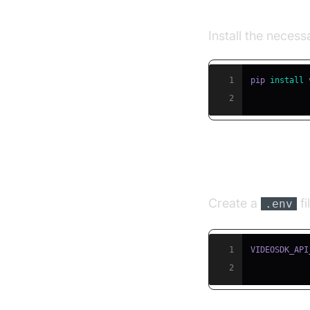
Step 2: Insta
Install the neces
1
pip 
install
2
Step 3: Conf
Create a
fi
.env
1
2