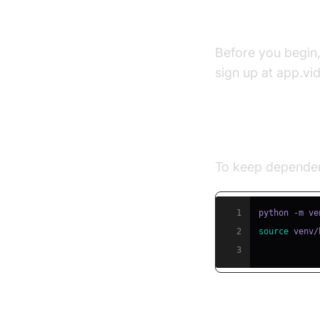
Prerequisite
Before you begin
sign up at app.vi
Step 1: Creat
To keep dependenc
1
2
source
 venv/
3