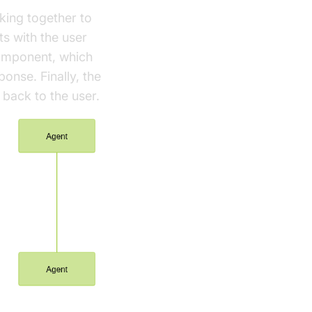
ing together to
ts with the user
component, which
ponse. Finally, the
back to the user.