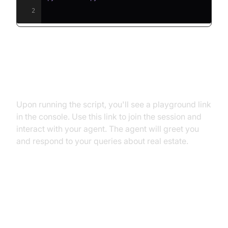
2
Step 5.2: Interacting with the
Agent in the Playground
Upon running the script, you'll see a playground link
in the console. Use this link to join the session and
interact with your agent. The agent will greet you
and respond to your queries about real estate.
Advanced Features and
Customizations