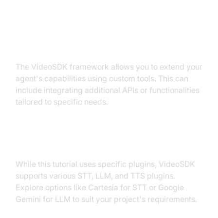
Extending Functionality with
Custom Tools
The VideoSDK framework allows you to extend your
agent's capabilities using custom tools. This can
include integrating additional APIs or functionalities
tailored to specific needs.
Exploring Other Plugins
While this tutorial uses specific plugins, VideoSDK
supports various STT, LLM, and TTS plugins.
Explore options like Cartesia for STT or Google
Gemini for LLM to suit your project's requirements.