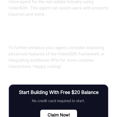
voice agent for the real estate industry using
VideoSDK. This agent can assist users with property
inquiries and more.
Next Steps and Further Learning
To further enhance your agent, consider exploring
advanced features of the VideoSDK framework or
integrating additional APIs for more complex
interactions. Happy coding!
Start Building With Free $20 Balance
No credit card required to start.
Claim Now!