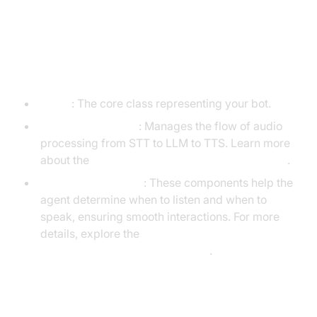
Understanding Key Concepts in
the VideoSDK Framework
Agent
: The core class representing your bot.
CascadingPipeline
: Manages the flow of audio
processing from STT to LLM to TTS. Learn more
about the
cascading pipeline in AI voice Agents
.
VAD & TurnDetector
: These components help the
agent determine when to listen and when to
speak, ensuring smooth interactions. For more
details, explore the
turn detector for AI voice Agents
.