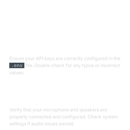
Troubleshooting Common Issues
API Key and Authentication Errors
Ensure your API keys are correctly configured in the
file. Double-check for any typos or incorrect
.env
values.
Audio Input/Output Problems
Verify that your microphone and speakers are
properly connected and configured. Check system
settings if audio issues persist.