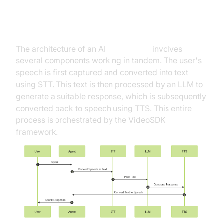
High-Level Architecture Overview
The architecture of an AI
voice agent
involves
several components working in tandem. The user's
speech is first captured and converted into text
using STT. This text is then processed by an LLM to
generate a suitable response, which is subsequently
converted back to speech using TTS. This entire
process is orchestrated by the VideoSDK
framework.