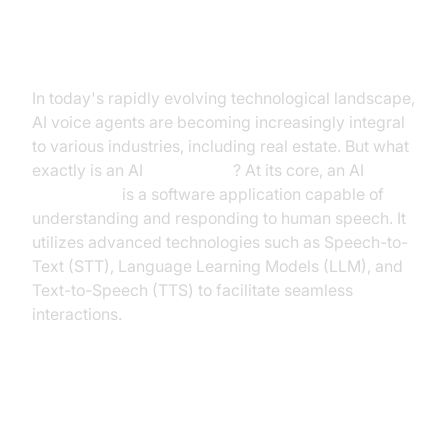
Introduction to AI Voice Agents in
Real Estate
In today's rapidly evolving technological landscape,
AI voice agents are becoming increasingly integral
to various industries, including real estate. But what
exactly is an AI
voice agent
? At its core, an AI
voice agent
is a software application capable of
understanding and responding to human speech. It
utilizes advanced technologies such as Speech-to-
Text (STT), Language Learning Models (LLM), and
Text-to-Speech (TTS) to facilitate seamless
interactions.
Why are they important for the
real estate industry?