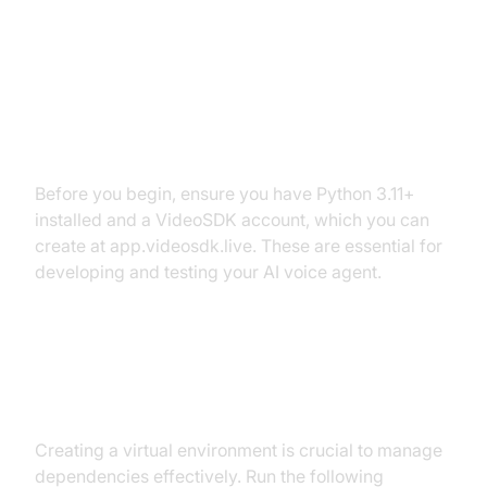
Setting Up the Development
Environment
Prerequisites
Before you begin, ensure you have Python 3.11+
installed and a VideoSDK account, which you can
create at app.videosdk.live. These are essential for
developing and testing your AI voice agent.
Step 1: Create a Virtual
Environment
Creating a virtual environment is crucial to manage
dependencies effectively. Run the following