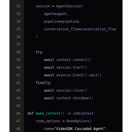
32
    session 
=
 AgentSession
(
33
        agent
=
agent
,
34
        pipeline
=
pipeline
,
35
        conversation_flow
=
36
)
37
38
try
:
39
await
 context
.
connect
(
)
40
await
 session
.
start
(
)
41
await
 asyncio
.
Event
(
)
.
wait
(
)
42
finally
:
43
await
 session
.
close
(
)
44
await
 context
.
shutdown
(
)
45
46
def
make_context
(
)
-
>
 JobContext
:
47
    room_options 
=
 RoomOptions
(
48
        name
=
"VideoSDK Cascaded Agent"
,