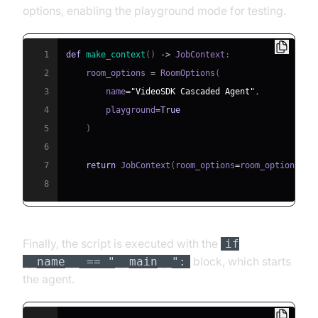
options, enabling the playground mode for testing.
1
def
make_context
(
)
-
>
 JobContext
:
2
    room_options 
=
 RoomOptions
(
3
        name
=
"VideoSDK Cascaded Agent"
,
4
        playground
=
True
5
)
6
7
return
 JobContext
(
room_options
=
room_options
)
8
Finally, the script is executed with the
if
block, which starts
__name__ == "__main__":
the agent.