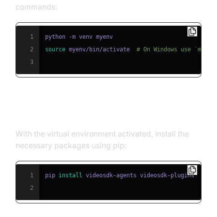
commands:
1
2
source
 myenv/bin/activate  
# On Windows use `myenv
3
Step 2: Install Required Packages
With the virtual environment activated, install the
necessary packages using pip:
1
pip 
install
2