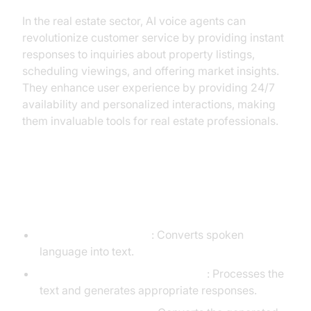
In the real estate sector, AI voice agents can
revolutionize customer service by providing instant
responses to inquiries about property listings,
scheduling viewings, and offering market insights.
They enhance user experience by providing 24/7
availability and personalized interactions, making
them invaluable tools for real estate professionals.
Core Components of a
Voice Agent
Speech-to-Text (STT)
: Converts spoken
language into text.
Language Learning Model (LLM)
: Processes the
text and generates appropriate responses.