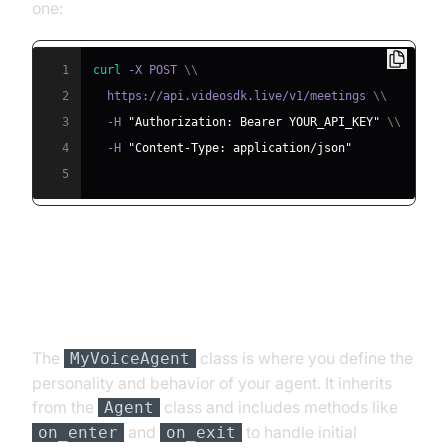
one:
1
curl
 -X POST 
\
\
2
  https://api.videosdk.live/v1/meetings 
\
\
3
  -H 
"Authorization: Bearer YOUR_API_KEY"
\
\
4
  -H 
"Content-Type: application/json"
5
Step 4.2: Creating the Custom
Agent Class
The
class is where you define the
MyVoiceAgent
personality and behavior of your agent. It inherits
from the
class and includes methods like
Agent
and
to handle initial
on_enter
on_exit