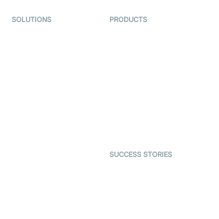
SOLUTIONS
PRODUCTS
Video KYC
AI-Agents
Video Banking
Real-time Audio & Video
SDK
Virtual Claim
Interactive Live Streaming
Video MER
SDK
Telehealth
Real-time Transcription
SDK
Astrology
Character SDK
Gaming
Open Source Examples
Dating
SUCCESS STORIES
Live Commerce
Examedi
Auto Proctoring
Coderschool
Interview-as-a-service
TYHO
Virtual Events
ForagerOne