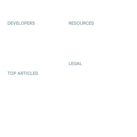
Live Audio Streaming
Immigo
Ed-Tech
DEVELOPERS
RESOURCES
Documentation
The Protocol by Video SDK
Code Samples
AI Apps
Developer Updates
Creator Program
Developer Hub
LEGAL
Terms Of Service
TOP ARTICLES
What is WebRTC?
Privacy Policy
Build a React Native Video
Cookie Notice
Calling App
CCPA Notice
Build a Flutter Video
Calling App
Subprocessors
DPA
RSS