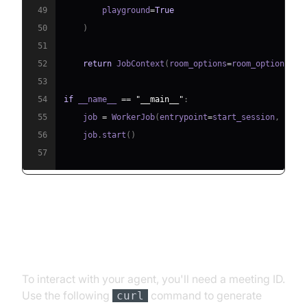
49
        playground
=
True
50
)
51
52
return
 JobContext
(
room_options
=
room_options
)
53
54
if
 __name__ 
==
"__main__"
:
55
    job 
=
 WorkerJob
(
entrypoint
=
start_session
,
 jobc
56
    job
.
start
(
)
57
Step 4.1: Generating a VideoSDK
Meeting ID
To interact with your agent, you'll need a meeting ID.
Use the following
command to generate
curl