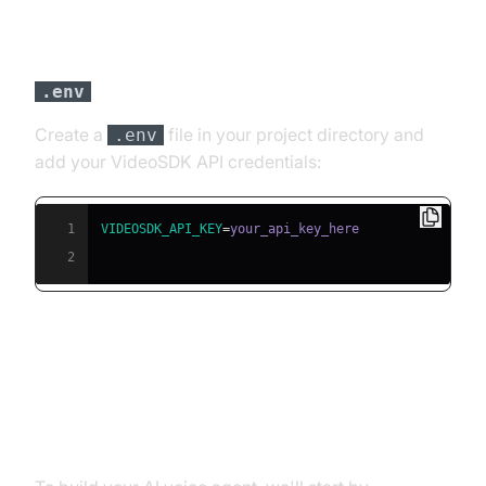
Step 3: Configure API Keys in a
file
.env
Create a
file in your project directory and
.env
add your VideoSDK API credentials:
1
VIDEOSDK_API_KEY
=
2
Building the AI Voice Agent: A
Step-by-Step Guide