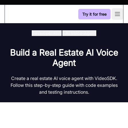
Try it for free
Open
Developer Hub
/
Ai Voice-Agent
Build a Real Estate AI Voice
Agent
Create a real estate AI voice agent with VideoSDK.
Follow this step-by-step guide with code examples
and testing instructions.