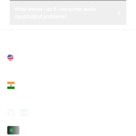
What should I do if I encounter audio
+
input/output problems?
United States
28 Geary St, Suite 650,
San Francisco, CA 94108, United States
India
18th Floor, 1812, The Junomoneta Tower,
Adajan-Hazira Rd, Surat, Gujarat 395009, India