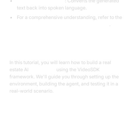
Text-to-Speech (TTS)
: Converts the generated
text back into spoken language.
For a comprehensive understanding, refer to the
AI voice Agent core components overview
.
What You'll Build in This Tutorial
In this tutorial, you will learn how to build a real
estate AI
voice agent
using the VideoSDK
framework. We'll guide you through setting up the
environment, building the agent, and testing it in a
real-world scenario.
Architecture and Core Concepts