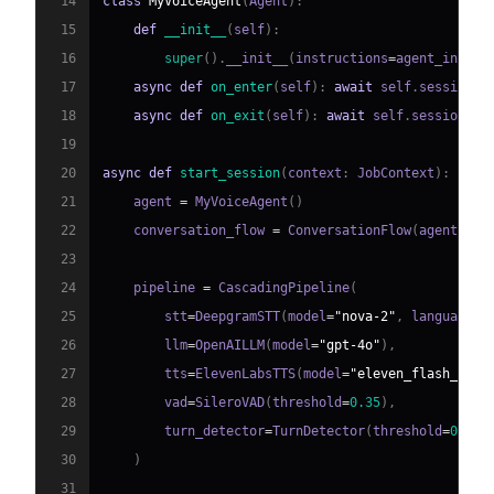
14
class
MyVoiceAgent
(
Agent
)
:
15
def
__init__
(
self
)
:
16
super
(
)
.
__init__
(
instructions
=
agent_instru
17
async
def
on_enter
(
self
)
:
await
 self
.
session
.
s
18
async
def
on_exit
(
self
)
:
await
 self
.
session
.
sa
19
20
async
def
start_session
(
context
:
 JobContext
)
:
21
    agent 
=
 MyVoiceAgent
(
)
22
    conversation_flow 
=
 ConversationFlow
(
agent
)
23
24
    pipeline 
=
 CascadingPipeline
(
25
        stt
=
DeepgramSTT
(
model
=
"nova-2"
,
 language
=
"
26
        llm
=
OpenAILLM
(
model
=
"gpt-4o"
)
,
27
        tts
=
ElevenLabsTTS
(
model
=
"eleven_flash_v2_5
28
        vad
=
SileroVAD
(
threshold
=
0.35
)
,
29
        turn_detector
=
TurnDetector
(
threshold
=
0.8
)
30
)
31