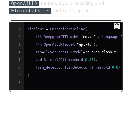
for language processing, and
OpenAILLM
for text-to-speech.
ElevenLabsTTS
1
pipeline 
=
 CascadingPipeline
(
2
    stt
=
DeepgramSTT
(
model
=
"nova-2"
,
 language
=
"en"
)
3
    llm
=
OpenAILLM
(
model
=
"gpt-4o"
)
,
4
    tts
=
ElevenLabsTTS
(
model
=
"eleven_flash_v2_5"
)
,
5
    vad
=
SileroVAD
(
threshold
=
0.35
)
,
6
    turn_detector
=
TurnDetector
(
threshold
=
0.8
)
7
)
8
Step 4.4: Managing the Session
and Startup Logic