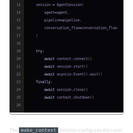
13
    session 
=
 AgentSession
(
14
        agent
=
agent
,
15
        pipeline
=
pipeline
,
16
        conversation_flow
=
17
)
18
19
try
:
20
await
 context
.
connect
(
)
21
await
 session
.
start
(
)
22
await
 asyncio
.
Event
(
)
.
wait
(
)
23
finally
:
24
await
 session
.
close
(
)
25
await
 context
.
shutdown
(
)
26
The
function configures the room
make_context