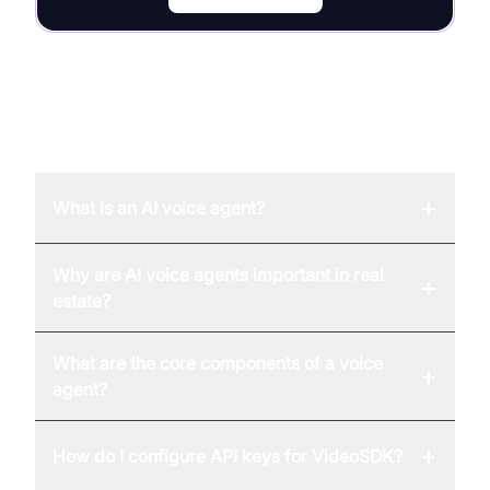
FAQ
+
What is an AI voice agent?
Why are AI voice agents important in real
+
estate?
What are the core components of a voice
+
agent?
+
How do I configure API keys for VideoSDK?