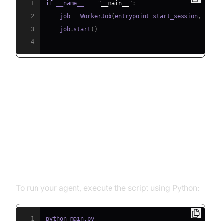
1
if
 __name__ 
==
"__main__"
:
2
    job 
=
 WorkerJob
(
entrypoint
=
start_session
,
 jobc
3
    job
.
start
(
)
4
Running and Testing the Agent
Step 5.1: Running the Python
Script
To run your agent, execute the script using Python:
1