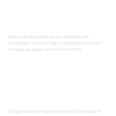
Dependency and Version
Conflicts
Ensure all dependencies are installed with
compatible versions. Use a virtual environment to
manage packages and avoid conflicts.
Conclusion
Summary of What You've Built
Congratulations! You've built a fully functional AI