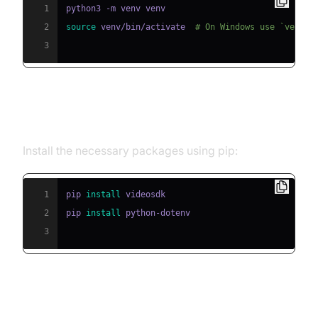
1
2
source
 venv/bin/activate  
# On Windows use `venv\S
3
Step 2: Install Required Packages
Install the necessary packages using pip:
1
pip 
install
2
pip 
install
3
Step 3: Configure API Keys in a