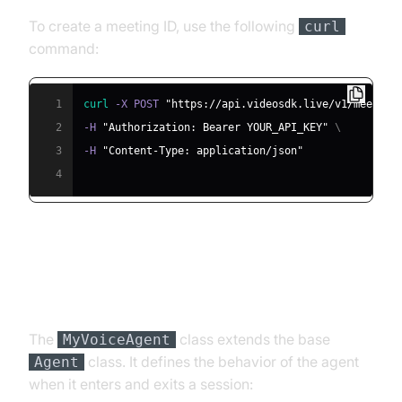
To create a meeting ID, use the following
curl
command:
1
curl
 -X POST 
"https://api.videosdk.live/v1/meeting
2
-H 
"Authorization: Bearer YOUR_API_KEY"
\
3
-H 
"Content-Type: application/json"
4
Step 4.2: Creating the Custom
Agent Class
The
class extends the base
MyVoiceAgent
class. It defines the behavior of the agent
Agent
when it enters and exits a session: