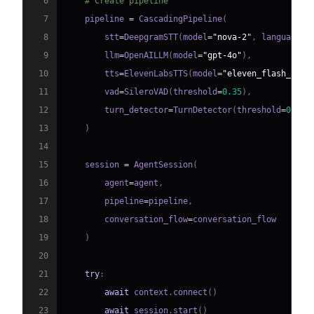
6
# Create pipeline
7
    pipeline 
=
 CascadingPipeline
(
8
        stt
=
DeepgramSTT
(
model
=
"nova-2"
,
 language
=
"
9
        llm
=
OpenAILLM
(
model
=
"gpt-4o"
)
,
10
        tts
=
ElevenLabsTTS
(
model
=
"eleven_flash_v2_5
11
        vad
=
SileroVAD
(
threshold
=
0.35
)
,
12
        turn_detector
=
TurnDetector
(
threshold
=
0.8
)
13
)
14
15
    session 
=
 AgentSession
(
16
        agent
=
agent
,
17
        pipeline
=
pipeline
,
18
        conversation_flow
=
19
)
20
21
try
:
22
await
 context
.
connect
(
)
23
await
 session
.
start
(
)