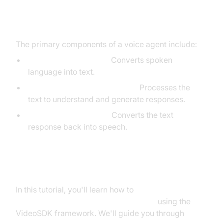
Core Components of a Voice
Agent
The primary components of a voice agent include:
Speech-to-Text (STT):
Converts spoken
language into text.
Large Language Model (LLM):
Processes the
text to understand and generate responses.
Text-to-Speech (TTS):
Converts the text
response back into speech.
What You'll Build in This Tutorial
In this tutorial, you'll learn how to
build an AI Voice Agent with VideoSDK
using the
VideoSDK framework. We'll guide you through