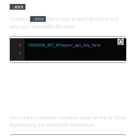
file
.env
Create a
file in your project directory and
.env
add your VideoSDK API keys:
1
VIDEOSDK_API_KEY
=
2
Building the AI Voice Agent: A
Step-by-Step Guide
Here is the complete, runnable code for the AI Voice
Agent using the VideoSDK framework: