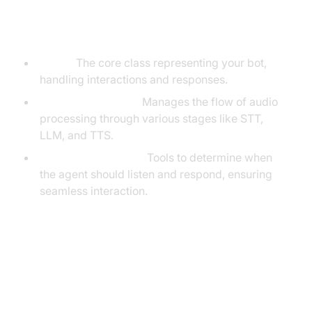
Understanding Key Concepts in
the VideoSDK Framework
Agent:
The core class representing your bot,
handling interactions and responses.
CascadingPipeline:
Manages the flow of audio
processing through various stages like STT,
LLM, and TTS.
VAD & TurnDetector:
Tools to determine when
the agent should listen and respond, ensuring
seamless interaction.
Setting Up the Development
Environment