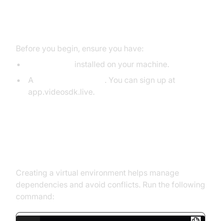
Prerequisites
Before you begin, ensure you have:
Python 3.11+
installed on your machine.
A
VideoSDK Account
. You can sign up at
app.videosdk.live.
Step 1: Create a Virtual
Environment
Creating a virtual environment helps manage
dependencies and avoid conflicts. Run the following
command: