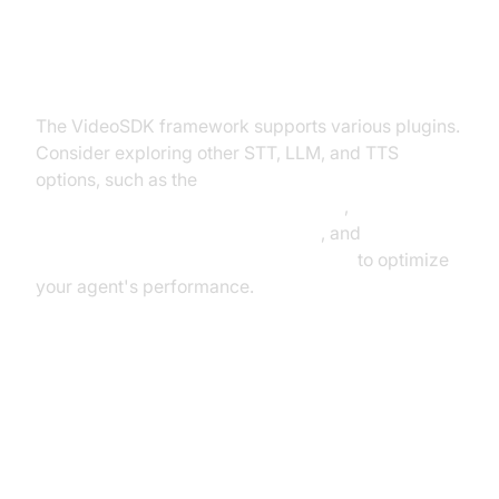
Exploring Other Plugins
The VideoSDK framework supports various plugins.
Consider exploring other STT, LLM, and TTS
options, such as the
Deepgram STT Plugin for voice agent
,
OpenAI LLM Plugin for voice agent
, and
ElevenLabs TTS Plugin for voice agent
to optimize
your agent's performance.
Troubleshooting Common Issues