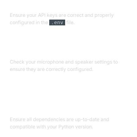
API Key and Authentication Errors
Ensure your API keys are correct and properly
configured in the
file.
.env
Audio Input/Output Problems
Check your microphone and speaker settings to
ensure they are correctly configured.
Dependency and Version
Conflicts
Ensure all dependencies are up-to-date and
compatible with your Python version.