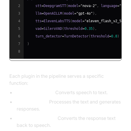
2
    stt
=
DeepgramSTT
(
model
=
"nova-2"
,
 language
=
"en"
)
3
    llm
=
OpenAILLM
(
model
=
"gpt-4o"
)
,
4
    tts
=
ElevenLabsTTS
(
model
=
"eleven_flash_v2_5"
)
,
5
    vad
=
SileroVAD
(
threshold
=
0.35
)
,
6
    turn_detector
=
TurnDetector
(
threshold
=
0.8
)
7
)
8
Each plugin in the pipeline serves a specific
function:
STT (Deepgram):
Converts speech to text.
LLM (OpenAI):
Processes the text and generates
responses.
TTS (ElevenLabs):
Converts the response text
back to speech.