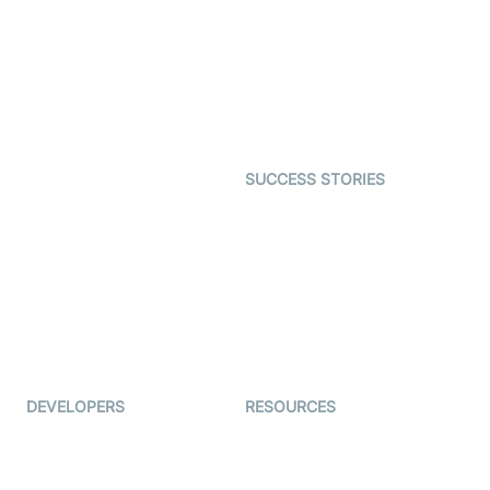
Video MER
SDK
Telehealth
Real-time Transcription
SDK
Astrology
Character SDK
Gaming
Open Source Examples
Dating
SUCCESS STORIES
Live Commerce
Examedi
Auto Proctoring
Coderschool
Interview-as-a-service
TYHO
Virtual Events
ForagerOne
Live Audio Streaming
Immigo
Ed-Tech
DEVELOPERS
RESOURCES
Documentation
The Protocol by Video SDK
Code Samples
AI Apps