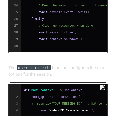
24
# Keep the session running until manually 
25
await
 asyncio
.
Event
(
)
.
wait
(
)
26
finally
:
27
# Clean up resources when done
28
await
 session
.
close
(
)
29
await
 context
.
shutdown
(
)
30
The
function configures the room
make_context
options for the session:
1
def
make_context
(
)
-
>
 JobContext
:
2
    room_options 
=
 RoomOptions
(
3
#  room_id="YOUR_MEETING_ID",  # Set to join a
4
        name
=
"VideoSDK Cascaded Agent"
,