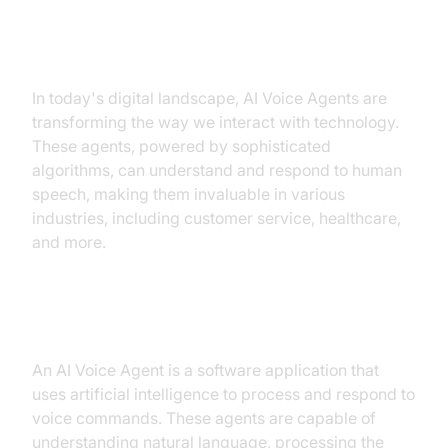
Introduction to AI Voice Agents in
Voice Agent API
In today's digital landscape, AI Voice Agents are
transforming the way we interact with technology.
These agents, powered by sophisticated
algorithms, can understand and respond to human
speech, making them invaluable in various
industries, including customer service, healthcare,
and more.
What is an AI Voice Agent?
An AI Voice Agent is a software application that
uses artificial intelligence to process and respond to
voice commands. These agents are capable of
understanding natural language, processing the