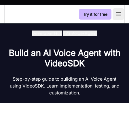
Try it for free
Open
Developer Hub
/
Ai Voice-Agent
Build an AI Voice Agent with
VideoSDK
Step-by-step guide to building an AI Voice Agent
using VideoSDK. Learn implementation, testing, and
customization.