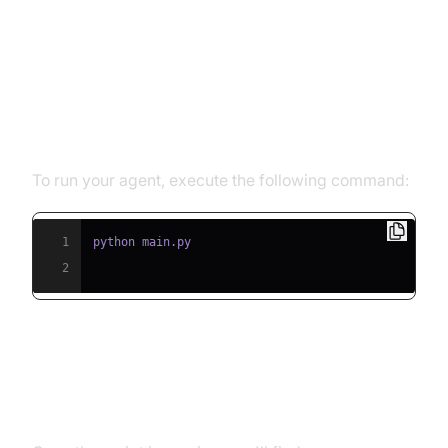
Running and Testing the Agent
Step 5.1: Running the Python
Script
To run your agent, execute the following command:
1
2
Step 5.2: Interacting with the
Agent in the Playground