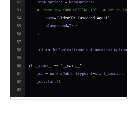
52
    room_options 
=
 RoomOptions
(
53
#  room_id="YOUR_MEETING_ID",  # Set to join a
54
        name
=
"VideoSDK Cascaded Agent"
,
55
        playground
=
True
56
)
57
58
return
 JobContext
(
room_options
=
room_options
)
59
60
if
 __name__ 
==
"__main__"
:
61
    job 
=
 WorkerJob
(
entrypoint
=
start_session
,
 jobc
62
    job
.
start
(
)
63
Step 4.1: Generating a VideoSDK
Meeting ID