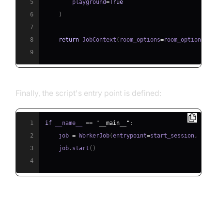
5
        playground
=
True
6
)
7
8
return
 JobContext
(
room_options
=
room_options
)
9
Finally, the script's entry point is defined:
1
if
 __name__ 
==
"__main__"
:
2
    job 
=
 WorkerJob
(
entrypoint
=
start_session
,
 jobc
3
    job
.
start
(
)
4