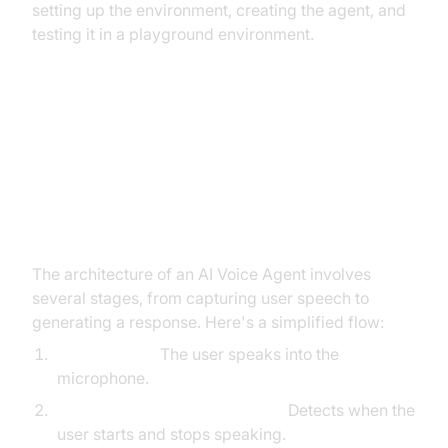
setting up the environment, creating the agent, and
testing it in a playground environment.
Architecture and Core Concepts
High-Level Architecture Overview
The architecture of an AI Voice Agent involves
several stages, from capturing user speech to
generating a response. Here's a simplified flow:
User Speech:
The user speaks into the
microphone.
Voice
Activity Detection
(VAD):
Detects when the
user starts and stops speaking.