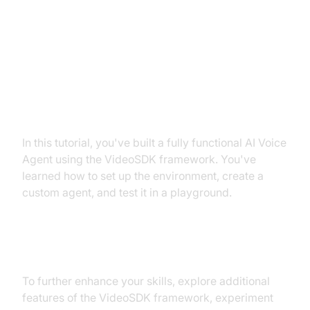
Conclusion
Summary of What You've Built
In this tutorial, you've built a fully functional AI Voice
Agent using the VideoSDK framework. You've
learned how to set up the environment, create a
custom agent, and test it in a playground.
Next Steps and Further Learning
To further enhance your skills, explore additional
features of the VideoSDK framework, experiment