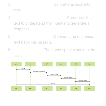
Speech-to-Text (STT):
Converts speech into
text.
Large Language Model (LLM):
Processes the
text to understand the intent and generate a
response.
Text-to-Speech (TTS):
Converts the response
text back into speech.
Agent Response:
The agent speaks back to the
user.