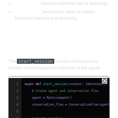
VAD (Silero):
Detects when the user is speaking.
TurnDetector:
Determines when to switch
between listening and speaking.
Step 4.4: Managing the Session
and Startup Logic
The
function initializes the
start_session
session and manages the lifecycle of the agent:
1
async
def
start_session
(
context
:
 JobContext
)
:
2
# Create agent and conversation flow
3
    agent 
=
 MyVoiceAgent
(
)
4
    conversation_flow 
=
 ConversationFlow
(
agent
)
5