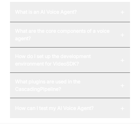
+
What is an AI Voice Agent?
What are the core components of a voice
+
agent?
How do I set up the development
+
environment for VideoSDK?
What plugins are used in the
+
CascadingPipeline?
+
How can I test my AI Voice Agent?