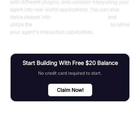
with different plugins, and consider integrating your
agent into real-world applications. You can also
delve deeper into
AI voice Agent Sessions
and
utilize the
Turn detector for AI voice Agents
to refine
your agent's interaction capabilities.
Start Building With Free $20 Balance
No credit card required to start.
Claim Now!
FAQ