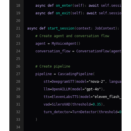
18
async
def
on_enter
(
self
)
:
await
 self
.
session
.
s
19
async
def
on_exit
(
self
)
:
await
 self
.
session
.
sa
20
21
async
def
start_session
(
context
:
 JobContext
)
:
22
# Create agent and conversation flow
23
    agent 
=
 MyVoiceAgent
(
)
24
    conversation_flow 
=
 ConversationFlow
(
agent
)
25
26
# Create pipeline
27
    pipeline 
=
 CascadingPipeline
(
28
        stt
=
DeepgramSTT
(
model
=
"nova-2"
,
 language
=
"
29
        llm
=
OpenAILLM
(
model
=
"gpt-4o"
)
,
30
        tts
=
ElevenLabsTTS
(
model
=
"eleven_flash_v2_5
31
        vad
=
SileroVAD
(
threshold
=
0.35
)
,
32
        turn_detector
=
TurnDetector
(
threshold
=
0.8
)
33
)
34