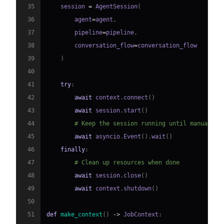
35
    session 
=
 AgentSession
(
36
        agent
=
agent
,
37
        pipeline
=
pipeline
,
38
        conversation_flow
=
39
)
40
41
try
:
42
await
 context
.
connect
(
)
43
await
 session
.
start
(
)
44
# Keep the session running until manually 
45
await
 asyncio
.
Event
(
)
.
wait
(
)
46
finally
:
47
# Clean up resources when done
48
await
 session
.
close
(
)
49
await
 context
.
shutdown
(
)
50
51
def
make_context
(
)
-
>
 JobContext
: