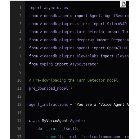
1
import
 asyncio
,
2
from
 videosdk
.
agents 
import
 Agent
,
 AgentSession
,
 C
3
from
 videosdk
.
plugins
.
silero 
import
4
from
 videosdk
.
plugins
.
turn_detector 
import
 TurnDet
5
from
 videosdk
.
plugins
.
deepgram 
import
6
from
 videosdk
.
plugins
.
openai 
import
7
from
 videosdk
.
plugins
.
elevenlabs 
import
8
from
 typing 
import
9
10
# Pre-downloading the Turn Detector model
11
pre_download_model
(
)
12
13
agent_instructions 
=
"You are a 'Voice Agent API' 
14
15
class
MyVoiceAgent
(
Agent
)
:
16
def
__init__
(
self
)
:
17
super
(
)
.
__init__
(
instructions
=
agent_instru