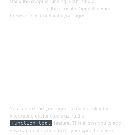
Once the script is running, you'll find a
playground link
in the console. Open it in your
browser to interact with your agent.
Advanced Features and
Customizations
Extending Functionality with
Custom Tools
You can extend your agent's functionality by
integrating custom tools using the
feature. This allows you to add
function_tool
new capabilities tailored to your specific needs.