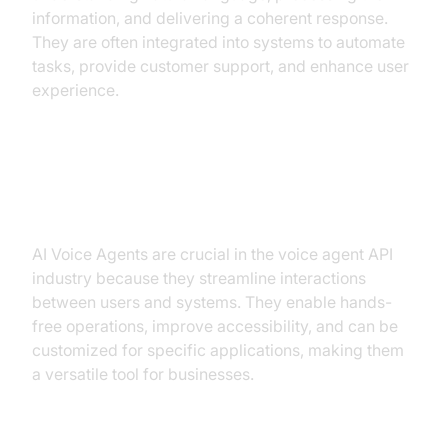
information, and delivering a coherent response.
They are often integrated into systems to automate
tasks, provide customer support, and enhance user
experience.
Why are they important for the
Voice Agent API industry?
AI Voice Agents are crucial in the voice agent API
industry because they streamline interactions
between users and systems. They enable hands-
free operations, improve accessibility, and can be
customized for specific applications, making them
a versatile tool for businesses.