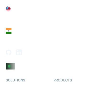
United States
28 Geary St, Suite 650,
San Francisco, CA 94108, United States
India
18th Floor, 1812, The Junomoneta Tower,
Adajan-Hazira Rd, Surat, Gujarat 395009, India
SOLUTIONS
PRODUCTS
Video KYC
AI-Agents
Video Banking
Real-time Audio & Video
SDK
Virtual Claim
Interactive Live Streaming