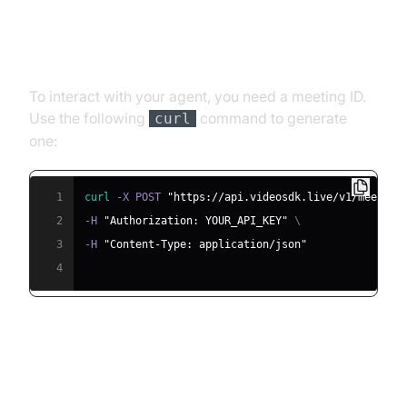
Step 4.1: Generating a VideoSDK
Meeting ID
To interact with your agent, you need a meeting ID.
Use the following
command to generate
curl
one:
1
curl
 -X POST 
"https://api.videosdk.live/v1/meeting
2
-H 
"Authorization: YOUR_API_KEY"
\
3
-H 
"Content-Type: application/json"
4
Step 4.2: Creating the Custom
Agent Class