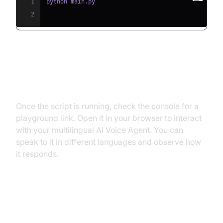
1
2
Step 5.2: Interacting with the
Agent in the Playground
Once the script is running, check the console for a
playground link. Open it in your browser to interact
with your multilingual AI Voice Agent. You can
speak to it in different languages and observe how
it responds.
Advanced Features and