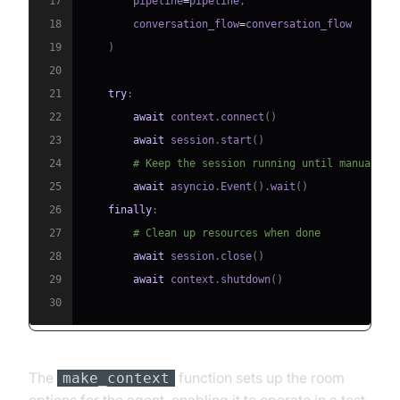
17
        pipeline
=
pipeline
,
18
        conversation_flow
=
19
)
20
21
try
:
22
await
 context
.
connect
(
)
23
await
 session
.
start
(
)
24
# Keep the session running until manually 
25
await
 asyncio
.
Event
(
)
.
wait
(
)
26
finally
:
27
# Clean up resources when done
28
await
 session
.
close
(
)
29
await
 context
.
shutdown
(
)
30
The
function sets up the room
make_context
options for the agent, enabling it to operate in a test