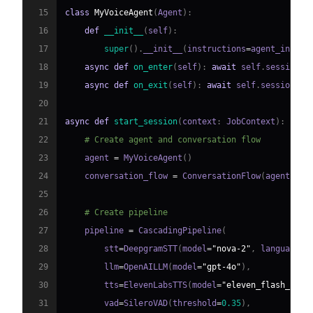
15
class
MyVoiceAgent
(
Agent
)
:
16
def
__init__
(
self
)
:
17
super
(
)
.
__init__
(
instructions
=
agent_instru
18
async
def
on_enter
(
self
)
:
await
 self
.
session
.
s
19
async
def
on_exit
(
self
)
:
await
 self
.
session
.
sa
20
21
async
def
start_session
(
context
:
 JobContext
)
:
22
# Create agent and conversation flow
23
    agent 
=
 MyVoiceAgent
(
)
24
    conversation_flow 
=
 ConversationFlow
(
agent
)
25
26
# Create pipeline
27
    pipeline 
=
 CascadingPipeline
(
28
        stt
=
DeepgramSTT
(
model
=
"nova-2"
,
 language
=
"
29
        llm
=
OpenAILLM
(
model
=
"gpt-4o"
)
,
30
        tts
=
ElevenLabsTTS
(
model
=
"eleven_flash_v2_5
31
        vad
=
SileroVAD
(
threshold
=
0.35
)
,