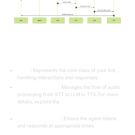
Understanding Key Concepts in
the VideoSDK Framework
Agent
: Represents the core class of your bot,
handling interactions and responses.
CascadingPipeline
: Manages the flow of audio
processing from STT to LLM to TTS. For more
details, explore the
Cascading pipeline in AI voice Agents
.
VAD & TurnDetector
: Ensure the agent listens
and responds at appropriate times.