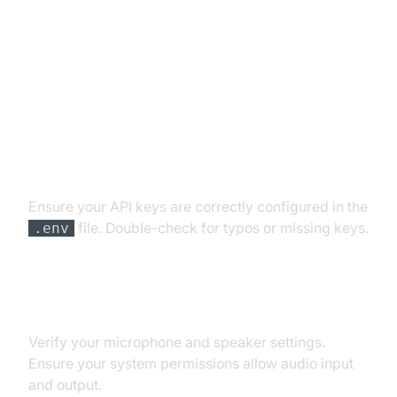
Troubleshooting Common Issues
API Key and Authentication Errors
Ensure your API keys are correctly configured in the
file. Double-check for typos or missing keys.
.env
Audio Input/Output Problems
Verify your microphone and speaker settings.
Ensure your system permissions allow audio input
and output.