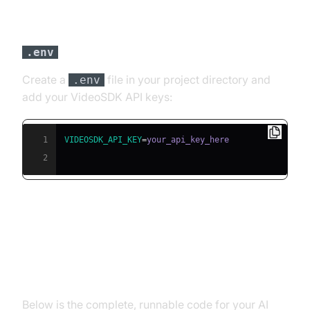
Step 3: Configure API Keys in a
File
.env
Create a
file in your project directory and
.env
add your VideoSDK API keys:
1
VIDEOSDK_API_KEY
=
2
Building the AI Voice Agent: A
Step-by-Step Guide
Below is the complete, runnable code for your AI