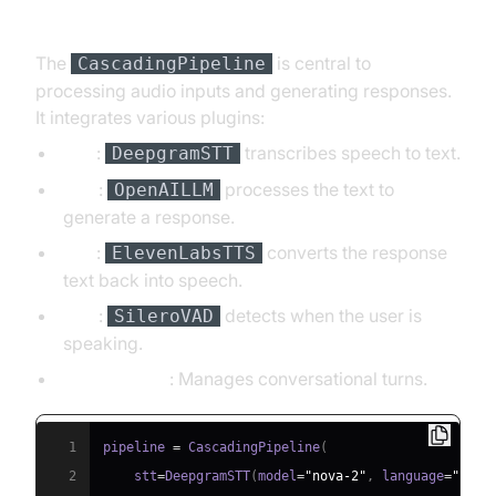
Pipeline
The
is central to
CascadingPipeline
processing audio inputs and generating responses.
It integrates various plugins:
STT
:
transcribes speech to text.
DeepgramSTT
LLM
:
processes the text to
OpenAILLM
generate a response.
TTS
:
converts the response
ElevenLabsTTS
text back into speech.
VAD
:
detects when the user is
SileroVAD
speaking.
TurnDetector
: Manages conversational turns.
1
pipeline 
=
 CascadingPipeline
(
2
    stt
=
DeepgramSTT
(
model
=
"nova-2"
,
 language
=
"en"
)