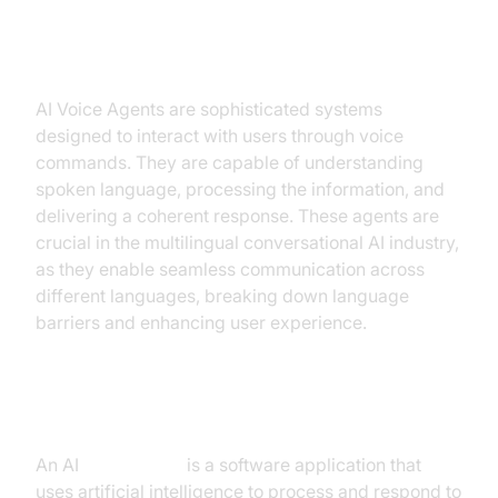
Introduction to AI Voice Agents in
Multilingual Conversational AI
AI Voice Agents are sophisticated systems
designed to interact with users through voice
commands. They are capable of understanding
spoken language, processing the information, and
delivering a coherent response. These agents are
crucial in the multilingual conversational AI industry,
as they enable seamless communication across
different languages, breaking down language
barriers and enhancing user experience.
What is an AI
Voice Agent
?
An AI
Voice Agent
is a software application that
uses artificial intelligence to process and respond to