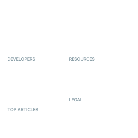
Examedi
Auto Proctoring
Coderschool
Interview-as-a-service
TYHO
Virtual Events
ForagerOne
Live Audio Streaming
Immigo
Ed-Tech
DEVELOPERS
RESOURCES
Documentation
The Protocol by Video SDK
Code Samples
AI Apps
Developer Updates
Creator Program
Developer Hub
LEGAL
Terms Of Service
TOP ARTICLES
What is WebRTC?
Privacy Policy
Build a React Native Video
Cookie Notice
Calling App