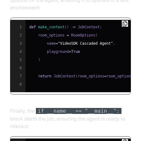
environment:
1
def
make_context
(
)
-
>
 JobContext
:
2
    room_options 
=
 RoomOptions
(
3
        name
=
"VideoSDK Cascaded Agent"
,
4
        playground
=
True
5
)
6
7
return
 JobContext
(
room_options
=
room_options
)
8
Finally, the
if __name__ == "__main__":
block starts the job, ensuring the agent is ready to
interact: