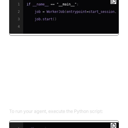
1
if
 __name__ 
==
"__main__"
:
2
    job 
=
 WorkerJob
(
entrypoint
=
start_session
,
 jobc
3
    job
.
start
(
)
4
Running and Testing the Agent
Step 5.1: Running the Python
Script
To run your agent, execute the Python script: