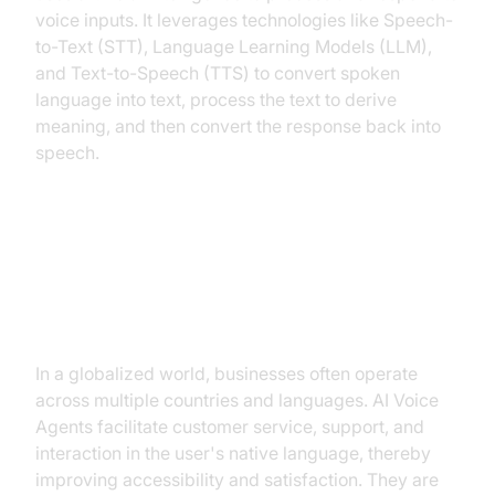
voice inputs. It leverages technologies like Speech-
to-Text (STT), Language Learning Models (LLM),
and Text-to-Speech (TTS) to convert spoken
language into text, process the text to derive
meaning, and then convert the response back into
speech.
Why are they important for the
Multilingual Conversational AI
Industry?
In a globalized world, businesses often operate
across multiple countries and languages. AI Voice
Agents facilitate customer service, support, and
interaction in the user's native language, thereby
improving accessibility and satisfaction. They are