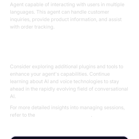
Agent capable of interacting with users in multiple
languages. This agent can handle customer
inquiries, provide product information, and assist
with order tracking.
Next Steps and Further Learning
Consider exploring additional plugins and tools to
enhance your agent's capabilities. Continue
learning about AI and voice technologies to stay
ahead in the rapidly evolving field of conversational
AI.
For more detailed insights into managing sessions,
refer to the
AI voice Agent Sessions
.