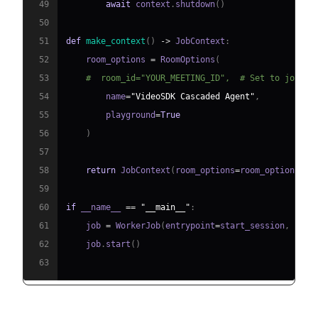
49
await
 context
.
shutdown
(
)
50
51
def
make_context
(
)
-
>
 JobContext
:
52
    room_options 
=
 RoomOptions
(
53
#  room_id="YOUR_MEETING_ID",  # Set to join a
54
        name
=
"VideoSDK Cascaded Agent"
,
55
        playground
=
True
56
)
57
58
return
 JobContext
(
room_options
=
room_options
)
59
60
if
 __name__ 
==
"__main__"
:
61
    job 
=
 WorkerJob
(
entrypoint
=
start_session
,
 jobc
62
    job
.
start
(
)
63