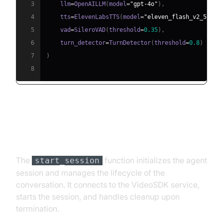
3
    llm
=
OpenAILLM
(
model
=
"gpt-4o"
)
,
4
    tts
=
ElevenLabsTTS
(
model
=
"eleven_flash_v2_5"
)
,
5
    vad
=
SileroVAD
(
threshold
=
0.35
)
,
6
    turn_detector
=
TurnDetector
(
threshold
=
0.8
)
7
)
8
Step 4.4: Managing the Session
and Startup Logic
The
function initializes the agent
start_session
session and manages the lifecycle of the
conversation. It connects to the VideoSDK service,
starts the session, and handles cleanup upon
termination.