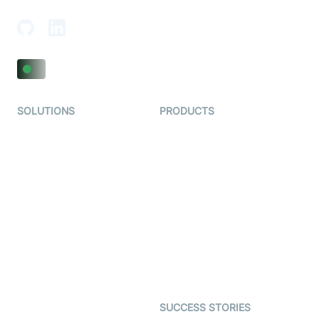
SOLUTIONS
PRODUCTS
Video KYC
AI-Agents
Video Banking
Real-time Audio & Video
SDK
Virtual Claim
Interactive Live Streaming
Video MER
SDK
Telehealth
Real-time Transcription
SDK
Astrology
Character SDK
Gaming
Open Source Examples
Dating
SUCCESS STORIES
Live Commerce