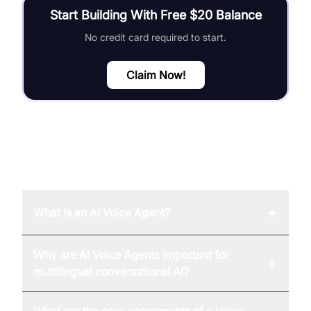
Start Building With Free $20 Balance
No credit card required to start.
Claim Now!
FAQ
+
What is an AI Voice Agent?
Why are AI Voice Agents important for
+
multilingual conversational AI?
What are the core components of a Voice