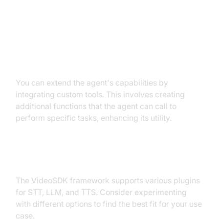
Customizations
Extending Functionality with
Custom Tools
You can extend the agent's capabilities by
integrating custom tools. This involves creating
additional functions that the agent can call to
perform specific tasks, enhancing its utility.
Exploring Other Plugins
The VideoSDK framework supports various plugins
for STT, LLM, and TTS. Consider experimenting
with different options to find the best fit for your use
case.