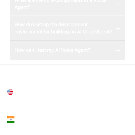
+
Agent?
How do I set up the development
+
environment for building an AI Voice Agent?
+
How can I test my AI Voice Agent?
United States
28 Geary St, Suite 650,
San Francisco, CA 94108, United States
India
18th Floor, 1812, The Junomoneta Tower,
Adajan-Hazira Rd, Surat, Gujarat 395009, India