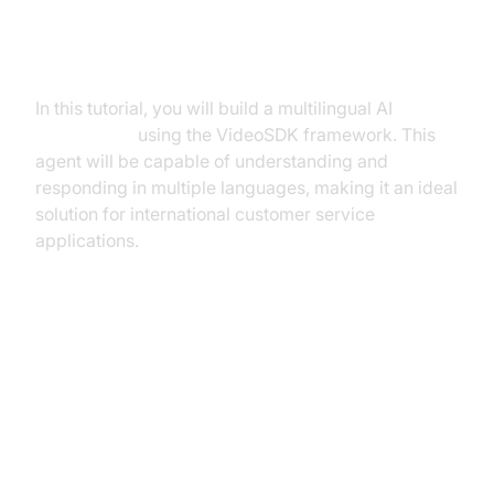
What You'll Build in This Tutorial
In this tutorial, you will build a multilingual AI
Voice Agent
using the VideoSDK framework. This
agent will be capable of understanding and
responding in multiple languages, making it an ideal
solution for international customer service
applications.
Architecture and Core Concepts
High-Level Architecture Overview