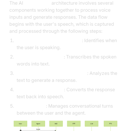
The AI
Voice Agent
architecture involves several
components working together to process voice
inputs and generate responses. The data flow
begins with the user's speech, which is captured
and processed through the following steps:
Voice
Activity Detection
(VAD)
: Identifies when
the user is speaking.
Speech-to-Text (STT)
: Transcribes the spoken
words into text.
Language Learning Model (LLM)
: Analyzes the
text to generate a response.
Text-to-Speech (TTS)
: Converts the response
text back into speech.
Turn Detector
: Manages conversational turns
between the user and the agent.