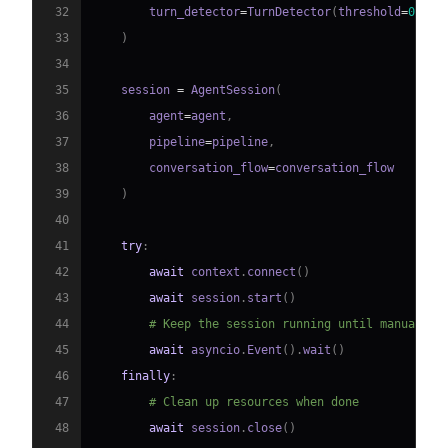
32
        turn_detector
=
TurnDetector
(
threshold
=
0.8
)
33
)
34
35
    session 
=
 AgentSession
(
36
        agent
=
agent
,
37
        pipeline
=
pipeline
,
38
        conversation_flow
=
39
)
40
41
try
:
42
await
 context
.
connect
(
)
43
await
 session
.
start
(
)
44
# Keep the session running until manually 
45
await
 asyncio
.
Event
(
)
.
wait
(
)
46
finally
:
47
# Clean up resources when done
48
await
 session
.
close
(
)