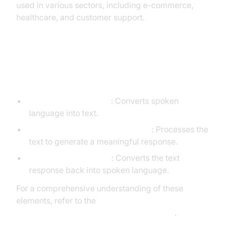
used in various sectors, including e-commerce,
healthcare, and customer support.
Core Components of a
Voice Agent
STT (Speech-to-Text)
: Converts spoken
language into text.
LLM (Language Learning Model)
: Processes the
text to generate a meaningful response.
TTS (Text-to-Speech)
: Converts the text
response back into spoken language.
For a comprehensive understanding of these
elements, refer to the
AI voice Agent core components overview
.