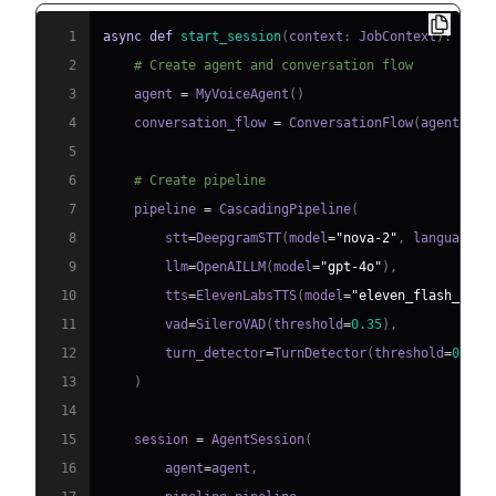
1
async
def
start_session
(
context
:
 JobContext
)
:
2
# Create agent and conversation flow
3
    agent 
=
 MyVoiceAgent
(
)
4
    conversation_flow 
=
 ConversationFlow
(
agent
)
5
6
# Create pipeline
7
    pipeline 
=
 CascadingPipeline
(
8
        stt
=
DeepgramSTT
(
model
=
"nova-2"
,
 language
=
"
9
        llm
=
OpenAILLM
(
model
=
"gpt-4o"
)
,
10
        tts
=
ElevenLabsTTS
(
model
=
"eleven_flash_v2_5
11
        vad
=
SileroVAD
(
threshold
=
0.35
)
,
12
        turn_detector
=
TurnDetector
(
threshold
=
0.8
)
13
)
14
15
    session 
=
 AgentSession
(
16
        agent
=
agent
,