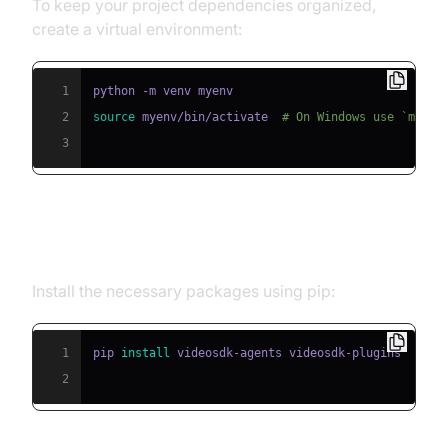
To keep your project dependencies organized,
create a virtual environment:
1
2
source
 myenv/bin/activate  
# On Windows use `myenv
3
Step 2: Install Required Packages
Install the necessary packages using pip:
1
pip 
install
2