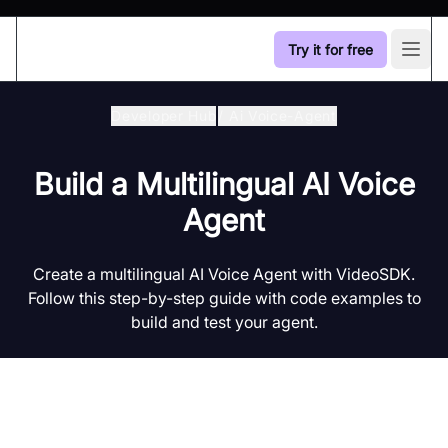
Try it for free
Open
Developer Hub
/
Ai Voice-Agent
Build a Multilingual AI Voice
Agent
Create a multilingual AI Voice Agent with VideoSDK.
Follow this step-by-step guide with code examples to
build and test your agent.