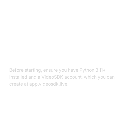
Setting Up the Development
Environment
Prerequisites
Before starting, ensure you have Python 3.11+
installed and a VideoSDK account, which you can
create at app.videosdk.live.
Step 1: Create a Virtual
Environment