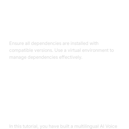
Dependency and Version
Conflicts
Ensure all dependencies are installed with
compatible versions. Use a virtual environment to
manage dependencies effectively.
Conclusion
Summary of What You've Built
In this tutorial, you have built a multilingual AI Voice