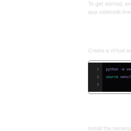
To get started, e
app.videosdk.live
Step 1: Creat
Create a virtual
1
2
source
 venv/
3
Step 2: Insta
Install the neces