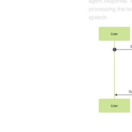
agent response. T
processing the te
speech.