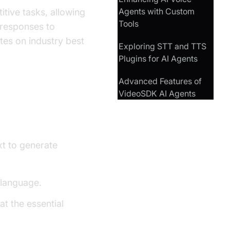
Agents with Custom
tive tasks, allowing
Tools
 responses to
tes on industry best
Exploring STT and TTS
Plugins for AI Agents
Advanced Features of
VideoSDK AI Agents
t to generate
 language.
at the essential