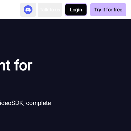
Talk to us
Login
Try it for free
nt for
 VideoSDK, complete