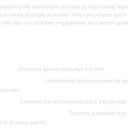
treamline the recruitment process by automating repeti
us on more strategic activities. They can provide quick
ffer tips on candidate engagement, and deliver upda
ents of a
Voice Agent
t (STT):
Converts spoken language into text.
ning Model (LLM):
Understands and processes the tex
esponses.
h (TTS):
Converts the text response back into spoken
t core components overview
:
Provides a detailed look 
s of AI voice agents.