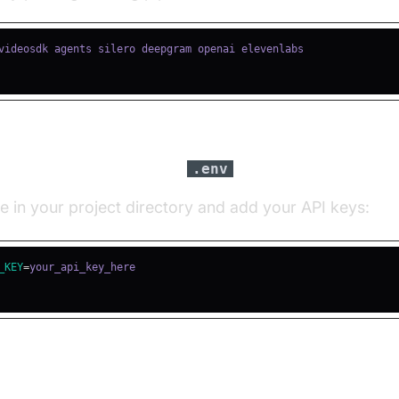
igure API Keys in a
file
.env
le in your project directory and add your API keys:
_KEY
=