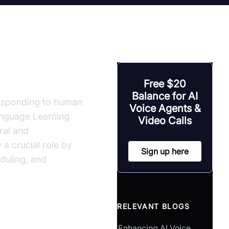
ment
Free $20
Balance for AI
responding to human
Voice Agents &
Language Learning
Video Calls
ral and
 a crucial role by
Sign up here
eduling, and
RELEVANT BLOGS
Enhancing AI Voice