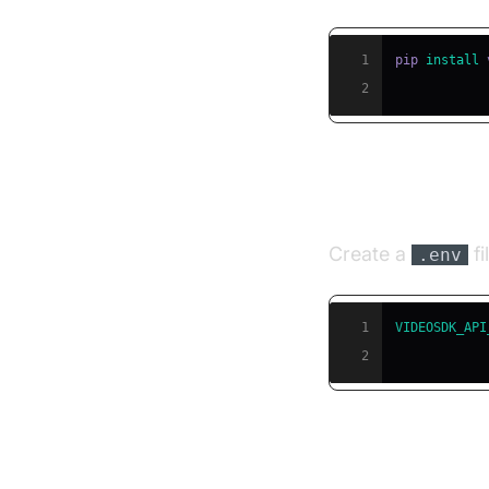
1
pip 
install
2
Step 3: Conf
Create a
fi
.env
1
VIDEOSDK_API
2