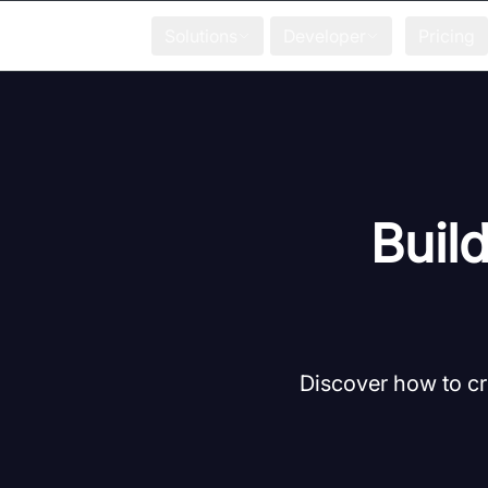
Solutions
Developer
Pricing
Build
Discover how to cr