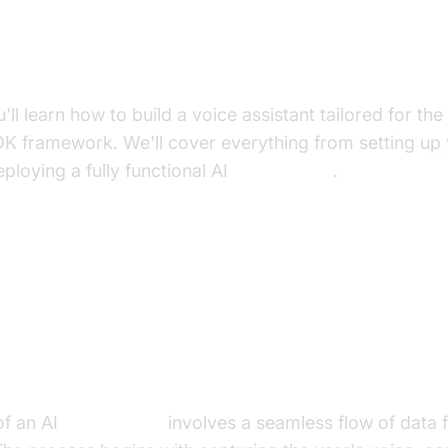
uild in This Tutorial
ou'll learn how to build a voice assistant tailored for th
DK framework. We'll cover everything from setting u
ploying a fully functional AI
Voice Agent
.
ure and Core Concepts
rchitecture Overview
of an AI
Voice Agent
involves a seamless flow of data 