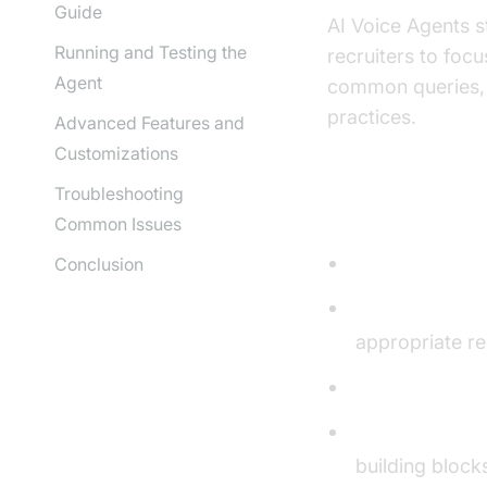
Guide
AI Voice Agents s
Running and Testing the
recruiters to foc
Agent
common queries, o
practices.
Advanced Features and
Customizations
Troubleshooting
Core Compon
Common Issues
Speech-to-Tex
Conclusion
Language Lear
appropriate r
Text-to-Speec
AI voice Agen
building block