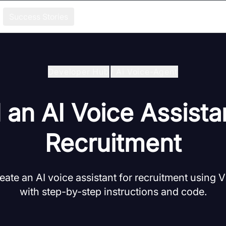
Success Stories
Developer Hub
/
Ai Voice-Agent
 an AI Voice Assista
Recruitment
eate an AI voice assistant for recruitment using
with step-by-step instructions and code.