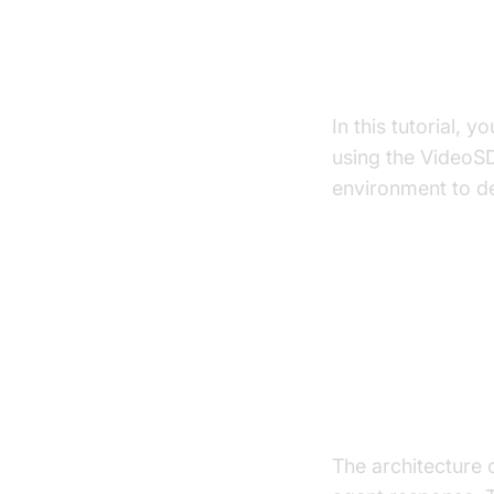
What You'll B
In this tutorial, y
using the VideoS
environment to de
Architect
High-Level A
The architecture 