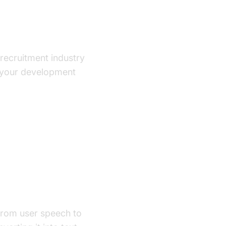
e recruitment industry
p your development
from user speech to