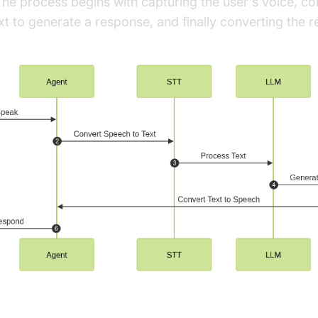
he process begins with capturing the user's voice, conv
xt to generate a response, and finally converting the 