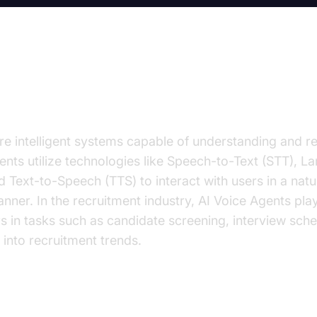
on to AI Voice Agents in Recruit
re intelligent systems capable of understanding and 
nts utilize technologies like Speech-to-Text (STT), 
 Text-to-Speech (TTS) to interact with users in a natu
nner. In the recruitment industry, AI Voice Agents play
ers in tasks such as candidate screening, interview sch
 into recruitment trends.
 important for the recruitment industry?