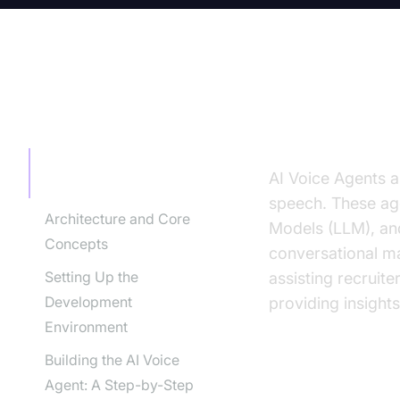
TABLE OF CONTENT
Introducti
Introduction to AI Voice
AI Voice Agents a
Agents in Recruitment
speech. These age
Architecture and Core
Models (LLM), and
Concepts
conversational ma
Setting Up the
assisting recruit
Development
providing insights
Environment
Building the AI Voice
Why are they
Agent: A Step-by-Step