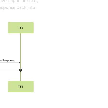
erting it into text,
response back into