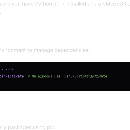
nsure you have Python 3.11+ installed and a VideoSDK 
.
e a Virtual Environment
 environment to manage dependencies:
bin/activate  
# On Windows use `venv\Scripts\activate`
ll Required Packages
sary packages using pip: