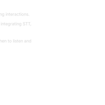
ework
g interactions.
integrating STT,
en to listen and