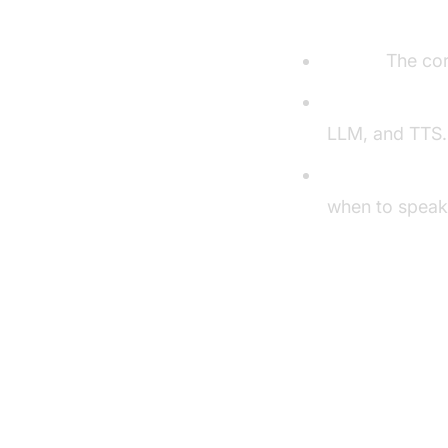
Understandi
Agent:
The cor
Cascading pipe
LLM, and TTS.
VAD & TurnDet
when to speak
Setting U
Prerequisite