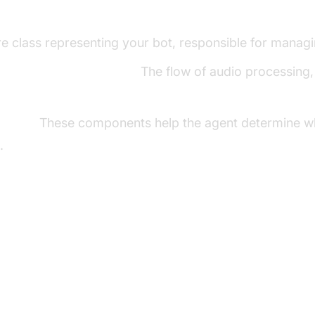
ng Key Concepts in the VideoSDK Fram
e class representing your bot, responsible for managin
line in AI voice Agents
:
The flow of audio processing, 
ector:
These components help the agent determine wh
.
p the Development Environment
s