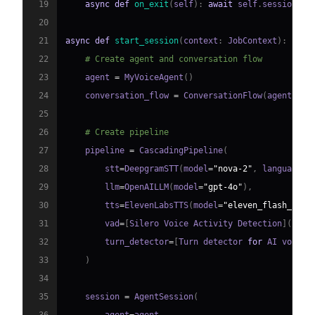
19
async
def
on_exit
(
self
)
:
await
 self
.
session
.
sa
20
21
async
def
start_session
(
context
:
 JobContext
)
:
22
# Create agent and conversation flow
23
    agent 
=
 MyVoiceAgent
(
)
24
    conversation_flow 
=
 ConversationFlow
(
agent
)
25
26
# Create pipeline
27
    pipeline 
=
 CascadingPipeline
(
28
        stt
=
DeepgramSTT
(
model
=
"nova-2"
,
 language
=
"
29
        llm
=
OpenAILLM
(
model
=
"gpt-4o"
)
,
30
        tts
=
ElevenLabsTTS
(
model
=
"eleven_flash_v2_5
31
        vad
=
[
Silero Voice Activity Detection
]
(
http
32
        turn_detector
=
[
Turn detector 
for
 AI voice 
33
)
34
35
    session 
=
 AgentSession
(
36
        agent
=
agent
,