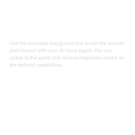
Step 5.2: Interacting with the
Agent in the Playground
Use the provided playground link to join the session
and interact with your AI Voice Agent. You can
speak to the agent and receive responses based on
the defined capabilities.
Advanced Features and
Customizations
Extending Functionality with