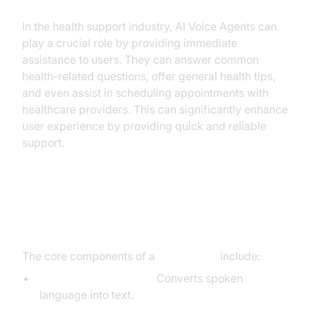
In the health support industry, AI Voice Agents can
play a crucial role by providing immediate
assistance to users. They can answer common
health-related questions, offer general health tips,
and even assist in scheduling appointments with
healthcare providers. This can significantly enhance
user experience by providing quick and reliable
support.
Core Components of a
Voice Agent
The core components of a
voice agent
include:
Speech-to-Text (STT):
Converts spoken
language into text.