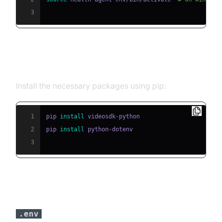
3
Step 2: Install Required Packages
Install the necessary packages using pip:
1
pip 
install
2
pip 
install
3
Step 3: Configure API Keys in a
file
.env