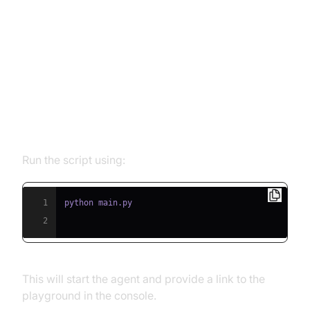
Running and Testing the Agent
Step 5.1: Running the Python
Script
Run the script using:
1
2
This will start the agent and provide a link to the
playground in the console.