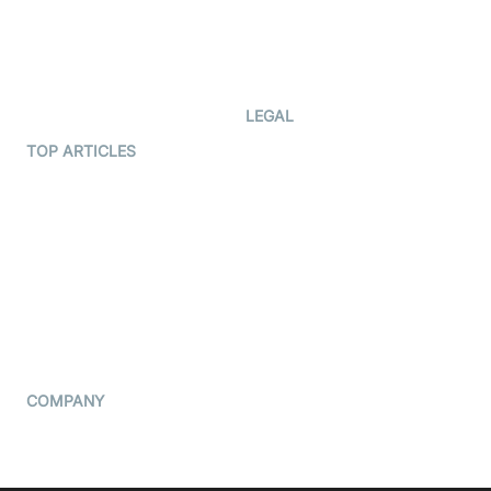
Documentation
The Protocol by Video SDK
Code Samples
AI Apps
Developer Updates
Creator Program
Developer Hub
LEGAL
Terms Of Service
TOP ARTICLES
What is WebRTC?
Privacy Policy
Build a React Native Video
Cookie Notice
Calling App
CCPA Notice
Build a Flutter Video
Calling App
Subprocessors
DPA
RSS
COMPANY
Contact Us
Pricing