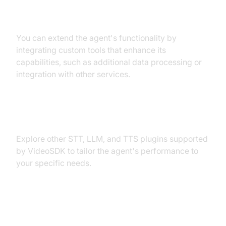
Custom Tools
You can extend the agent's functionality by
integrating custom tools that enhance its
capabilities, such as additional data processing or
integration with other services.
Exploring Other Plugins
Explore other STT, LLM, and TTS plugins supported
by VideoSDK to tailor the agent's performance to
your specific needs.
Troubleshooting Common Issues