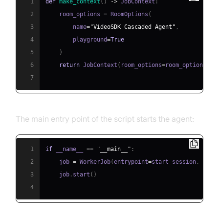
1
def
make_context
(
)
-
>
 JobContext
:
2
    room_options 
=
 RoomOptions
(
3
        name
=
"VideoSDK Cascaded Agent"
,
4
        playground
=
True
5
)
6
return
 JobContext
(
room_options
=
room_options
)
7
The main entry point of the script starts the agent:
1
if
 __name__ 
==
"__main__"
:
2
    job 
=
 WorkerJob
(
entrypoint
=
start_session
,
 jobc
3
    job
.
start
(
)
4