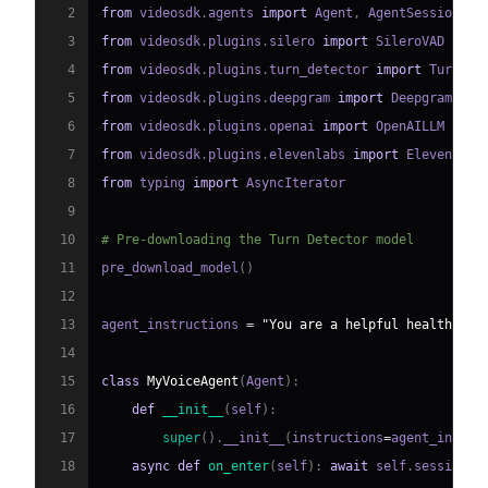
2
from
 videosdk
.
agents 
import
 Agent
,
 AgentSession
,
 C
3
from
 videosdk
.
plugins
.
silero 
import
4
from
 videosdk
.
plugins
.
turn_detector 
import
 TurnDet
5
from
 videosdk
.
plugins
.
deepgram 
import
6
from
 videosdk
.
plugins
.
openai 
import
7
from
 videosdk
.
plugins
.
elevenlabs 
import
8
from
 typing 
import
9
10
# Pre-downloading the Turn Detector model
11
pre_download_model
(
)
12
13
agent_instructions 
=
"You are a helpful healthcare
14
15
class
MyVoiceAgent
(
Agent
)
:
16
def
__init__
(
self
)
:
17
super
(
)
.
__init__
(
instructions
=
agent_instru
18
async
def
on_enter
(
self
)
:
await
 self
.
session
.
s