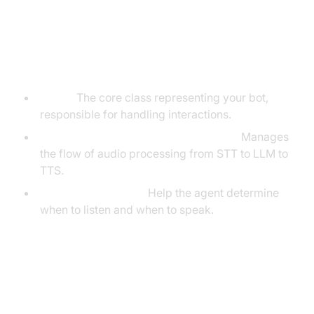
Understanding Key Concepts in
the VideoSDK Framework
Agent:
The core class representing your bot,
responsible for handling interactions.
Cascading Pipeline in AI voice Agents
:
Manages
the flow of audio processing from STT to LLM to
TTS.
VAD & TurnDetector:
Help the agent determine
when to listen and when to speak.
Setting Up the Development
Environment