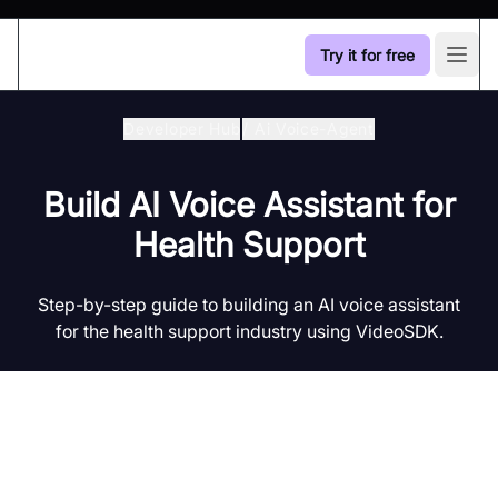
Try it for free
Open
Developer Hub
/
Ai Voice-Agent
Build AI Voice Assistant for
Health Support
Step-by-step guide to building an AI voice assistant
for the health support industry using VideoSDK.
Introduction to AI Voice Agents in