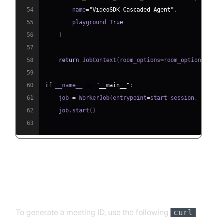
54
        name
=
"VideoSDK Cascaded Agent"
,
55
        playground
=
True
56
)
57
58
return
 JobContext
(
room_options
=
room_options
)
59
60
if
 __name__ 
==
"__main__"
:
61
    job 
=
 WorkerJob
(
entrypoint
=
start_session
,
 jobc
62
    job
.
start
(
)
63
Step 4.1: Generating a VideoSDK
Meeting ID
To generate a meeting ID, use the following
curl