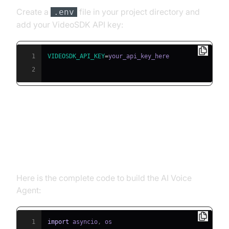
Create a
file in your project directory and
.env
add your VideoSDK API key:
1
VIDEOSDK_API_KEY
=
2
Building the AI Voice Agent: A
Step-by-Step Guide
Here is the complete code to build the AI Voice
Agent:
1
import
 asyncio
,