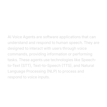
Health Support Industry
What is an AI
Voice Agent
?
AI Voice Agents are software applications that can
understand and respond to human speech. They are
designed to interact with users through voice
commands, providing information or performing
tasks. These agents use technologies like Speech-
to-Text (STT), Text-to-Speech (TTS), and Natural
Language Processing (NLP) to process and
respond to voice inputs.
Why are they important for the
Health Support Industry?