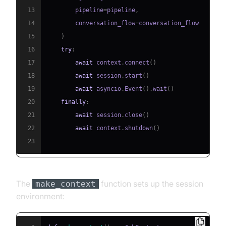
13
        pipeline
=
pipeline
,
14
        conversation_flow
=
15
)
16
try
:
17
await
 context
.
connect
(
)
18
await
 session
.
start
(
)
19
await
 asyncio
.
Event
(
)
.
wait
(
)
20
finally
:
21
await
 session
.
close
(
)
22
await
 context
.
shutdown
(
)
23
The
function sets up the session
make_context
environment: