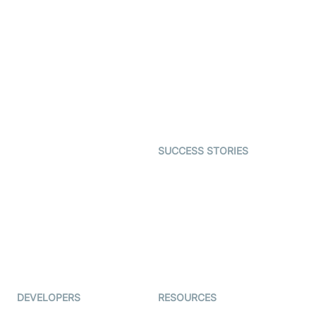
Video Banking
Real-time Audio & Video
SDK
Virtual Claim
Interactive Live Streaming
Video MER
SDK
Telehealth
Real-time Transcription
SDK
Astrology
Character SDK
Gaming
Open Source Examples
Dating
SUCCESS STORIES
Live Commerce
Examedi
Auto Proctoring
Coderschool
Interview-as-a-service
TYHO
Virtual Events
ForagerOne
Live Audio Streaming
Immigo
Ed-Tech
DEVELOPERS
RESOURCES