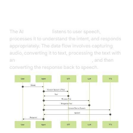
High-Level Architecture Overview
The AI
Voice Agent
listens to user speech,
processes it to understand the intent, and responds
appropriately. The data flow involves capturing
audio, converting it to text, processing the text with
an
OpenAI LLM Plugin for voice agent
, and then
converting the response back to speech.