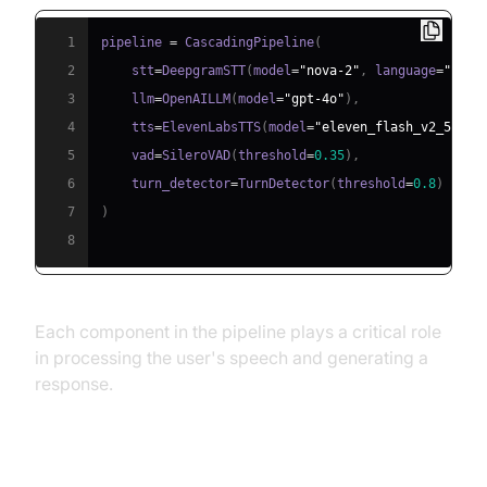
1
pipeline 
=
 CascadingPipeline
(
2
    stt
=
DeepgramSTT
(
model
=
"nova-2"
,
 language
=
"en"
)
3
    llm
=
OpenAILLM
(
model
=
"gpt-4o"
)
,
4
    tts
=
ElevenLabsTTS
(
model
=
"eleven_flash_v2_5"
)
,
5
    vad
=
SileroVAD
(
threshold
=
0.35
)
,
6
    turn_detector
=
TurnDetector
(
threshold
=
0.8
)
7
)
8
Each component in the pipeline plays a critical role
in processing the user's speech and generating a
response.
Step 4.4: Managing the Session