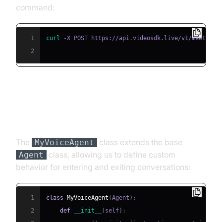
command:
1
curl
 -X POST https://api.videosdk.live/v1/meetings
2
Step 4.2: Creating the Custom
Agent Class
The
class extends the base
MyVoiceAgent
class, allowing us to define custom
Agent
behavior for entering and exiting conversations:
1
class
MyVoiceAgent
(
Agent
)
:
2
def
__init__
(
self
)
: