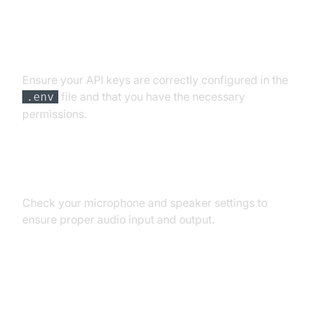
API Key and Authentication Errors
Ensure your API keys are correctly configured in the
file and that you have the necessary
.env
permissions.
Audio Input/Output Problems
Check your microphone and speaker settings to
ensure proper audio input and output.
Dependency and Version
Conflicts