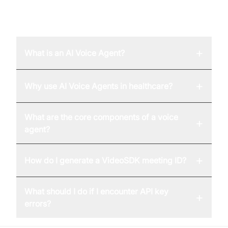
FAQ
+
What is an AI Voice Agent?
+
Why use AI Voice Agents in healthcare?
What are the core components of a voice
+
agent?
+
How do I generate a VideoSDK meeting ID?
What should I do if I encounter API key
+
errors?