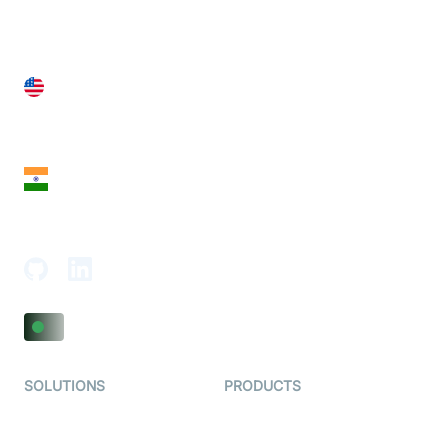
United States
28 Geary St, Suite 650,
San Francisco, CA 94108, United States
India
18th Floor, 1812, The Junomoneta Tower,
Adajan-Hazira Rd, Surat, Gujarat 395009, India
SOLUTIONS
PRODUCTS
Video KYC
AI-Agents