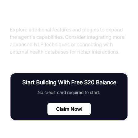
Next Steps and Further Learning
Explore additional features and plugins to expand
the agent's capabilities. Consider integrating more
advanced NLP techniques or connecting with
external health databases for richer interactions.
Start Building With Free $20 Balance
No credit card required to start.
Claim Now!