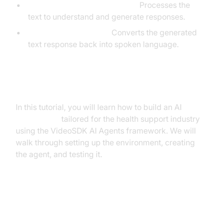
Large Language Model (LLM):
Processes the
text to understand and generate responses.
Text-to-Speech (TTS):
Converts the generated
text response back into spoken language.
What You'll Build in This Tutorial
In this tutorial, you will learn how to build an AI
Voice Agent
tailored for the health support industry
using the VideoSDK AI Agents framework. We will
walk through setting up the environment, creating
the agent, and testing it.
Architecture and Core Concepts