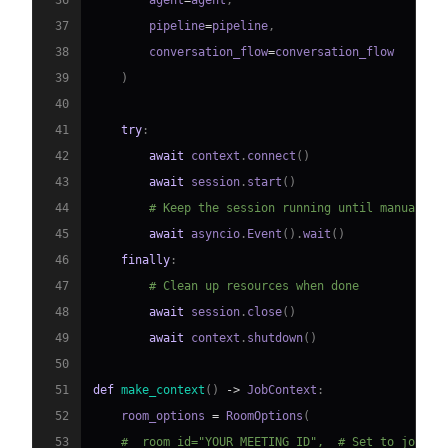
37
        pipeline
=
pipeline
,
38
        conversation_flow
=
39
)
40
41
try
:
42
await
 context
.
connect
(
)
43
await
 session
.
start
(
)
44
# Keep the session running until manually 
45
await
 asyncio
.
Event
(
)
.
wait
(
)
46
finally
:
47
# Clean up resources when done
48
await
 session
.
close
(
)
49
await
 context
.
shutdown
(
)
50
51
def
make_context
(
)
-
>
 JobContext
:
52
    room_options 
=
 RoomOptions
(
53
#  room_id="YOUR_MEETING_ID",  # Set to join a