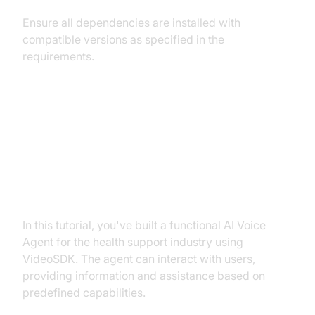
Ensure all dependencies are installed with
compatible versions as specified in the
requirements.
Conclusion
Summary of What You've Built
In this tutorial, you've built a functional AI Voice
Agent for the health support industry using
VideoSDK. The agent can interact with users,
providing information and assistance based on
predefined capabilities.