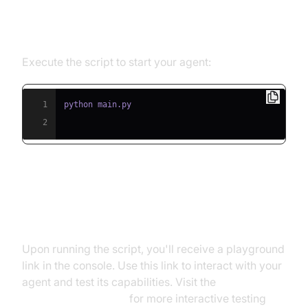
Step 5.1: Running the Python
Script
Execute the script to start your agent:
1
2
Step 5.2: Interacting with the
Agent in the Playground
Upon running the script, you'll receive a playground
link in the console. Use this link to interact with your
agent and test its capabilities. Visit the
AI Agent playground
for more interactive testing