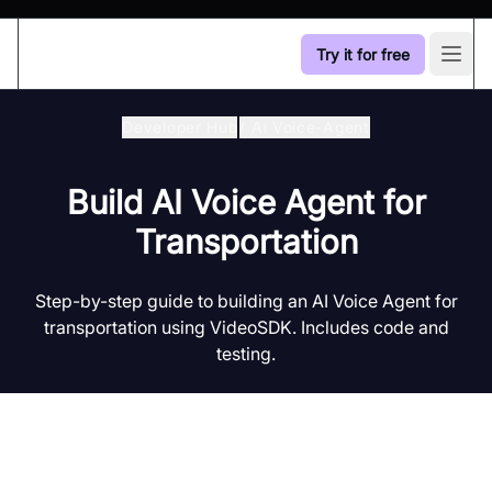
Try it for free
Open
Developer Hub
/
Ai Voice-Agent
Build AI Voice Agent for
Transportation
Step-by-step guide to building an AI Voice Agent for
transportation using VideoSDK. Includes code and
testing.