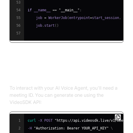
53
54
if
 __name__ 
==
"__main__"
:
55
    job 
=
 WorkerJob
(
entrypoint
=
start_session
,
 jobc
56
    job
.
start
(
)
57
Step 4.1: Generating a VideoSDK
Meeting ID
To interact with your AI Voice Agent, you'll need a
meeting ID. You can generate one using the
VideoSDK API:
1
curl
 -X POST 
"https://api.videosdk.live/v1/meeting
2
-H 
"Authorization: Bearer YOUR_API_KEY"
\