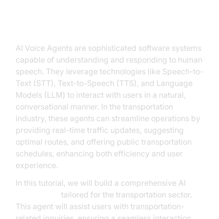
Introduction to AI Voice Agents in
the Transportation Industry
AI Voice Agents are sophisticated software systems
capable of understanding and responding to human
speech. They leverage technologies like Speech-to-
Text (STT), Text-to-Speech (TTS), and Language
Models (LLM) to interact with users in a natural,
conversational manner. In the transportation
industry, these agents can streamline operations by
providing real-time traffic updates, suggesting
optimal routes, and offering public transportation
schedules, enhancing both efficiency and user
experience.
In this tutorial, we will build a comprehensive AI
Voice Agent
tailored for the transportation sector.
This agent will assist users with transportation-
related inquiries, ensuring a seamless interaction