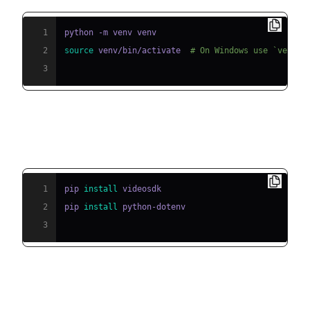
1
2
source
 venv/bin/activate  
# On Windows use `venv\\
3
Step 2: Install Required Packages
1
pip 
install
2
pip 
install
3
Step 3: Configure API Keys in a