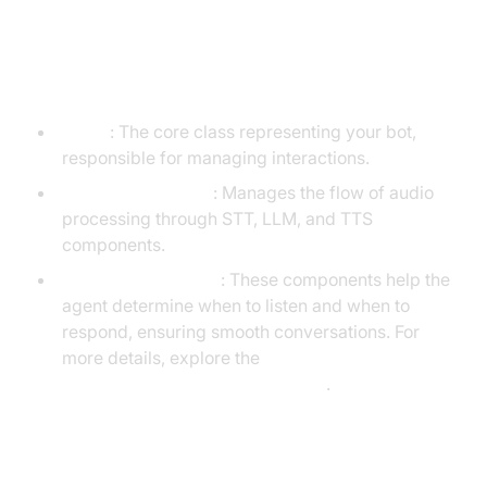
Understanding Key Concepts in
the VideoSDK Framework
Agent
: The core class representing your bot,
responsible for managing interactions.
CascadingPipeline
: Manages the flow of audio
processing through STT, LLM, and TTS
components.
VAD & TurnDetector
: These components help the
agent determine when to listen and when to
respond, ensuring smooth conversations. For
more details, explore the
Turn detector for AI voice Agents
.