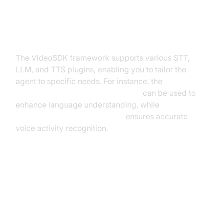
Exploring Other Plugins
The VideoSDK framework supports various STT,
LLM, and TTS plugins, enabling you to tailor the
agent to specific needs. For instance, the
OpenAI LLM Plugin for voice agent
can be used to
enhance language understanding, while
Silero Voice Activity Detection
ensures accurate
voice activity recognition.
Troubleshooting Common Issues