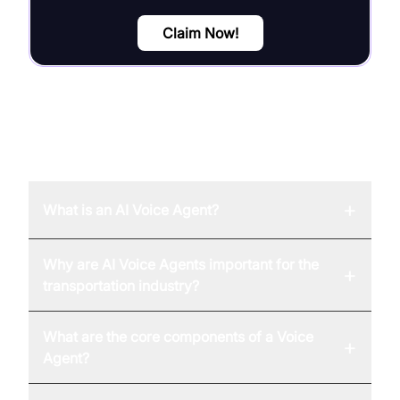
Claim Now!
FAQ
+
What is an AI Voice Agent?
Why are AI Voice Agents important for the
+
transportation industry?
What are the core components of a Voice
+
Agent?