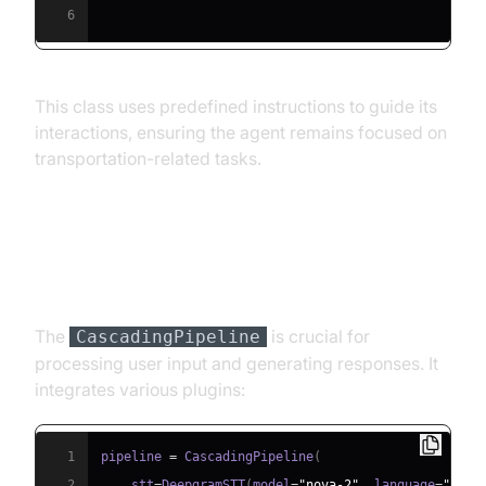
6
This class uses predefined instructions to guide its
interactions, ensuring the agent remains focused on
transportation-related tasks.
Step 4.3: Defining the Core
Pipeline
The
is crucial for
CascadingPipeline
processing user input and generating responses. It
integrates various plugins:
1
pipeline 
=
 CascadingPipeline
(
2
    stt
=
DeepgramSTT
(
model
=
"nova-2"
,
 language
=
"en"
)