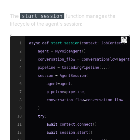
and Startup Logic
The
function manages the
start_session
lifecycle of the agent's session:
1
async
def
start_session
(
context
:
 JobContext
)
:
2
    agent 
=
 MyVoiceAgent
(
)
3
    conversation_flow 
=
 ConversationFlow
(
agent
)
4
    pipeline 
=
 CascadingPipeline
(
.
.
.
)
5
    session 
=
 AgentSession
(
6
        agent
=
agent
,
7
        pipeline
=
pipeline
,
8
        conversation_flow
=
9
)
10
try
:
11
await
 context
.
connect
(
)
12
await
 session
.
start
(
)