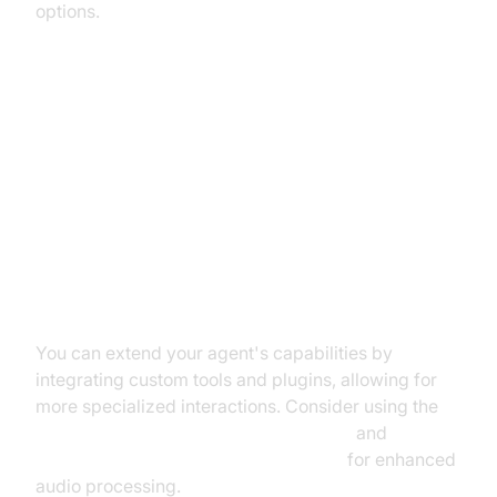
options.
Advanced Features and
Customizations
Extending Functionality with
Custom Tools
You can extend your agent's capabilities by
integrating custom tools and plugins, allowing for
more specialized interactions. Consider using the
ElevenLabs TTS Plugin for voice agent
and
Deepgram STT Plugin for voice agent
for enhanced
audio processing.