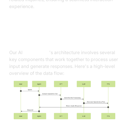
experience.
Architecture and Core Concepts
Our AI
Voice Agent
's architecture involves several
key components that work together to process user
input and generate responses. Here's a high-level
overview of the data flow: