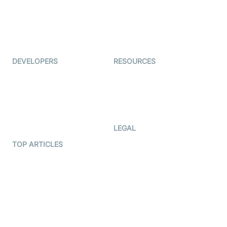
TYHO
Virtual Events
ForagerOne
Live Audio Streaming
Immigo
Ed-Tech
DEVELOPERS
RESOURCES
Documentation
The Protocol by Video SDK
Code Samples
AI Apps
Developer Updates
Creator Program
Developer Hub
LEGAL
Terms Of Service
TOP ARTICLES
What is WebRTC?
Privacy Policy
Build a React Native Video
Cookie Notice
Calling App
CCPA Notice
Build a Flutter Video
Calling App
Subprocessors
DPA