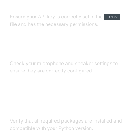
API Key and Authentication Errors
Ensure your API key is correctly set in the
.env
file and has the necessary permissions.
Audio Input/Output Problems
Check your microphone and speaker settings to
ensure they are correctly configured.
Dependency and Version
Conflicts
Verify that all required packages are installed and
compatible with your Python version.