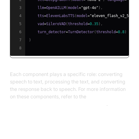
3
    llm
=
OpenAILLM
(
model
=
"gpt-4o"
)
,
4
    tts
=
ElevenLabsTTS
(
model
=
"eleven_flash_v2_5"
)
,
5
    vad
=
SileroVAD
(
threshold
=
0.35
)
,
6
    turn_detector
=
TurnDetector
(
threshold
=
0.8
)
7
)
8
Each component plays a specific role: converting
speech to text, processing the text, and converting
the response back to speech. For more information
on these components, refer to the
AI voice Agent core components overview
.
Step 4.4: Managing the Session