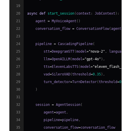
19
20
async
def
start_session
(
context
:
 JobContext
)
:
21
    agent 
=
 MyVoiceAgent
(
)
22
    conversation_flow 
=
 ConversationFlow
(
agent
)
23
24
    pipeline 
=
 CascadingPipeline
(
25
        stt
=
DeepgramSTT
(
model
=
"nova-2"
,
 language
=
"
26
        llm
=
OpenAILLM
(
model
=
"gpt-4o"
)
,
27
        tts
=
ElevenLabsTTS
(
model
=
"eleven_flash_v2_5
28
        vad
=
SileroVAD
(
threshold
=
0.35
)
,
29
        turn_detector
=
TurnDetector
(
threshold
=
0.8
)
30
)
31
32
    session 
=
 AgentSession
(
33
        agent
=
agent
,
34
        pipeline
=
pipeline
,
35
        conversation_flow
=