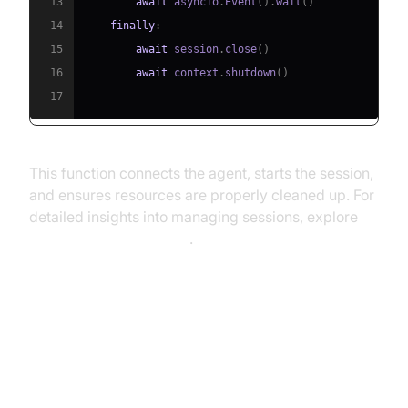
13
await
 asyncio
.
Event
(
)
.
wait
(
)
14
finally
:
15
await
 session
.
close
(
)
16
await
 context
.
shutdown
(
)
17
This function connects the agent, starts the session,
and ensures resources are properly cleaned up. For
detailed insights into managing sessions, explore
AI voice Agent Sessions
.
Running and Testing the Agent