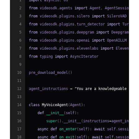
1
import
 asyncio
,
2
from
 videosdk
.
agents 
import
 Agent
,
 AgentSession
,
 C
3
from
 videosdk
.
plugins
.
silero 
import
4
from
 videosdk
.
plugins
.
turn_detector 
import
 TurnDet
5
from
 videosdk
.
plugins
.
deepgram 
import
6
from
 videosdk
.
plugins
.
openai 
import
7
from
 videosdk
.
plugins
.
elevenlabs 
import
8
from
 typing 
import
9
10
pre_download_model
(
)
11
12
agent_instructions 
=
"You are a knowledgeable and 
13
14
class
MyVoiceAgent
(
Agent
)
:
15
def
__init__
(
self
)
:
16
super
(
)
.
__init__
(
instructions
=
agent_instru
17
async
def
on_enter
(
self
)
:
await
 self
.
session
.
s
18
async
def
on_exit
(
self
)
:
await
 self
.
session
.
sa