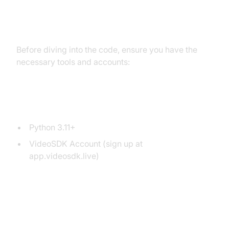
Setting Up the Development
Environment
Before diving into the code, ensure you have the
necessary tools and accounts:
Prerequisites
Python 3.11+
VideoSDK Account (sign up at
app.videosdk.live)
Step 1: Create a Virtual
Environment