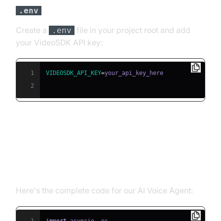
File
.env
Create a
file in your project root and add
.env
your VideoSDK API key:
1
VIDEOSDK_API_KEY
=
2
Building the AI Voice Agent: A
Step-by-Step Guide
Here's the complete code for our AI Voice Agent: