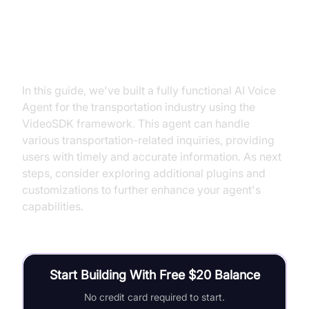
Conclusion
In this guide, we've built a fully functional AI Voice
Agent for the transportation industry using the
VideoSDK framework. This agent can handle
various transportation-related inquiries, providing
users with timely and accurate information. As next
steps, consider exploring additional plugins and
customizations to further enhance your agent's
capabilities.
Start Building With Free $20 Balance
No credit card required to start.