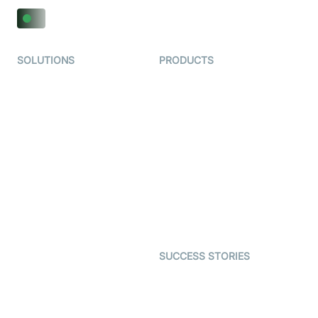
SOLUTIONS
PRODUCTS
Video KYC
AI-Agents
Video Banking
Real-time Audio & Video
SDK
Virtual Claim
Interactive Live Streaming
Video MER
SDK
Telehealth
Real-time Transcription
SDK
Astrology
Character SDK
Gaming
Open Source Examples
Dating
SUCCESS STORIES
Live Commerce
Examedi
Auto Proctoring
Coderschool
Interview-as-a-service