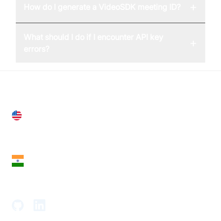
+
How do I generate a VideoSDK meeting ID?
What should I do if I encounter API key
+
errors?
United States
28 Geary St, Suite 650,
San Francisco, CA 94108, United States
India
18th Floor, 1812, The Junomoneta Tower,
Adajan-Hazira Rd, Surat, Gujarat 395009, India