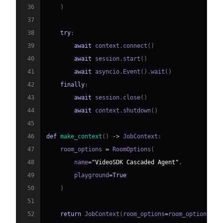
36
)
37
38
try
:
39
await
 context
.
connect
(
)
40
await
 session
.
start
(
)
41
await
 asyncio
.
Event
(
)
.
wait
(
)
42
finally
:
43
await
 session
.
close
(
)
44
await
 context
.
shutdown
(
)
45
46
def
make_context
(
)
-
>
 JobContext
:
47
    room_options 
=
 RoomOptions
(
48
        name
=
"VideoSDK Cascaded Agent"
,
49
        playground
=
True
50
)
51
52
return
 JobContext
(
room_options
=
room_options
)