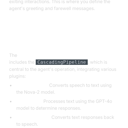
exiting interactions. This is where you define the
agent's greeting and farewell messages.
Step 4.3: Defining the Core
Pipeline
The
AI voice Agent core components overview
includes the
, which is
CascadingPipeline
central to the agent's operation, integrating various
plugins:
DeepgramSTT:
Converts speech to text using
the Nova-2 model.
OpenAILLM:
Processes text using the GPT-4o
model to determine responses.
ElevenLabsTTS:
Converts text responses back
to speech.