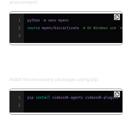
environment:
1
2
source
 myenv/bin/activate  
# On Windows use `myenv
3
Step 2: Install Required Packages
Install the necessary packages using pip:
1
pip 
install
2