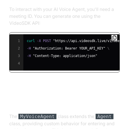
To interact with your AI Voice Agent, you'll need a
meeting ID. You can generate one using the
VideoSDK API:
1
curl
 -X POST 
"https://api.videosdk.live/v1/meeting
2
-H 
"Authorization: Bearer YOUR_API_KEY"
\
3
-H 
"Content-Type: application/json"
4
Step 4.2: Creating the Custom
Agent Class
The
class extends the
MyVoiceAgent
Agent
class, providing custom behavior for entering and