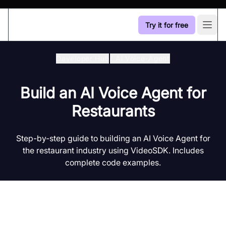
Try it for free
Open
Developer Hub
/
Ai Voice-Agent
Build an AI Voice Agent for
Restaurants
Step-by-step guide to building an AI Voice Agent for
the restaurant industry using VideoSDK. Includes
complete code examples.