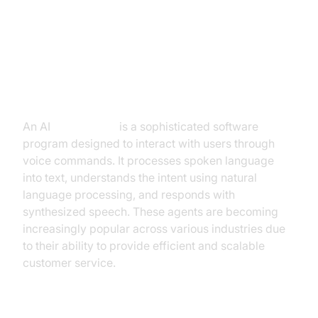
Introduction to AI Voice Agents in
the Restaurant Industry
What is an AI
Voice Agent
?
An AI
Voice Agent
is a sophisticated software
program designed to interact with users through
voice commands. It processes spoken language
into text, understands the intent using natural
language processing, and responds with
synthesized speech. These agents are becoming
increasingly popular across various industries due
to their ability to provide efficient and scalable
customer service.