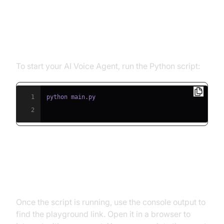
Step 5.1: Running the Python
Script
To start your AI Voice Agent, run the Python script:
1
2
Step 5.2: Interacting with the
Agent in the Playground
Once the script is running, use the console output to
find the playground link. Open it in a browser to