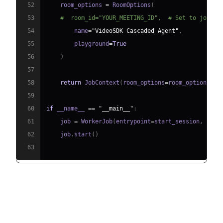
52
    room_options 
=
 RoomOptions
(
53
#  room_id="YOUR_MEETING_ID",  # Set to join a
54
        name
=
"VideoSDK Cascaded Agent"
,
55
        playground
=
True
56
)
57
58
return
 JobContext
(
room_options
=
room_options
)
59
60
if
 __name__ 
==
"__main__"
:
61
    job 
=
 WorkerJob
(
entrypoint
=
start_session
,
 jobc
62
    job
.
start
(
)
63
Step 4.1: Generating a VideoSDK
Meeting ID