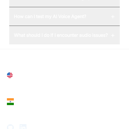
+
How can I test my AI Voice Agent?
+
What should I do if I encounter audio issues?
United States
28 Geary St, Suite 650,
San Francisco, CA 94108, United States
India
18th Floor, 1812, The Junomoneta Tower,
Adajan-Hazira Rd, Surat, Gujarat 395009, India