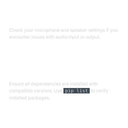
Audio Input/Output Problems
Check your microphone and speaker settings if you
encounter issues with audio input or output.
Dependency and Version
Conflicts
Ensure all dependencies are installed with
compatible versions. Use
to verify
pip list
installed packages.