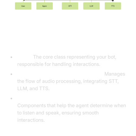
Understanding Key Concepts in
the VideoSDK Framework
Agent:
The core class representing your bot,
responsible for handling interactions.
Cascading Pipeline in AI voice Agents
:
Manages
the flow of audio processing, integrating STT,
LLM, and TTS.
VAD &
Turn Detector for AI voice Agents
:
Components that help the agent determine when
to listen and speak, ensuring smooth
interactions.