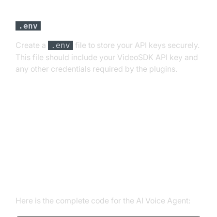
Step 3: Configure API Keys in a
file
.env
Create a
file to store your API keys securely.
.env
This file should include your VideoSDK API key and
any other credentials required by the plugins.
Building the AI Voice Agent: A
Step-by-Step Guide
Complete Code Overview
Here is the complete code for the AI Voice Agent: