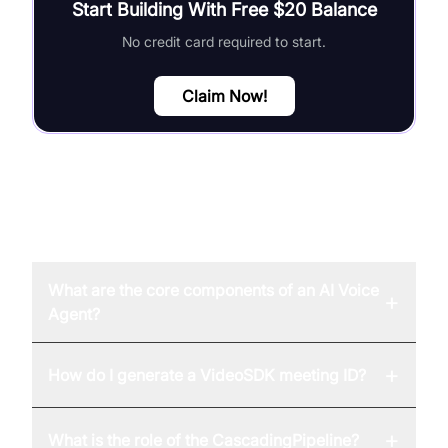
Start Building With Free $20 Balance
No credit card required to start.
Claim Now!
FAQ
What are the core components of an AI Voice
+
Agent?
+
How do I generate a VideoSDK meeting ID?
+
What is the role of the CascadingPipeline?