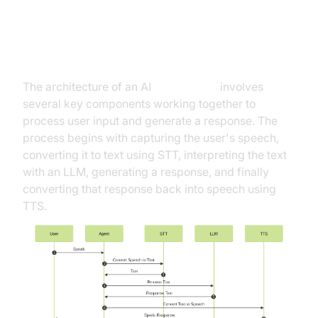
High-Level Architecture Overview
The architecture of an AI
Voice Agent
involves
several key components working together to
process user input and generate a response. The
process begins with capturing the user's speech,
converting it to text using STT, interpreting the text
with an LLM, generating a response, and finally
converting that response back into speech using
TTS.