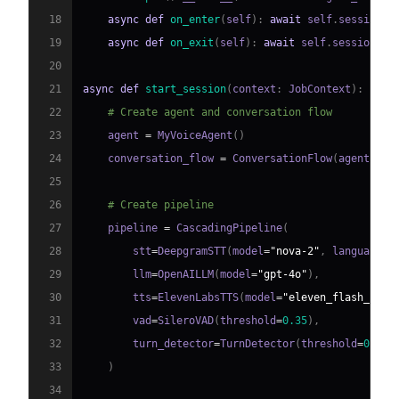
18
async
def
on_enter
(
self
)
:
await
 self
.
session
.
s
19
async
def
on_exit
(
self
)
:
await
 self
.
session
.
sa
20
21
async
def
start_session
(
context
:
 JobContext
)
:
22
# Create agent and conversation flow
23
    agent 
=
 MyVoiceAgent
(
)
24
    conversation_flow 
=
 ConversationFlow
(
agent
)
25
26
# Create pipeline
27
    pipeline 
=
 CascadingPipeline
(
28
        stt
=
DeepgramSTT
(
model
=
"nova-2"
,
 language
=
"
29
        llm
=
OpenAILLM
(
model
=
"gpt-4o"
)
,
30
        tts
=
ElevenLabsTTS
(
model
=
"eleven_flash_v2_5
31
        vad
=
SileroVAD
(
threshold
=
0.35
)
,
32
        turn_detector
=
TurnDetector
(
threshold
=
0.8
)
33
)
34