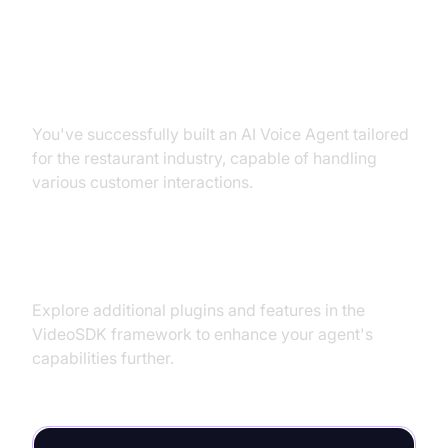
Conclusion
Summary of What You've Built
You've successfully built an AI Voice Agent tailored
for the restaurant industry, capable of handling
various customer interactions.
Next Steps and Further Learning
Explore additional plugins and features in the
VideoSDK framework to enhance your agent's
capabilities further.