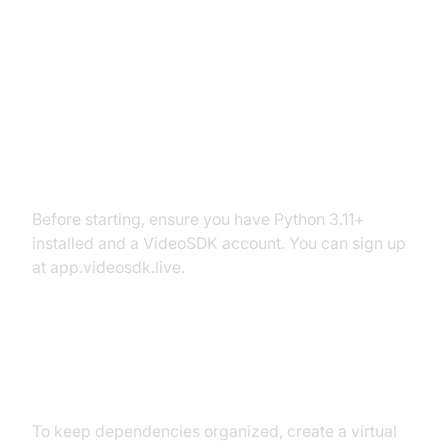
Setting Up the Development
Environment
Prerequisites
Before starting, ensure you have Python 3.11+
installed and a VideoSDK account. You can sign up
at app.videosdk.live.
Step 1: Create a Virtual
Environment
To keep dependencies organized, create a virtual