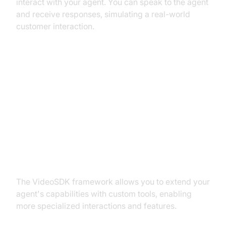
interact with your agent. You can speak to the agent
and receive responses, simulating a real-world
customer interaction.
Advanced Features and
Customizations
Extending Functionality with
Custom Tools
The VideoSDK framework allows you to extend your
agent's capabilities with custom tools, enabling
more specialized interactions and features.