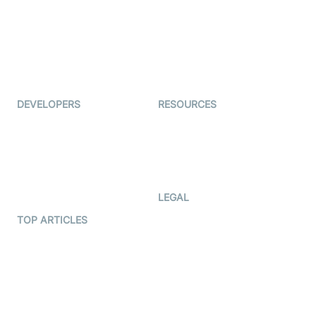
Coderschool
Interview-as-a-service
TYHO
Virtual Events
ForagerOne
Live Audio Streaming
Immigo
Ed-Tech
DEVELOPERS
RESOURCES
Documentation
The Protocol by Video SDK
Code Samples
AI Apps
Developer Updates
Creator Program
Developer Hub
LEGAL
Terms Of Service
TOP ARTICLES
What is WebRTC?
Privacy Policy
Build a React Native Video
Cookie Notice
Calling App
CCPA Notice
Build a Flutter Video
Calling App
Subprocessors