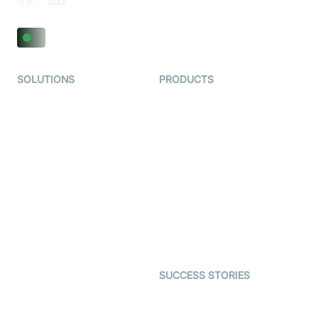
SOLUTIONS
PRODUCTS
Video KYC
AI-Agents
Video Banking
Real-time Audio & Video
SDK
Virtual Claim
Interactive Live Streaming
Video MER
SDK
Telehealth
Real-time Transcription
SDK
Astrology
Character SDK
Gaming
Open Source Examples
Dating
SUCCESS STORIES
Live Commerce
Examedi
Auto Proctoring