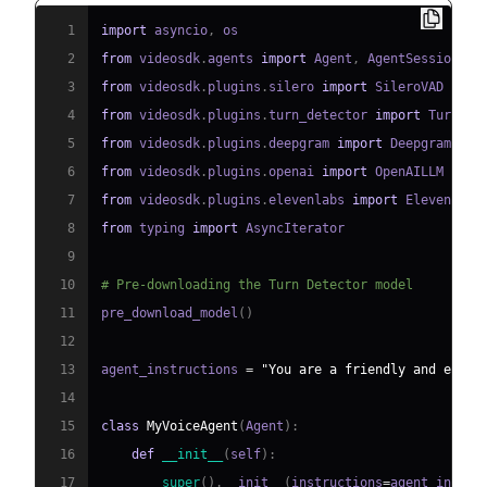
1
import
 asyncio
,
2
from
 videosdk
.
agents 
import
 Agent
,
 AgentSession
,
 C
3
from
 videosdk
.
plugins
.
silero 
import
4
from
 videosdk
.
plugins
.
turn_detector 
import
 TurnDet
5
from
 videosdk
.
plugins
.
deepgram 
import
6
from
 videosdk
.
plugins
.
openai 
import
7
from
 videosdk
.
plugins
.
elevenlabs 
import
8
from
 typing 
import
9
10
# Pre-downloading the Turn Detector model
11
pre_download_model
(
)
12
13
agent_instructions 
=
"You are a friendly and effic
14
15
class
MyVoiceAgent
(
Agent
)
:
16
def
__init__
(
self
)
:
17
super
(
)
.
__init__
(
instructions
=
agent_instru