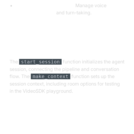
SileroVAD & TurnDetector:
Manage voice
activity detection
and turn-taking.
Step 4.4: Managing the Session
and Startup Logic
The
function initializes the agent
start_session
session, connecting the pipeline and conversation
flow. The
function sets up the
make_context
session context, including room options for testing
in the VideoSDK playground.
Running and Testing the Agent