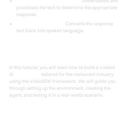
Large Language Model (LLM):
Understands and
processes the text to determine the appropriate
response.
Text-to-Speech (TTS):
Converts the response
text back into spoken language.
What You'll Build in This Tutorial
In this tutorial, you will learn how to build a custom
AI
Voice Agent
tailored for the restaurant industry
using the VideoSDK framework. We will guide you
through setting up the environment, creating the
agent, and testing it in a real-world scenario.
Architecture and Core Concepts