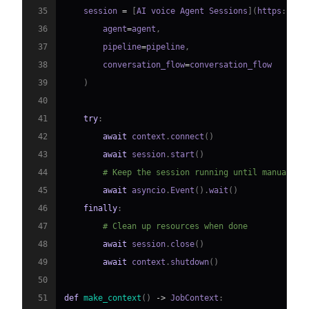
35
    session 
=
[
AI voice Agent Sessions
]
(
https
:
//
do
36
        agent
=
agent
,
37
        pipeline
=
pipeline
,
38
        conversation_flow
=
39
)
40
41
try
:
42
await
 context
.
connect
(
)
43
await
 session
.
start
(
)
44
# Keep the session running until manually 
45
await
 asyncio
.
Event
(
)
.
wait
(
)
46
finally
:
47
# Clean up resources when done
48
await
 session
.
close
(
)
49
await
 context
.
shutdown
(
)
50
51
def
make_context
(
)
-
>
 JobContext
: