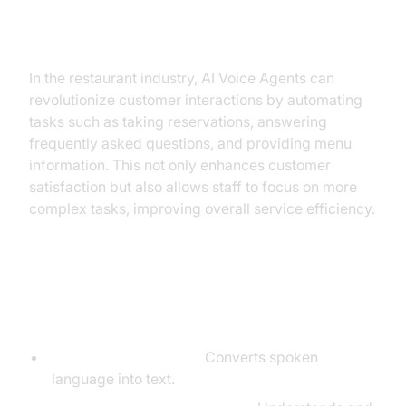
Why are they important for the
Restaurant Industry?
In the restaurant industry, AI Voice Agents can
revolutionize customer interactions by automating
tasks such as taking reservations, answering
frequently asked questions, and providing menu
information. This not only enhances customer
satisfaction but also allows staff to focus on more
complex tasks, improving overall service efficiency.
Core Components of a
Voice Agent
Speech-to-Text (STT):
Converts spoken
language into text.