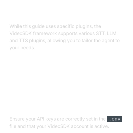
Exploring Other Plugins
While this guide uses specific plugins, the
VideoSDK framework supports various STT, LLM,
and TTS plugins, allowing you to tailor the agent to
your needs.
Troubleshooting Common Issues
API Key and Authentication Errors
Ensure your API keys are correctly set in the
.env
file and that your VideoSDK account is active.