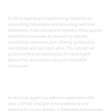
Recruitment
AI Voice Agents are transforming industries by
automating interactions and providing real-time
assistance. In the recruitment industry, these agents
streamline processes by answering queries,
scheduling interviews, and offering guidance to
candidates and recruiters alike. This tutorial will
guide you through building an AI Voice Agent
tailored for recruitment using the VideoSDK
framework.
What is an AI Voice Agent?
An AI Voice Agent is a software application that
uses artificial intelligence to understand and
respond to human speech. It integrates technologies