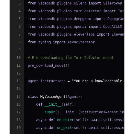
3
from
 videosdk
.
plugins
.
silero 
import
4
from
 videosdk
.
plugins
.
turn_detector 
import
 TurnDet
5
from
 videosdk
.
plugins
.
deepgram 
import
6
from
 videosdk
.
plugins
.
openai 
import
7
from
 videosdk
.
plugins
.
elevenlabs 
import
8
from
 typing 
import
9
10
# Pre-downloading the Turn Detector model
11
pre_download_model
(
)
12
13
agent_instructions 
=
"You are a knowledgeable and 
14
15
class
MyVoiceAgent
(
Agent
)
:
16
def
__init__
(
self
)
:
17
super
(
)
.
__init__
(
instructions
=
agent_instru
18
async
def
on_enter
(
self
)
:
await
 self
.
session
.
s
19
async
def
on_exit
(
self
)
:
await
 self
.
session
.
sa