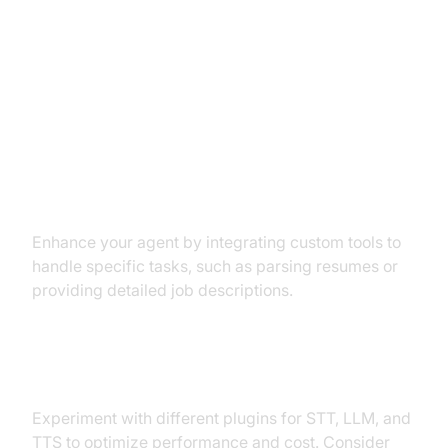
Advanced Features and
Customizations
Extending Functionality with
Custom Tools
Enhance your agent by integrating custom tools to
handle specific tasks, such as parsing resumes or
providing detailed job descriptions.
Exploring Other Plugins
Experiment with different plugins for STT, LLM, and
TTS to optimize performance and cost. Consider