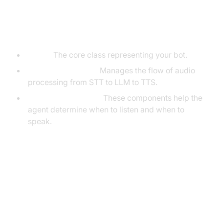
Understanding Key Concepts in
the VideoSDK Framework
Agent:
The core class representing your bot.
CascadingPipeline:
Manages the flow of audio
processing from STT to LLM to TTS.
VAD & TurnDetector:
These components help the
agent determine when to listen and when to
speak.
Setting Up the Development
Environment