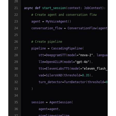
20
21
async
def
start_session
(
context
:
 JobContext
)
:
22
# Create agent and conversation flow
23
    agent 
=
 MyVoiceAgent
(
)
24
    conversation_flow 
=
 ConversationFlow
(
agent
)
25
26
# Create pipeline
27
    pipeline 
=
 CascadingPipeline
(
28
        stt
=
DeepgramSTT
(
model
=
"nova-2"
,
 language
=
"
29
        llm
=
OpenAILLM
(
model
=
"gpt-4o"
)
,
30
        tts
=
ElevenLabsTTS
(
model
=
"eleven_flash_v2_5
31
        vad
=
SileroVAD
(
threshold
=
0.35
)
,
32
        turn_detector
=
TurnDetector
(
threshold
=
0.8
)
33
)
34
35
    session 
=
 AgentSession
(
36
        agent
=
agent
,
37
        pipeline
=
pipeline
,