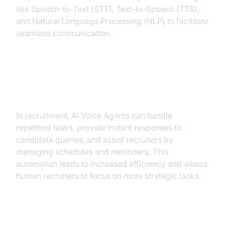
like Speech-to-Text (STT), Text-to-Speech (TTS),
and Natural Language Processing (NLP) to facilitate
seamless communication.
Why are they important for the
recruitment industry?
In recruitment, AI Voice Agents can handle
repetitive tasks, provide instant responses to
candidate queries, and assist recruiters by
managing schedules and reminders. This
automation leads to increased efficiency and allows
human recruiters to focus on more strategic tasks.
Core Components of a Voice