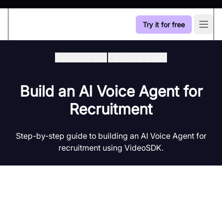
Try it for free
Open
Developer Hub
/
Ai Voice-Agent
Build an AI Voice Agent for
Recruitment
Step-by-step guide to building an AI Voice Agent for
recruitment using VideoSDK.
Introduction to AI Voice Agents in