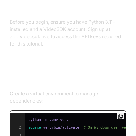
Prerequisites
Before you begin, ensure you have Python 3.11+
installed and a VideoSDK account. Sign up at
app.videosdk.live to access the API keys required
for this tutorial.
Step 1: Create a Virtual
Environment
Create a virtual environment to manage
dependencies:
1
2
source
 venv/bin/activate  
# On Windows use `venv\\
3