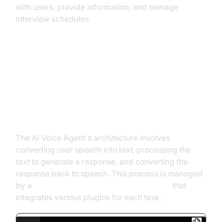
with users, provide information, and manage
interview schedules.
Architecture and Core Concepts
High-Level Architecture Overview
The AI Voice Agent's architecture involves
converting user speech into text, processing the
text to generate a response, and converting the
response back to speech. This process is managed
by a
cascading pipeline in AI voice Agents
that
integrates various plugins for each task.