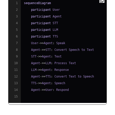
1
sequenceDiagram
2
participant
3
participant
4
participant
5
participant
6
participant
7
    User
->>
Agent
:
8
    Agent
->>
STT
:
9
    STT
->>
Agent
:
10
    Agent
->>
LLM
:
11
    LLM
->>
Agent
:
12
    Agent
->>
TTS
:
13
    TTS
->>
Agent
:
14
    Agent
->>
User
:
15