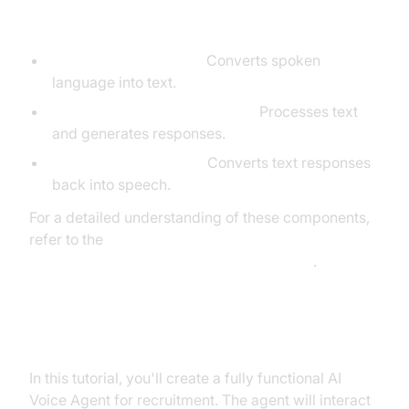
Agent
STT (Speech-to-Text):
Converts spoken
language into text.
LLM (Large Language Model):
Processes text
and generates responses.
TTS (Text-to-Speech):
Converts text responses
back into speech.
For a detailed understanding of these components,
refer to the
AI voice Agent core components overview
.
What You'll Build in This Tutorial
In this tutorial, you'll create a fully functional AI
Voice Agent for recruitment. The agent will interact