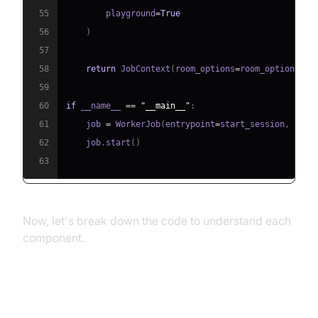
55
        playground
=
True
56
)
57
58
return
 JobContext
(
room_options
=
room_options
)
59
60
if
 __name__ 
==
"__main__"
:
61
    job 
=
 WorkerJob
(
entrypoint
=
start_session
,
 jobc
62
    job
.
start
(
)
63
Now, let's break down the code to understand each
component.
Step 4.1: Generating a VideoSDK