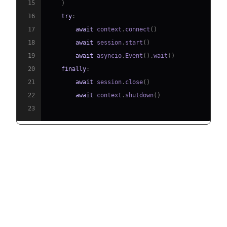
15
)
16
try
:
17
await
 context
.
connect
(
)
18
await
 session
.
start
(
)
19
await
 asyncio
.
Event
(
)
.
wait
(
)
20
finally
:
21
await
 session
.
close
(
)
22
await
 context
.
shutdown
(
)
23
Running and Testing the Agent
Step 5.1: Running the Python