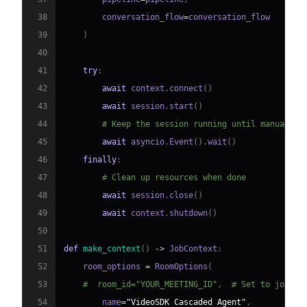
38
        conversation_flow
=
39
)
40
41
try
:
42
await
 context
.
connect
(
)
43
await
 session
.
start
(
)
44
# Keep the session running until manually 
45
await
 asyncio
.
Event
(
)
.
wait
(
)
46
finally
:
47
# Clean up resources when done
48
await
 session
.
close
(
)
49
await
 context
.
shutdown
(
)
50
51
def
make_context
(
)
-
>
 JobContext
:
52
    room_options 
=
 RoomOptions
(
53
#  room_id="YOUR_MEETING_ID",  # Set to join a
54
        name
=
"VideoSDK Cascaded Agent"
,