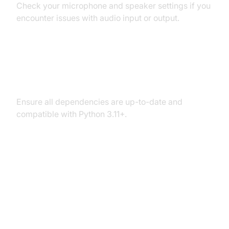
Check your microphone and speaker settings if you
encounter issues with audio input or output.
Dependency and Version
Conflicts
Ensure all dependencies are up-to-date and
compatible with Python 3.11+.
Conclusion
Summary of What You've Built