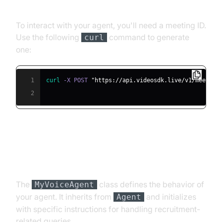
Meeting ID
To interact with your agent, you'll need a meeting ID.
Use the following
command to generate
curl
one:
1
curl
 -X POST 
"https://api.videosdk.live/v1/meeting
2
Step 4.2: Creating the Custom
Agent Class
The
class defines the behavior of
MyVoiceAgent
your agent. It inherits from
and initializes
Agent
with specific instructions for handling recruitment-
related queries.