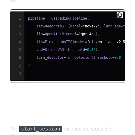
1
pipeline 
=
 CascadingPipeline
(
2
    stt
=
DeepgramSTT
(
model
=
"nova-2"
,
 language
=
"en"
)
3
    llm
=
OpenAILLM
(
model
=
"gpt-4o"
)
,
4
    tts
=
ElevenLabsTTS
(
model
=
"eleven_flash_v2_5"
)
,
5
    vad
=
SileroVAD
(
threshold
=
0.35
)
,
6
    turn_detector
=
TurnDetector
(
threshold
=
0.8
)
7
)
8
Step 4.4: Managing the Session
and Startup Logic
The
function manages the
start_session