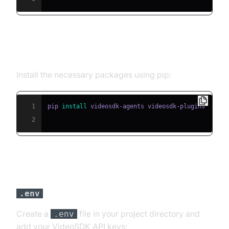
Step 2: Install Required Packages
Install the necessary packages using pip:
1
pip 
install
2
Step 3: Configure API Keys in a
file
.env
Create a
file in your project directory and
.env
add your VideoSDK API keys: