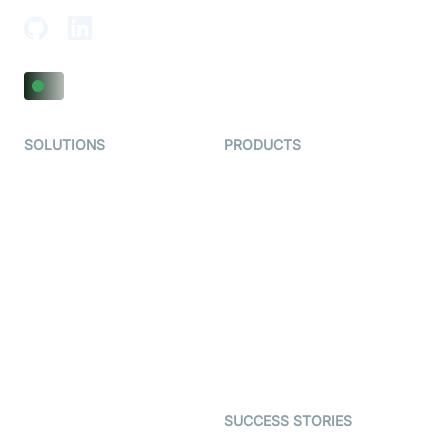
SOLUTIONS
PRODUCTS
Video KYC
AI-Agents
Video Banking
Real-time Audio & Video
SDK
Virtual Claim
Interactive Live Streaming
Video MER
SDK
Telehealth
Real-time Transcription
SDK
Astrology
Character SDK
Gaming
Open Source Examples
Dating
SUCCESS STORIES
Live Commerce