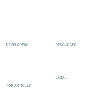
Examedi
Auto Proctoring
Coderschool
Interview-as-a-service
TYHO
Virtual Events
ForagerOne
Live Audio Streaming
Immigo
Ed-Tech
DEVELOPERS
RESOURCES
Documentation
The Protocol by Video SDK
Code Samples
AI Apps
Developer Updates
Creator Program
Developer Hub
LEGAL
Terms Of Service
TOP ARTICLES
What is WebRTC?
Privacy Policy
Build a React Native Video
Cookie Notice
Calling App
CCPA Notice