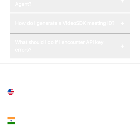
+
Agent?
+
How do I generate a VideoSDK meeting ID?
What should I do if I encounter API key
+
errors?
United States
28 Geary St, Suite 650,
San Francisco, CA 94108, United States
India
18th Floor, 1812, The Junomoneta Tower,
Adajan-Hazira Rd, Surat, Gujarat 395009, India