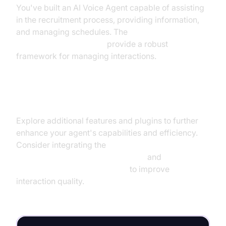
You've built an AI Voice Agent capable of assisting
in the recruitment process, providing information,
and managing schedules. The
AI voice Agent Sessions
provide a robust
framework for managing interactions.
Next Steps and Further Learning
Explore additional features and plugins to further
enhance your agent's capabilities and efficiency.
Consider integrating the
OpenAI LLM Plugin for voice agent
and
Silero Voice Activity Detection
to improve
interaction quality.