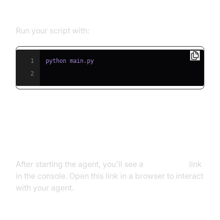
Script
Run your script with:
1
2
Step 5.2: Interacting with the
Agent in the Playground
After starting the agent, you'll see a
playground
link
in the console. Open this link in a browser to interact
with your agent.