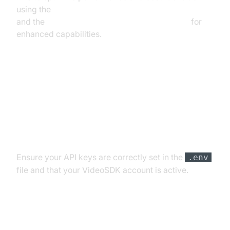
using the
ElevenLabs TTS Plugin for voice agent
and the
Deepgram STT Plugin for voice agent
for
enhanced capabilities.
Troubleshooting Common Issues
API Key and Authentication Errors
Ensure your API keys are correctly set in the
.env
file and that your VideoSDK account is active.
Audio Input/Output Problems