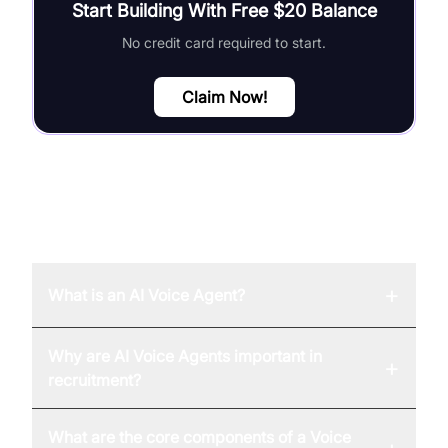
Start Building With Free $20 Balance
No credit card required to start.
Claim Now!
FAQ
+
What is an AI Voice Agent?
Why are AI Voice Agents important in
+
recruitment?
What are the core components of a Voice