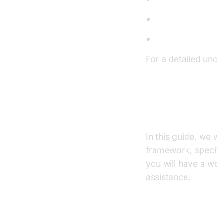
Large Languag
Text-to-Speec
For a detailed un
AI voice Agent c
What You'll B
In this guide, we
framework, specifi
you will have a w
assistance.