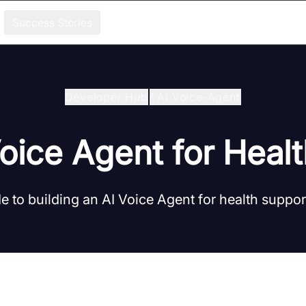
Success Stories
Developer Hub
/
Ai Voice-Agent
Voice Agent for Heal
e to building an AI Voice Agent for health suppo