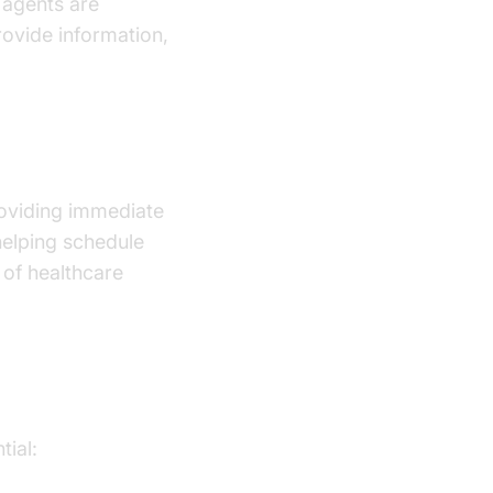
 agents are
rovide information,
ry?
providing immediate
helping schedule
 of healthcare
tial: