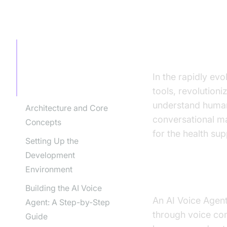
TABLE OF CONTENT
Introducti
agent for 
Introduction to AI Voice
Agents in how to build
ai voice agent for health
In the rapidly ev
support industry
tools, revolution
understand human 
Architecture and Core
conversational man
Concepts
for the health sup
Setting Up the
Development
Environment
What is an A
Building the AI Voice
An AI Voice Agent 
Agent: A Step-by-Step
through voice com
Guide