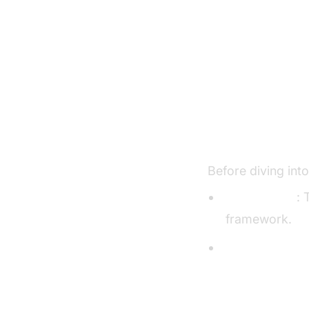
Setting U
Prerequisite
Before diving int
Python 3.11+
: 
framework.
VideoSDK Acc