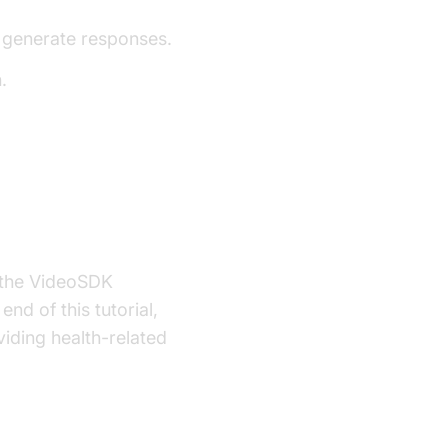
 generate responses.
.
g the VideoSDK
nd of this tutorial,
viding health-related