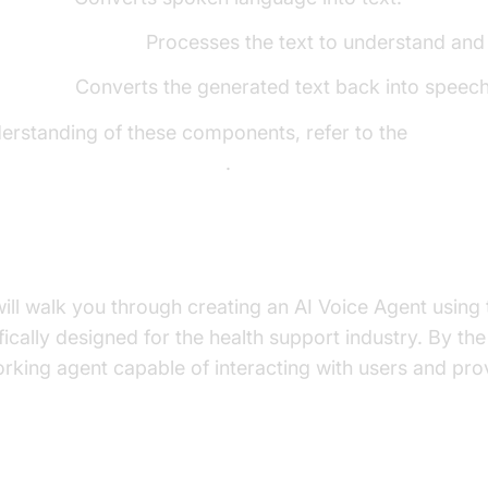
e Model (LLM):
Processes the text to understand and
h (TTS):
Converts the generated text back into speech
derstanding of these components, refer to the
ore components overview
.
uild in This Tutorial
 will walk you through creating an AI Voice Agent usin
cally designed for the health support industry. By the e
orking agent capable of interacting with users and pro