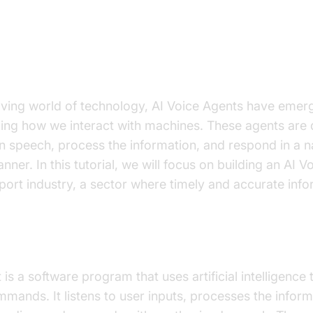
on to AI Voice Agents in how to bu
health support industry
olving world of technology, AI Voice Agents have emer
izing how we interact with machines. These agents are
speech, process the information, and respond in a na
ner. In this tutorial, we will focus on building an AI V
port industry, a sector where timely and accurate infor
I Voice Agent?
is a software program that uses artificial intelligence 
mands. It listens to user inputs, processes the inform