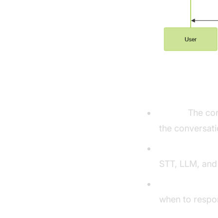
Understandi
Agent:
The cor
the conversati
CascadingPipe
STT, LLM, and
VAD & TurnDet
when to respo
Turn detector 