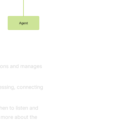
ework
ctions and manages
ssing, connecting
en to listen and
 more about the