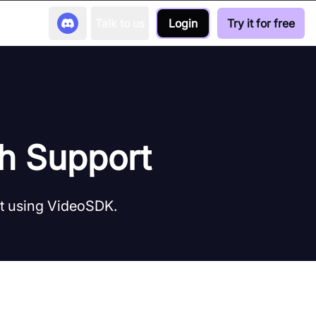
Talk to us
Login
Try it for free
th Support
rt using VideoSDK.