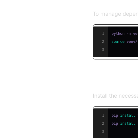
Step 1: Creat
To manage depend
1
2
source
 venv/
3
Step 2: Insta
Install the neces
1
pip 
install
2
pip 
install
3