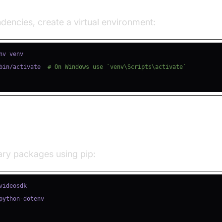
e a Virtual Environment
encies, create a virtual environment:
bin/activate  
# On Windows use `venv\Scripts\activate`
ll Required Packages
sary packages using pip: