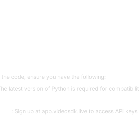
p the Development Environment
s
o the code, ensure you have the following:
The latest version of Python is required for compatibil
ount
: Sign up at app.videosdk.live to access API keys