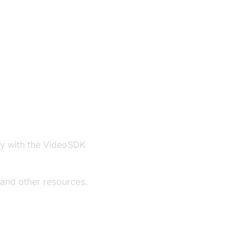
ity with the VideoSDK
 and other resources.