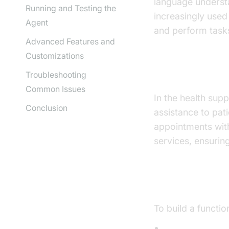
language underst
Running and Testing the
increasingly used
Agent
and perform task
Advanced Features and
Customizations
Why are they
Troubleshooting
Common Issues
In the health supp
Conclusion
assistance to pat
appointments with
services, ensurin
Core Compon
To build a functi
Speech-to-Tex