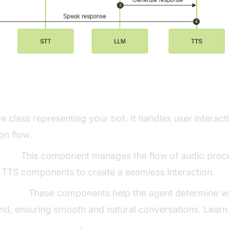
ng Key Concepts in the VideoSDK Fram
e class representing your bot. It handles user intera
on flow.
line:
This component manages the flow of audio proce
 TTS components to create a seamless interaction.
ector:
These components help the agent determine wh
nd, ensuring smooth and natural conversations. Learn
for AI voice Agents
.