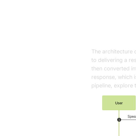
Architect
High-Level A
The architecture 
to delivering a r
then converted in
response, which i
pipeline, explore