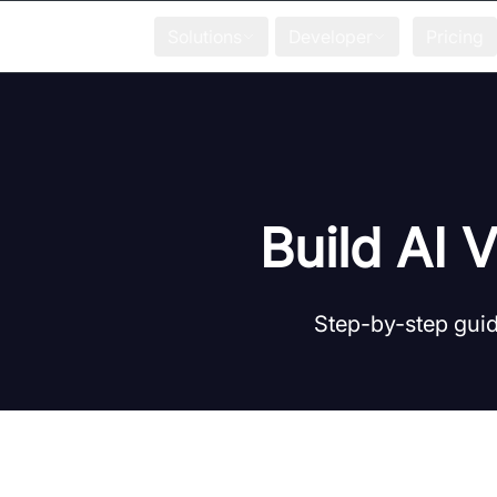
Solutions
Developer
Pricing
Build AI 
Step-by-step guid