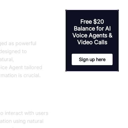
ild ai voice
Free $20
Balance for AI
Voice Agents &
Video Calls
ged as powerful
 designed to
tural,
Sign up here
oice Agent tailored
mation is crucial.
to interact with users
ation using natural