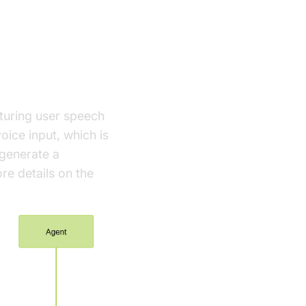
pturing user speech
oice input, which is
 generate a
re details on the