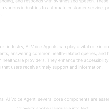
anding, and responds with synthesized speech. These
 in various industries to automate customer service, p
s.
 important for the health support indust
ort industry, AI Voice Agents can play a vital role in 
ients, answering common health-related queries, and 
 healthcare providers. They enhance the accessibility
g that users receive timely support and information.
ents of a Voice Agent
onal AI Voice Agent, several core components are essen
t (STT):
Converts spoken language into text.