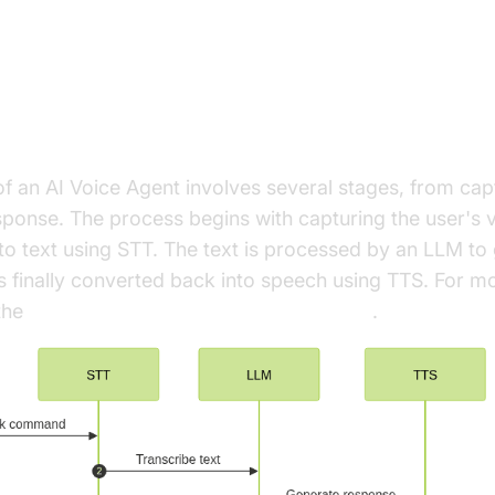
ure and Core Concepts
rchitecture Overview
of an AI Voice Agent involves several stages, from ca
esponse. The process begins with capturing the user's v
to text using STT. The text is processed by an LLM to
s finally converted back into speech using TTS. For mo
 the
Cascading pipeline in AI voice Agents
.