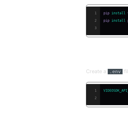
1
pip 
install
2
pip 
install
3
Step 3: Conf
Create a
fi
.env
1
VIDEOSDK_API
2