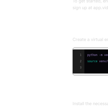
To get started, e
sign up at app.vi
Step 1: Creat
Create a virtual
1
2
source
 venv/
3
Step 2: Insta
Install the neces