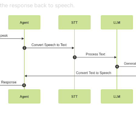
g the response back to speech.
ng Key Concepts in the VideoSDK Fram