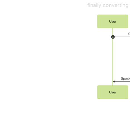
finally convertin
Understandi