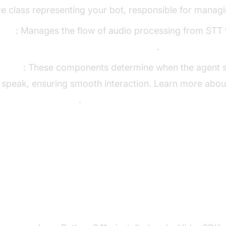
re class representing your bot, responsible for managi
line
: Manages the flow of audio processing from STT 
Cascading pipeline in AI voice Agents
.
ector
: These components determine when the agent s
 speak, ensuring smooth interaction. Learn more abou
for AI voice Agents
.
p the Development Environment
s