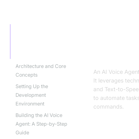
TABLE OF CONTENT
Introducti
Agent for
Introduction to AI Voice
Agents in How to Build
AI Voice Agent for
Government
What is an A
Architecture and Core
An AI Voice Agent
Concepts
It leverages tech
Setting Up the
and Text-to-Speec
Development
to automate tasks
Environment
commands.
Building the AI Voice
Agent: A Step-by-Step
Guide
Why are they