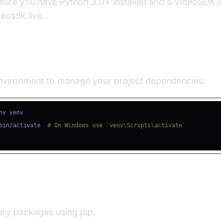
nsure you have Python 3.11+ installed and a VideoSDK
deosdk.live.
e a Virtual Environment
 environment to manage your project dependencies:
bin/activate  
# On Windows use `venv\Scripts\activate`
ll Required Packages
sary packages using pip: