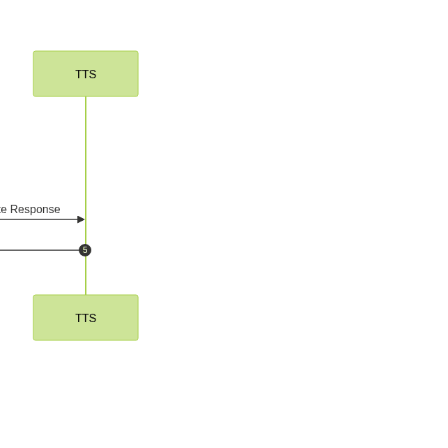
ework