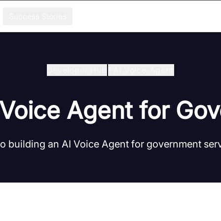
Success Stories
Developer Hub
/
Ai Voice-Agent
I Voice Agent for Go
to building an AI Voice Agent for government ser