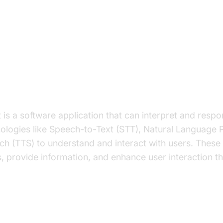
on to AI Voice Agents in How to B
 Government
I Voice Agent?
 is a software application that can interpret and res
nologies like Speech-to-Text (STT), Natural Language 
h (TTS) to understand and interact with users. These
, provide information, and enhance user interaction t
 important for the Government Industry