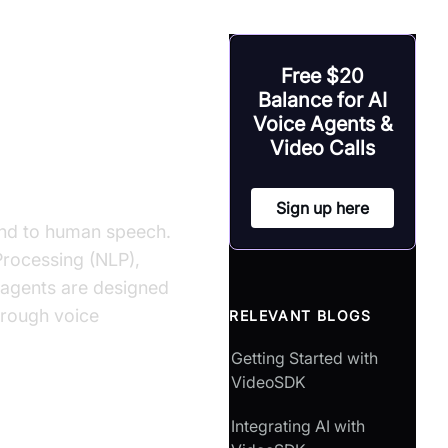
uild AI Voice
Free $20
Balance for AI
Voice Agents &
Video Calls
Sign up here
pond to human speech.
Processing (NLP),
 agents are designed
hrough voice
RELEVANT BLOGS
Getting Started with
VideoSDK
Integrating AI with
?