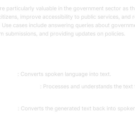
re particularly valuable in the government sector as t
 citizens, improve accessibility to public services, an
 Use cases include answering queries about governme
m submissions, and providing updates on policies.
ents of a Voice Agent
o-Text)
: Converts spoken language into text.
anguage Models)
: Processes and understands the text 
Speech)
: Converts the generated text back into spoke