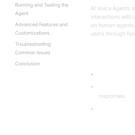
Running and Testing the
AI Voice Agents a
Agent
interactions with
Advanced Features and
on human agents.
Customizations
users through for
Troubleshooting
Common Issues
Core Compon
Conclusion
STT (Speech-t
LLM (Large L
responses.
TTS (Text-to-