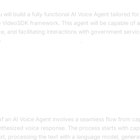
uild in This Tutorial
you will build a fully functional AI Voice Agent tailored 
e VideoSDK framework. This agent will be capable of 
e, and facilitating interactions with government servic
e
Voice Agent Quick Start Guide
.
ure and Core Concepts
rchitecture Overview
of an AI Voice Agent involves a seamless flow from ca
ynthesized voice response. The process starts with cap
text, processing the text with a language model, gener