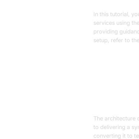
What You'll B
In this tutorial, 
services using th
providing guidanc
setup, refer to th
Architect
High-Level A
The architecture 
to delivering a s
converting it to 