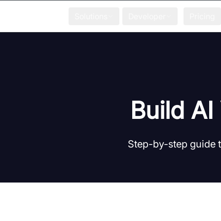
Solutions
Developer
Pricing
Build A
Step-by-step guide 