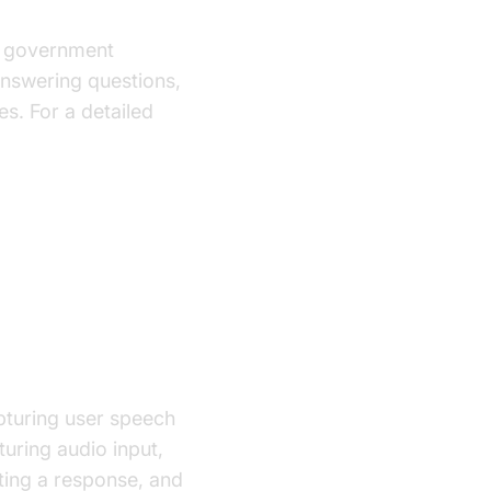
for government
answering questions,
es. For a detailed
pturing user speech
turing audio input,
ating a response, and