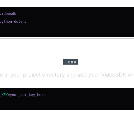
igure API Keys in a
file
.env
le in your project directory and add your VideoSDK AP
_KEY
=