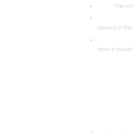
Agent
: The co
CascadingPipe
detailed in the
VAD & TurnDet
when it should
Turn detector 
Setting U
Prerequisite