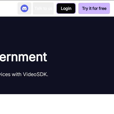
Talk to us
Login
Try it for free
vernment
vices with VideoSDK.