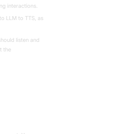
ng interactions.
to LLM to TTS, as
hould listen and
t the