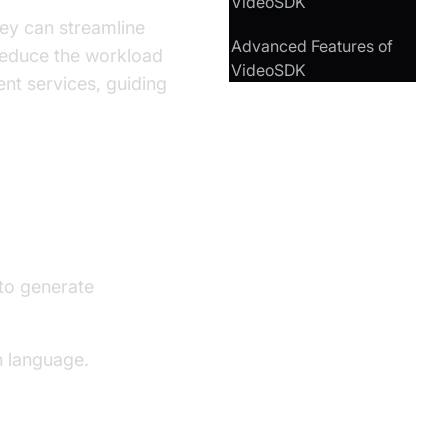
VideoSDK
hey can streamline
Advanced Features of
d reduce the workload
VideoSDK
nt services, guiding
to generate
n language.