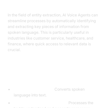
entity extraction industry?
In the field of entity extraction, AI Voice Agents can
streamline processes by automatically identifying
and extracting key pieces of information from
spoken language. This is particularly useful in
industries like customer service, healthcare, and
finance, where quick access to relevant data is
crucial.
Core Components of a
Voice Agent
STT (Speech-to-Text):
Converts spoken
language into text.
LLM (Large Language Model):
Processes the