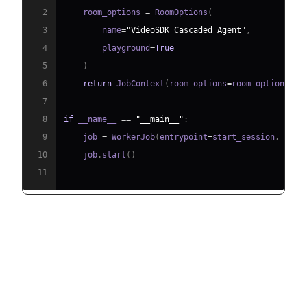
2
    room_options 
=
 RoomOptions
(
3
        name
=
"VideoSDK Cascaded Agent"
,
4
        playground
=
True
5
)
6
return
 JobContext
(
room_options
=
room_options
)
7
8
if
 __name__ 
==
"__main__"
:
9
    job 
=
 WorkerJob
(
entrypoint
=
start_session
,
 jobc
10
    job
.
start
(
)
11
Running and Testing the Agent