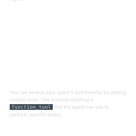
Advanced Features and
Customizations
Extending Functionality with
Custom Tools
You can extend your agent's functionality by adding
custom tools. This involves defining a
that the agent can use to
function_tool
perform specific tasks.