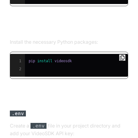
Step 2: Install Required Packages
Install the necessary Python packages:
1
pip 
install
2
Step 3: Configure API Keys in a
file
.env
Create a
file in your project directory and
.env
add your VideoSDK API key: