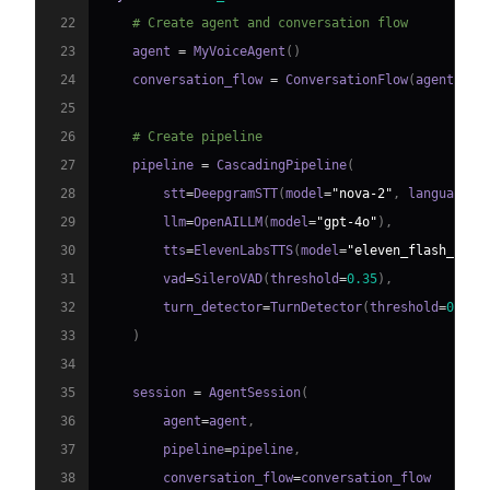
22
# Create agent and conversation flow
23
    agent 
=
 MyVoiceAgent
(
)
24
    conversation_flow 
=
 ConversationFlow
(
agent
)
25
26
# Create pipeline
27
    pipeline 
=
 CascadingPipeline
(
28
        stt
=
DeepgramSTT
(
model
=
"nova-2"
,
 language
=
"
29
        llm
=
OpenAILLM
(
model
=
"gpt-4o"
)
,
30
        tts
=
ElevenLabsTTS
(
model
=
"eleven_flash_v2_5
31
        vad
=
SileroVAD
(
threshold
=
0.35
)
,
32
        turn_detector
=
TurnDetector
(
threshold
=
0.8
)
33
)
34
35
    session 
=
 AgentSession
(
36
        agent
=
agent
,
37
        pipeline
=
pipeline
,
38
        conversation_flow
=