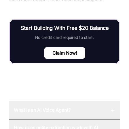
Start Building With Free $20 Balance
No credit card required to start.
Claim Now!
FAQ
+
What is an AI Voice Agent?
How does entity extraction work with AI