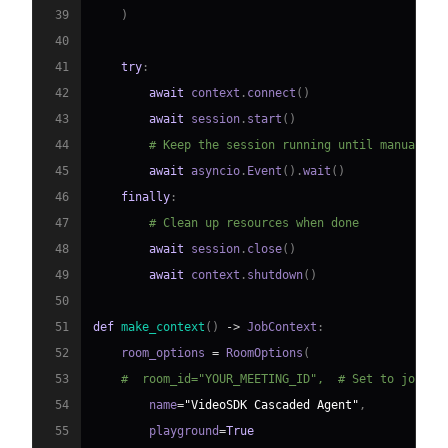
39
)
40
41
try
:
42
await
 context
.
connect
(
)
43
await
 session
.
start
(
)
44
# Keep the session running until manually 
45
await
 asyncio
.
Event
(
)
.
wait
(
)
46
finally
:
47
# Clean up resources when done
48
await
 session
.
close
(
)
49
await
 context
.
shutdown
(
)
50
51
def
make_context
(
)
-
>
 JobContext
:
52
    room_options 
=
 RoomOptions
(
53
#  room_id="YOUR_MEETING_ID",  # Set to join a
54
        name
=
"VideoSDK Cascaded Agent"
,
55
        playground
=
True