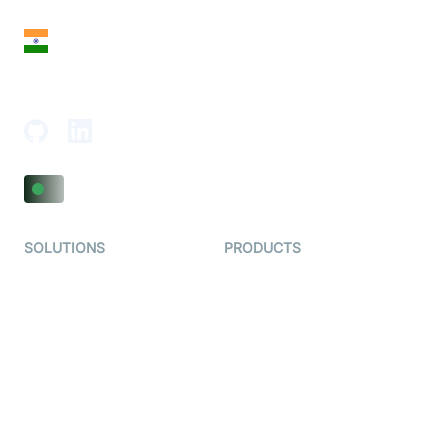
India
18th Floor, 1812, The Junomoneta Tower,
Adajan-Hazira Rd, Surat, Gujarat 395009, India
SOLUTIONS
PRODUCTS
Video KYC
AI-Agents
Video Banking
Real-time Audio & Video
SDK
Virtual Claim
Interactive Live Streaming
Video MER
SDK
Telehealth
Real-time Transcription
SDK
Astrology