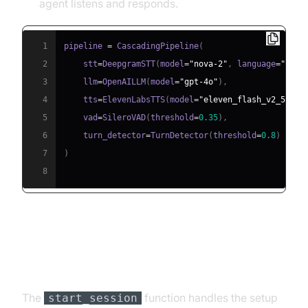
agent listens and responds.
1
pipeline 
=
 CascadingPipeline
(
2
    stt
=
DeepgramSTT
(
model
=
"nova-2"
,
 language
=
"en"
)
3
    llm
=
OpenAILLM
(
model
=
"gpt-4o"
)
,
4
    tts
=
ElevenLabsTTS
(
model
=
"eleven_flash_v2_5"
)
,
5
    vad
=
SileroVAD
(
threshold
=
0.35
)
,
6
    turn_detector
=
TurnDetector
(
threshold
=
0.8
)
7
)
8
Step 4.4: Managing the Session
and Startup Logic
The
function handles the setup
start_session