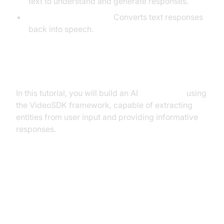
text to understand and generate responses.
TTS (Text-to-Speech):
Converts text responses
back into speech.
What You'll Build in This Tutorial
In this tutorial, you will build an AI
Voice Agent
using
the VideoSDK framework, capable of extracting
entities from user input and providing informative
responses.
Architecture and Core Concepts