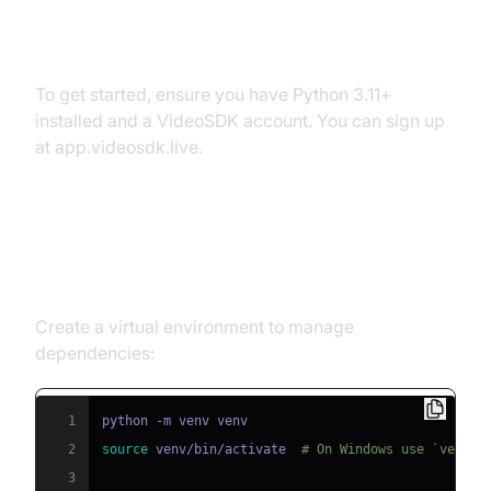
Prerequisites
To get started, ensure you have Python 3.11+
installed and a VideoSDK account. You can sign up
at app.videosdk.live.
Step 1: Create a Virtual
Environment
Create a virtual environment to manage
dependencies:
1
2
source
 venv/bin/activate  
# On Windows use `venv\\
3