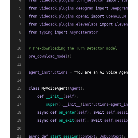
4
from
 videosdk
.
plugins
.
turn_detector 
import
 TurnDet
5
from
 videosdk
.
plugins
.
deepgram 
import
6
from
 videosdk
.
plugins
.
openai 
import
7
from
 videosdk
.
plugins
.
elevenlabs 
import
8
from
 typing 
import
9
10
# Pre-downloading the Turn Detector model
11
pre_download_model
(
)
12
13
agent_instructions 
=
"You are an AI Voice Agent sp
14
15
class
MyVoiceAgent
(
Agent
)
:
16
def
__init__
(
self
)
:
17
super
(
)
.
__init__
(
instructions
=
agent_instru
18
async
def
on_enter
(
self
)
:
await
 self
.
session
.
s
19
async
def
on_exit
(
self
)
:
await
 self
.
session
.
sa
20
21
async
def
start_session
(
context
:
 JobContext
)
: