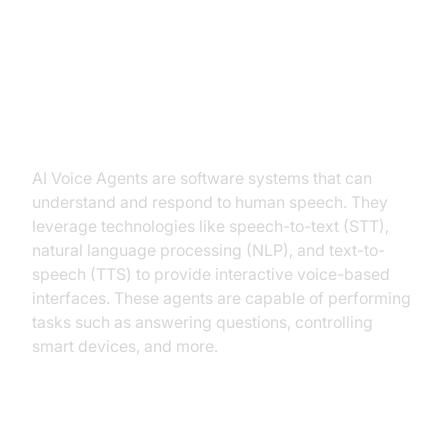
Introduction to AI Voice Agents in
Entity Extraction
What is an AI
Voice Agent
?
AI Voice Agents are software systems that can
understand and respond to human speech. They
leverage technologies like speech-to-text (STT),
natural language processing (NLP), and text-to-
speech (TTS) to provide interactive voice-based
interfaces. These agents are capable of performing
tasks such as answering questions, controlling
smart devices, and more.
Why are they important for the