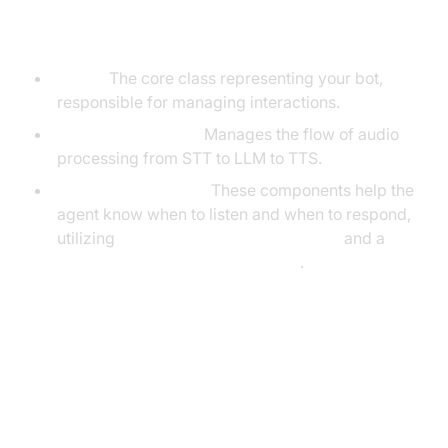
the VideoSDK Framework
Agent:
The core class representing your bot,
responsible for managing interactions.
CascadingPipeline:
Manages the flow of audio
processing from STT to LLM to TTS.
VAD & TurnDetector:
These components help the
agent know when to listen and when to respond,
utilizing
Silero Voice Activity Detection
and a
Turn detector for AI voice Agents
.
Setting Up the Development
Environment