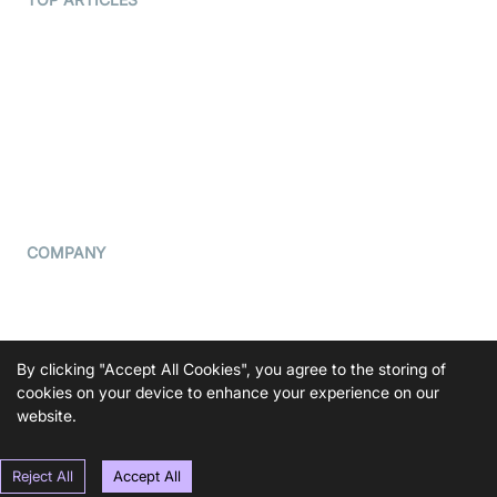
What is WebRTC?
Privacy Policy
Build a React Native Video
Cookie Notice
Calling App
CCPA Notice
Build a Flutter Video
Calling App
Subprocessors
DPA
RSS
COMPANY
Contact Us
Pricing
Support
By clicking "Accept All Cookies", you agree to the storing of
Blog
cookies on your device to enhance your experience on our
website.
Press Kit
Reject All
Accept All