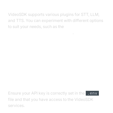
Exploring Other Plugins
VideoSDK supports various plugins for STT, LLM,
and TTS. You can experiment with different options
to suit your needs, such as the
OpenAI LLM Plugin for voice agent
.
Troubleshooting Common Issues
API Key and Authentication Errors
Ensure your API key is correctly set in the
.env
file and that you have access to the VideoSDK
services.