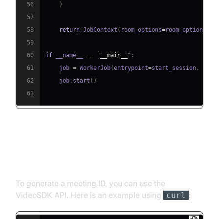
56
)
57
58
return
 JobContext
(
room_options
=
room_options
)
59
60
if
 __name__ 
==
"__main__"
:
61
    job 
=
 WorkerJob
(
entrypoint
=
start_session
,
 jobc
62
    job
.
start
(
)
63
Step 4.1: Generating a VideoSDK
Meeting ID
To generate a meeting ID, you can use the
VideoSDK API. Here is an example using
:
curl