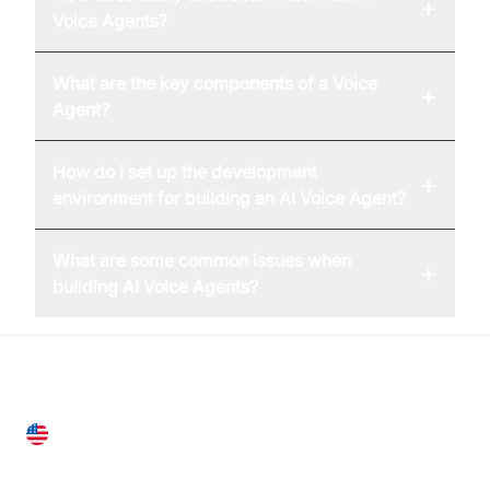
+
Voice Agents?
What are the key components of a Voice
+
Agent?
How do I set up the development
+
environment for building an AI Voice Agent?
What are some common issues when
+
building AI Voice Agents?
United States
28 Geary St, Suite 650,
San Francisco, CA 94108, United States