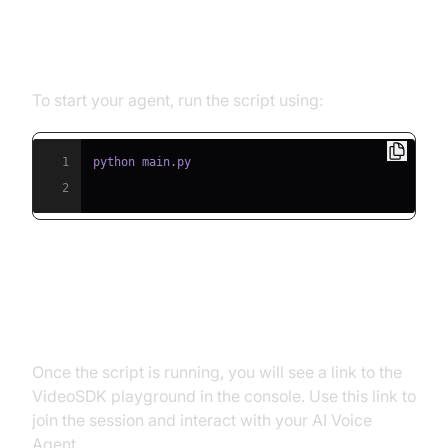
Step 5.1: Running the Python
Script
To start your agent, run the script using:
1
2
Step 5.2: Interacting with the
Agent in the Playground
Once the script is running, you will see a link to the
VideoSDK playground in the console. Use this link to
join the session and interact with your AI Voice
Agent.