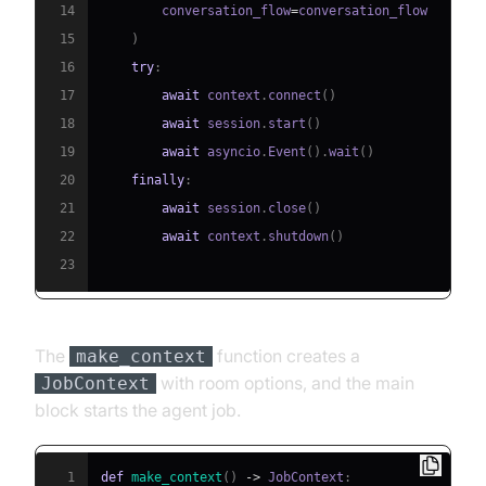
14
        conversation_flow
=
15
)
16
try
:
17
await
 context
.
connect
(
)
18
await
 session
.
start
(
)
19
await
 asyncio
.
Event
(
)
.
wait
(
)
20
finally
:
21
await
 session
.
close
(
)
22
await
 context
.
shutdown
(
)
23
The
function creates a
make_context
with room options, and the main
JobContext
block starts the agent job.
1
def
make_context
(
)
-
>
 JobContext
: