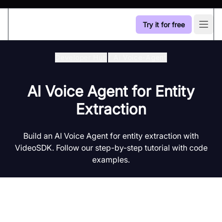
Try it for free
Open
Developer Hub
/
Ai Voice-Agent
AI Voice Agent for Entity
Extraction
Build an AI Voice Agent for entity extraction with
VideoSDK. Follow our step-by-step tutorial with code
examples.