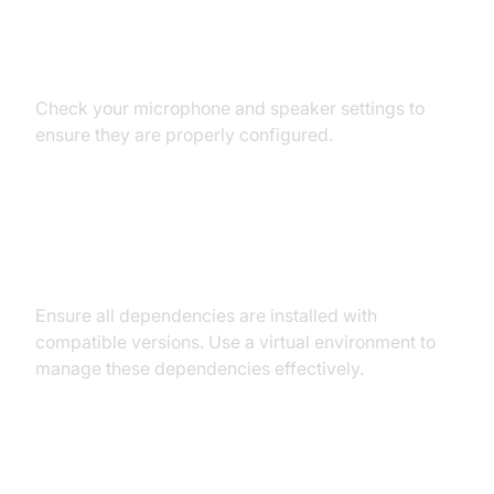
Audio Input/Output Problems
Check your microphone and speaker settings to
ensure they are properly configured.
Dependency and Version
Conflicts
Ensure all dependencies are installed with
compatible versions. Use a virtual environment to
manage these dependencies effectively.
Conclusion