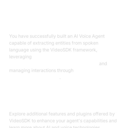
Summary of What You've Built
You have successfully built an AI Voice Agent
capable of extracting entities from spoken
language using the VideoSDK framework,
leveraging
AI voice Agent core components overview
and
managing interactions through
AI voice Agent Sessions
.
Next Steps and Further Learning
Explore additional features and plugins offered by
VideoSDK to enhance your agent's capabilities and
learn more about AI and voice technologies.