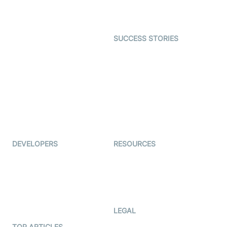
Character SDK
Gaming
Open Source Examples
Dating
SUCCESS STORIES
Live Commerce
Examedi
Auto Proctoring
Coderschool
Interview-as-a-service
TYHO
Virtual Events
ForagerOne
Live Audio Streaming
Immigo
Ed-Tech
DEVELOPERS
RESOURCES
Documentation
The Protocol by Video SDK
Code Samples
AI Apps
Developer Updates
Creator Program
Developer Hub
LEGAL
Terms Of Service
TOP ARTICLES