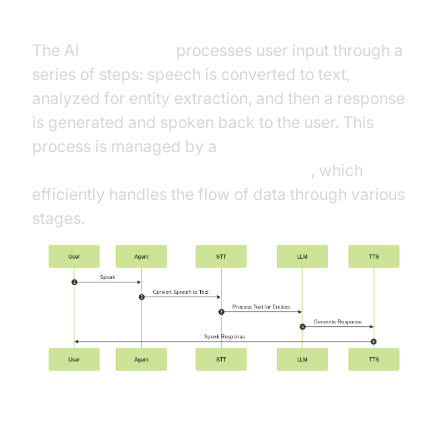
High-Level Architecture Overview
The AI
Voice Agent
processes user input through a
series of steps: speech is converted to text,
analyzed for entity extraction, and then a response
is generated and spoken back to the user. This
process is managed by a
Cascading pipeline in AI voice Agents
, which
efficiently handles the flow of data through various
stages.
Understanding Key Concepts in