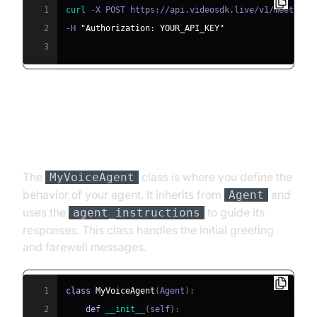
1
curl
 -X POST https://api.videosdk.live/v1/meetings
2
-H 
"Authorization: YOUR_API_KEY"
3
Step 4.2: Creating the Custom
Agent Class
The
class is where you define the
MyVoiceAgent
behavior of your agent. It inherits from
and
Agent
uses the
to guide its
agent_instructions
responses. This class handles the initial greeting
and farewell messages.
1
class
MyVoiceAgent
(
Agent
)
:
2
def
__init__
(
self
)
: