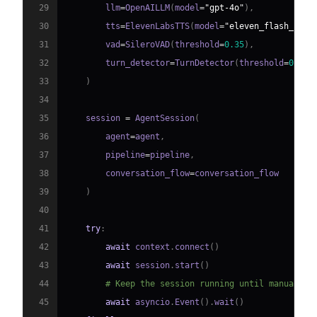
29
        llm
=
OpenAILLM
(
model
=
"gpt-4o"
)
,
30
        tts
=
ElevenLabsTTS
(
model
=
"eleven_flash_v2_5
31
        vad
=
SileroVAD
(
threshold
=
0.35
)
,
32
        turn_detector
=
TurnDetector
(
threshold
=
0.8
)
33
)
34
35
    session 
=
 AgentSession
(
36
        agent
=
agent
,
37
        pipeline
=
pipeline
,
38
        conversation_flow
=
39
)
40
41
try
:
42
await
 context
.
connect
(
)
43
await
 session
.
start
(
)
44
# Keep the session running until manually 
45
await
 asyncio
.
Event
(
)
.
wait
(
)