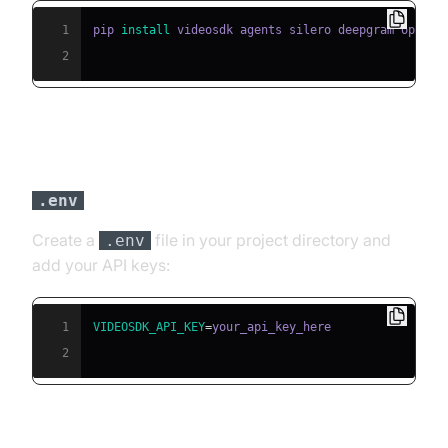
1
pip 
install
2
Step 3: Configure API Keys in a
File
.env
Create a
file in your project directory and
.env
add your API keys:
1
VIDEOSDK_API_KEY
=
2