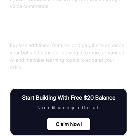
voice commands.
Next Steps and Further Learning
Explore additional features and plugins to enhance
your bot, and consider delving into more advanced
AI and machine learning topics to expand your
skills.
Start Building With Free $20 Balance
No credit card required to start.
Claim Now!