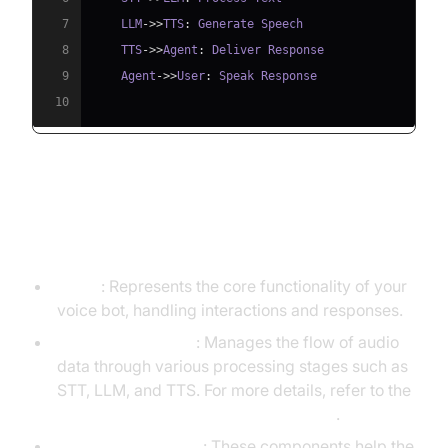
7
    LLM
->>
TTS
:
8
    TTS
->>
Agent
:
9
    Agent
->>
User
:
10
Understanding Key Concepts in
the VideoSDK Framework
Agent
: Represents the core functionality of your
voice bot, handling interactions and responses.
CascadingPipeline
: Manages the flow of audio
data through various processing stages such as
STT, LLM, and TTS. For more details, refer to the
Cascading pipeline in AI voice Agents
.
VAD & TurnDetector
: These components help the