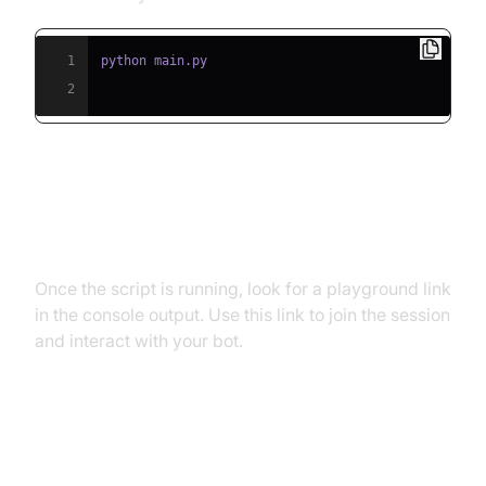
1
2
Step 5.2: Interacting with the
Agent in the Playground
Once the script is running, look for a playground link
in the console output. Use this link to join the session
and interact with your bot.
Advanced Features and