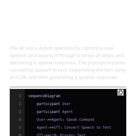
Architecture and Core Concepts
High-Level Architecture Overview
The AI Voice Agent operates by capturing user
speech, processing it through a series of steps, and
delivering a spoken response. The process involves
converting speech to text, interpreting the text using
an LLM, and then generating a spoken response.
1
sequenceDiagram
2
participant
3
participant
4
    User
->>
Agent
:
5
    Agent
->>
STT
:
6
    STT
->>
LLM
: