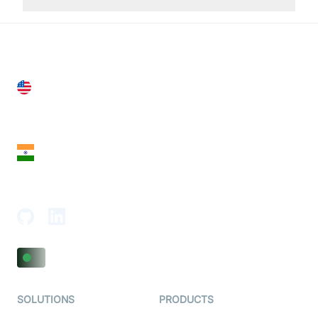
United States
28 Geary St, Suite 650,
San Francisco, CA 94108, United States
India
18th Floor, 1812, The Junomoneta Tower,
Adajan-Hazira Rd, Surat, Gujarat 395009, India
SOLUTIONS
PRODUCTS