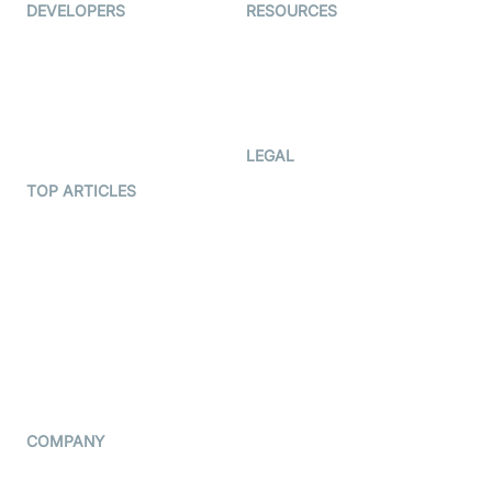
DEVELOPERS
RESOURCES
Documentation
The Protocol by Video SDK
Code Samples
AI Apps
Developer Updates
Creator Program
Developer Hub
LEGAL
Terms Of Service
TOP ARTICLES
What is WebRTC?
Privacy Policy
Build a React Native Video
Cookie Notice
Calling App
CCPA Notice
Build a Flutter Video
Calling App
Subprocessors
DPA
RSS
COMPANY
Contact Us