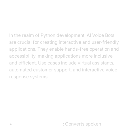
Why are They Important for the
Build AI Voice Bot Python
Industry?
In the realm of Python development, AI Voice Bots
are crucial for creating interactive and user-friendly
applications. They enable hands-free operation and
accessibility, making applications more inclusive
and efficient. Use cases include virtual assistants,
automated customer support, and interactive voice
response systems.
Core Components of a Voice
Agent
STT (Speech-to-Text)
: Converts spoken