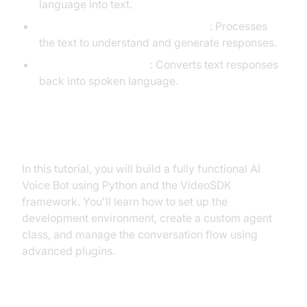
language into text.
LLM (Language Learning Models)
: Processes
the text to understand and generate responses.
TTS (Text-to-Speech)
: Converts text responses
back into spoken language.
What You'll Build in This Tutorial
In this tutorial, you will build a fully functional AI
Voice Bot using Python and the VideoSDK
framework. You'll learn how to set up the
development environment, create a custom agent
class, and manage the conversation flow using
advanced plugins.