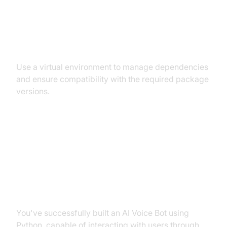
Dependency and Version
Conflicts
Use a virtual environment to manage dependencies
and ensure compatibility with the required package
versions.
Conclusion
Summary of What You've Built
You've successfully built an AI Voice Bot using
Python, capable of interacting with users through