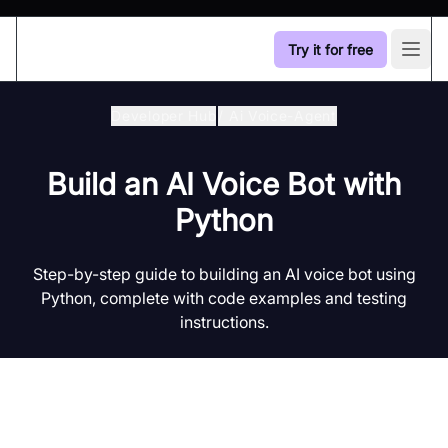
Try it for free
Open
Developer Hub
/
Ai Voice-Agent
Build an AI Voice Bot with
Python
Step-by-step guide to building an AI voice bot using
Python, complete with code examples and testing
instructions.