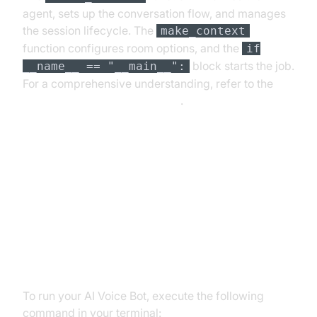
agent, sets up the conversation flow, and manages
the session lifecycle. The
make_context
function configures room options, and the
if
block starts the job.
__name__ == "__main__":
For a comprehensive understanding, refer to the
Voice Agent Quick Start Guide
.
Running and Testing the Agent
Step 5.1: Running the Python
Script
To run your AI Voice Bot, execute the following
command in your terminal: