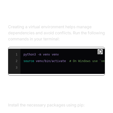
Step 1: Create a Virtual
Environment
Creating a virtual environment helps manage
dependencies and avoid conflicts. Run the following
commands in your terminal:
1
2
source
 venv/bin/activate  
# On Windows use `venv\\
3
Step 2: Install Required Packages
Install the necessary packages using pip: