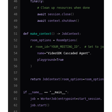
46
finally
:
47
# Clean up resources when done
48
await
 session
.
close
(
)
49
await
 context
.
shutdown
(
)
50
51
def
make_context
(
)
-
>
 JobContext
:
52
    room_options 
=
 RoomOptions
(
53
#  room_id="YOUR_MEETING_ID",  # Set to join a
54
        name
=
"VideoSDK Cascaded Agent"
,
55
        playground
=
True
56
)
57
58
return
 JobContext
(
room_options
=
room_options
)
59
60
if
 __name__ 
==
"__main__"
:
61
    job 
=
 WorkerJob
(
entrypoint
=
start_session
,
 jobc
62
    job
.
start
(
)
63