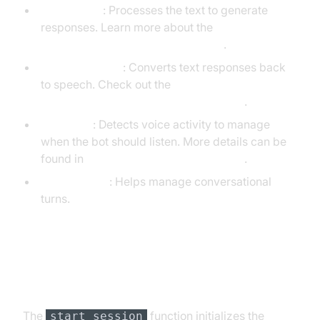
OpenAILLM
: Processes the text to generate
responses. Learn more about the
OpenAI LLM Plugin for voice agent
.
ElevenLabsTTS
: Converts text responses back
to speech. Check out the
ElevenLabs TTS Plugin for voice agent
.
SileroVAD
: Detects voice activity to manage
when the bot should listen. More details can be
found in
Silero Voice Activity Detection
.
TurnDetector
: Helps manage conversational
turns.
Step 4.4: Managing the Session
and Startup Logic
The
function initializes the
start_session