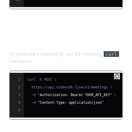
Step 4.1: Generating a VideoSDK
Meeting ID
To generate a meeting ID, use the following
curl
command:
1
curl
 -X POST 
\
2
  https://api.videosdk.live/v1/meetings 
\
3
  -H 
"Authorization: Bearer YOUR_API_KEY"
\
4
  -H 
"Content-Type: application/json"
5