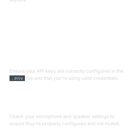
Troubleshooting Common Issues
API Key and Authentication Errors
Ensure your API keys are correctly configured in the
file and that you're using valid credentials.
.env
Audio Input/Output Problems
Check your microphone and speaker settings to
ensure they're properly configured and not muted.