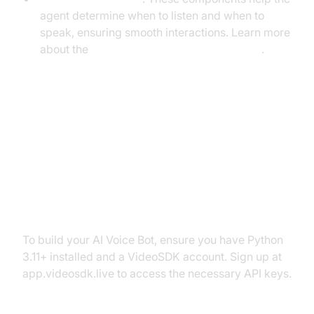
agent determine when to listen and when to
speak, ensuring smooth interactions. Learn more
about the
Turn detector for AI voice Agents
.
Setting Up the Development
Environment
Prerequisites
To build your AI Voice Bot, ensure you have Python
3.11+ installed and a VideoSDK account. Sign up at
app.videosdk.live to access the necessary API keys.