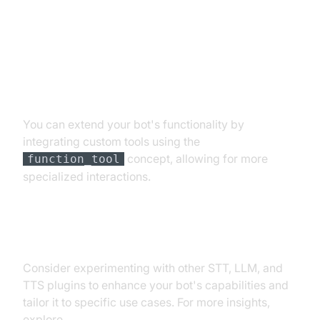
Customizations
Extending Functionality with
Custom Tools
You can extend your bot's functionality by
integrating custom tools using the
concept, allowing for more
function_tool
specialized interactions.
Exploring Other Plugins
Consider experimenting with other STT, LLM, and
TTS plugins to enhance your bot's capabilities and
tailor it to specific use cases. For more insights,
explore
AI voice Agent Sessions
.