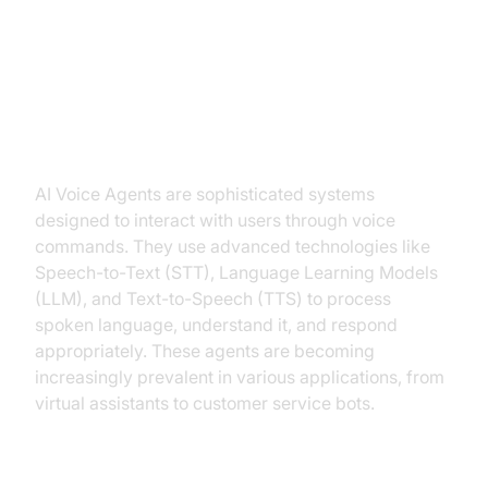
Introduction to AI Voice Agents in
Build AI Voice Bot Python
What is an AI Voice Agent?
AI Voice Agents are sophisticated systems
designed to interact with users through voice
commands. They use advanced technologies like
Speech-to-Text (STT), Language Learning Models
(LLM), and Text-to-Speech (TTS) to process
spoken language, understand it, and respond
appropriately. These agents are becoming
increasingly prevalent in various applications, from
virtual assistants to customer service bots.