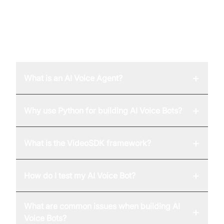
FAQ
+
What is an AI Voice Agent?
+
Why use Python for building AI Voice Bots?
+
What is the VideoSDK framework?
+
How do I test my AI Voice Bot?
What are common issues when building AI
+
Voice Bots?