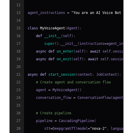
12
13
agent_instructions 
=
"You are an AI Voice Bot buil
14
15
class
MyVoiceAgent
(
Agent
)
:
16
def
__init__
(
self
)
:
17
super
(
)
.
__init__
(
instructions
=
agent_instru
18
async
def
on_enter
(
self
)
:
await
 self
.
session
.
s
19
async
def
on_exit
(
self
)
:
await
 self
.
session
.
sa
20
21
async
def
start_session
(
context
:
 JobContext
)
:
22
# Create agent and conversation flow
23
    agent 
=
 MyVoiceAgent
(
)
24
    conversation_flow 
=
 ConversationFlow
(
agent
)
25
26
# Create pipeline
27
    pipeline 
=
 CascadingPipeline
(
28
        stt
=
DeepgramSTT
(
model
=
"nova-2"
,
 language
=
"