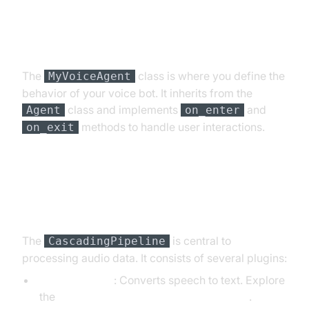
Step 4.2: Creating the Custom
Agent Class
The
class is where you define the
MyVoiceAgent
behavior of your voice bot. It inherits from the
class and implements
and
Agent
on_enter
methods to handle user interactions.
on_exit
Step 4.3: Defining the Core
Pipeline
The
is central to
CascadingPipeline
processing audio data. It consists of several plugins:
DeepgramSTT
: Converts speech to text. Explore
the
Deepgram STT Plugin for voice agent
.