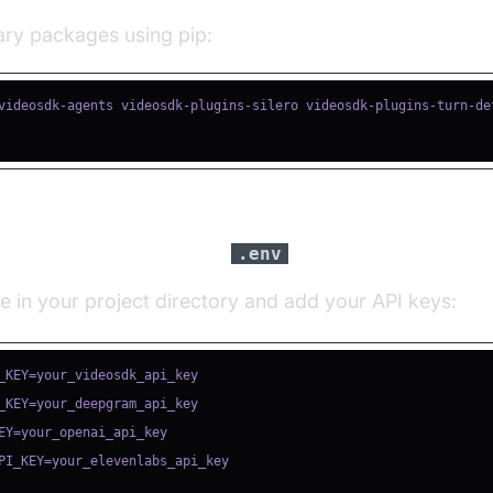
sary packages using pip:
igure API Keys in a
File
.env
le in your project directory and add your API keys: