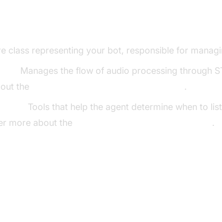
ng Key Concepts in the VideoSDK Fram
e class representing your bot, responsible for managin
line:
Manages the flow of audio processing through S
out the
cascading pipeline in AI voice Agents
.
ector:
Tools that help the agent determine when to lis
er more about the
Turn detector for AI voice Agents
.
p the Development Environment