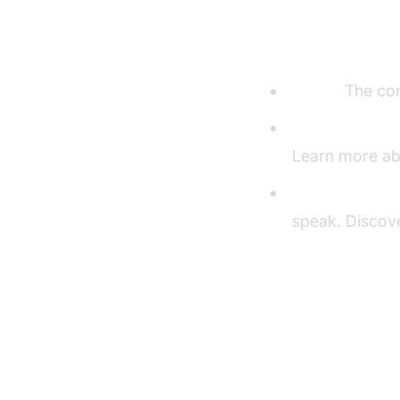
Understandi
Agent:
The cor
CascadingPipe
Learn more ab
VAD & TurnDet
speak. Discov
Setting U