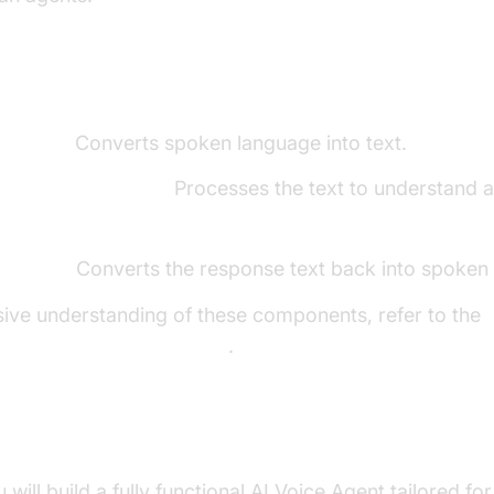
ents of a Voice Agent
o-Text):
Converts spoken language into text.
 Learning Model):
Processes the text to understand 
Speech):
Converts the response text back into spoken
ive understanding of these components, refer to the
ore components overview
.
uild in This Tutorial
ou will build a fully functional AI Voice Agent tailored fo