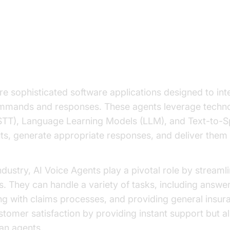
on to AI Voice Agents in the Insu
re sophisticated software applications designed to int
mmands and responses. These agents leverage techno
STT), Language Learning Models (LLM), and Text-to-S
ts, generate appropriate responses, and deliver them 
industry, AI Voice Agents play a pivotal role by stream
s. They can handle a variety of tasks, including answer
ing with claims processes, and providing general insur
tomer satisfaction by providing instant support but a
an agents.