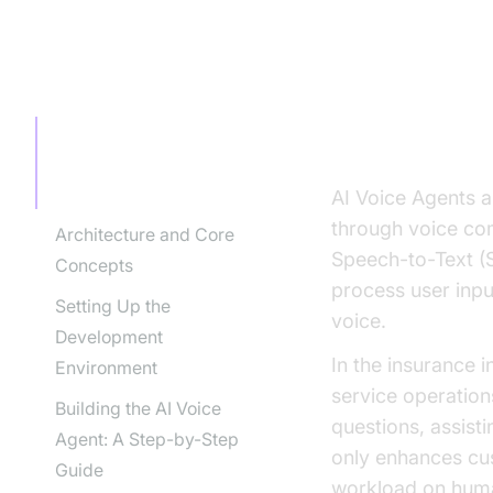
TABLE OF CONTENT
Introducti
Industry
Introduction to AI Voice
Agents in the Insurance
Industry
AI Voice Agents a
through voice co
Architecture and Core
Speech-to-Text (
Concepts
process user inpu
Setting Up the
voice.
Development
In the insurance 
Environment
service operation
Building the AI Voice
questions, assist
Agent: A Step-by-Step
only enhances cus
Guide
workload on hum