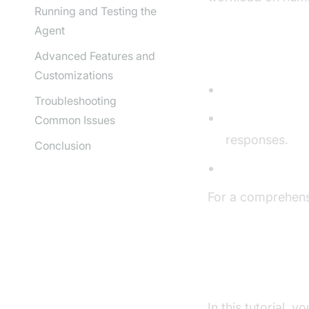
Running and Testing the
Agent
Core Compon
Advanced Features and
Customizations
STT (Speech-t
Troubleshooting
LLM (Language
Common Issues
responses.
Conclusion
TTS (Text-to-
For a comprehens
AI voice Agent c
What You'll B
In this tutorial, y