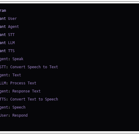
ram
ant
ant
ant
ant
ant
gent
:
STT
:
gent
:
LLM
:
gent
:
TTS
:
gent
:
User
: