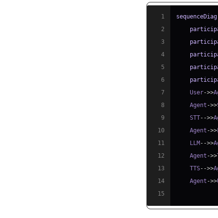
1
sequenceDiag
2
particip
3
particip
4
particip
5
particip
6
particip
7
    User
->>
A
8
    Agent
->>
9
    STT
-->>
A
10
    Agent
->>
11
    LLM
-->>
A
12
    Agent
->>
13
    TTS
-->>
A
14
    Agent
->>
15