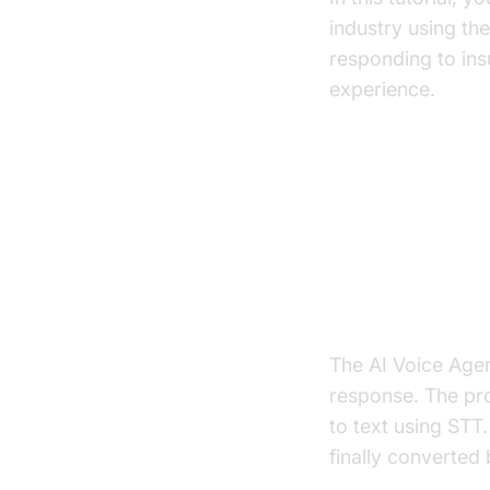
industry using th
responding to ins
experience.
Architect
High-Level A
The AI Voice Agen
response. The pro
to text using STT
finally converted