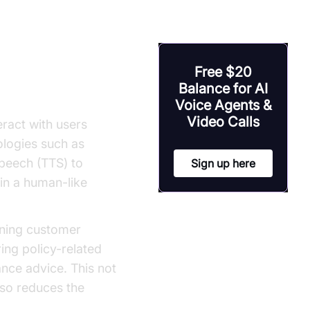
rance
Free $20
Balance for AI
Voice Agents &
Video Calls
eract with users
logies such as
peech (TTS) to
Sign up here
in a human-like
lining customer
ing policy-related
ance advice. This not
lso reduces the