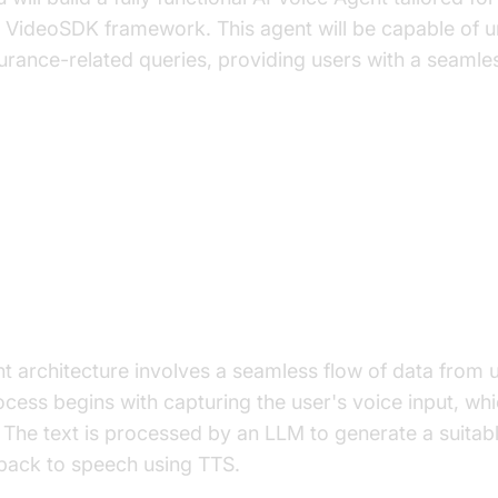
e VideoSDK framework. This agent will be capable of 
urance-related queries, providing users with a seamles
ure and Core Concepts
rchitecture Overview
t architecture involves a seamless flow of data from 
cess begins with capturing the user's voice input, whi
. The text is processed by an LLM to generate a suitab
 back to speech using TTS.