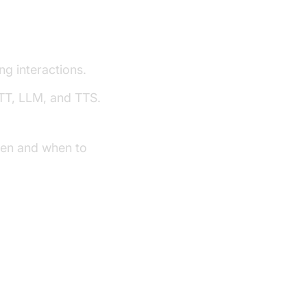
ework
g interactions.
TT, LLM, and TTS.
ten and when to