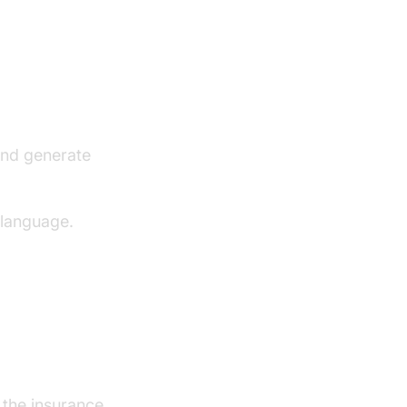
and generate
 language.
r the insurance