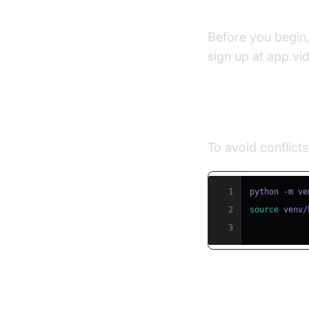
Prerequisite
Before you begin
sign up at app.vi
Step 1: Creat
To avoid conflicts
1
2
source
 venv/
3
Step 2: Insta