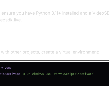
s
, ensure you have Python 3.11+ installed and a Video
deosdk.live.
e a Virtual Environment
 with other projects, create a virtual environment:
bin/activate  
# On Windows use `venv\\Scripts\\activate`
ll Required Packages