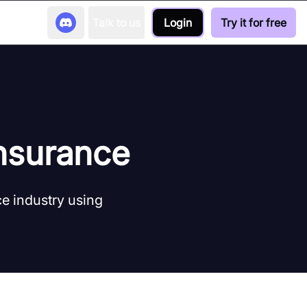
Talk to us
Login
Try it for free
Insurance
ce industry using