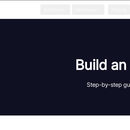
Solutions
Developer
Pricing
Build an
Step-by-step gui