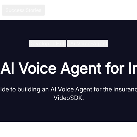
Success Stories
Developer Hub
/
Ai Voice-Agent
 AI Voice Agent for 
de to building an AI Voice Agent for the insuran
VideoSDK.