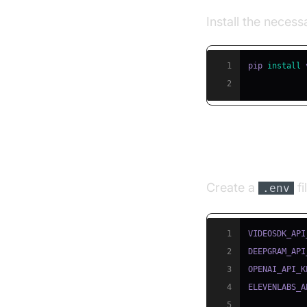
Install the neces
1
pip 
install
2
Step 3: Conf
Create a
fi
.env
1
2
3
4
5