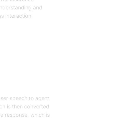
understanding and
s interaction
user speech to agent
ch is then converted
le response, which is